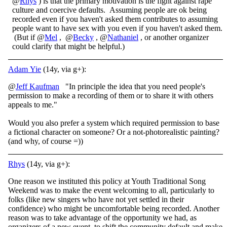
@
Rhys
) is that the primary motivation is the fight against rape
culture and coercive defaults. Assuming people are ok being
recorded even if you haven't asked them contributes to assuming
people want to have sex with you even if you haven't asked them.
(But if @
Mel
, @
Becky
, @
Nathaniel
, or another organizer
could clarify that might be helpful.)
Adam Yie
(14y, via g+):
@
Jeff Kaufman
"In principle the idea that you need people's
permission to make a recording of them or to share it with others
appeals to me."
Would you also prefer a system which required permission to base
a fictional character on someone? Or a not-photorealistic painting?
(and why, of course =))
Rhys
(14y, via g+):
One reason we instituted this policy at Youth Traditional Song
Weekend was to make the event welcoming to all, particularly to
folks (like new singers who have not yet settled in their
confidence) who might be uncomfortable being recorded. Another
reason was to take advantage of the opportunity we had, as
organizers of a new event, to shift the community default and make