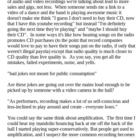
of audio and video recordings we're talking about lead to more
sales and gigs, not less. When someone sends me a link to a
video of a dance and the band is playing awesome music it
doesn't make me think "I guess I don't need to buy their CD, now
that I have this youtube recording" but instead "I'm definitely
going the next time they're playing" and "maybe I should buy
their CD". In some ways it's like how hearing songs on the radio
promotes CD purchases (to the point that record companies
would love to pay to have their songs put on the radio, if only that
weren't illegal payola) except that radio quality is much closer to
CD quality than live quality is. As you say, you get all the
mistakes, failed experiments, noise, and yells.
"bad jokes not meant for public consumption"
Are these jokes are going out over the mains loud enough to be
picked up by someone with a video camera in the hall?
"As performers, recording makes a lot of us self-conscious and
less-inclined to play around and create - everyone loses."
You could say the same think about amplification. The first time I
could hear my mandolin bouncing back at me off the back of the
hall I started playing super-conservatively. But people get used to
amplification, and I suspect the more common recording becomes