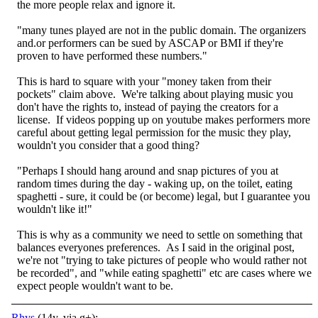
the more people relax and ignore it.
"many tunes played are not in the public domain. The organizers
and.or performers can be sued by ASCAP or BMI if they're
proven to have performed these numbers."
This is hard to square with your "money taken from their
pockets" claim above. We're talking about playing music you
don't have the rights to, instead of paying the creators for a
license. If videos popping up on youtube makes performers more
careful about getting legal permission for the music they play,
wouldn't you consider that a good thing?
"Perhaps I should hang around and snap pictures of you at
random times during the day - waking up, on the toilet, eating
spaghetti - sure, it could be (or become) legal, but I guarantee you
wouldn't like it!"
This is why as a community we need to settle on something that
balances everyones preferences. As I said in the original post,
we're not "trying to take pictures of people who would rather not
be recorded", and "while eating spaghetti" etc are cases where we
expect people wouldn't want to be.
Rhys
(14y, via g+):