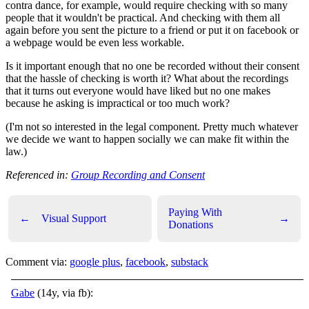
contra dance, for example, would require checking with so many
people that it wouldn't be practical. And checking with them all
again before you sent the picture to a friend or put it on facebook or
a webpage would be even less workable.
Is it important enough that no one be recorded without their consent
that the hassle of checking is worth it? What about the recordings
that it turns out everyone would have liked but no one makes
because he asking is impractical or too much work?
(I'm not so interested in the legal component. Pretty much whatever
we decide we want to happen socially we can make fit within the
law.)
Referenced in:
Group Recording and Consent
Paying With
←
Visual Support
→
Donations
Comment via:
google plus
,
facebook
,
substack
Gabe
(14y, via fb):