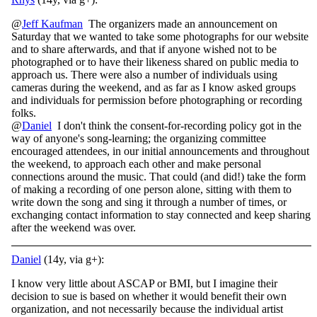
@
Jeff Kaufman
The organizers made an announcement on
Saturday that we wanted to take some photographs for our website
and to share afterwards, and that if anyone wished not to be
photographed or to have their likeness shared on public media to
approach us. There were also a number of individuals using
cameras during the weekend, and as far as I know asked groups
and individuals for permission before photographing or recording
folks.
@
Daniel
I don't think the consent-for-recording policy got in the
way of anyone's song-learning; the organizing committee
encouraged attendees, in our initial announcements and throughout
the weekend, to approach each other and make personal
connections around the music. That could (and did!) take the form
of making a recording of one person alone, sitting with them to
write down the song and sing it through a number of times, or
exchanging contact information to stay connected and keep sharing
after the weekend was over.
Daniel
(14y, via g+):
I know very little about ASCAP or BMI, but I imagine their
decision to sue is based on whether it would benefit their own
organization, and not necessarily because the individual artist