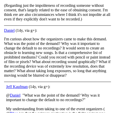
(Regarding just the impoliteness of recording someone without
consent, that's largely related to the ease of obtaining consent. I'm
think ere are also circumstances where I think it's not impolite at all
even if they explicitly don't want to be recorded.)
Daniel
(14y, via g+):
I'm curious about how the organizers came to make this demand.
What was the point of the demand? Why was it important to
change the default to no recordings? It would seem to create an
obstacle to learning new songs. Is that a comprehensive list of
prohibited mediums? Could you record with pencil or paint instead
of film or pixels? What about recording sound graphically? What if
the recording device was of extremely low resolution, does that
matter? What about taking long exposures, so long that anything
moving would be blurred or disappear?
Jeff Kaufman
(14y, via g+):
@
Daniel
"What was the point of the demand? Why was it
important to change the default to no recordings?"
My understanding from taking to one of the event organizers (