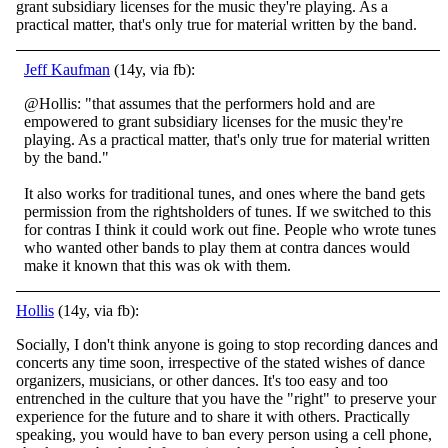
grant subsidiary licenses for the music they're playing. As a
practical matter, that's only true for material written by the band.
Jeff Kaufman
(14y, via fb):
@Hollis: "that assumes that the performers hold and are
empowered to grant subsidiary licenses for the music they're
playing. As a practical matter, that's only true for material written
by the band."
It also works for traditional tunes, and ones wher
e the band gets
permission from the rightsholders of tunes. If we switched to this
for contras I think it could work out fine. People who wrote tunes
who wanted other bands to play them at contra dances would
make it known that this was ok with them.
Hollis
(14y, via fb):
Socially, I don't think anyone is going to stop recording dances and
concerts any time soon, irrespective of the stated wishes of dance
organizers, musicians, or other dances. It's too easy and too
entrenched in the culture that you have the "right" to
preserve your
experience for the future and to share it with others. Practically
speaking, you would have to ban every person using a cell phone,