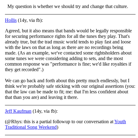
My question is whether we should try and change that culture.
Hollis
(14y, via fb):
Agreed, but it also means that bands would be legally responsible
for securing performance rights for all the tunes they play. That's
already true, but the trad music world tends to play fast and loose
with the laws on that as long as there are no reco
rdings being
made. (As an example, we've contacted some rightsholders about
some tunes we were considering adding to sets, and the most
common response was "performance is fine; we'd like royalties if
they get recorded".)
We can go back and forth about this pretty much endlessly, but I
think we're probably safe sticking with our original assertions (you:
that the law can be made to fit; me: that I'm less confident about
that than you are) and leaving it there.
Jeff Kaufman
(14y, via fb):
(@Rhys: this is a partial followup to our conversation at
Youth
Traditional Song Weekend
)