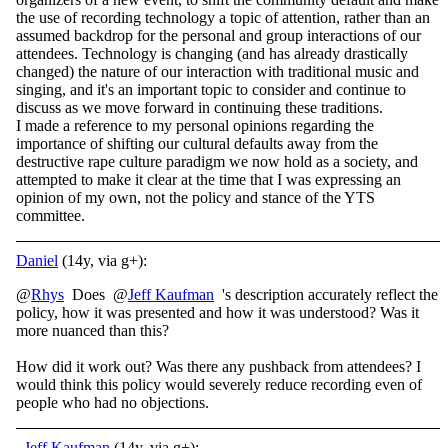
the use of recording technology a topic of attention, rather than an
assumed backdrop for the personal and group interactions of our
attendees. Technology is changing (and has already drastically
changed) the nature of our interaction with traditional music and
singing, and it's an important topic to consider and continue to
discuss as we move forward in continuing these traditions.
I made a reference to my personal opinions regarding the
importance of shifting our cultural defaults away from the
destructive rape culture paradigm we now hold as a society, and
attempted to make it clear at the time that I was expressing an
opinion of my own, not the policy and stance of the YTS
committee.
Daniel
(14y, via g+):
@
Rhys
Does @
Jeff Kaufman
's description accurately reflect the
policy, how it was presented and how it was understood? Was it
more nuanced than this?
How did it work out? Was there any pushback from attendees? I
would think this policy would severely reduce recording even of
people who had no objections.
Jeff Kaufman
(14y, via g+):