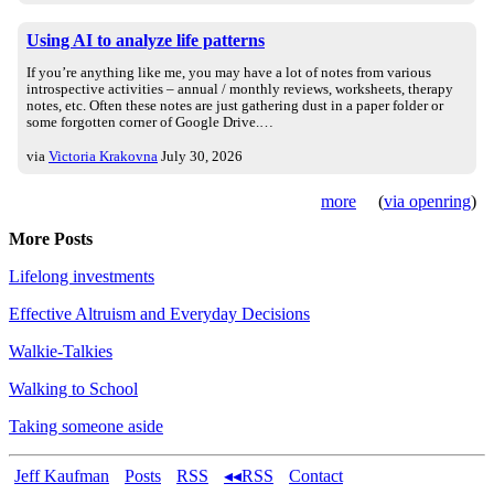
Using AI to analyze life patterns
If you’re anything like me, you may have a lot of notes from various
introspective activities – annual / monthly reviews, worksheets, therapy
notes, etc. Often these notes are just gathering dust in a paper folder or
some forgotten corner of Google Drive.…
via
Victoria Krakovna
July 30, 2026
more
(
via openring
)
More Posts
Lifelong investments
Effective Altruism and Everyday Decisions
Walkie-Talkies
Walking to School
Taking someone aside
Jeff Kaufman
Posts
RSS
◂◂RSS
Contact