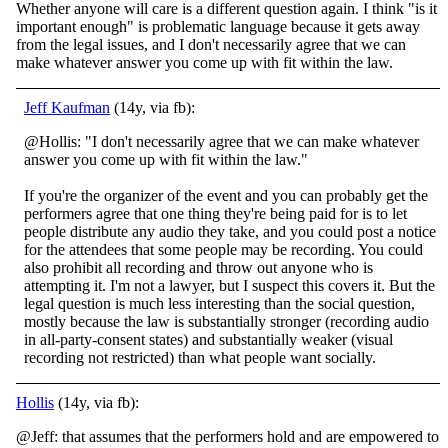
Whether anyone will care is a different question again. I think "is it
important enough" is problematic language because it gets away
from the legal issues, and I don't necessarily agree that we can
make whatever answer you come up with fit within the law.
Jeff Kaufman
(14y, via fb):
@Hollis: "I don't necessarily agree that we can make whatever
answer you come up with fit within the law."
If you're the organizer of the event and you can probably get the
performers agree that one thing they're being paid for is to let
people distri
bute any audio they take, and you could post a notice
for the attendees that some people may be recording. You could
also prohibit all recording and throw out anyone who is
attempting it. I'm not a lawyer, but I suspect this covers it. But the
legal question is much less interesting than the social question,
mostly because the law is substantially stronger (recording audio
in all-party-consent states) and substantially weaker (visual
recording not restricted) than what people want socially.
Hollis
(14y, via fb):
@Jeff: that assumes that the performers hold and are empowered to