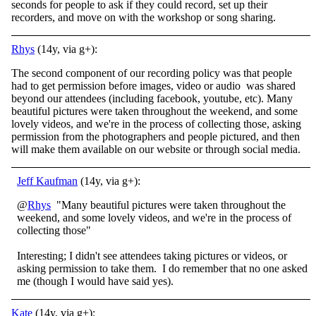
seconds for people to ask if they could record, set up their
recorders, and move on with the workshop or song sharing.
Rhys
(14y, via g+):
The second component of our recording policy was that people
had to get permission before images, video or audio was shared
beyond our attendees (including facebook, youtube, etc). Many
beautiful pictures were taken throughout the weekend, and some
lovely videos, and we're in the process of collecting those, asking
permission from the photographers and people pictured, and then
will make them available on our website or through social media.
Jeff Kaufman
(14y, via g+):
@
Rhys
"Many beautiful pictures were taken throughout the
weekend, and some lovely videos, and we're in the process of
collecting those"
Interesting; I didn't see attendees taking pictures or videos, or
asking permission to take them. I do remember that no one asked
me (though I would have said yes).
Kate
(14y, via g+):