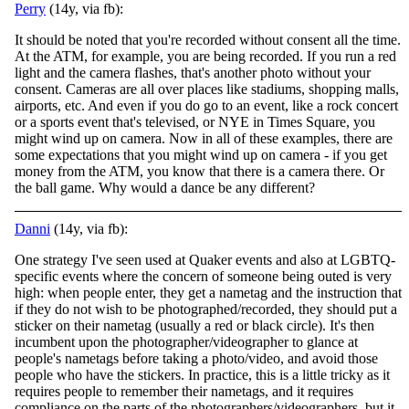
Perry
(14y, via fb):
It should be noted that you're recorded without consent all the time.
At the ATM, for example, you are being recorded. If you run a red
light and the camera flashes, that's another photo without your
consent. Cameras are all over places like stadium
s, shopping malls,
airports, etc. And even if you do go to an event, like a rock concert
or a sports event that's televised, or NYE in Times Square, you
might wind up on camera. Now in all of these examples, there are
some expectations that you might wind up on camera - if you get
money from the ATM, you know that there is a camera there. Or
the ball game. Why would a dance be any different?
Danni
(14y, via fb):
One strategy I've seen used at Quaker events and also at LGBTQ-
specific events where the concern of someone being outed is very
high: when people enter, they get a nametag and the instruction that
if they do not wish to be photographed/recorded, they s
hould put a
sticker on their nametag (usually a red or black circle). It's then
incumbent upon the photographer/videographer to glance at
people's nametags before taking a photo/video, and avoid those
people who have the stickers. In practice, this is a little tricky as it
requires people to remember their nametags, and it requires
compliance on the parts of the photographers/videographers, but it