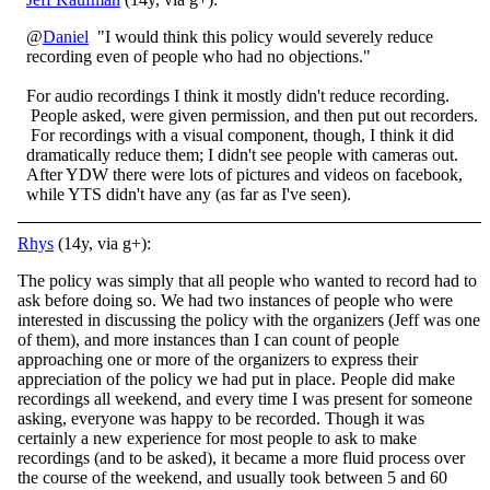
@
Daniel
"I would think this policy would severely reduce
recording even of people who had no objections."
For audio recordings I think it mostly didn't reduce recording.
People asked, were given permission, and then put out recorders.
For recordings with a visual component, though, I think it did
dramatically reduce them; I didn't see people with cameras out.
After YDW there were lots of pictures and videos on facebook,
while YTS didn't have any (as far as I've seen).
Rhys
(14y, via g+):
The policy was simply that all people who wanted to record had to
ask before doing so. We had two instances of people who were
interested in discussing the policy with the organizers (Jeff was one
of them), and more instances than I can count of people
approaching one or more of the organizers to express their
appreciation of the policy we had put in place. People did make
recordings all weekend, and every time I was present for someone
asking, everyone was happy to be recorded. Though it was
certainly a new experience for most people to ask to make
recordings (and to be asked), it became a more fluid process over
the course of the weekend, and usually took between 5 and 60