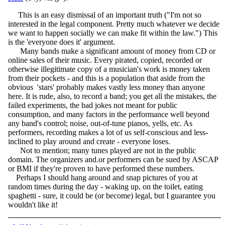
This is an easy dismissal of an important truth ("I'm not so
interested in the legal component. Pretty much whatever we decide
we want to happen socially we can make fit within the law.") This
is the 'everyone does it' argument.
Many bands make a significant amount of money from CD or
online sales of their music. Every pirated, copied, recorded or
otherwise illegitimate copy of a musician's work is money taken
from their pockets - and this is a population that aside from the
obvious 'stars' probably makes vastly less money than anyone
here. It is rude, also, to record a band; you get all the mistakes, the
failed experiments, the bad jokes not meant for public
consumption, and many factors in the performance well beyond
any band's control; noise, out-of-tune pianos, yells, etc. As
performers, recording makes a lot of us self-conscious and less-
inclined to play around and create - everyone loses.
Not to mention; many tunes played are not in the public
domain. The organizers and.or performers can be sued by ASCAP
or BMI if they're proven to have performed these numbers.
Perhaps I should hang around and snap pictures of you at
random times during the day - waking up, on the toilet, eating
spaghetti - sure, it could be (or become) legal, but I guarantee you
wouldn't like it!