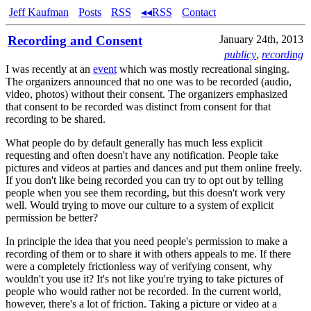
Jeff Kaufman
Posts
RSS
◂◂RSS
Contact
Recording and Consent
January 24th, 2013
publicy
,
recording
I was recently at an
event
which was mostly recreational singing.
The organizers announced that no one was to be recorded (audio,
video, photos) without their consent. The organizers emphasized
that consent to be recorded was distinct from consent for that
recording to be shared.
What people do by default generally has much less explicit
requesting and often doesn't have any notification. People take
pictures and videos at parties and dances and put them online freely.
If you don't like being recorded you can try to opt out by telling
people when you see them recording, but this doesn't work very
well. Would trying to move our culture to a system of explicit
permission be better?
In principle the idea that you need people's permission to make a
recording of them or to share it with others appeals to me. If there
were a completely frictionless way of verifying consent, why
wouldn't you use it? It's not like you're trying to take pictures of
people who would rather not be recorded. In the current world,
however, there's a lot of friction. Taking a picture or video at a