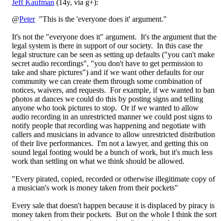
Jeff Kaufman
(14y, via g+):
@
Peter
"This is the 'everyone does it' argument."
It's not the "everyone does it" argument. It's the argument that the
legal system is there in support of our society. In this case the
legal structure can be seen as setting up defaults ("you can't make
secret audio recordings", "you don't have to get permission to
take and share pictures") and if we want other defaults for our
community we can create them through some combination of
notices, waivers, and requests. For example, if we wanted to ban
photos at dances we could do this by posting signs and telling
anyone who took pictures to stop. Or if we wanted to allow
audio recording in an unrestricted manner we could post signs to
notify people that recording was happening and negotiate with
callers and musicians in advance to allow unrestricted distribution
of their live performances. I'm not a lawyer, and getting this on
sound legal footing would be a bunch of work, but it's much less
work than settling on what we think should be allowed.
"Every pirated, copied, recorded or otherwise illegitimate copy of
a musician's work is money taken from their pockets"
Every sale that doesn't happen because it is displaced by piracy is
money taken from their pockets. But on the whole I think the sort