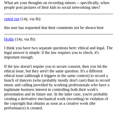
What are your thoughts on recording minors -- specifically, when
people post pictures of their kids to social networking sites?
opted out
(14y, via fb):
this user has requested that their comments not be shown here
Hollis
(14y, via fb):
I think you have two separate questions here: ethical and legal. The
legal answer is simple: if the law requires you to check, it's
important enough.
If the law doesn't require you to secure consent, then you hit the
ethical issue, but they aren't the
same question. It's a different
ethical issue (although it triggers in the same context) to record a
bunch of dancers (who probably mostly don't care) than to record
music and calling provided by working professionals who have a
legitimate business interest in controlling both their work's
presentation and its future use. In the latter case, you're probably
creating a derivative mechanical work (recording) in violation of
the copyright that obtains as soon as a creative work (the
performance) is created.