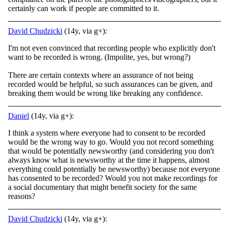
certainly can work if people are committed to it.
David Chudzicki
(14y, via g+):
I'm not even convinced that recording people who explicitly don't
want to be recorded is wrong. (Impolite, yes, but wrong?)
There are certain contexts where an assurance of not being
recorded would be helpful, so such assurances can be given, and
breaking them would be wrong like breaking any confidence.
Daniel
(14y, via g+):
I think a system where everyone had to consent to be recorded
would be the wrong way to go. Would you not record something
that would be potentially newsworthy (and considering you don't
always know what is newsworthy at the time it happens, almost
everything could potentially be newsworthy) because not everyone
has consented to be recorded? Would you not make recordings for
a social documentary that might benefit society for the same
reasons?
David Chudzicki
(14y, via g+):