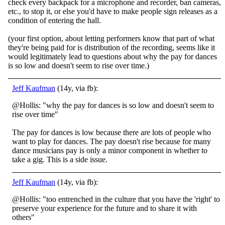
check every backpack for a microphone and recorder, ban cameras,
etc., to stop it, or else you'd have to make people sign releases as a
condition of entering the hall.
(your first option, about letting performers know that part of what
they're being paid for is distribution of the recording, seems like it
would legitimately lead to questions about why the pay for dances
is so low and doesn't seem to rise over time.)
Jeff Kaufman
(14y, via fb):
@Hollis: "why the pay for dances is so low and doesn't seem to
rise over time"
The pay for dances is low because there are lots of people who
want to play for dances. The pay doesn't rise because for many
dance musicians pay is only a minor component in whether to
take a gig. This is a side issue.
Jeff Kaufman
(14y, via fb):
@Hollis: "too entrenched in the culture that you have the 'right' to
preserve your experience for the future and to share it with
others"