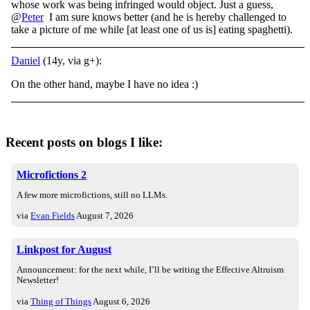
whose work was being infringed would object. Just a guess,
@
Peter
I am sure knows better (and he is hereby challenged to
take a picture of me while [at least one of us is] eating spaghetti).
Daniel
(14y, via g+):
On the other hand, maybe I have no idea :)
Recent posts on blogs I like:
Microfictions 2
A few more microfictions, still no LLMs.
via
Evan Fields
August 7, 2026
Linkpost for August
Announcement: for the next while, I’ll be writing the Effective Altruism
Newsletter!
via
Thing of Things
August 6, 2026