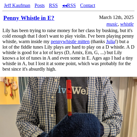
Jeff Kaufman
Posts
RSS
◂◂RSS
Contact
Penny Whistle in E?
March 12th, 2025
music
,
whistle
Lily has been trying to raise money for her class by busking, but it's
cold enough that I don't want to play violin. I've been playing penny
whistle, warm inside my
pennywhistle mitten
(thanks
Julia
!) but a
lot of the fiddle tunes Lily plays are hard to play on a D whistle. A D
whistle is good for a lot of keys (D, Amix, Em, G, ...) but Lily
knows a lot of tunes in A and even some in E. Ages ago I had a tiny
whistle in A, but I lost it at some point, which was probably for the
best since it's absurdly high.