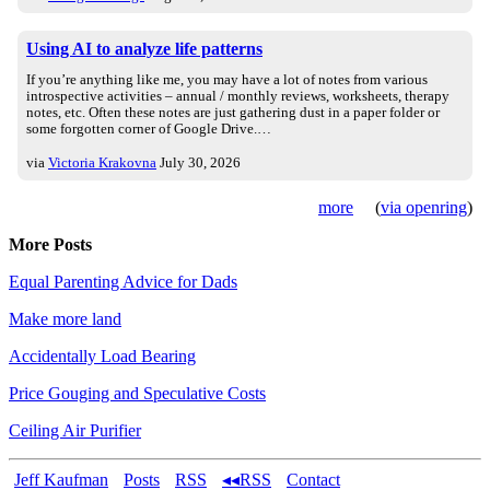
Using AI to analyze life patterns
If you’re anything like me, you may have a lot of notes from various
introspective activities – annual / monthly reviews, worksheets, therapy
notes, etc. Often these notes are just gathering dust in a paper folder or
some forgotten corner of Google Drive.…
via
Victoria Krakovna
July 30, 2026
more
(
via openring
)
More Posts
Equal Parenting Advice for Dads
Make more land
Accidentally Load Bearing
Price Gouging and Speculative Costs
Ceiling Air Purifier
Jeff Kaufman
Posts
RSS
◂◂RSS
Contact