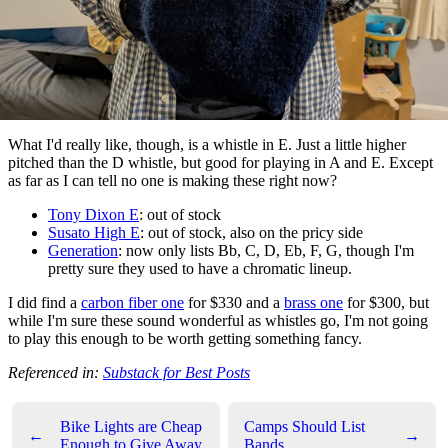
What I'd really like, though, is a whistle in E. Just a little higher
pitched than the D whistle, but good for playing in A and E. Except
as far as I can tell no one is making these right now?
Tony Dixon E
: out of stock
Susato High E
: out of stock, also on the pricy side
Generation
: now only lists Bb, C, D, Eb, F, G, though I'm
pretty sure they used to have a chromatic lineup.
I did find a
carbon fiber one
for $330 and a
brass one
for $300, but
while I'm sure these sound wonderful as whistles go, I'm not going
to play this enough to be worth getting something fancy.
Referenced in:
Substack for Best Posts
Bike Lights are Cheap
Camps Should List
←
→
Enough to Give Away
Bands