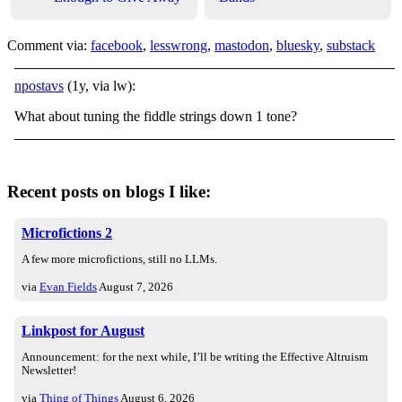
Comment via:
facebook
,
lesswrong
,
mastodon
,
bluesky
,
substack
npostavs
(1y, via lw):
What about tuning the fiddle strings down 1 tone?
Recent posts on blogs I like:
Microfictions 2
A few more microfictions, still no LLMs.
via
Evan Fields
August 7, 2026
Linkpost for August
Announcement: for the next while, I’ll be writing the Effective Altruism
Newsletter!
via
Thing of Things
August 6, 2026