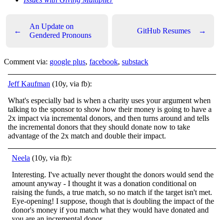
An Update on
←
GitHub Resumes
→
Gendered Pronouns
Comment via:
google plus
,
facebook
,
substack
Jeff Kaufman
(10y, via fb):
What's especially bad is when a charity uses your argument when
talking to the sponsor to show how their money is going to have a
2x impact via incremental donors, and then turns around and tells
the incremental donors that they should donate now to take
advantage of the 2x match and double their impact.
Neela
(10y, via fb):
Interesting. I've actually never thought the donors would send the
amount anyway - I thought it was a donation conditional on
raising the funds, a true match, so no match if the target isn't met.
Eye-opening! I suppose, though that is doubling the impact of the
donor's money if you match what they would have donated and
you are an incremental donor.