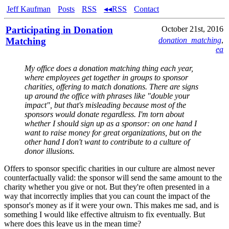
Jeff Kaufman
Posts
RSS
◂◂RSS
Contact
Participating in Donation
October 21st, 2016
Matching
donation_matching
,
ea
My office does a donation matching thing each year,
where employees get together in groups to sponsor
charities, offering to match donations. There are signs
up around the office with phrases like "double your
impact", but that's misleading because most of the
sponsors would donate regardless. I'm torn about
whether I should sign up as a sponsor: on one hand I
want to raise money for great organizations, but on the
other hand I don't want to contribute to a culture of
donor illusions.
Offers to sponsor specific charities in our culture are almost never
counterfactually valid: the sponsor will send the same amount to the
charity whether you give or not. But they're often presented in a
way that incorrectly implies that you can count the impact of the
sponsor's money as if it were your own. This makes me sad, and is
something I would like effective altruism to fix eventually. But
where does this leave us in the mean time?