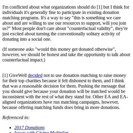
I'm conflicted about what organizations should do [1] but I think for
individuals it's generally fine to participate in existing donation
matching programs. It's a way to say "this is something we care
about and are willing to use our resources to support, will you join
us?" Most people don't care about "counterfactual validity", they're
just excited about turning the conventionally solitary activity of
donating into a social one.
(If someone asks "would this money get donated otherwise",
however, we should be honest and take the opportunity to talk about
counterfactual impact.)
[1] GiveWell
decided
not to use donation matching to raise money
for their top charities because it felt dishonest to them, and I think
that was a reasonable decision for them. Pushing the message that
you should give because your donation will be matched would be
inconsistent with the rest of what they stand for. Other EA and EA-
aligned organizations have run matching campaigns, however,
because offering matching funds does bring in more donations.
Referenced in:
2017 Donations
Issues with Giving Multiplier