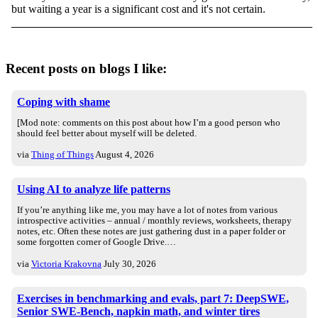
but waiting a year is a significant cost and it's not certain.
Recent posts on blogs I like:
Coping with shame
[Mod note: comments on this post about how I’m a good person who
should feel better about myself will be deleted.
via
Thing of Things
August 4, 2026
Using AI to analyze life patterns
If you’re anything like me, you may have a lot of notes from various
introspective activities – annual / monthly reviews, worksheets, therapy
notes, etc. Often these notes are just gathering dust in a paper folder or
some forgotten corner of Google Drive.…
via
Victoria Krakovna
July 30, 2026
Exercises in benchmarking and evals, part 7: DeepSWE,
Senior SWE-Bench, napkin math, and winter tires