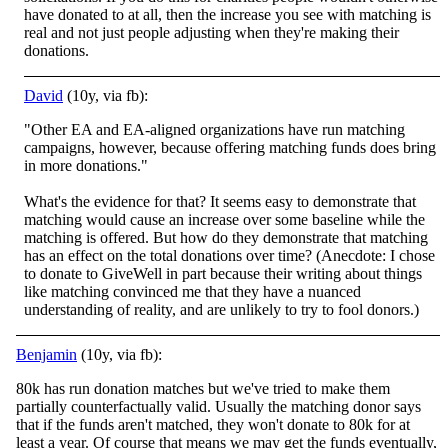
have donated to at all, then the increase you see with matching is
real and not just people adjusting when they're making their
donations.
David
(10y, via fb):
"Other EA and EA-aligned organizations have run matching
campaigns, however, because offering matching funds does bring
in more donations."
What's the evidence for that? It seems easy to demonstrate that
matching would cause an increase over some base
line while the
matching is offered. But how do they demonstrate that matching
has an effect on the total donations over time? (Anecdote: I chose
to donate to GiveWell in part because their writing about things
like matching convinced me that they have a nuanced
understanding of reality, and are unlikely to try to fool donors.)
Benjamin
(10y, via fb):
80k has run donation matches but we've tried to make them
partially counterfactually valid. Usually the matching donor says
that if the funds aren't matched, they won't donate to 80k for at
least a year. Of course that means we may get the funds eventually,