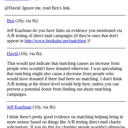
@David: Ignore me, read Ben's link.
Ben
(10y, via fb):
Jeff Kaufman do you have links on evidence you mentioned via
A/B testing of direct mail campaigns (if they're ones that don't
appear in
http://www.benkuhn.net/matching
)?
David
(10y, via fb):
That would just indicate that matching causes an increase from
people who wouldn't have donated otherwise. I was speculating
that matching might also cause a decrease from people who
would have donated if there had been no matching. I don't think
A/B testing at the donor level would help here, unless you can
prevent a potential donor from finding out about matching
campaigns.
Jeff Kaufman
(10y, via fb):
I think there's pretty good evidence on matching helping bring in
more money based on things like A/B testing direct mail charity
solicitations. If you do this for charities people wouldn't otherwise