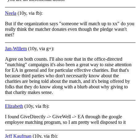
Neela
(10y, via fb):
But if the organization says "someone will match up to xx" do you
really think the matcher donates even though the pledge wasn't
met?
Jan-Willem
(10y, via g+):
Agree on both counts. I'll also note that in the office-directed
"matching" campaigns it's also been a great way to raise attention
for EA in general and for particular effective charities. But that's
because third parties who don't necessarily know about the
charities are being told about the match, and it's being offered by
folks that they do know along with a blurb about why giving to
that charity makes sense.
Elizabeth
(10y, via fb):
I found GiveDirectly -> GiveWell -> EA through the google
employee matching program, so I am pretty well disposed to it
Jeff Kaufman
(10y, via fb):