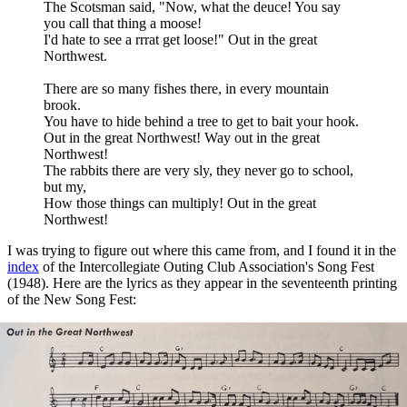
The Scotsman said, "Now, what the deuce! You say
you call that thing a moose!
I'd hate to see a rrrat get loose!" Out in the great
Northwest.
There are so many fishes there, in every mountain
brook.
You have to hide behind a tree to get to bait your hook.
Out in the great Northwest! Way out in the great
Northwest!
The rabbits there are very sly, they never go to school,
but my,
How those things can multiply! Out in the great
Northwest!
I was trying to figure out where this came from, and I found it in the
index
of the Intercollegiate Outing Club Association's Song Fest
(1948). Here are the lyrics as they appear in the seventeenth printing
of the New Song Fest: