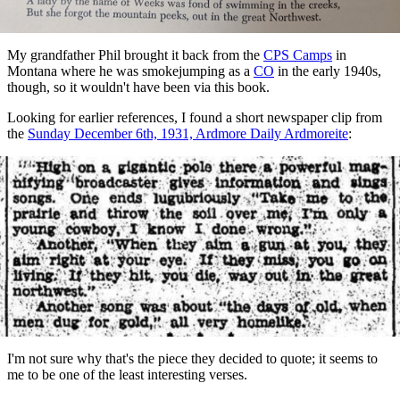
My grandfather Phil brought it back from the
CPS Camps
in
Montana where he was smokejumping as a
CO
in the early 1940s,
though, so it wouldn't have been via this book.
Looking for earlier references, I found a short newspaper clip from
the
Sunday December 6th, 1931, Ardmore Daily Ardmoreite
:
I'm not sure why that's the piece they decided to quote; it seems to
me to be one of the least interesting verses.