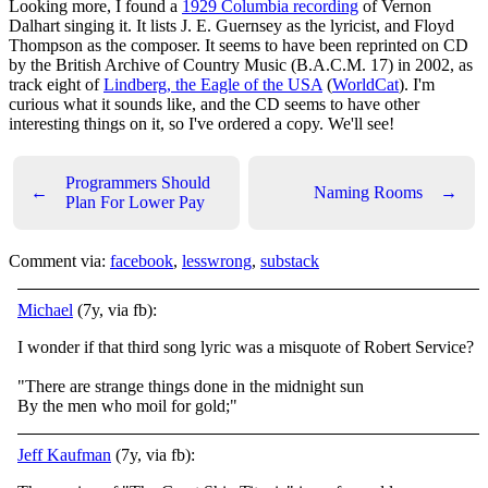
Looking more, I found a
1929 Columbia recording
of Vernon
Dalhart singing it. It lists J. E. Guernsey as the lyricist, and Floyd
Thompson as the composer. It seems to have been reprinted on CD
by the British Archive of Country Music (B.A.C.M. 17) in 2002, as
track eight of
Lindberg, the Eagle of the USA
(
WorldCat
). I'm
curious what it sounds like, and the CD seems to have other
interesting things on it, so I've ordered a copy. We'll see!
Programmers Should
←
Naming Rooms
→
Plan For Lower Pay
Comment via:
facebook
,
lesswrong
,
substack
Michael
(7y, via fb):
I wonder if that third song lyric was a misquote of Robert Service?
"There are strange things done in the midnight sun
By the men who moil for gold;"
Jeff Kaufman
(7y, via fb):