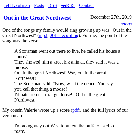
Jeff Kaufman
Posts
RSS
◂◂RSS
Contact
Out in the Great Northwest
December 27th, 2019
songs
One of the songs my family would sing growing up was "Out in the
Great Northwest" (
mp3
,
2011 recording
). For me, the point of the
song was the verse:
A Scotsman went out there to live, he called his house a
"hoos".
They showed him a great big animal, they said it was a
moose.
Out in the great Northwest! Way out in the great
Northwest!
The Scotsman said, "Now, what the deuce! You say
you call that thing a moose!
I'd hate to see a rrrat get loose!" Out in the great
Northwest.
My cousin Valerie wrote up a score (
pdf
), and the full lyrics of our
version are:
I'm going way out West to where the buffalo used to
roam.