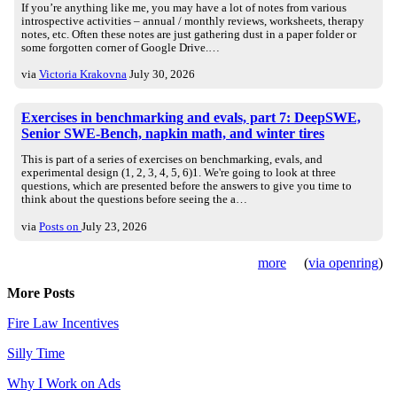
If you’re anything like me, you may have a lot of notes from various
introspective activities – annual / monthly reviews, worksheets, therapy
notes, etc. Often these notes are just gathering dust in a paper folder or
some forgotten corner of Google Drive.…
via
Victoria Krakovna
July 30, 2026
Exercises in benchmarking and evals, part 7: DeepSWE,
Senior SWE-Bench, napkin math, and winter tires
This is part of a series of exercises on benchmarking, evals, and
experimental design (1, 2, 3, 4, 5, 6)1. We're going to look at three
questions, which are presented before the answers to give you time to
think about the questions before seeing the a…
via
Posts on
July 23, 2026
more
(
via openring
)
More Posts
Fire Law Incentives
Silly Time
Why I Work on Ads