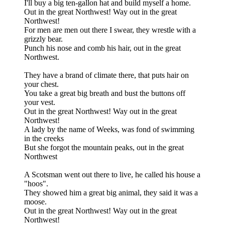
I'll buy a big ten-gallon hat and build myself a home.
Out in the great Northwest! Way out in the great
Northwest!
For men are men out there I swear, they wrestle with a
grizzly bear.
Punch his nose and comb his hair, out in the great
Northwest.
They have a brand of climate there, that puts hair on
your chest.
You take a great big breath and bust the buttons off
your vest.
Out in the great Northwest! Way out in the great
Northwest!
A lady by the name of Weeks, was fond of swimming
in the creeks
But she forgot the mountain peaks, out in the great
Northwest
A Scotsman went out there to live, he called his house a
"hoos".
They showed him a great big animal, they said it was a
moose.
Out in the great Northwest! Way out in the great
Northwest!