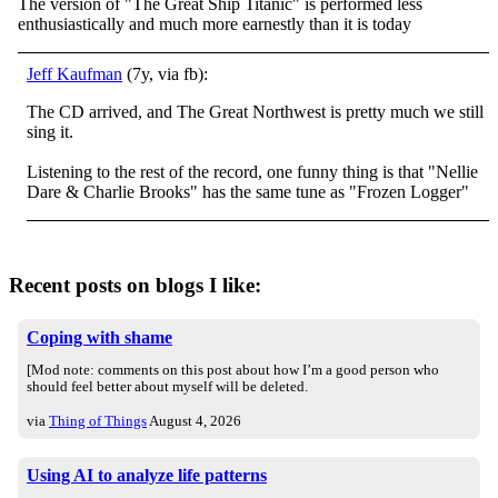
The version of "The Great Ship Titanic" is performed less
enthusiastically and much more earnestly than it is today
Jeff Kaufman
(7y, via fb):
The CD arrived, and The Great Northwest is pretty much we still
sing it.
Listening to the rest of the record, one funny thing is that "Nellie
Dare & Charlie Brooks" has the same tune as "Frozen Logger"
Recent posts on blogs I like:
Coping with shame
[Mod note: comments on this post about how I’m a good person who
should feel better about myself will be deleted.
via
Thing of Things
August 4, 2026
Using AI to analyze life patterns