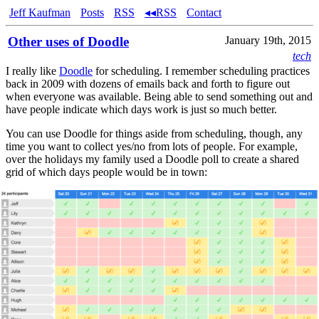
Jeff Kaufman
Posts
RSS
◂◂RSS
Contact
Other uses of Doodle
January 19th, 2015
tech
I really like
Doodle
for scheduling. I remember scheduling practices
back in 2009 with dozens of emails back and forth to figure out
when everyone was available. Being able to send something out and
have people indicate which days work is just so much better.
You can use Doodle for things aside from scheduling, though, any
time you want to collect yes/no from lots of people. For example,
over the holidays my family used a Doodle poll to create a shared
grid of which days people would be in town: