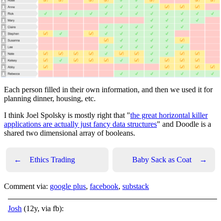
Each person filled in their own information, and then we used it for
planning dinner, housing, etc.
I think Joel Spolsky is mostly right that "
the great horizontal killer
applications are actually just fancy data structures
" and Doodle is a
shared two dimensional array of booleans.
←
Ethics Trading
Baby Sack as Coat
→
Comment via:
google plus
,
facebook
,
substack
Josh
(12y, via fb):