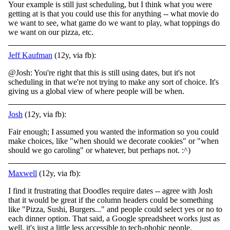
Your example is still just scheduling, but I think what you were
getting at is that you could use this for anything -- what movie do
we want to see, what game do we want to play, what toppings do
we want on our pizza, etc.
Jeff Kaufman
(12y, via fb):
@Josh: You're right that this is still using dates, but it's not
scheduling in that we're not trying to make any sort of choice. It's
giving us a global view of where people will be when.
Josh
(12y, via fb):
Fair enough; I assumed you wanted the information so you could
make choices, like "when should we decorate cookies" or "when
should we go caroling" or whatever, but perhaps not. :^)
Maxwell
(12y, via fb):
I find it frustrating that Doodles require dates -- agree with Josh
that it would be great if the column headers could be something
like "Pizza, Sushi, Burgers..." and people could select yes or no to
each dinner option. That said, a Google spreadsheet works just as
well, it's just a little less accessible to tech-phobic people.