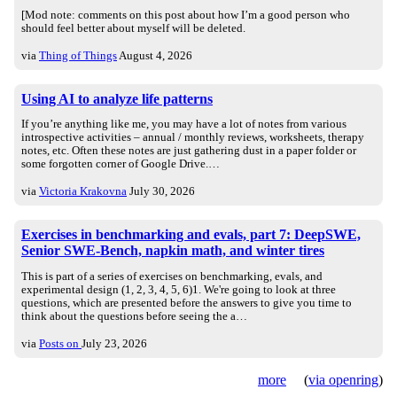
[Mod note: comments on this post about how I’m a good person who
should feel better about myself will be deleted.
via
Thing of Things
August 4, 2026
Using AI to analyze life patterns
If you’re anything like me, you may have a lot of notes from various
introspective activities – annual / monthly reviews, worksheets, therapy
notes, etc. Often these notes are just gathering dust in a paper folder or
some forgotten corner of Google Drive.…
via
Victoria Krakovna
July 30, 2026
Exercises in benchmarking and evals, part 7: DeepSWE,
Senior SWE-Bench, napkin math, and winter tires
This is part of a series of exercises on benchmarking, evals, and
experimental design (1, 2, 3, 4, 5, 6)1. We're going to look at three
questions, which are presented before the answers to give you time to
think about the questions before seeing the a…
via
Posts on
July 23, 2026
more
(
via openring
)