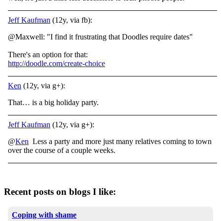
Jeff Kaufman
(12y, via fb):
@Maxwell: "I find it frustrating that Doodles require dates"
There's an option for that:
http://doodle.com/create-choice
Ken
(12y, via g+):
That… is a big holiday party.
Jeff Kaufman
(12y, via g+):
@
Ken
Less a party and more just many relatives coming to town
over the course of a couple weeks.
Recent posts on blogs I like:
Coping with shame