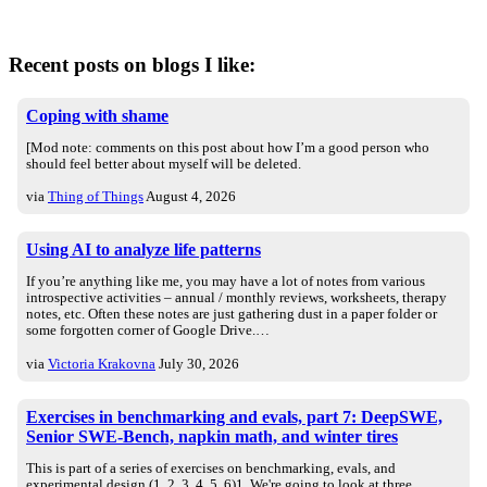
Recent posts on blogs I like:
Coping with shame
[Mod note: comments on this post about how I’m a good person who
should feel better about myself will be deleted.
via
Thing of Things
August 4, 2026
Using AI to analyze life patterns
If you’re anything like me, you may have a lot of notes from various
introspective activities – annual / monthly reviews, worksheets, therapy
notes, etc. Often these notes are just gathering dust in a paper folder or
some forgotten corner of Google Drive.…
via
Victoria Krakovna
July 30, 2026
Exercises in benchmarking and evals, part 7: DeepSWE,
Senior SWE-Bench, napkin math, and winter tires
This is part of a series of exercises on benchmarking, evals, and
experimental design (1, 2, 3, 4, 5, 6)1. We're going to look at three