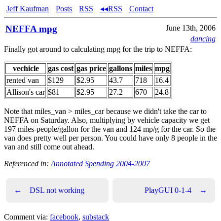
Jeff Kaufman
Posts
RSS
◂◂RSS
Contact
NEFFA mpg
June 13th, 2006
dancing
Finally got around to calculating mpg for the trip to NEFFA:
vechicle
gas cost
gas price
gallons
miles
mpg
rented van
$129
$2.95
43.7
718
16.4
Allison's car
$81
$2.95
27.2
670
24.8
Note that miles_van > miles_car because we didn't take the car to
NEFFA on Saturday. Also, multiplying by vehicle capacity we get
197 miles-people/gallon for the van and 124 mp/g for the car. So the
van does pretty well per person. You could have only 8 people in the
van and still come out ahead.
Referenced in:
Annotated Spending 2004-2007
←
DSL not working
PlayGUI 0-1-4
→
Comment via:
facebook
,
substack