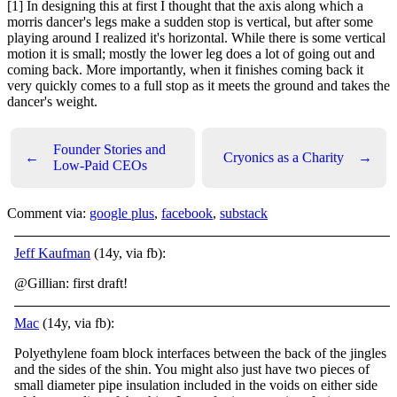
[1] In designing this at first I thought that the axis along which a
morris dancer's legs make a sudden stop is vertical, but after some
playing around I realized it's horizontal. While there is some vertical
motion it is small; mostly the lower leg does a lot of going out and
coming back. More importantly, when it finishes coming back it
very quickly comes to a full stop as it meets the ground and takes the
dancer's weight.
Founder Stories and
←
Cryonics as a Charity
→
Low-Paid CEOs
Comment via:
google plus
,
facebook
,
substack
Jeff Kaufman
(14y, via fb):
@Gillian: first draft!
Mac
(14y, via fb):
Polyethylene foam block interfaces between the back of the jingles
and the sides of the shin. You might also just have two pieces of
small diameter pipe insulation included in the voids on either side