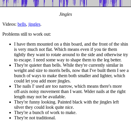
Jingles
Videos:
bells
,
jingles
.
Problems still to work out:
I have them mounted on a thin board, and the front of the shin
is very much not flat. Which means even if you tie them
tightly they want to rotate around to the side and otherwise try
to escape. I need some way to shape them to the leg better.
They're quieter than bells. While they're currently similar in
weight and size to morris bells, now that I've built them I see a
bunch of ways to make them both smaller and lighter, which
could let you add more jingles.
The nails I' used are too narrow, which means there's more
off-axis noisy movement than I want. Wider nails at the right
length may not be available.
They're funny looking. Painted black with the jingles left
silver they could look quite nice.
They're a bunch of work to make.
They're not traditional.