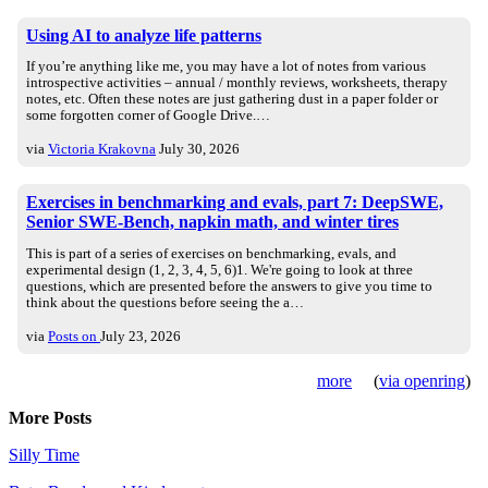
Using AI to analyze life patterns
If you’re anything like me, you may have a lot of notes from various
introspective activities – annual / monthly reviews, worksheets, therapy
notes, etc. Often these notes are just gathering dust in a paper folder or
some forgotten corner of Google Drive.…
via
Victoria Krakovna
July 30, 2026
Exercises in benchmarking and evals, part 7: DeepSWE,
Senior SWE-Bench, napkin math, and winter tires
This is part of a series of exercises on benchmarking, evals, and
experimental design (1, 2, 3, 4, 5, 6)1. We're going to look at three
questions, which are presented before the answers to give you time to
think about the questions before seeing the a…
via
Posts on
July 23, 2026
more
(
via openring
)
More Posts
Silly Time