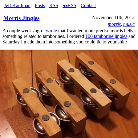
Jeff Kaufman
Posts
RSS
◂◂RSS
Contact
Morris Jingles
November 11th, 2012
morris
,
music
A couple weeks ago I
wrote
that I wanted more precise morris bells,
something related to tamborines. I ordered
100 tamborine jingles
and
Saturday I made them into something you could tie to your shin: