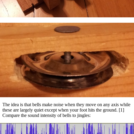
The idea is that bells make noise when they move on any axis while
these are largely quiet except when your foot hits the ground. [1]
Compare the sound intensity of bells to jingles: