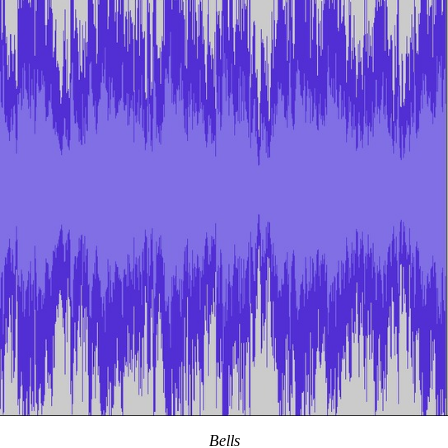
Bells