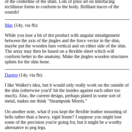
of the centerline of the shim. Lots of prior art on interfacing
rectilinear forms to conform to the body. Brilliant traces of the
sounds!
Mac
(14y, via fb):
While you lose a bit of dot product with angular misalignment
between the axis of the jingles and the force vector in the shin,
maybe put the wooden bars vertical and on either side of the shin.
The array may then be based on a flexible sheet which will
conform better to the anatomy. Make the jingles wooden structures
splints for the shin bone.
Darren
(14y, via fb):
I like Walker's idea, but it would only really work on the outside of
the shin (otherwise you'd' hit the insides against each other too
much). Also, the current design, perhaps plated in some sort of
metal, makes me think "Steampunk Morris."
On anoth
er note, what if you kept the flexible leather mounting of
bells rather than a heavy, rigid frame? I suppose you might lose
some of the precision you're going for, but it might be a worthy
alternative to peg legs.