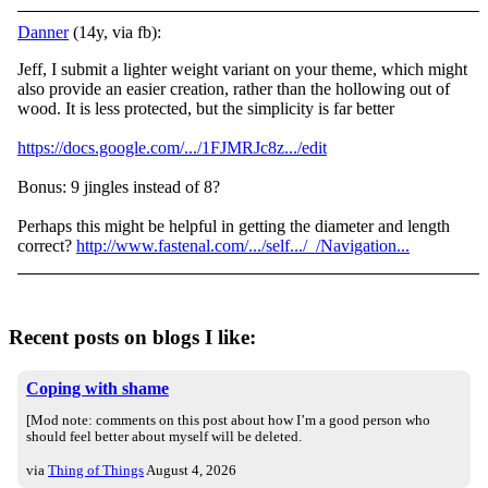
Danner
(14y, via fb):
Jeff, I submit a lighter weight variant on your theme, which might
also provide an easier creation, rather than the hollowing out of
wood. It is less protected, but the simplicity is far better
https://docs.google.com/.../1FJMRJc8z.../edit
Bonus: 9 jingles instead of 8?
Perhaps this might be helpful in getting the diameter and length
correct?
http://www.fastenal.com/.../self.../_/Navigation...
Recent posts on blogs I like:
Coping with shame
[Mod note: comments on this post about how I’m a good person who
should feel better about myself will be deleted.
via
Thing of Things
August 4, 2026