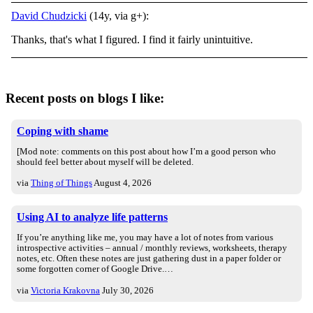
David Chudzicki
(14y, via g+):
Thanks, that's what I figured. I find it fairly unintuitive.
Recent posts on blogs I like:
Coping with shame
[Mod note: comments on this post about how I’m a good person who
should feel better about myself will be deleted.
via
Thing of Things
August 4, 2026
Using AI to analyze life patterns
If you’re anything like me, you may have a lot of notes from various
introspective activities – annual / monthly reviews, worksheets, therapy
notes, etc. Often these notes are just gathering dust in a paper folder or
some forgotten corner of Google Drive.…
via
Victoria Krakovna
July 30, 2026