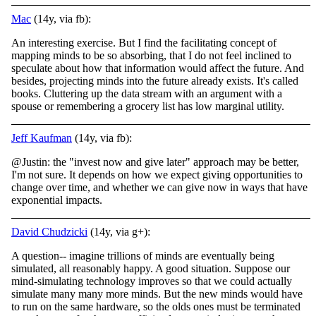
Mac
(14y, via fb):
An interesting exercise. But I find the facilitating concept of
mapping minds to be so absorbing, that I do not feel inclined to
speculate about how that information would affect the future. And
besides, projecting minds into the future already exists. It's called
books. Cluttering up the data stream with an argument with a
spouse or remembering a grocery list has low marginal utility.
Jeff Kaufman
(14y, via fb):
@Justin: the "invest now and give later" approach may be better,
I'm not sure. It depends on how we expect giving opportunities to
change over time, and whether we can give now in ways that have
exponential impacts.
David Chudzicki
(14y, via g+):
A question-- imagine trillions of minds are eventually being
simulated, all reasonably happy. A good situation. Suppose our
mind-simulating technology improves so that we could actually
simulate many many more minds. But the new minds would have
to run on the same hardware, so the olds ones must be terminated