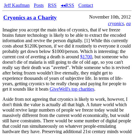
Jeff Kaufman
Posts
RSS
◂◂RSS
Contact
Cryonics as a Charity
November 10th, 2012
cryonics
,
ea
Imagine you accept the main idea of cryonics, that if we freeze
brains future technology is likely to be able to extract the encoded
information and revive the person digitally. [1] While this currently
costs about $120K/person, if we did it routinely to everyone it could
probably get down below $1000/person. Which is interesting: the
current cost of averting a death is around
$1700
, but someone who
doesn't die of malaria is still going to die of old age, so you can't
really say their death was "averted". While someone who is revived
after being frozen wouldn't live eternally, they might get to
experience thousands of years of subjective life. In terms of life-
years, getting cryonics to be really cheap and paying for people to
get it sounds like it beats
GiveWell's top charities
.
Aside from not agreeing that cryonics is likely to work, however, I
don't think the value is actually all that high. A future world which
would revive large numbers of people we freeze today would be
massively different from the current world economically, but would
still have constraints. There would be some number of digital people
that could run simultaneously on whatever people-emulating
hardware they have. Preserving additional 21st century minds would