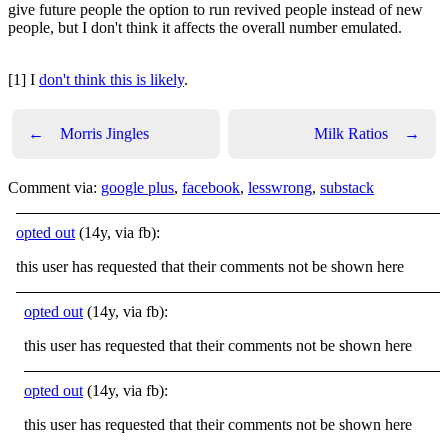
give future people the option to run revived people instead of new
people, but I don't think it affects the overall number emulated.
[1] I
don't think this is likely
.
←
Morris Jingles
Milk Ratios
→
Comment via:
google plus
,
facebook
,
lesswrong
,
substack
opted out
(14y, via fb):
this user has requested that their comments not be shown here
opted out
(14y, via fb):
this user has requested that their comments not be shown here
opted out
(14y, via fb):
this user has requested that their comments not be shown here