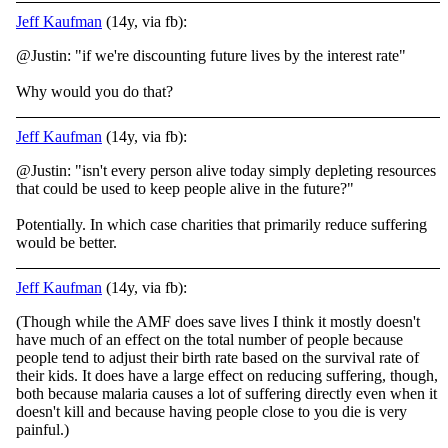
Jeff Kaufman
(14y, via fb):
@Justin: "if we're discounting future lives by the interest rate"
Why would you do that?
Jeff Kaufman
(14y, via fb):
@Justin: "isn't every person alive today simply depleting resources
that could be used to keep people alive in the future?"
Potentially. In which case charities that primarily reduce suffering
would be better.
Jeff Kaufman
(14y, via fb):
(Though while the AMF does save lives I think it mostly doesn't
have much of an effect on the total number of people because
people tend to adjust their birth rate based on the survival rate of
their kids. It does have a large effect on reducing suffering, though,
both because malaria causes a lot of suffering directly even when it
doesn't kill and because having people close to you die is very
painful.)