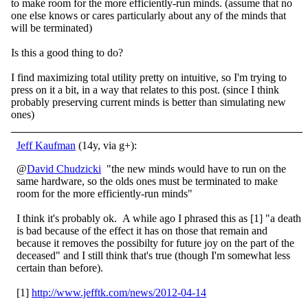
to make room for the more efficiently-run minds. (assume that no
one else knows or cares particularly about any of the minds that
will be terminated)
Is this a good thing to do?
I find maximizing total utility pretty on intuitive, so I'm trying to
press on it a bit, in a way that relates to this post. (since I think
probably preserving current minds is better than simulating new
ones)
Jeff Kaufman
(14y, via g+):
@
David Chudzicki
"the new minds would have to run on the
same hardware, so the olds ones must be terminated to make
room for the more efficiently-run minds"
I think it's probably ok. A while ago I phrased this as [1] "a death
is bad because of the effect it has on those that remain and
because it removes the possibilty for future joy on the part of the
deceased" and I still think that's true (though I'm somewhat less
certain than before).
[1]
http://www.jefftk.com/news/2012-04-14