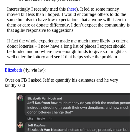
Interestingly I recently tried this (
here
). It led to some money
moved but less than I hoped. I would encourage others to do the
same but also to have low expectations that anyone will listen to
them or care or donate differently, I don’t expect the community is
that agile/ responsive to suggestions.
If fact the whole experience made me much more likely to enter a
donor lotteries – I now have a long list of places I expect should
be funded and no where near enough funds to give so I might as
well enter the lottery and see if that helps solve the problem.
Elizabeth
(4y, via lw):
Over on FB I asked Jeff to quantify his estimates and he very
kindly said