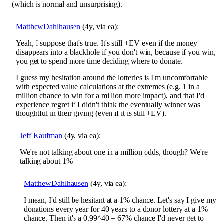
(which is normal and unsurprising).
MatthewDahlhausen
(4y, via ea):
Yeah, I suppose that's true. It's still +EV even if the money
disappears into a blackhole if you don't win, because if you win,
you get to spend more time deciding where to donate.
I guess my hesitation around the lotteries is I'm uncomfortable
with expected value calculations at the extremes (e.g. 1 in a
million chance to win for a million more impact), and that I'd
experience regret if I didn't think the eventually winner was
thoughtful in their giving (even if it is still +EV).
Jeff Kaufman
(4y, via ea):
We're not talking about one in a million odds, though? We're
talking about 1%
MatthewDahlhausen
(4y, via ea):
I mean, I'd still be hesitant at a 1% chance. Let's say I give my
donations every year for 40 years to a donor lottery at a 1%
chance. Then it's a 0.99^40 = 67% chance I'd never get to