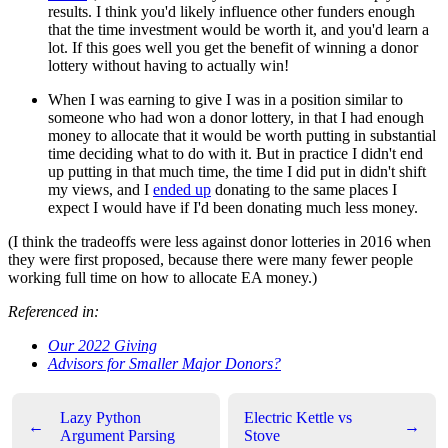
results. I think you'd likely influence other funders enough
that the time investment would be worth it, and you'd learn a
lot. If this goes well you get the benefit of winning a donor
lottery without having to actually win!
When I was earning to give I was in a position similar to
someone who had won a donor lottery, in that I had enough
money to allocate that it would be worth putting in substantial
time deciding what to do with it. But in practice I didn't end
up putting in that much time, the time I did put in didn't shift
my views, and I
ended up
donating to the same places I
expect I would have if I'd been donating much less money.
(I think the tradeoffs were less against donor lotteries in 2016 when
they were first proposed, because there were many fewer people
working full time on how to allocate EA money.)
Referenced in:
Our 2022 Giving
Advisors for Smaller Major Donors?
Lazy Python
Electric Kettle vs
←
→
Argument Parsing
Stove