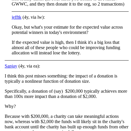
GWWC, and they then donate it to the org, so 2 transactions)
jefftk
(4y, via lw):
Okay, but what's your estimate for the expected value across
potential winners in today's environment?
If the expected value is high, then I think it's a big loss that
almost all of these people who could be improving funding
allocation will instead lose the lottery.
Sanjay
(4y, via ea):
I think this post misses something: the impact of a donation is
typically a nonlinear function of donation size.
Specifically, a donation of (say) $200,000 typically achieves more
than 100x more impact than a donation of $2,000.
Why?
Because with $200,000, a charity can take meaningful actions
now, whereas with $2,000 the funds will likely sit in the charity's
bank account until the charity has built up enough funds from other