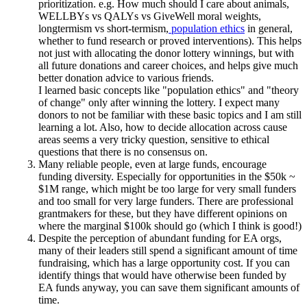
prioritization. e.g. How much should I care about animals,
WELLBYs vs QALYs vs GiveWell moral weights,
longtermism vs short-termism,
population ethics
in general,
whether to fund research or proved interventions). This helps
not just with allocating the donor lottery winnings, but with
all future donations and career choices, and helps give much
better donation advice to various friends.
I learned basic concepts like "population ethics" and "theory
of change" only after winning the lottery. I expect many
donors to not be familiar with these basic topics and I am still
learning a lot. Also, how to decide allocation across cause
areas seems a very tricky question, sensitive to ethical
questions that there is no consensus on.
Many reliable people, even at large funds, encourage
funding diversity. Especially for opportunities in the $50k ~
$1M range, which might be too large for very small funders
and too small for very large funders. There are professional
grantmakers for these, but they have different opinions on
where the marginal $100k should go (which I think is good!)
Despite the perception of abundant funding for EA orgs,
many of their leaders still spend a significant amount of time
fundraising, which has a large opportunity cost. If you can
identify things that would have otherwise been funded by
EA funds anyway, you can save them significant amounts of
time.