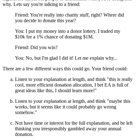
why. Lets say you're talking to a friend:
Friend: You're really into charity stuff, right? Where did
you decide to donate this year?
You: I put my money into a donor lottery. I traded my
$10k for a 1% chance of donating $1M.
Friend: Did you win?
You: No, but I'm glad I did it! Let me explain why...
There are a few different ways this could go. Your friend could:
Listen to your explanation at length, and think "this is really
cool, more efficient donation allocation, I bet EA is full of
great ideas like this, I should learn more!"
Listen to your explanation at length, and think "maybe this
works, but it seems like it could probably go wrong
somehow."
Not have time or interest for the full explanation, and be left
thinking you irresponsibly gambled away your annual
donation.