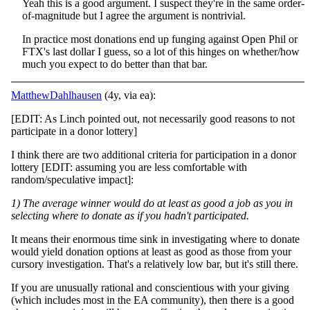
Yeah this is a good argument. I suspect they're in the same order-
of-magnitude but I agree the argument is nontrivial.
In practice most donations end up funging against Open Phil or
FTX's last dollar I guess, so a lot of this hinges on whether/how
much you expect to do better than that bar.
MatthewDahlhausen
(4y, via ea):
[EDIT: As Linch pointed out, not necessarily good reasons to not
participate in a donor lottery]
I think there are two additional criteria for participation in a donor
lottery [EDIT: assuming you are less comfortable with
random/speculative impact]:
1) The average winner would do at least as good a job as you in
selecting where to donate as if you hadn't participated.
It means their enormous time sink in investigating where to donate
would yield donation options at least as good as those from your
cursory investigation. That's a relatively low bar, but it's still there.
If you are unusually rational and conscientious with your giving
(which includes most in the EA community), then there is a good