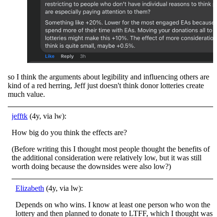
so I think the arguments about legibility and influencing others are
kind of a red herring, Jeff just doesn't think donor lotteries create
much value.
jefftk
(4y, via lw):
How big do you think the effects are?
(Before writing this I thought most people thought the benefits of
the additional consideration were relatively low, but it was still
worth doing because the downsides were also low?)
Elizabeth
(4y, via lw):
Depends on who wins. I know at least one person who won the
lottery and then planned to donate to LTFF, which I thought was