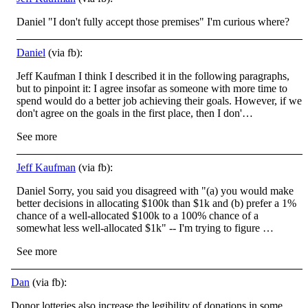
Daniel "I don't fully accept those premises" I'm curious where?
Daniel
(via fb):
Jeff Kaufman I think I described it in the following paragraphs,
but to pinpoint it: I agree insofar as someone with more time to
spend would do a better job achieving their goals. However, if we
don't agree on the goals in the first place, then I don'…
See more
Jeff Kaufman
(via fb):
Daniel Sorry, you said you disagreed with "(a) you would make
better decisions in allocating $100k than $1k and (b) prefer a 1%
chance of a well-allocated $100k to a 100% chance of a
somewhat less well-allocated $1k" -- I'm trying to figure …
See more
Dan
(via fb):
Donor lotteries also increase the legibility of donations in some