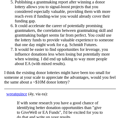
Publishing a grantmaking report after winning a donor
lottery allows you to signal-boost projects that you
considered especially valuable, providing them with more
reach even if funding-wise you would already cover their
funding gap.
It could accelerate the career of potentially promising
grantmakers, the correlation between grantmaking skill and
grantmaking budget seems far from perfect. You could use
the lottery funds to provide valuable experience to someone
that one day might work for e.g. Schmidt Futures.
It would be easier to find opportunities for leverage, you
influence donations less when losing but potentially more
when winning. I did end up talking to way more people
about EA (with mixed results).
I think the existing donor lotteries might have been too small for
someone at your scale to appreciate the advantages, would you feel
the same about a ~$10M donor lottery?
weeatquince
(4y, via ea):
If with some research you have a good chance of
identifying better donation opportunities than "give
to GiveWell or EA Funds", I'd be excited for you to
do that and write up your results.