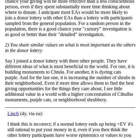
chance your giving will be more effective than a less conscientious
person, even if they spent substantially more time thinking about
where to donate. I anticipate most EAs would be more likely to
join a donor lottery with other EAs than a lottery with participants
sampled from the general population. For a random person in the
population, there is a good chance your "cursory" investigation is
as good or better than their "detailed" investigation.
2) You share similar values on what is most important as the others
in the donor lottery
Say I joined a donor lottery with three other people. They have
different ideas of what is most beneficial to the world. For one, it is
building monuments to Chtulu. For another, it is dyeing cats
purple. And for the last one, it is increasing the number of shrubs in
their neighborhood. Even if more time allows them to find the best
giving opportunities for the things they care about, I see little
additional value in a world with a higher concentration of Cthulhu
monuments, purple cats, or neighborhood shrubbery.
Linch
(4y, via ea):
I think this is incorrect; if a normal lottery ends up being +EV it's
still rational to put your money in it, even if you then think the
other lottery participants have worse epistemics or values to you