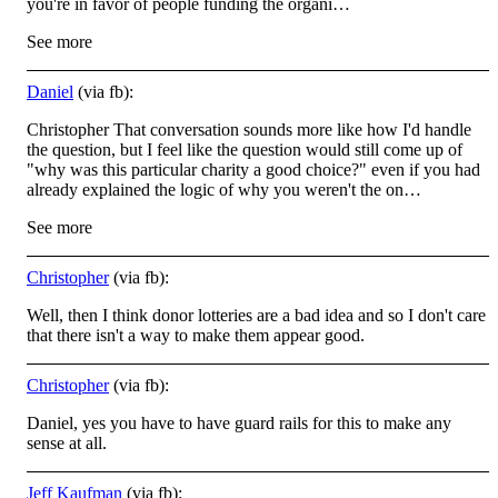
you're in favor of people funding the organi…
See more
Daniel
(via fb):
Christopher That conversation sounds more like how I'd handle
the question, but I feel like the question would still come up of
"why was this particular charity a good choice?" even if you had
already explained the logic of why you weren't the on…
See more
Christopher
(via fb):
Well, then I think donor lotteries are a bad idea and so I don't care
that there isn't a way to make them appear good.
Christopher
(via fb):
Daniel, yes you have to have guard rails for this to make any
sense at all.
Jeff Kaufman
(via fb):