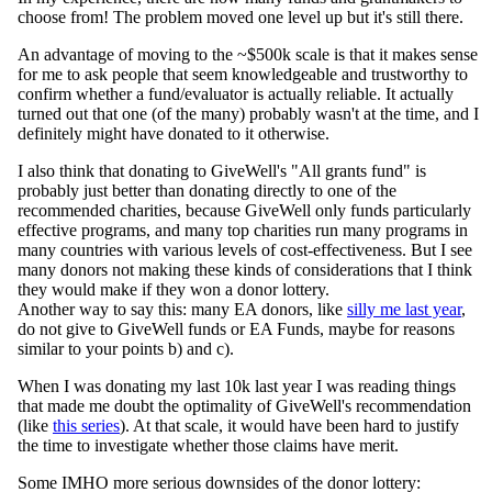
choose from! The problem moved one level up but it's still there.
An advantage of moving to the ~$500k scale is that it makes sense
for me to ask people that seem knowledgeable and trustworthy to
confirm whether a fund/evaluator is actually reliable. It actually
turned out that one (of the many) probably wasn't at the time, and I
definitely might have donated to it otherwise.
I also think that donating to GiveWell's "All grants fund" is
probably just better than donating directly to one of the
recommended charities, because GiveWell only funds particularly
effective programs, and many top charities run many programs in
many countries with various levels of cost-effectiveness. But I see
many donors not making these kinds of considerations that I think
they would make if they won a donor lottery.
Another way to say this: many EA donors, like
silly me last year
,
do not give to GiveWell funds or EA Funds, maybe for reasons
similar to your points b) and c).
When I was donating my last 10k last year I was reading things
that made me doubt the optimality of GiveWell's recommendation
(like
this series
). At that scale, it would have been hard to justify
the time to investigate whether those claims have merit.
Some IMHO more serious downsides of the donor lottery: