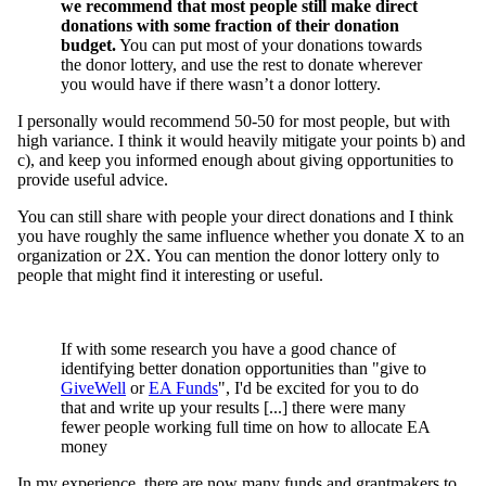
we recommend that most people still make direct
donations with some fraction of their donation
budget.
You can put most of your donations towards
the donor lottery, and use the rest to donate wherever
you would have if there wasn’t a donor lottery.
I personally would recommend 50-50 for most people, but with
high variance. I think it would heavily mitigate your points b) and
c), and keep you informed enough about giving opportunities to
provide useful advice.
You can still share with people your direct donations and I think
you have roughly the same influence whether you donate X to an
organization or 2X. You can mention the donor lottery only to
people that might find it interesting or useful.
If with some research you have a good chance of
identifying better donation opportunities than "give to
GiveWell
or
EA Funds
", I'd be excited for you to do
that and write up your results [...] there were many
fewer people working full time on how to allocate EA
money
In my experience, there are now many funds and grantmakers to