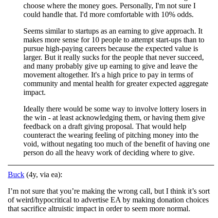
choose where the money goes. Personally, I'm not sure I
could handle that. I'd more comfortable with 10% odds.
Seems similar to startups as an earning to give approach. It
makes more sense for 10 people to attempt start-ups than to
pursue high-paying careers because the expected value is
larger. But it really sucks for the people that never succeed,
and many probably give up earning to give and leave the
movement altogether. It's a high price to pay in terms of
community and mental health for greater expected aggregate
impact.
Ideally there would be some way to involve lottery losers in
the win - at least acknowledging them, or having them give
feedback on a draft giving proposal. That would help
counteract the wearing feeling of pitching money into the
void, without negating too much of the benefit of having one
person do all the heavy work of deciding where to give.
Buck
(4y, via ea):
I’m not sure that you’re making the wrong call, but I think it’s sort
of weird/hypocritical to advertise EA by making donation choices
that sacrifice altruistic impact in order to seem more normal.