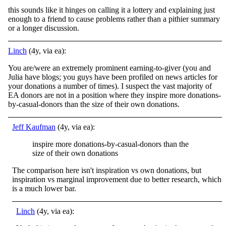
this sounds like it hinges on calling it a lottery and explaining just
enough to a friend to cause problems rather than a pithier summary
or a longer discussion.
Linch
(4y, via ea):
You are/were an extremely prominent earning-to-giver (you and
Julia have blogs; you guys have been profiled on news articles for
your donations a number of times). I suspect the vast majority of
EA donors are not in a position where they inspire more donations-
by-casual-donors than the size of their own donations.
Jeff Kaufman
(4y, via ea):
inspire more donations-by-casual-donors than the
size of their own donations
The comparison here isn't inspiration vs own donations, but
inspiration vs marginal improvement due to better research, which
is a much lower bar.
Linch
(4y, via ea):