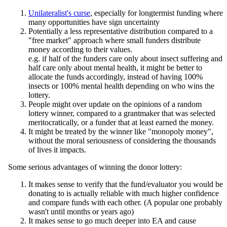
Unilateralist's curse
, especially for longtermist funding where
many opportunities have sign uncertainty
Potentially a less representative distribution compared to a
"free market" approach where small funders distribute
money according to their values.
e.g. if half of the funders care only about insect suffering and
half care only about mental health, it might be better to
allocate the funds accordingly, instead of having 100%
insects or 100% mental health depending on who wins the
lottery.
People might over update on the opinions of a random
lottery winner, compared to a grantmaker that was selected
meritocratically, or a funder that at least earned the money.
It might be treated by the winner like "monopoly money",
without the moral seriousness of considering the thousands
of lives it impacts.
Some serious advantages of winning the donor lottery:
It makes sense to verify that the fund/evaluator you would be
donating to is actually reliable with much higher confidence
and compare funds with each other. (A popular one probably
wasn't until months or years ago)
It makes sense to go much deeper into EA and cause