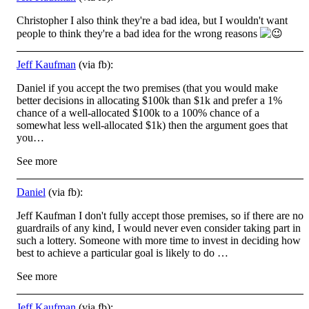
Christopher I also think they're a bad idea, but I wouldn't want
people to think they're a bad idea for the wrong reasons
Jeff Kaufman
(via fb):
Daniel if you accept the two premises (that you would make
better decisions in allocating $100k than $1k and prefer a 1%
chance of a well-allocated $100k to a 100% chance of a
somewhat less well-allocated $1k) then the argument goes that
you…
See more
Daniel
(via fb):
Jeff Kaufman I don't fully accept those premises, so if there are no
guardrails of any kind, I would never even consider taking part in
such a lottery. Someone with more time to invest in deciding how
best to achieve a particular goal is likely to do …
See more
Jeff Kaufman
(via fb):