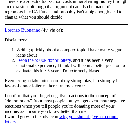
There are also extra transaction costs in transferring money through
an extra step, although that argument can also be made of
regrantors like EA Funds and probably isn't a big enough deal to
change what you should decide
Lorenzo Buonanno
(4y, via ea):
Disclaimers:
Writing quickly about a complex topic I have many vague
ideas about
I
won the $500k donor lottery
, and it has been a very
emotional experience, I think I will be in a better position to
evaluate this in ~5 years, I'm extremely biased
Even trying to take into account my strong bias, I'm strongly in
favor of donor lotteries, here are my 2 cents:
I confirm that you do get negative reactions to the concept of a
"donor lottery" from most people, but you get even more negative
reactions when you tell people you're donating most of your
income, as I'm sure you know better than me.
I would go with the advice in
why you should give to a donor
lottery