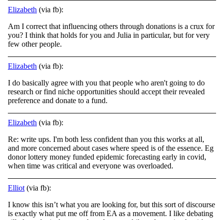
Elizabeth
(via fb):
Am I correct that influencing others through donations is a crux for
you? I think that holds for you and Julia in particular, but for very
few other people.
Elizabeth
(via fb):
I do basically agree with you that people who aren't going to do
research or find niche opportunities should accept their revealed
preference and donate to a fund.
Elizabeth
(via fb):
Re: write ups. I'm both less confident than you this works at all,
and more concerned about cases where speed is of the essence. Eg
donor lottery money funded epidemic forecasting early in covid,
when time was critical and everyone was overloaded.
Elliot
(via fb):
I know this isn’t what you are looking for, but this sort of discourse
is exactly what put me off from EA as a movement. I like debating