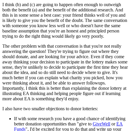
I think (b) and (c) are going to happen often enough to outweigh
both the benefit (a) and the benefit of the additional research. And
this is in some sense a best case: your friend thinks well of you and
is likely to give you the benefit of the doubt. The same conversation
with someone you know less well or who doesn't have the same
baseline assumption that you're an honest and principled person
trying to do the right thing would likely go very poorly.
The other problem with that conversation is that you're not really
answering the question! They're trying to figure out where they
should donate, and are looking for your advice. Even if they come
away thinking your decision to participate in the lottery makes some
sense, they're unlikely to decide to participate the first time they hear
about the idea, and so do still need to decide where to give. It's
much better if you can explain what charity you picked, how you
were thinking about it, and be able to answer followups.
Importantly, I think this is better than explaining the donor lottery at
illustrating EA thinking and helping people figure out if learning
more about EA is something they'd enjoy.
I also have two smaller objections to donor lotteries:
If with some research you have a good chance of identifying
better donation opportunities than "give to
GiveWell
or
EA
Funds
", I'd be excited for you to do that and write up your