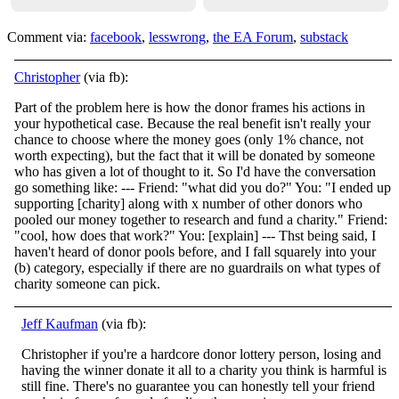
Comment via:
facebook
,
lesswrong
,
the EA Forum
,
substack
Christopher
(via fb):
Part of the problem here is how the donor frames his actions in
your hypothetical case. Because the real benefit isn't really your
chance to choose where the money goes (only 1% chance, not
worth expecting), but the fact that it will be donated by
someone
who has given a lot of thought to it. So I'd have the conversation
go something like: --- Friend: "what did you do?" You: "I ended up
supporting [charity] along with x number of other donors who
pooled our money together to research and fund a charity." Friend:
"cool, how does that work?" You: [explain] --- Thst being said, I
haven't heard of donor pools before, and I fall squarely into your
(b) category, especially if there are no guardrails on what types of
charity someone can pick.
Jeff Kaufman
(via fb):
Christopher if you're a hardcore donor lottery person, losing and
having the winner donate it all to a charity you think is harmful is
still fine. There's no guarantee you can honestly tell your friend