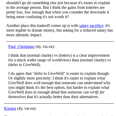
shouldn't go do something else just because it's easier to explain
to the average person. But I think the gains from lotteries are
pretty low, low enough that when you consider the downside it
being more confusing it's not worth it?
Another place this tradeoff comes up is with
salary sacrifice
: it's
more legible to donate money, but asking for a reduced salary has
more altruistic impact.
Paul_Christiano
(4y, via ea):
I think that (normal charity) vs (lottery) is a clear improvement
for a much wider range of worldviews than (normal charity) vs
(defer to GiveWell).
I do agree that "defer to GiveWell" is easier to explain though.
Or slightly more precisely: I think it's easier to explain what
GiveWell does well enough that someone can
understand
why
you might think it's the best option, but harder to explain what
GiveWell does in enough detail that someone can
verify for
themselves
that it's actually better than their alternatives.
Kirsten
(4y, via ea):