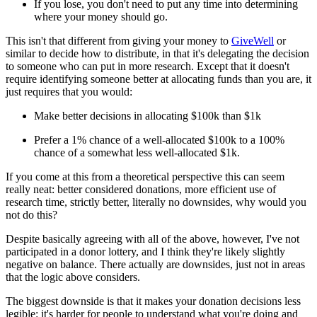
If you lose, you don't need to put any time into determining
where your money should go.
This isn't that different from giving your money to
GiveWell
or
similar to decide how to distribute, in that it's delegating the decision
to someone who can put in more research. Except that it doesn't
require identifying someone better at allocating funds than you are, it
just requires that you would:
Make better decisions in allocating $100k than $1k
Prefer a 1% chance of a well-allocated $100k to a 100%
chance of a somewhat less well-allocated $1k.
If you come at this from a theoretical perspective this can seem
really neat: better considered donations, more efficient use of
research time, strictly better, literally no downsides, why would you
not do this?
Despite basically agreeing with all of the above, however, I've not
participated in a donor lottery, and I think they're likely slightly
negative on balance. There actually are downsides, just not in areas
that the logic above considers.
The biggest downside is that it makes your donation decisions less
legible: it's harder for people to understand what you're doing and