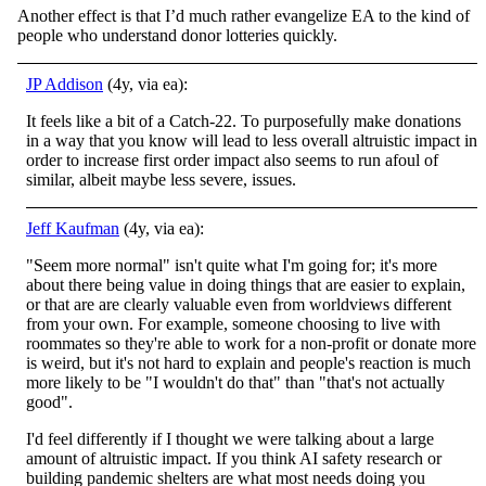
Another effect is that I’d much rather evangelize EA to the kind of
people who understand donor lotteries quickly.
JP Addison
(4y, via ea):
It feels like a bit of a Catch-22. To purposefully make donations
in a way that you know will lead to less overall altruistic impact in
order to increase first order impact also seems to run afoul of
similar, albeit maybe less severe, issues.
Jeff Kaufman
(4y, via ea):
"Seem more normal" isn't quite what I'm going for; it's more
about there being value in doing things that are easier to explain,
or that are are clearly valuable even from worldviews different
from your own. For example, someone choosing to live with
roommates so they're able to work for a non-profit or donate more
is weird, but it's not hard to explain and people's reaction is much
more likely to be "I wouldn't do that" than "that's not actually
good".
I'd feel differently if I thought we were talking about a large
amount of altruistic impact. If you think AI safety research or
building pandemic shelters are what most needs doing you