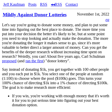
Jeff Kaufman
Posts
RSS
◂◂RSS
Contact
Mildly Against Donor Lotteries
November 1st, 2022
ea
Let's say you're going to donate some money, and plan to put some
time into figuring out the best place to donate. The more time you
put into your decision the better it's likely to be, but at some point
you need to stop looking and actually make the donation. The more
you're donating the longer it makes sense to go, since it's more
valuable to better direct a larger amount of money. Can you get the
benefits of the deeper research without increasing time spent on
research? Weirdly, you can! About five years ago, Carl Schulman
proposed
(and
ran the first
) "donor lottery".
Say instead of donating $1k, you get together with 100 other people
and you each put in $1k. You select one of the people at random
(1:100) to choose where the pool ($100k) goes. This turns your
100% chance of directing $1k into a 1% chance of directing $100k.
The goal is to make research more efficient:
If you win, you're working with enough money that it's worth
it for you to put serious time into figuring out your best
donation option.