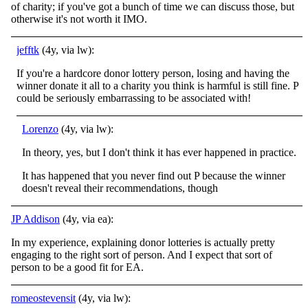
of charity; if you've got a bunch of time we can discuss those, but
otherwise it's not worth it IMO.
jefftk
(4y, via lw):
If you're a hardcore donor lottery person, losing and having the
winner donate it all to a charity you think is harmful is still fine. P
could be seriously embarrassing to be associated with!
Lorenzo
(4y, via lw):
In theory, yes, but I don't think it has ever happened in practice.
It has happened that you never find out P because the winner
doesn't reveal their recommendations, though
JP Addison
(4y, via ea):
In my experience, explaining donor lotteries is actually pretty
engaging to the right sort of person. And I expect that sort of
person to be a good fit for EA.
romeostevensit
(4y, via lw):