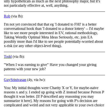
silly hypotheticals as much as the next philosophy major, but it’s
not particularly effective at, well, anything.
Rob
(via fb):
I'm not yet convinced that that eg 'I donated to FHI' is a better
conversational hook than 'I donated to a donor lottery' -- I'd maybe
like to see more people interested in EV, rational methodology,
Taking Weirdly Optimal Meta Ideas Seriously, etc.
join EA
possibly more than I'd like to see people potentially-worried about
x-risk (or any other object-level thing).
Todd
(via fb):
"When I was earning to give" Have you changed your giving
patterns with your new job?
GuySrinivasan
(4y, via lw):
You: My initial thoughts were Charity X or Y, for maybe-naive
reasons x and y. I ended up going with Z instead because Person P
thought it was better. [If P described any reasoning you may
summarize it here]. My reasons for going with P's decision are
complicated and weird and not very applicable to your own choice