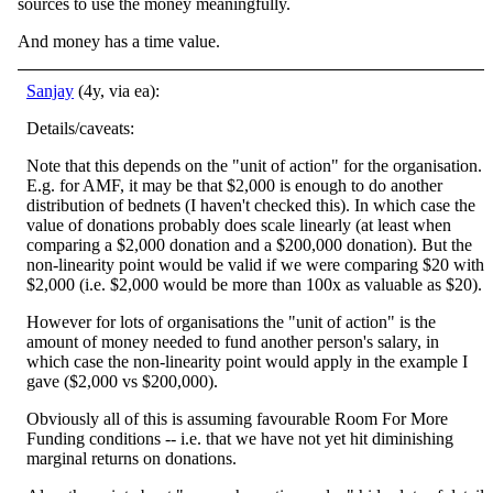
sources to use the money meaningfully.
And money has a time value.
Sanjay
(4y, via ea):
Details/caveats:
Note that this depends on the "unit of action" for the organisation.
E.g. for AMF, it may be that $2,000 is enough to do another
distribution of bednets (I haven't checked this). In which case the
value of donations probably does scale linearly (at least when
comparing a $2,000 donation and a $200,000 donation). But the
non-linearity point would be valid if we were comparing $20 with
$2,000 (i.e. $2,000 would be more than 100x as valuable as $20).
However for lots of organisations the "unit of action" is the
amount of money needed to fund another person's salary, in
which case the non-linearity point would apply in the example I
gave ($2,000 vs $200,000).
Obviously all of this is assuming favourable Room For More
Funding conditions -- i.e. that we have not yet hit diminishing
marginal returns on donations.