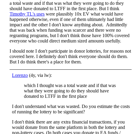
a total waste and if that was what they were going to do they
should have donated to LTFF in the first place. But I think
Timothy TL's uses
were plausibly 10x EV what would have
happened otherwise, even if one of them ultimately had little
impact and the other I don't know anything about. Admittedly
that was back when funding was scarcer and there were no
regranting programs, but I don't think those have 100% covered
everyone who could direct medium sized amounts usefully.
I should note I don't participate in donor lotteries, for reasons not
covered here. I definitely don't think everyone should do them.
But I do think there's a place for them.
Lorenzo
(4y, via lw):
which I thought was a total waste and if that was
what they were going to do they should have
donated to LTFF in the first place
I don't understand what was wasted. Do you estimate the costs
of running the lottery to be significant?
I don't think there are any extra financial transactions, if you
would donate from the same platform in both the lottery and
non-lottery cases. (In both cases you donate to EA funds /