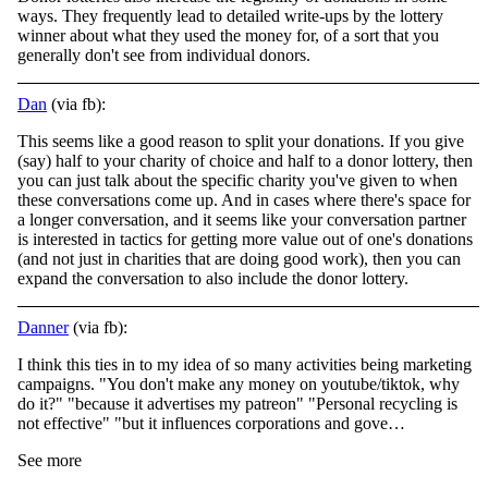
ways. They frequently lead to detailed write-ups by the lottery
winner about what they used the money for, of a sort that you
generally don't see from individual donors.
Dan
(via fb):
This seems like a good reason to split your donations. If you give
(say) half to your charity of choice and half to a donor lottery, then
you can just talk about the specific charity you've given to when
these conversations come up. And in cases where
there's space for
a longer conversation, and it seems like your conversation partner
is interested in tactics for getting more value out of one's donations
(and not just in charities that are doing good work), then you can
expand the conversation to also include the donor lottery.
Danner
(via fb):
I think this ties in to my idea of so many activities being marketing
campaigns. "You don't make any money on youtube/tiktok, why
do it?" "because it advertises my patreon" "Personal recycling is
not effective" "but it influences corporations and gove…
See more