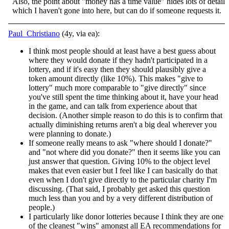
Also, the point about "money has a time value" hides lots of detail
which I haven't gone into here, but can do if someone requests it.
Paul_Christiano
(4y, via ea):
I think most people should at least have a best guess about
where they would donate if they hadn't participated in a
lottery, and if it's easy then they should plausibly give a
token amount directly (like 10%). This makes "give to
lottery" much more comparable to "give directly" since
you've still spent the time thinking about it, have your head
in the game, and can talk from experience about that
decision. (Another simple reason to do this is to confirm that
actually diminishing returns aren't a big deal wherever you
were planning to donate.)
If someone really means to ask "where should I donate?"
and "not where did you donate?" then it seems like you can
just answer that question. Giving 10% to the object level
makes that even easier but I feel like I can basically do that
even when I don't give directly to the particular charity I'm
discussing. (That said, I probably get asked this question
much less than you and by a very different distribution of
people.)
I particularly like donor lotteries because I think they are one
of the cleanest "wins" amongst all EA recommendations for