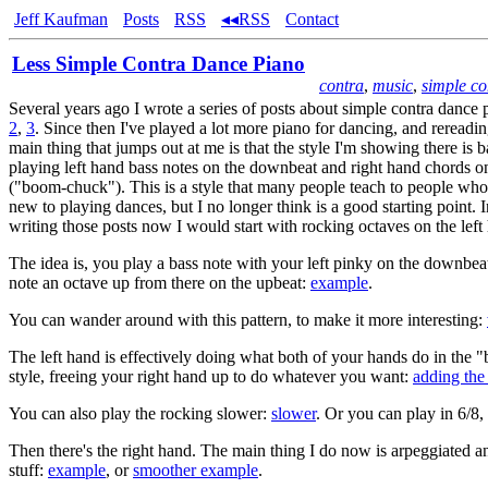
Jeff Kaufman
Posts
RSS
◂◂RSS
Contact
Less Simple Contra Dance Piano
contra
,
music
,
simple co
Several years ago I wrote a series of posts about simple contra dance
2
,
3
. Since then I've played a lot more piano for dancing, and rereadin
main thing that jumps out at me is that the style I'm showing there is 
playing left hand bass notes on the downbeat and right hand chords o
("boom-chuck"). This is a style that many people teach to people who
new to playing dances, but I no longer think is a good starting point. I
writing those posts now I would start with rocking octaves on the left
The idea is, you play a bass note with your left pinky on the downbeat
note an octave up from there on the upbeat:
example
.
You can wander around with this pattern, to make it more interesting:
The left hand is effectively doing what both of your hands do in the
style, freeing your right hand up to do whatever you want:
adding the
You can also play the rocking slower:
slower
. Or you can play in 6/8, 
Then there's the right hand. The main thing I do now is arpeggiated 
stuff:
example
, or
smoother example
.