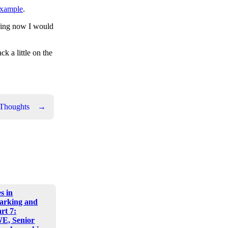
xample
.
ething now I would
k a little on the
 Thoughts
→
s in
arking and
art 7:
E, Senior