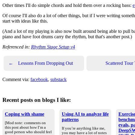
Other times I'll do simple chords and hold them over a rocking bass:
e
Of course I'll also do a lot of other things, but if I were writing som
start with ideas like this.
(And a lot of my playing is also now built around being able to pull bac
piano and have foot drums carry the rhythm, but that's another post.)
Referenced in:
Rhythm Stage Setup v4
←
Lessons From Dropping Out
Scattered Tour
Comment via:
facebook
,
substack
Recent posts on blogs I like:
Coping with shame
Using AI to analyze life
Exercise
patterns
benchm
[Mod note: comments on
evals, p
this post about how I’m a
If you’re anything like me,
DeepSW
good person who should feel
you may have a lot of notes