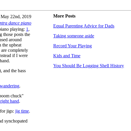
More Posts
May 22nd, 2019
ntra dance piano
Equal Parenting Advice for Dads
 piano playing:
1
,
g those posts the
Taking someone aside
based around
n the upbeat
Record Your Playing
 are completely
nstead if I were
Kids and Time
 hand.
You Should Be Logging Shell History
, and the bass
wandering
.
 "boom chuck"
 right hand
.
for jigs:
jig time
.
and synchopated