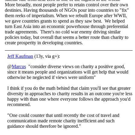
More broadly, most people prefer to retain control over their own
destinies. Having thousands of NGOs pour into countries to "fix"
them reeks of imperialism. When we rebuilt Europe after WWII,
we gave countries grants to spend as they saw best. We helped
turn East Asia into an economic powerhouse through preferential
trade agreements. There's no cold war enemy driving similar
policies today, but overall that seems a better route than charity to
create prosperity in developing countries.
Jeff Kaufman
(13y, via g+):
@
Marcus
"consider diverse views on charity a positive good,
since it means people and organizations will get help that would
otherwise be neglected if views were uniform"
I think if you do the math behind that claim you'll see that greater
diversity in approaches to charity results in an outcome you're less
happy with than one where everyone follows the approach you'd
recommend.
"One could counter that until recently the cost of travel and
communication made remote charity inefficient and such
guidance should therefore be ignored."