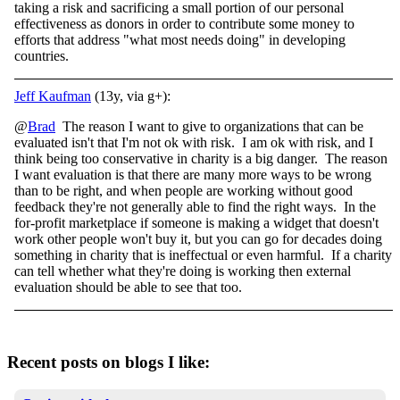
taking a risk and sacrificing a small portion of our personal
effectiveness as donors in order to contribute some money to
efforts that address "what most needs doing" in developing
countries.
Jeff Kaufman
(13y, via g+):
@
Brad
The reason I want to give to organizations that can be
evaluated isn't that I'm not ok with risk. I am ok with risk, and I
think being too conservative in charity is a big danger. The reason
I want evaluation is that there are many more ways to be wrong
than to be right, and when people are working without good
feedback they're not generally able to find the right ways. In the
for-profit marketplace if someone is making a widget that doesn't
work other people won't buy it, but you can go for decades doing
something in charity that is ineffectual or even harmful. If a charity
can tell whether what they're doing is working then external
evaluation should be able to see that too.
Recent posts on blogs I like: