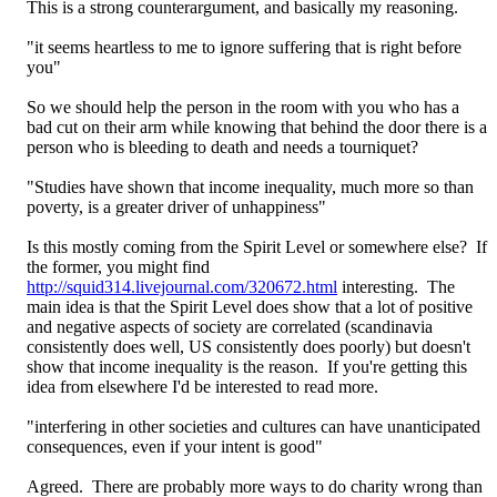
This is a strong counterargument, and basically my reasoning.
"it seems heartless to me to ignore suffering that is right before
you"
So we should help the person in the room with you who has a
bad cut on their arm while knowing that behind the door there is a
person who is bleeding to death and needs a tourniquet?
"Studies have shown that income inequality, much more so than
poverty, is a greater driver of unhappiness"
Is this mostly coming from the Spirit Level or somewhere else? If
the former, you might find
http://squid314.livejournal.com/320672.html
interesting. The
main idea is that the Spirit Level does show that a lot of positive
and negative aspects of society are correlated (scandinavia
consistently does well, US consistently does poorly) but doesn't
show that income inequality is the reason. If you're getting this
idea from elsewhere I'd be interested to read more.
"interfering in other societies and cultures can have unanticipated
consequences, even if your intent is good"
Agreed. There are probably more ways to do charity wrong than