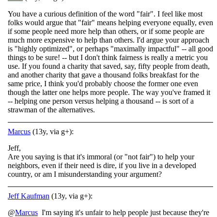
You have a curious definition of the word "fair". I feel like most
folks would argue that "fair" means helping everyone equally, even
if some people need more help than others, or if some people are
much more expensive to help than others. I'd argue your approach
is "highly optimized", or perhaps "maximally impactful" -- all good
things to be sure! -- but I don't think fairness is really a metric you
use. If you found a charity that saved, say, fifty people from death,
and another charity that gave a thousand folks breakfast for the
same price, I think you'd probably choose the former one even
though the latter one helps more people. The way you've framed it
-- helping one person versus helping a thousand -- is sort of a
strawman of the alternatives.
Marcus
(13y, via g+):
Jeff,
Are you saying is that it's immoral (or "not fair") to help your
neighbors, even if their need is dire, if you live in a developed
country, or am I misunderstanding your argument?
Jeff Kaufman
(13y, via g+):
@
Marcus
I'm saying it's unfair to help people just because they're