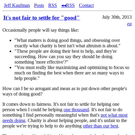
Jeff Kaufman
Posts
RSS
◂◂RSS
Contact
It's not fair to settle for "good"
July 30th, 2013
ea
Occasionally people will say things like:
"What matters is doing good things, and obsessing over
exactly what charity is best isn't what altruism is about."
"These people are doing their best to help, and they're
succeeding. How can you say they should be doing
something 'more effective'?"
"You must really like maximizing and optimizing to focus so
much on finding the best when there are so many ways to
help people."
How can I be so arrogant and mean as to put down other people's
ways of doing good?
It comes down to fairness. It's not fair to settle for helping one
person when I could be helping
one thousand
. It's not fair to do
something I find personally meaningful when that's
not what most
needs doing
. Charity is about helping people, and it's unfair to the
people we're trying to help to do anything
other than our best
.