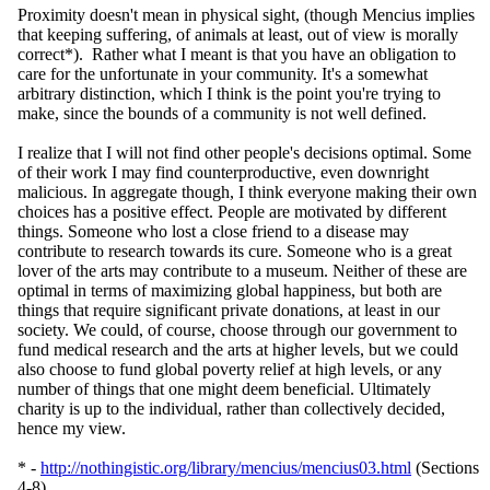
Proximity doesn't mean in physical sight, (though Mencius implies
that keeping suffering, of animals at least, out of view is morally
correct*). Rather what I meant is that you have an obligation to
care for the unfortunate in your community. It's a somewhat
arbitrary distinction, which I think is the point you're trying to
make, since the bounds of a community is not well defined.
I realize that I will not find other people's decisions optimal. Some
of their work I may find counterproductive, even downright
malicious. In aggregate though, I think everyone making their own
choices has a positive effect. People are motivated by different
things. Someone who lost a close friend to a disease may
contribute to research towards its cure. Someone who is a great
lover of the arts may contribute to a museum. Neither of these are
optimal in terms of maximizing global happiness, but both are
things that require significant private donations, at least in our
society. We could, of course, choose through our government to
fund medical research and the arts at higher levels, but we could
also choose to fund global poverty relief at high levels, or any
number of things that one might deem beneficial. Ultimately
charity is up to the individual, rather than collectively decided,
hence my view.
* -
http://nothingistic.org/library/mencius/mencius03.html
(Sections
4-8)