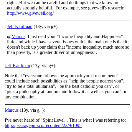
right. But we can be careful and do things that we know are
actually strongly helpful. For example, see givewell's research:
http://www.givewell.org/
Jeff Kaufman
(13y, via g+):
@
Marcus
I just read your "Income Inequality and Happiness"
link, and while I have several issues with it the main one is that it
doesn't back up your claim that "income inequality, much more so
than poverty, is a greater driver of unhappiness".
Jeff Kaufman
(13y, via g+):
Note that "everyone follows the approach you'd recommend"
could include such possibilities as "help the people nearest you",
"try to be a total utilitarian", "be the best catholic you can", or
"pick a philosophy at random and follow it as well as you can" or
any combination.
Marcus
(13y, via g+):
I've never heard of "Spirit Level". This is what I was referring to:
http://pss.sagepub.com/content/22/9/1095