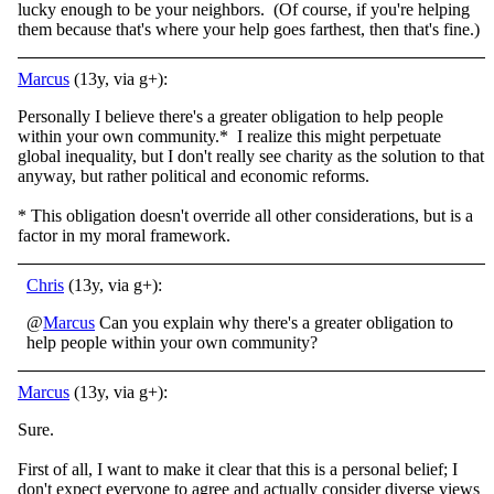
lucky enough to be your neighbors. (Of course, if you're helping
them because that's where your help goes farthest, then that's fine.)
Marcus
(13y, via g+):
Personally I believe there's a greater obligation to help people
within your own community.* I realize this might perpetuate
global inequality, but I don't really see charity as the solution to that
anyway, but rather political and economic reforms.
* This obligation doesn't override all other considerations, but is a
factor in my moral framework.
Chris
(13y, via g+):
@
Marcus
Can you explain why there's a greater obligation to
help people within your own community?
Marcus
(13y, via g+):
Sure.
First of all, I want to make it clear that this is a personal belief; I
don't expect everyone to agree and actually consider diverse views