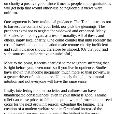
on charity a positive good, since it means people and organizations
will get help that would otherwise be neglected if views were
uniform.
One argument is from traditional guidance. The Torah instructs not
to harvest the corners of your field, nor pick the gleanings. The
prophets extol not to neglect the widowed and orphaned. Many
folk tales feature beggars as a test of morality. All of these, and
others, imply local charity. One could counter that until recently the
cost of travel and communication made remote charity inefficient
and such guidance should therefore be ignored. (Or that you find
such sources unauthoritative or unhelpful.)
More to the point, it seems heartless to me to ignore suffering that
is right before you, even more so if you live in opulence. Studies
have shown that income inequality, much more so than poverty, is
a greater driver of unhappiness. Ultimately though, it's a moral
intuition and not everyone will have the same sense.
Lastly, interfering in other societies and cultures can have
unanticipated consequences, even if your intent is good. Famine
relief can cause prices to fall to the point where farmers do not seed
crops for the next growing season, extending the famine. The
creation of a modern welfare state in Greenland increased the
suicide rate from near zero to one of the highest in the world.