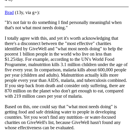
Brad
(13y, via g+):
"It's not fair to do something I find personally meaningful when
that's not what most needs doing."
I totally agree with this, and yet it's worth acknowledging that
there's a disconnect between the "most effective" charities
identified by GiveWell and "what most needs doing" to help the
poorest 1 billion people in the world who live on less than
$1.25/day. For example, according to the UN's World Food
Programme, malnutrition kills 3.1 million children under the age of
five every year. In comparison, malaria kills about 600,000 people
per year (children and adults). Malnutrition actually kills more
people every year than AIDS, malaria, and tuberculosis combined.
If you step back from death and consider only suffering, there are
870 million on the planet who don't get enough to eat, compared
with 219 million cases per year of malaria.
Based on this, one could say that "what most needs doing" is
getting food and safe drinking water to people in developing
countries. Yet you won't find any nutrition- or water-focused
charities on GiveWell's list, because GiveWell hasn't found any
whose effectiveness can be evaluated.