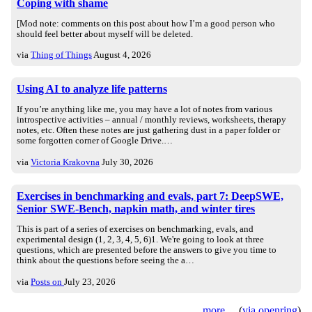
Coping with shame
[Mod note: comments on this post about how I’m a good person who
should feel better about myself will be deleted.
via
Thing of Things
August 4, 2026
Using AI to analyze life patterns
If you’re anything like me, you may have a lot of notes from various
introspective activities – annual / monthly reviews, worksheets, therapy
notes, etc. Often these notes are just gathering dust in a paper folder or
some forgotten corner of Google Drive.…
via
Victoria Krakovna
July 30, 2026
Exercises in benchmarking and evals, part 7: DeepSWE,
Senior SWE-Bench, napkin math, and winter tires
This is part of a series of exercises on benchmarking, evals, and
experimental design (1, 2, 3, 4, 5, 6)1. We're going to look at three
questions, which are presented before the answers to give you time to
think about the questions before seeing the a…
via
Posts on
July 23, 2026
more
(
via openring
)