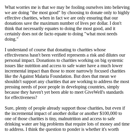
What worries me is that we may be fooling ourselves into believing
we are doing "the most good" by choosing to donate only to highly
effective charities, when in fact we are only ensuring that our
donations save the maximum number of lives per dollar. I don't
think that necessarily equates to doing the most good, and it
certainly does not de facto equate to doing "what most needs
doing."
I understand of course that donating to charities whose
effectiveness hasn't been verified represents a risk and dilutes our
personal impact. Donations to charities working on big systemic
issues like nutrition and access to safe water have a much lower
incremental impact than those to more narrowly focused charities
like the Against Malaria Foundation. But does that mean we
shouldn't support any charities that are working to address the most
pressing needs of poor people in developing countries, simply
because they haven't yet been able to meet GiveWell's standards
for effectiveness?
Sure, plenty of people already support those charities, but even if
the incremental impact of another dollar or another $100,000 to
one of those charities is tiny, malnutrition and access to safe
drinking water are big problems that require lots of money and time
to address. I think the question to ponder is whether it's worth