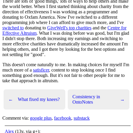
There are lots of 'good things,' lots of ways to help others and make
the world better. When I first started thinking about charity from the
direction of effectiveness I was working as a programmer and
donating to Oxfam America. Now I've switched to a different
programming job where I can afford to give much more, and I've
switched to
donating to
GiveWell's top charities
and the
Centre for
Effective Altruism
. What I was doing before was good, but I'm glad
I didn't stop there. Both increasing my earnings and switching to
more effective charities have dramatically increased the amount I'm
helping others, and I got there by looking for the best options and
not settling for "good".
This doesn't come naturally to me. In making choices for myself I'm
much more of a
satisficer
, content to stop looking once I find
something good enough. But it's not fair to other people for me to
take that approach in altruism.
Consistency in
←
What fixed my knees?
→
OntoNotes
Comment via:
google plus
,
facebook
,
substack
Alex
(13y, via g+):