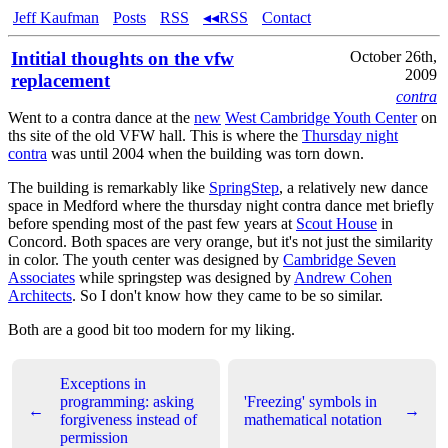
Jeff Kaufman
Posts
RSS
◂◂RSS
Contact
Intitial thoughts on the vfw
October 26th,
2009
replacement
contra
Went to a contra dance at the
new
West Cambridge Youth Center
on
ths site of the old VFW hall. This is where the
Thursday night
contra
was until 2004 when the building was torn down.
The building is remarkably like
SpringStep
, a relatively new dance
space in Medford where the thursday night contra dance met briefly
before spending most of the past few years at
Scout House
in
Concord. Both spaces are very orange, but it's not just the similarity
in color. The youth center was designed by
Cambridge Seven
Associates
while springstep was designed by
Andrew Cohen
Architects
. So I don't know how they came to be so similar.
Both are a good bit too modern for my liking.
Exceptions in
programming: asking
'Freezing' symbols in
←
→
forgiveness instead of
mathematical notation
permission