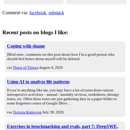
Comment via:
facebook
,
substack
Recent posts on blogs I like:
Coping with shame
[Mod note: comments on this post about how I’m a good person who
should feel better about myself will be deleted.
via
Thing of Things
August 4, 2026
Using AI to analyze life patterns
If you’re anything like me, you may have a lot of notes from various
introspective activities – annual / monthly reviews, worksheets, therapy
notes, etc. Often these notes are just gathering dust in a paper folder or
some forgotten corner of Google Drive.…
via
Victoria Krakovna
July 30, 2026
Exercises in benchmarking and evals, part 7: DeepSWE,