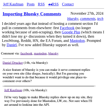
Jeff Kaufman
Posts
RSS
◂◂RSS
Contact
Importing Bluesky Comments
November 27th, 2024
bluesky
,
comments
,
tech
I decided years ago that instead of hosting a comment section I'd
pull in comments from elsewhere: first
Facebook
(no longer
working because of anti-scraping), then
Google Plus
(which means I
didn't lose my g+ discussions when they turned it down), then
LessWrong, Reddit, HN, the EA Forum, and
Mastodon
. Prompted
by
Daniel
, I've now added Bluesky support as well.