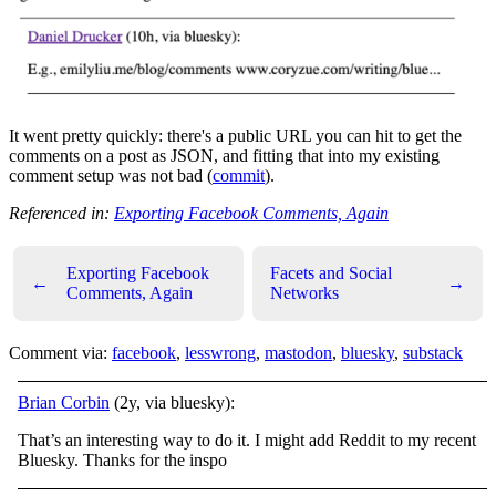
It went pretty quickly: there's a public URL you can hit to get the
comments on a post as JSON, and fitting that into my existing
comment setup was not bad (
commit
).
Referenced in:
Exporting Facebook Comments, Again
Exporting Facebook
Facets and Social
←
→
Comments, Again
Networks
Comment via:
facebook
,
lesswrong
,
mastodon
,
bluesky
,
substack
Brian Corbin
(2y, via bluesky):
That’s an interesting way to do it. I might add Reddit to my recent
Bluesky. Thanks for the inspo