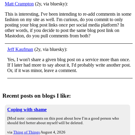
Matt Crampton
(2y, via bluesky):
This is interesting, I've been intending to re-add comments in some
fashion on my site as well. I'm curious, do you commit to only
posting your blog post links once per social media platform? In
other words, if you decide to post the same blog post link on
Mastodon, do you pull comments from both?
Jeff Kaufman
(2y, via bluesky):
Yes, I won't share a given blog post on a service more than once.
If I later had more to say about it, I'd probably write another post.
Or, if it was minor, leave a comment.
Recent posts on blogs I like:
Coping with shame
[Mod note: comments on this post about how I’m a good person who
should feel better about myself will be deleted.
via
Thing of Things
August 4, 2026