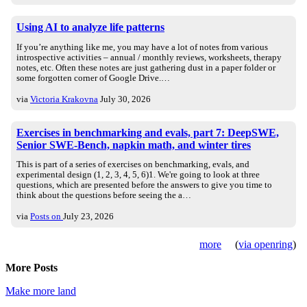
Using AI to analyze life patterns
If you’re anything like me, you may have a lot of notes from various
introspective activities – annual / monthly reviews, worksheets, therapy
notes, etc. Often these notes are just gathering dust in a paper folder or
some forgotten corner of Google Drive.…
via
Victoria Krakovna
July 30, 2026
Exercises in benchmarking and evals, part 7: DeepSWE,
Senior SWE-Bench, napkin math, and winter tires
This is part of a series of exercises on benchmarking, evals, and
experimental design (1, 2, 3, 4, 5, 6)1. We're going to look at three
questions, which are presented before the answers to give you time to
think about the questions before seeing the a…
via
Posts on
July 23, 2026
more
(
via openring
)
More Posts
Make more land