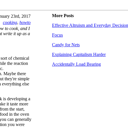
More Posts
nuary 23rd, 2017
cooking
,
howto
Effective Altruism and Everyday Decisio
ow to cook, and I
t write it up as a
Focus
Candy for Nets
Explaining Capitalism Harder
 sort of chemical
ile the reaction
Accidentally Load Bearing
c.
on. Maybe there
ut they're simple
h everything else
k is developing a
ke it taste more
from the start,
 food in the oven
 you can generally
ection you were