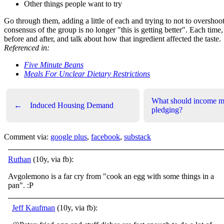
Other things people want to try
Go through them, adding a little of each and trying to not to overshoot,
consensus of the group is no longer "this is getting better". Each time
before and after, and talk about how that ingredient affected the taste.
Referenced in:
Five Minute Beans
Meals For Unclear Dietary Restrictions
What should income m
←
Induced Housing Demand
pledging?
Comment via:
google plus
,
facebook
,
substack
Ruthan
(10y, via fb):
Avgolemono is a far cry from "cook an egg with some things in a
pan".
:P
Jeff Kaufman
(10y, via fb):