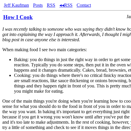
Jeff Kaufman
Posts
RSS
◂◂RSS
Contact
How I Cook
Ja
I was recently talking to someone who was saying they didn't know h
got into explaining the way I approach it. Afterwards, I thought I migh
blog post in case anyone else is interested.
When making food I see two main categories:
Baking: you do things in just the right way in order to get some
reaction. Typically you do some steps, then put it in the oven wh
happens and it changes dramatically. Cakes, bread, brownies, et
Cooking: you do things where there's no critical finicky reacti
are small reactions, like sauce thickening or onions browning, b
things and they happen right in front of you. This is pretty muc
you might make for eating.
One of the main things you're doing when you're learning how to coo
sense for what you should do to the food in front of you in order to ma
the way you want. In baking it's important to get everything just right 
because if you get it wrong you won't know until after you've put the
and it's too late to make adjustments. In the rest of cooking, however,
try a little of something and check to see if it moves things in the dir