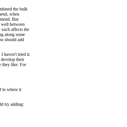
ombined the bulk
mmend, when
ommend. But
g well between
 each affects the
king along some
you should add
 haven't tried it.
 develop their
 they like. For
 to where it
ld try adding: