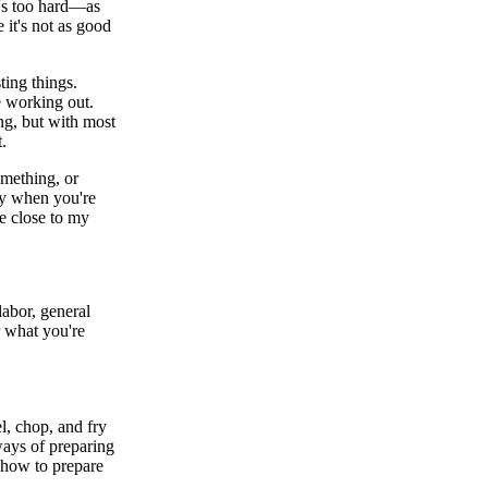
t's too hard—as
 it's not as good
ing things.
re working out.
ng, but with most
t.
mething, or
lly when you're
me close to my
labor, general
or what you're
el, chop, and fry
ways of preparing
 how to prepare