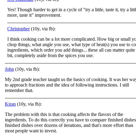
Yes! Though harder to get in a cycle of "try a little, taste it, try a litt
more, taste it" improvement.
Christopher
(10y, via fb):
I think cooking can be a lot more complicated. How big or small y
chop things, what angle you use, what type of heat(s) you use to c
ingredients, which order you add things... these all can matter quite
bit, completely aside from the spices you use.
John
(10y, via fb):
My 2nd grade teacher taught us the basics of cooking. It was her wa
to approach fractions and the idea of following instructions. I still
remember that.
Kiran
(10y, via fb):
The problem with this is that cooking affects the flavors of the
ingredients. To do this correctly you have to compare finished dishes
finished dishes over dozens of iterations, and that's more effort than
most people want to invest.