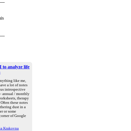
his
 to analyze life
s
anything like me,
ave a lot of notes
us introspective
 – annual / monthly
worksheets, therapy
. Often these notes
athering dust in a
der or some
 corner of Google
ria Krakovna