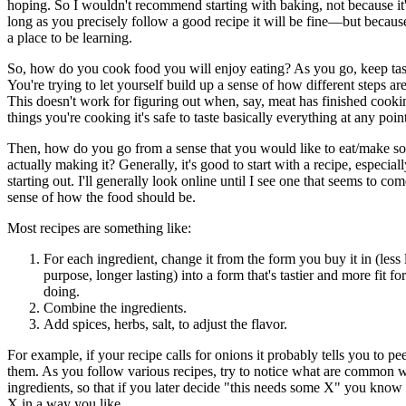
hoping. So I wouldn't recommend starting with baking, not because i
long as you precisely follow a good recipe it will be fine—but because
a place to be learning.
So, how do you cook food you will enjoy eating? As you go, keep tast
You're trying to let yourself build up a sense of how different steps a
This doesn't work for figuring out when, say, meat has finished cooki
things you're cooking it's safe to taste basically everything at any poin
Then, how do you go from a sense that you would like to eat/make so
actually making it? Generally, it's good to start with a recipe, especia
starting out. I'll generally look online until I see one that seems to co
sense of how the food should be.
Most recipes are something like:
For each ingredient, change it from the form you buy it in (less 
purpose, longer lasting) into a form that's tastier and more fit f
doing.
Combine the ingredients.
Add spices, herbs, salt, to adjust the flavor.
For example, if your recipe calls for onions it probably tells you to pe
them. As you follow various recipes, try to notice what are common 
ingredients, so that if you later decide "this needs some X" you know
X in a way you like.