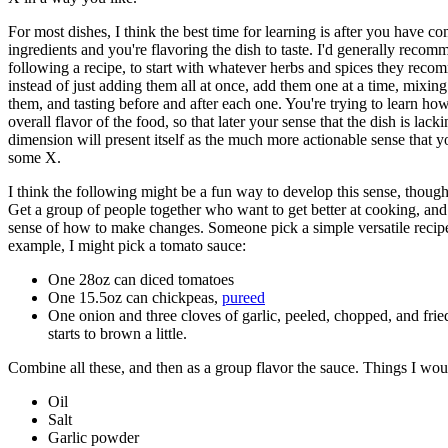
For most dishes, I think the best time for learning is after you have c
ingredients and you're flavoring the dish to taste. I'd generally reco
following a recipe, to start with whatever herbs and spices they rec
instead of just adding them all at once, add them one at a time, mixin
them, and tasting before and after each one. You're trying to learn how
overall flavor of the food, so that later your sense that the dish is lac
dimension will present itself as the much more actionable sense that 
some X.
I think the following might be a fun way to develop this sense, though I
Get a group of people together who want to get better at cooking, and
sense of how to make changes. Someone pick a simple versatile recipe
example, I might pick a tomato sauce:
One 28oz can diced tomatoes
One 15.5oz can chickpeas,
pureed
One onion and three cloves of garlic, peeled, chopped, and fried
starts to brown a little.
Combine all these, and then as a group flavor the sauce. Things I wou
Oil
Salt
Garlic powder