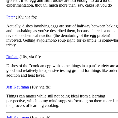
@Peter: fried-egg-and-stuff dishes are fast enough to do a lot of
experimentation, though, much more than, say, cakes let you do
Peter
(10y, via fb):
Actually, dishes involving eggs are sort of halfway between baking
and non-baking as you've described them, because there is a non-
reversible chemical reaction (the denaturing of the egg protein)
involved. Getting avgolemono soup right, for example, is somewha
tricky.
Ruthan
(10y, via fb):
Dishes of the "cook an egg with some things in a pan" variety are a
good and relatively inexpensive testing ground for things like order
addition and heat level.
Jeff Kaufman
(10y, via fb):
Things can matter while still not being ideal from a learning
perspective, which to my mind suggests focusing on them more late
the process of learning cooking.
Jeff Kaufman
(10y, via fb):