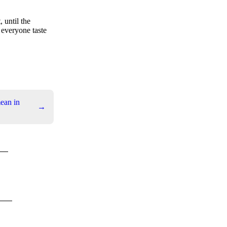
 until the
, everyone taste
ean in
→