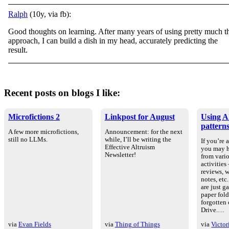
Ralph
(10y, via fb):
Good thoughts on learning. After many years of using pretty much t
approach, I can build a dish in my head, accurately predicting the
result.
Recent posts on blogs I like:
Microfictions 2
Linkpost for August
Using AI
pattern
A few more microfictions,
Announcement: for the next
still no LLMs.
while, I’ll be writing the
If you’re 
Effective Altruism
you may h
Newsletter!
from vario
activities
reviews, 
notes, etc
are just g
paper fol
forgotten
Drive.…
via
Evan Fields
via
Thing of Things
via
Victo