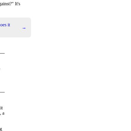
ainst?" It's
es it
→
e
it
, a
ng