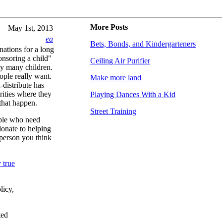
More Posts
May 1st, 2013
ea
Bets, Bonds, and Kindergarteners
nations for a long
nsoring a child"
Ceiling Air Purifier
ny many children.
ople really want.
Make more land
-distribute has
arities where they
Playing Dances With a Kid
that happen.
Street Training
ople who need
donate to helping
 person you think
 true
licy,
ted