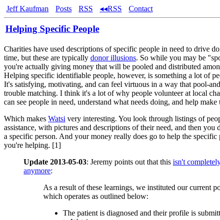
Jeff Kaufman
Posts
RSS
◂◂RSS
Contact
Helping Specific People
Charities have used descriptions of specific people in need to drive do
time, but these are typically
donor illusions
. So while you may be "spo
you're actually giving money that will be pooled and distributed amo
Helping specific identifiable people, however, is something a lot of pe
It's satisfying, motivating, and can feel virtuous in a way that pool-and
trouble matching. I think it's a lot of why people volunteer at local ch
can see people in need, understand what needs doing, and help make 
Which makes
Watsi
very interesting. You look through listings of pe
assistance, with pictures and descriptions of their need, and then you 
a specific person. And your money really does go to help the specific
you're helping. [1]
Update 2013-05-03
: Jeremy points out that this
isn't completely
anymore
:
As a result of these learnings, we instituted our current po
which operates as outlined below:
The patient is diagnosed and their profile is submit