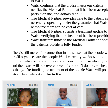
to Watsi.
Watsi confirms that the profile meets our criteria,
notifies the Medical Partner that it has been accept
posts it online, and donors fund it.
The Medical Partner provides care to the patient as
necessary, operating under the guarantee that Watsi
reimburse them for the cost of care.
The Medical Partner submits a treatment update to
Watsi, verifying that the treatment has been provid
Watsi transfers funds to the Medical Partner as soo
the patient's profile is fully funded.
There's still more of a connection in the sense that the people 
profiles you see are the people Watsi currently works with not j
representative samples, but everyone one the site has already be
and their care will be covered even if you don't donate, so the a
is that you're funding the treatment of the people Watsi will post
later. This makes it similar to Kiva.