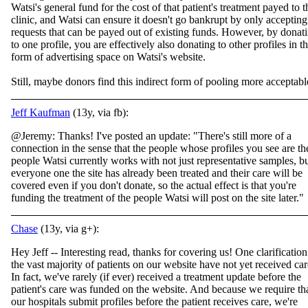
Watsi's general fund for the cost of that patient's treatment payed to t
clinic, and Watsi can ensure it doesn't go bankrupt by only accepting
requests that can be payed out of existing funds. However, by donat
to one profile, you are effectively also donating to other profiles in t
form of advertising space on Watsi's website.
Still, maybe donors find this indirect form of pooling more acceptabl
Jeff Kaufman
(13y, via fb):
@Jeremy: Thanks! I've posted an update: "There's still more of a
connection in the sense that the people whose profiles you see are th
people Watsi currently works with not just representative samples, b
everyone one the site has already been treated and their care will be
covered even if you don't donate, so the actual effect is that you're
funding the treatment of the people Watsi will post on the site later."
Chase
(13y, via g+):
Hey Jeff -- Interesting read, thanks for covering us! One clarification
the vast majority of patients on our website have not yet received car
In fact, we've rarely (if ever) received a treatment update before the
patient's care was funded on the website. And because we require th
our hospitals submit profiles before the patient receives care, we're