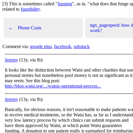
[3] This is sometimes called "
funging
", as in, "what does that funge ag
related to
fungibility
.
ngx_pagespeed: how do
←
Phone Costs
work?
Comment via:
google plus
,
facebook
,
substack
Jeremy
(13y, via fb):
It looks like the distinction between Watsi and other charities that us
personal stories but nonetheless pool money is not as significant as it
may seem. See this blog post:
http://blog.watsi.org/.../watsis-operational-process...
Jeremy
(13y, via fb):
Basically, for obvious reasons, it isn't reasonable to make patients wa
to receive medical treatments, so the Watsi has, as far as I understand
very low latency process by which clinics can submit requests and
have them approved by Watsi, at which
point Watsi guarantees
funding. A donation to one patient really is earmarked for reimbursi