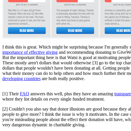
I think this is great. Which might be surprising because I'm generally 
importance of effective giving
and recommending donating to GiveWe
But the important thing here is that Watsi is good at motivating people 
These mostly aren't dollars that would otherwise [3] go to the top chari
dollars that people wouldn't have been donating at all. Getting people
what their money can do to help others and how much further their 
developing countries
are both really positive.
[1] Their
FAQ
answers this well, plus they have an amazing
transpar
where they list details on every single funded treatment.
[2] Couldn't you also say that donor illusions are good because they a
people to give more? I think the issue is why it motivates. In the case 
you're misleading people about the effect their donation will have, whi
very dangerous dynamic in charitable giving.