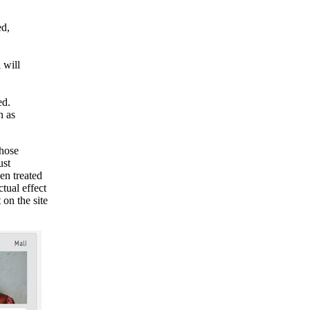
ed,
 will
ed.
n as
whose
ust
en treated
ctual effect
 on the site