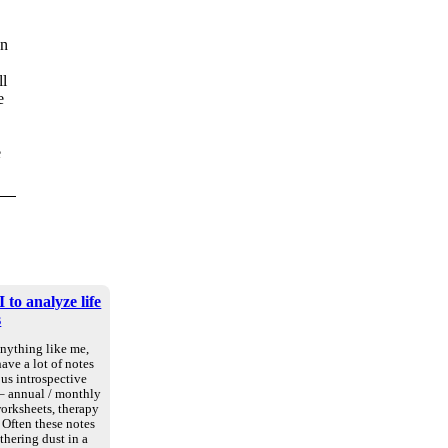
en
ll
e
e
 to analyze life
s
anything like me,
ave a lot of notes
us introspective
 – annual / monthly
worksheets, therapy
. Often these notes
athering dust in a