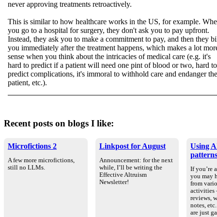
never approving treatments retroactively.
This is similar to how healthcare works in the US, for example. Wh
you go to a hospital for surgery, they don't ask you to pay upfront.
Instead, they ask you to make a commitment to pay, and then they bi
you immediately after the treatment happens, which makes a lot mor
sense when you think about the intricacies of medical care (e.g. it's
hard to predict if a patient will need one pint of blood or two, hard to
predict complications, it's immoral to withhold care and endanger th
patient, etc.).
Recent posts on blogs I like:
Microfictions 2
Linkpost for August
Using AI
pattern
A few more microfictions,
Announcement: for the next
still no LLMs.
while, I’ll be writing the
If you’re 
Effective Altruism
you may h
Newsletter!
from vario
activities
reviews, 
notes, etc
are just g