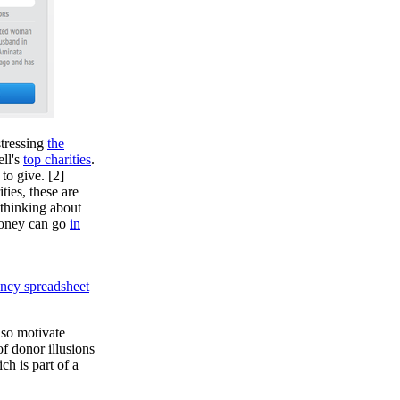
stressing
the
ll's
top charities
.
to give. [2]
ties, these are
 thinking about
money can go
in
ency spreadsheet
lso motivate
of donor illusions
ch is part of a