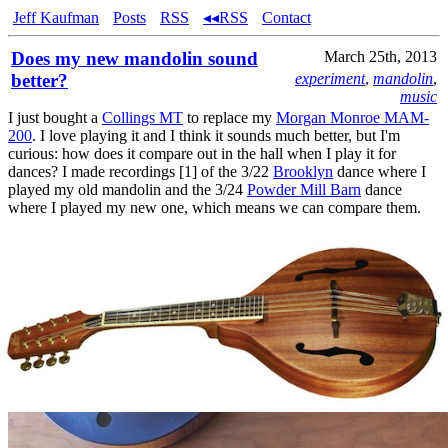
Jeff Kaufman
Posts
RSS
◂◂RSS
Contact
Does my new mandolin sound
March 25th, 2013
better?
experiment
,
mandolin
,
music
I just bought a
Collings MT
to replace my
Morgan Monroe MAM-
200
. I love playing it and I think it sounds much better, but I'm
curious: how does it compare out in the hall when I play it for
dances? I made recordings [1] of the 3/22
Brooklyn
dance where I
played my old mandolin and the 3/24
Powder Mill Barn
dance
where I played my new one, which means we can compare them.