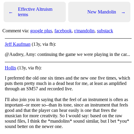
Effective Altruism
←
New Mandolin
→
terms
Comment via:
google plus
,
facebook
,
r/mandolin
,
substack
Jeff Kaufman
(13y, via fb):
@Audrey, Amy: continuing the game we were playing in the car...
Hollis
(13y, via fb):
I preferred the old one six times and the new one five times, which
puts them pretty much in a dead heat for me, at least as amplified
through an SM57 and recorded live.
I'll also join you in saying that the feel of an instrument is often as
importan
t--or more so--than its tone, since an instrument that feels
good and that the player can hear easily is one that frees the
musician for more creativity. So I would say: based on the raw
sound files, I think the *mandolins* sound similar, but I bet *you*
sound better on the newer one.