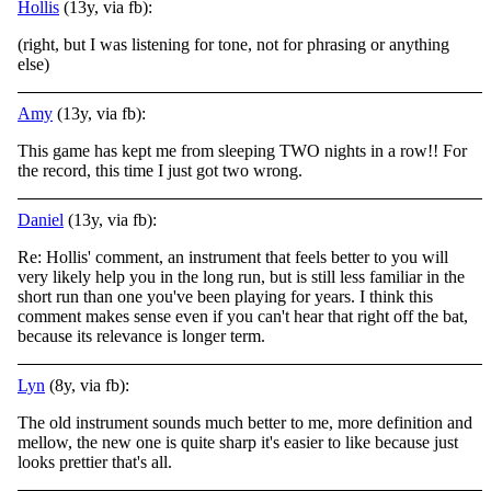
Hollis
(13y, via fb):
(right, but I was listening for tone, not for phrasing or anything
else)
Amy
(13y, via fb):
This game has kept me from sleeping TWO nights in a row!! For
the record, this time I just got two wrong.
Daniel
(13y, via fb):
Re: Hollis' comment, an instrument that feels better to you will
very likely help you in the long run, but is still less familiar in the
short run than one you've been playing for years. I think this
comment makes sense even if you can't hear that right off the bat,
because its relevance is longer term.
Lyn
(8y, via fb):
The old instrument sounds much better to me, more definition and
mellow, the new one is quite sharp it's easier to like because just
looks prettier that's all.