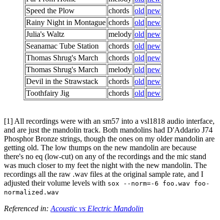
Speed the Plow
chords
old
new
Rainy Night in Montague
chords
old
new
Julia's Waltz
melody
old
new
Seanamac Tube Station
chords
old
new
Thomas Shrug's March
chords
old
new
Thomas Shrug's March
melody
old
new
Devil in the Strawstack
chords
old
new
Toothfairy Jig
chords
old
new
[1] All recordings were with an sm57 into a vsl1818 audio interface,
and are just the mandolin track. Both mandolins had D'Addario J74
Phosphor Bronze strings, though the ones on my older mandolin are
getting old. The low thumps on the new mandolin are because
there's no eq (low-cut) on any of the recordings and the mic stand
was much closer to my feet the night with the new mandolin. The
recordings all the raw .wav files at the original sample rate, and I
adjusted their volume levels with
sox --norm=-6 foo.wav foo-
normalized.wav
Referenced in:
Acoustic vs Electric Mandolin