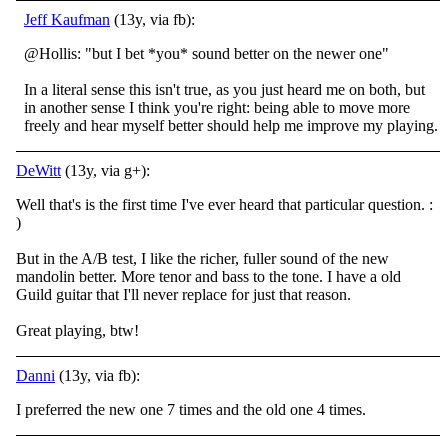
Jeff Kaufman
(13y, via fb):
@Hollis: "but I bet *you* sound better on the newer one"
In a literal sense this isn't true, as you just heard me on both, but
in another sense I think you're right: being able to move more
freely and hear myself better should help me improve my playing.
DeWitt
(13y, via g+):
Well that's is the first time I've ever heard that particular question. :
)
But in the A/B test, I like the richer, fuller sound of the new
mandolin better. More tenor and bass to the tone. I have a old
Guild guitar that I'll never replace for just that reason.
Great playing, btw!
Danni
(13y, via fb):
I preferred the new one 7 times and the old one 4 times.