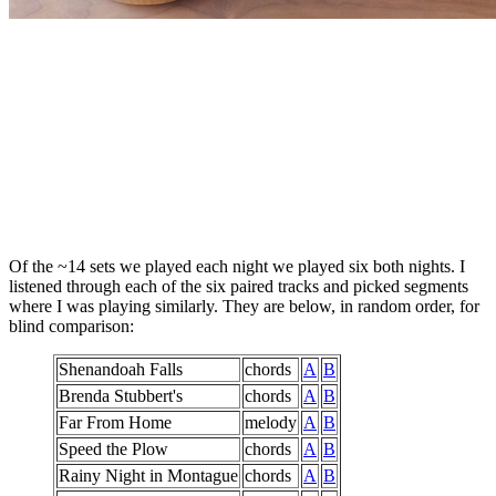
Of the ~14 sets we played each night we played six both nights. I
listened through each of the six paired tracks and picked segments
where I was playing similarly. They are below, in random order, for
blind comparison:
Shenandoah Falls
chords
A
B
Brenda Stubbert's
chords
A
B
Far From Home
melody
A
B
Speed the Plow
chords
A
B
Rainy Night in Montague
chords
A
B