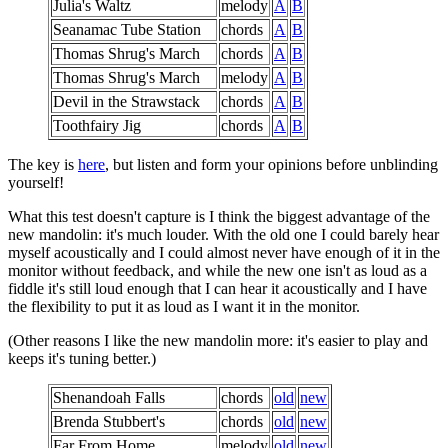
Julia's Waltz
melody
A
B
Seanamac Tube Station
chords
A
B
Thomas Shrug's March
chords
A
B
Thomas Shrug's March
melody
A
B
Devil in the Strawstack
chords
A
B
Toothfairy Jig
chords
A
B
The key is
here
, but listen and form your opinions before unblinding
yourself!
What this test doesn't capture is I think the biggest advantage of the
new mandolin: it's much louder. With the old one I could barely hear
myself acoustically and I could almost never have enough of it in the
monitor without feedback, and while the new one isn't as loud as a
fiddle it's still loud enough that I can hear it acoustically and I have
the flexibility to put it as loud as I want it in the monitor.
(Other reasons I like the new mandolin more: it's easier to play and
keeps it's tuning better.)
Shenandoah Falls
chords
old
new
Brenda Stubbert's
chords
old
new
Far From Home
melody
old
new