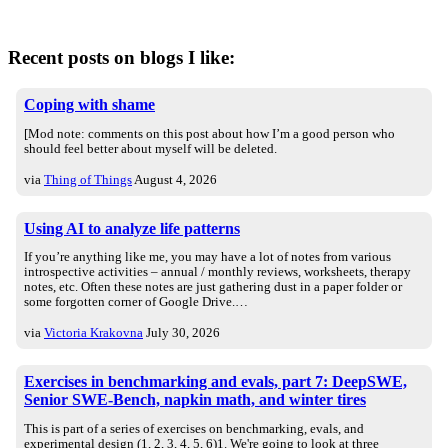
Recent posts on blogs I like:
Coping with shame
[Mod note: comments on this post about how I’m a good person who
should feel better about myself will be deleted.
via
Thing of Things
August 4, 2026
Using AI to analyze life patterns
If you’re anything like me, you may have a lot of notes from various
introspective activities – annual / monthly reviews, worksheets, therapy
notes, etc. Often these notes are just gathering dust in a paper folder or
some forgotten corner of Google Drive.…
via
Victoria Krakovna
July 30, 2026
Exercises in benchmarking and evals, part 7: DeepSWE,
Senior SWE-Bench, napkin math, and winter tires
This is part of a series of exercises on benchmarking, evals, and
experimental design (1, 2, 3, 4, 5, 6)1. We're going to look at three