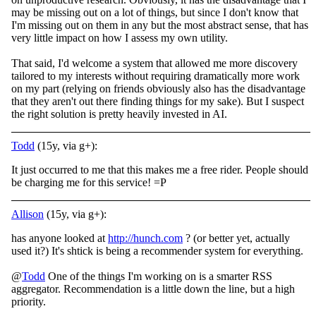
may be missing out on a lot of things, but since I don't know that
I'm missing out on them in any but the most abstract sense, that has
very little impact on how I assess my own utility.
That said, I'd welcome a system that allowed me more discovery
tailored to my interests without requiring dramatically more work
on my part (relying on friends obviously also has the disadvantage
that they aren't out there finding things for my sake). But I suspect
the right solution is pretty heavily invested in AI.
Todd
(15y, via g+):
It just occurred to me that this makes me a free rider. People should
be charging me for this service! =P
Allison
(15y, via g+):
has anyone looked at
http://hunch.com
? (or better yet, actually
used it?) It's shtick is being a recommender system for everything.
@
Todd
One of the things I'm working on is a smarter RSS
aggregator. Recommendation is a little down the line, but a high
priority.