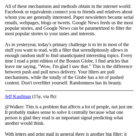
All of these mechanisms and methods obtain in the internet world:
Facebook or equivalents connect you to friends and relatives about
whom you are generally interested. Paper newsletters became serial
emails, webpages, blogs or tweets. Google News feeds us the most
popular stories, and Google News can be parametrized to filter the
most popular stories to your tastes and interests.
As in yesteryear, today's primary challenge is to let in most of the
stuff you want to read, with a filter that serendipitously allows in
enough random stuff to find unanticipated interesting topics. Every
time I read a print edition of the Boston Globe, I find articles that
leave me saying, "Wow, I'm glad I saw that." This is the difference
between push and pull news delivery. Your filters are pull
mechanisms, while the totally of the Globe has a lot of pushed
content. Don't overfilter yourself. Randomness has its beauty.
Jeff Kaufman
(15y, via fb):
@Walker: This is a problem that affects a lot of people, not just me.
It probably makes sense to solve it centrally because what one
person is glad they read is an important signal predicting what
another would think.
With letters and print mail in g
eneral there is another big filter: it