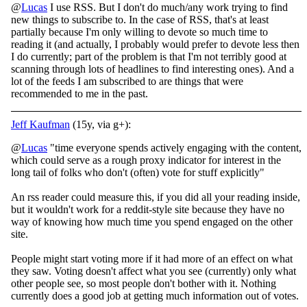
@
Lucas
I use RSS. But I don't do much/any work trying to find
new things to subscribe to. In the case of RSS, that's at least
partially because I'm only willing to devote so much time to
reading it (and actually, I probably would prefer to devote less then
I do currently; part of the problem is that I'm not terribly good at
scanning through lots of headlines to find interesting ones). And a
lot of the feeds I am subscribed to are things that were
recommended to me in the past.
Jeff Kaufman
(15y, via g+):
@
Lucas
"time everyone spends actively engaging with the content,
which could serve as a rough proxy indicator for interest in the
long tail of folks who don't (often) vote for stuff explicitly"
An rss reader could measure this, if you did all your reading inside,
but it wouldn't work for a reddit-style site because they have no
way of knowing how much time you spend engaged on the other
site.
People might start voting more if it had more of an effect on what
they saw. Voting doesn't affect what you see (currently) only what
other people see, so most people don't bother with it. Nothing
currently does a good job at getting much information out of votes.