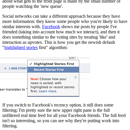
about what gets to the front page is made by the small number of
people watching the 'new queue'.
Social networks can take a different approach because they have
more information: they know some people who you're likely to have
similar interests with.
Facebook
shows me posts by people I've
friended (taking into account how much we interact), and then it
does something similar to the voting sites by treating 'like' and
interaction as upvotes. This is how you get the newish default
"
highlighted stories
first" algorithm:
If you switch to Facebook's recency option, it still does some
filtering; I'm pretty sure the new upper right pane is the full
unfiltered real time feed for all your Facebook friends. The full feed
isn't so interesting, so you can see why they're putting work into
filtering.