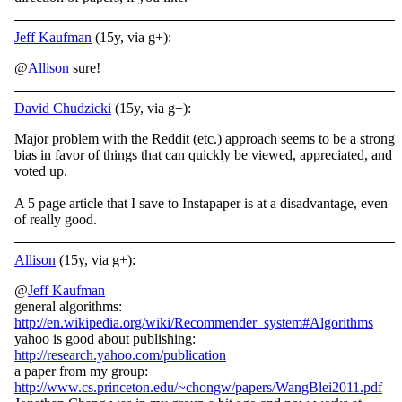
Jeff Kaufman
(15y, via g+):
@
Allison
sure!
David Chudzicki
(15y, via g+):
Major problem with the Reddit (etc.) approach seems to be a strong
bias in favor of things that can quickly be viewed, appreciated, and
voted up.
A 5 page article that I save to Instapaper is at a disadvantage, even
of really good.
Allison
(15y, via g+):
@
Jeff Kaufman
general algorithms:
http://en.wikipedia.org/wiki/Recommender_system#Algorithms
yahoo is good about publishing:
http://research.yahoo.com/publication
a paper from my group:
http://www.cs.princeton.edu/~chongw/papers/WangBlei2011.pdf