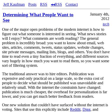
Jeff Kaufman
Posts
RSS
◂◂RSS
Contact
Determining What People Want to
January 4th,
2012
See
tech
One of the major open problems of the modern internet is how to
figure out what someone is interested in seeing. What news stories
will I enjoy? What comments are worth reading? The general
problem is incredibly broad: you want to know about email, web
sites, articles, comments, tweets, status updates, website changes,
site private messages, mailing lists, blogs, and others. You don't have
time to read even a tiny fraction of everything, and different sources
vary hugely in how much you want to read them, so you want some
sort of filtering system.
The traditional answer was to hire editors. Publication was
expensive and only practical on a large scale, so the extra cost of
people to decide what should be published was unavoidable and
relatively small. With the internet the constraints have changed:
publication is much cheaper, the overhead for personalization is far
lower, and you can get much better feedback from readers.
One new solution that couldn't have surfaced without the internet is
voting. Sites that use this explicitly include
Reddit
,
Digg
, and