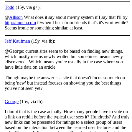
Todd
(15y, via g+):
@
Allison
What does it say about me/my system if I say that I'll try
http://hunch.com
if/when I hear from friends that's it's worthwhile?
Seems ironic or something similar, at least.
Jeff Kaufman
(15y, via fb):
@George: current sites seem to be based on finding new things,
which mostly means newly written but sometimes means newly
'discovered'. Which means you're usually in the case where you
have little data on an article.
Though maybe the answer is a site that doesn't focus so much on
being 'new' but instead focuses on showing you the best things
you've not seen yet?
George
(15y, via fb):
I doubt that is the case actually. How many people have to vote on
a link on reddit before the typical user sees it? Hundreds? And truly
new links can be presented for ratings to a select group of users
based on the interaction between the learned user features and the