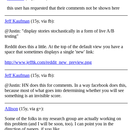
this user has requested that their comments not be shown here
Jeff Kaufman
(15y, via fb):
@Justin: "display stories stochastically in a form of live A/B
testing"
Reddit does this a little. At the top of the default view you have a
space that sometimes displays a single 'new' link:
http://www.jefftk.com/reddit_new_preview.png
Jeff Kaufman
(15y, via fb):
@Justin: HN does this for comments. In a way facebook does this,
because most of what goes into determining whether you will see
something is an invisible score.
Allison
(15y, via g+):
Some of the folks in my research group are actually working on
this problem (and I will be soon, too). I can point you in the
direction of papers, if you like.