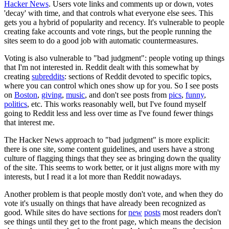
Hacker News
. Users vote links and comments up or down, votes
'decay' with time, and that controls what everyone else sees. This
gets you a hybrid of popularity and recency. It's vulnerable to people
creating fake accounts and vote rings, but the people running the
sites seem to do a good job with automatic countermeasures.
Voting is also vulnerable to "bad judgment": people voting up things
that I'm not interested in. Reddit dealt with this somewhat by
creating
subreddits
: sections of Reddit devoted to specific topics,
where you can control which ones show up for you. So I see posts
on
Boston
,
giving
,
music
, and don't see posts from
pics
,
funny
,
politics
, etc. This works reasonably well, but I've found myself
going to Reddit less and less over time as I've found fewer things
that interest me.
The Hacker News approach to "bad judgment" is more explicit:
there is one site, some content guidelines, and users have a strong
culture of flagging things that they see as bringing down the quality
of the site. This seems to work better, or it just aligns more with my
interests, but I read it a lot more than Reddit nowadays.
Another problem is that people mostly don't vote, and when they do
vote it's usually on things that have already been recognized as
good. While sites do have sections for
new
posts
most readers don't
see things until they get to the front page, which means the decision