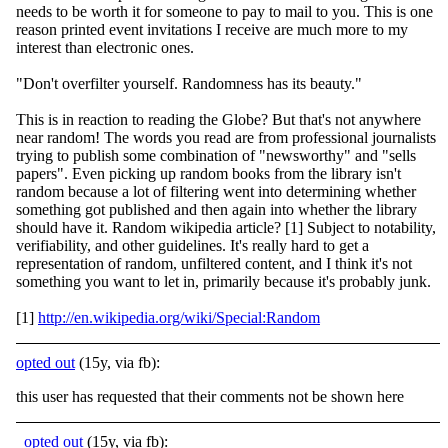
needs to be worth it for someone to pay to mail to you. This is one
reason printed event invitations I receive are much more to my
interest than electronic ones.
"Don't overfilter yourself. Randomness has its beauty."
This is in reaction to reading the Globe? But that's not anywhere
near random! The words you read are from professional journalists
trying to publish some combination of "newsworthy" and "sells
papers". Even picking up random books from the library isn't
random because a lot of filtering went into determining whether
something got published and then again into whether the library
should have it. Random wikipedia article? [1] Subject to notability,
verifiability, and other guidelines. It's really hard to get a
representation of random, unfiltered content, and I think it's not
something you want to let in, primarily because it's probably junk.
[1]
http://en.wikipedia.org/wiki/Special:Random
opted out
(15y, via fb):
this user has requested that their comments not be shown here
opted out
(15y, via fb):