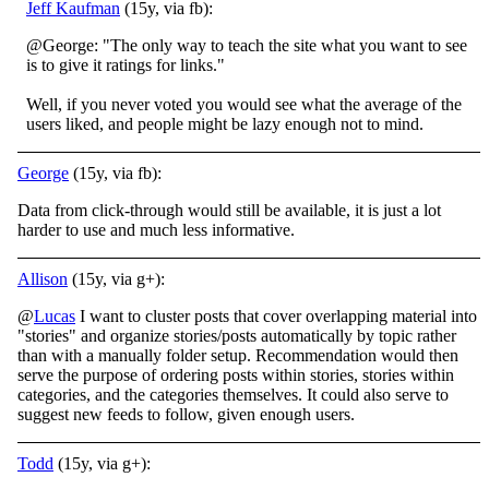
Jeff Kaufman
(15y, via fb):
@George: "The only way to teach the site what you want to see
is to give it ratings for links."
Well, if you never voted you would see what the average of the
users liked, and people might be lazy enough not to mind.
George
(15y, via fb):
Data from click-through would still be available, it is just a lot
harder to use and much less informative.
Allison
(15y, via g+):
@
Lucas
I want to cluster posts that cover overlapping material into
"stories" and organize stories/posts automatically by topic rather
than with a manually folder setup. Recommendation would then
serve the purpose of ordering posts within stories, stories within
categories, and the categories themselves. It could also serve to
suggest new feeds to follow, given enough users.
Todd
(15y, via g+):