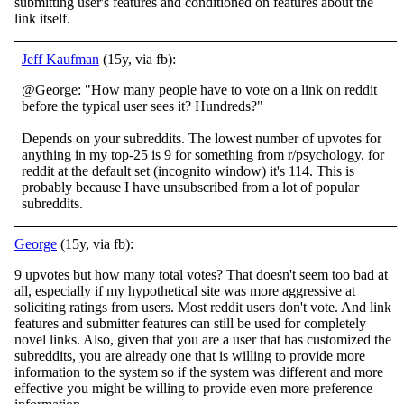
submitting user's features and conditioned on features about the
link itself.
Jeff Kaufman
(15y, via fb):
@George: "How many people have to vote on a link on reddit
before the typical user sees it? Hundreds?"
Depends on your subreddits. The lowest number of upvotes for
anything in my top-25 is 9 for something from r/psychology, for
reddit at the default set (incognito window) it's 114. This is
probably because I have unsubscribed from a lot of popular
subreddits.
George
(15y, via fb):
9 upvotes but how many total votes? That doesn't seem too bad at
all, especially if my hypothetical site was more aggressive at
soliciting ratings from users. Most reddit users don't vote. And link
features and submitter features can still be used for
completely
novel links. Also, given that you are a user that has customized the
subreddits, you are already one that is willing to provide more
information to the system so if the system was different and more
effective you might be willing to provide even more preference