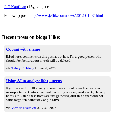
Jeff Kaufman
(15y, via g+):
Followup post:
http://www.jefftk.com/news/2012-01-07.html
Recent posts on blogs I like:
Coping with shame
[Mod note: comments on this post about how I’m a good person who
should feel better about myself will be deleted.
via
Thing of Things
August 4, 2026
Using AI to analyze life patterns
If you’re anything like me, you may have a lot of notes from various
introspective activities – annual / monthly reviews, worksheets, therapy
notes, etc. Often these notes are just gathering dust in a paper folder or
some forgotten corner of Google Drive.…
via
Victoria Krakovna
July 30, 2026