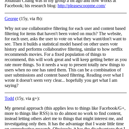
Jonathan Chang was in my group a bit ago and now works at
Facebook; his research blog:
http://pleasescoopme.com/
George
(15y, via fb):
Why not use collaborative filtering for each user and content based
filtering for items that haven't been voted on much? The website,
for each user, asks the user to vote on what they want/don't want to
see. Then it builds a statistical model based on
other users vote
history and performs collaborative filtering, similar to how netflix
recommends movies. For a fixed population of things to
recommend, this will work great and will keep getting better as you
rate more things. So it needs a way to present totally new things to
users when no one has rated them. This can be a combination of
user submissions and content based filtering. Reading over what I
wrote it doesn't seem very clear... hopefully you get what I am
saying?
Todd
(15y, via g+):
My general approach (this applies less to things like Facebook/G+,
more to things like RSS) is to do almost no work to find content,
instead letting others alert me to things that might interest me, and
investigating only then. It has the advantage that I waste little time
on unproductive research. Obviously, it has the disadvantage that I