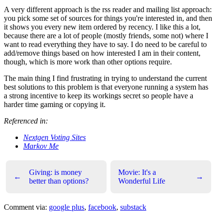
A very different approach is the rss reader and mailing list approach:
you pick some set of sources for things you're interested in, and then
it shows you every new item ordered by recency. I like this a lot,
because there are a lot of people (mostly friends, some not) where I
want to read everything they have to say. I do need to be careful to
add/remove things based on how interested I am in their content,
though, which is more work than other options require.
The main thing I find frustrating in trying to understand the current
best solutions to this problem is that everyone running a system has
a strong incentive to keep its workings secret so people have a
harder time gaming or copying it.
Referenced in:
Nextgen Voting Sites
Markov Me
Giving: is money
Movie: It's a
←
→
better than options?
Wonderful Life
Comment via:
google plus
,
facebook
,
substack