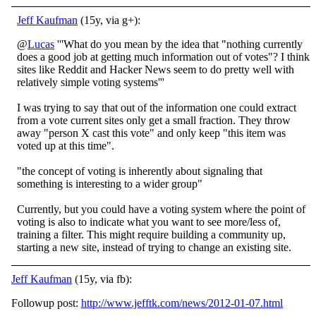
Jeff Kaufman
(15y, via g+):
@
Lucas
'''What do you mean by the idea that "nothing currently
does a good job at getting much information out of votes"? I think
sites like Reddit and Hacker News seem to do pretty well with
relatively simple voting systems'''
I was trying to say that out of the information one could extract
from a vote current sites only get a small fraction. They throw
away "person X cast this vote" and only keep "this item was
voted up at this time".
"the concept of voting is inherently about signaling that
something is interesting to a wider group"
Currently, but you could have a voting system where the point of
voting is also to indicate what you want to see more/less of,
training a filter. This might require building a community up,
starting a new site, instead of trying to change an existing site.
Jeff Kaufman
(15y, via fb):
Followup post:
http://www.jefftk.com/news/2012-01-07.html