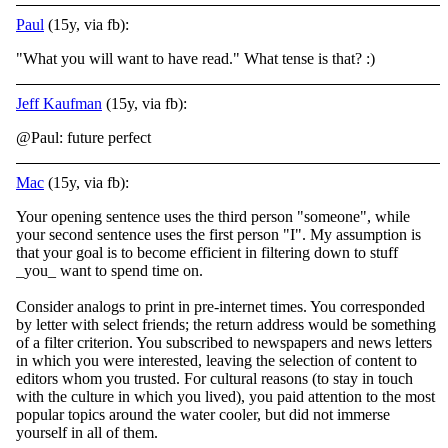
Paul
(15y, via fb):
"What you will want to have read." What tense is that?
:)
Jeff Kaufman
(15y, via fb):
@Paul: future perfect
Mac
(15y, via fb):
Your opening sentence uses the third person "someone", while
your second sentence uses the first person "I". My assumption is
that your goal is to become efficient in filtering down to stuff
_you_ want to spend time on.
Consider analogs to print in p
re-internet times. You corresponded
by letter with select friends; the return address would be something
of a filter criterion. You subscribed to newspapers and news letters
in which you were interested, leaving the selection of content to
editors whom you trusted. For cultural reasons (to stay in touch
with the culture in which you lived), you paid attention to the most
popular topics around the water cooler, but did not immerse
yourself in all of them.