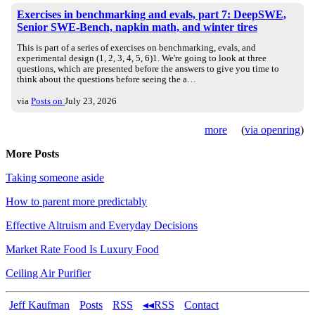
Exercises in benchmarking and evals, part 7: DeepSWE,
Senior SWE-Bench, napkin math, and winter tires
This is part of a series of exercises on benchmarking, evals, and
experimental design (1, 2, 3, 4, 5, 6)1. We're going to look at three
questions, which are presented before the answers to give you time to
think about the questions before seeing the a…
via
Posts on
July 23, 2026
more
(
via openring
)
More Posts
Taking someone aside
How to parent more predictably
Effective Altruism and Everyday Decisions
Market Rate Food Is Luxury Food
Ceiling Air Purifier
Jeff Kaufman
Posts
RSS
◂◂RSS
Contact