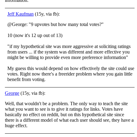
information.
Jeff Kaufman
(15y, via fb):
@George: "9 upvotes but how many total votes?"
10 (now it's 12 up out of 13)
"if my hypothetical site was more aggressive at soliciting ratings
from users ... if the system was different and more effective you
might be willing to provide even more preference information"
My guess this would depend on how effectively the site could use
votes. Right now there's a freerider problem where you gain little
benefit from voting.
George
(15y, via fb):
Well, that wouldn't be a problem. The only way to teach the site
what you want to see is to give it ratings for links. Votes have
basically no effect on reddit, but on this hypothetical site since
there is a different model of what each user should see, they have a
huge effect.