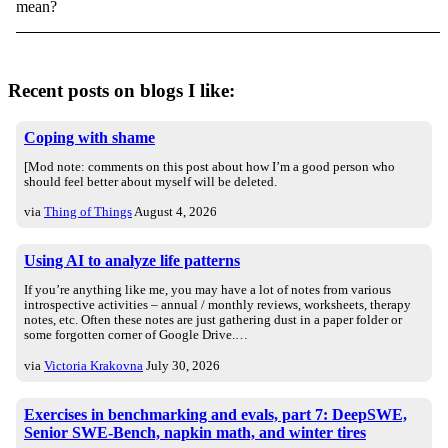
mean?
Recent posts on blogs I like:
Coping with shame
[Mod note: comments on this post about how I’m a good person who
should feel better about myself will be deleted.
via
Thing of Things
August 4, 2026
Using AI to analyze life patterns
If you’re anything like me, you may have a lot of notes from various
introspective activities – annual / monthly reviews, worksheets, therapy
notes, etc. Often these notes are just gathering dust in a paper folder or
some forgotten corner of Google Drive.…
via
Victoria Krakovna
July 30, 2026
Exercises in benchmarking and evals, part 7: DeepSWE,
Senior SWE-Bench, napkin math, and winter tires