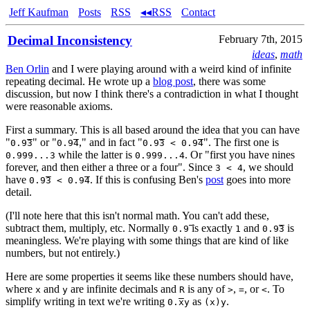
Jeff Kaufman
Posts
RSS
◂◂RSS
Contact
Decimal Inconsistency
February 7th, 2015
ideas
,
math
Ben Orlin
and I were playing around with a weird kind of infinite
repeating decimal. He wrote up a
blog post
, there was some
discussion, but now I think there's a contradiction in what I thought
were reasonable axioms.
First a summary. This is all based around the idea that you can have
"
" or "
," and in fact "
". The first one is
0.9̅3
0.9̅4
0.9̅3 < 0.9̅4
while the latter is
. Or "first you have nines
0.999...3
0.999...4
forever, and then either a three or a four". Since
, we should
3 < 4
have
. If this is confusing Ben's
post
goes into more
0.9̅3 < 0.9̅4
detail.
(I'll note here that this isn't normal math. You can't add these,
subtract them, multiply, etc. Normally
is exactly
and
is
0.9̅
1
0.9̅3
meaningless. We're playing with some things that are kind of like
numbers, but not entirely.)
Here are some properties it seems like these numbers should have,
where
and
are infinite decimals and
is any of
,
, or
. To
x
y
R
>
=
<
simplify writing in text we're writing
as
.
0.x̅y
(x)y