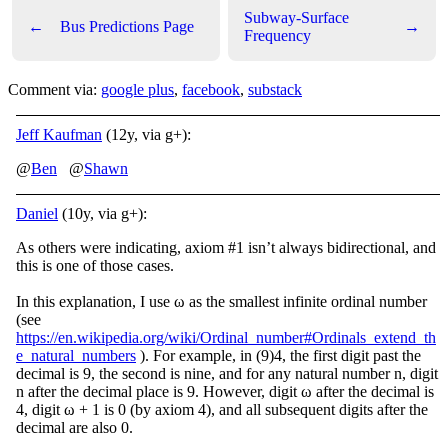
Subway-Surface
←
Bus Predictions Page
→
Frequency
Comment via:
google plus
,
facebook
,
substack
Jeff Kaufman
(12y, via g+):
@
Ben
@
Shawn
Daniel
(10y, via g+):
As others were indicating, axiom #1 isn’t always bidirectional, and
this is one of those cases.
In this explanation, I use ω as the smallest infinite ordinal number
(see
https://en.wikipedia.org/wiki/Ordinal_number#Ordinals_extend_th
e_natural_numbers
). For example, in (9)4, the first digit past the
decimal is 9, the second is nine, and for any natural number n, digit
n after the decimal place is 9. However, digit ω after the decimal is
4, digit ω + 1 is 0 (by axiom 4), and all subsequent digits after the
decimal are also 0.