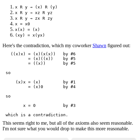
x R y → (x) R (y)
x R y → xz R yz
x R y → zx R zy
x = x0
x(x) = (x)
(xy) = x(yx)
Here's the contradiction, which my coworker
Shawn
figured out:
  ((x)x) = (x)(x(x))   by #6

         = (x)((x))    by #5

         = ((x))       by #5

so

    (x)x = (x)         by #1

         = (x)0        by #4

so

       x = 0           by #3

This seems right to me, but all of the axioms also seem reasonable.
I'm not sure what you would drop to make this more reasonable.