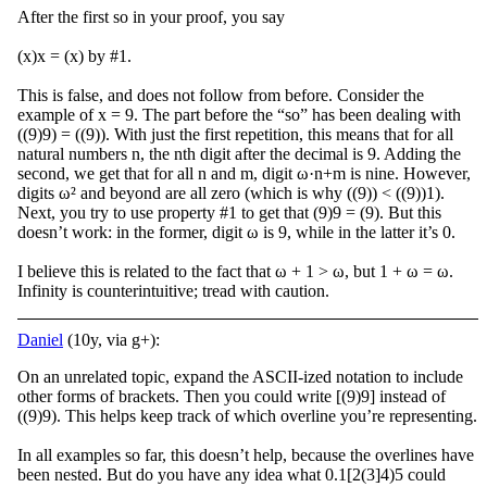
After the first so in your proof, you say
(x)x = (x) by #1.
This is false, and does not follow from before. Consider the
example of x = 9. The part before the “so” has been dealing with
((9)9) = ((9)). With just the first repetition, this means that for all
natural numbers n, the nth digit after the decimal is 9. Adding the
second, we get that for all n and m, digit ω·n+m is nine. However,
digits ω² and beyond are all zero (which is why ((9)) < ((9))1).
Next, you try to use property #1 to get that (9)9 = (9). But this
doesn’t work: in the former, digit ω is 9, while in the latter it’s 0.
I believe this is related to the fact that ω + 1 > ω, but 1 + ω = ω.
Infinity is counterintuitive; tread with caution.
Daniel
(10y, via g+):
On an unrelated topic, expand the ASCII-ized notation to include
other forms of brackets. Then you could write [(9)9] instead of
((9)9). This helps keep track of which overline you’re representing.
In all examples so far, this doesn’t help, because the overlines have
been nested. But do you have any idea what 0.1[2(3]4)5 could