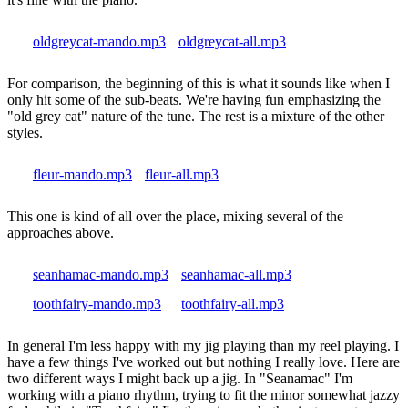
oldgreycat-mando.mp3
oldgreycat-all.mp3
For comparison, the beginning of this is what it sounds like when I
only hit some of the sub-beats. We're having fun emphasizing the
"old grey cat" nature of the tune. The rest is a mixture of the other
styles.
fleur-mando.mp3
fleur-all.mp3
This one is kind of all over the place, mixing several of the
approaches above.
seanhamac-mando.mp3
seanhamac-all.mp3
toothfairy-mando.mp3
toothfairy-all.mp3
In general I'm less happy with my jig playing than my reel playing. I
have a few things I've worked out but nothing I really love. Here are
two different ways I might back up a jig. In "Seanamac" I'm
working with a piano rhythm, trying to fit the minor somewhat jazzy