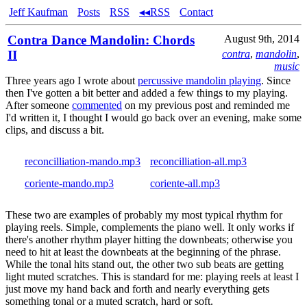
Jeff Kaufman
Posts
RSS
◂◂RSS
Contact
Contra Dance Mandolin: Chords
August 9th, 2014
II
contra
,
mandolin
,
music
Three years ago I wrote about
percussive mandolin playing
. Since
then I've gotten a bit better and added a few things to my playing.
After someone
commented
on my previous post and reminded me
I'd written it, I thought I would go back over an evening, make some
clips, and discuss a bit.
reconcilliation-mando.mp3
reconcilliation-all.mp3
coriente-mando.mp3
coriente-all.mp3
These two are examples of probably my most typical rhythm for
playing reels. Simple, complements the piano well. It only works if
there's another rhythm player hitting the downbeats; otherwise you
need to hit at least the downbeats at the beginning of the phrase.
While the tonal hits stand out, the other two sub beats are getting
light muted scratches. This is standard for me: playing reels at least I
just move my hand back and forth and nearly everything gets
something tonal or a muted scratch, hard or soft.