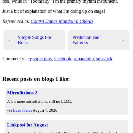
feel, while in "Toothfairy" I'm the primary rhythm instrument.
Just a bit of explanation of what I'm doing up on stage!
Referenced in:
Contra Dance Mandolin: Chords
Simple Songs For
Prediction and
←
→
Brass
Fairness
Comment via:
google plus
,
facebook
,
r/mandolin
,
substack
Recent posts on blogs I like:
Microfictions 2
A few more microfictions, still no LLMs.
via
Evan Fields
August 7, 2026
Linkpost for August