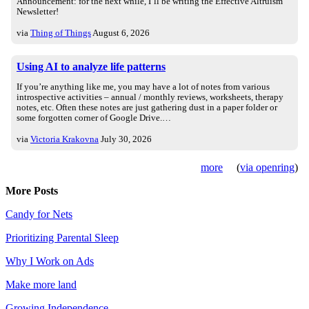
Announcement: for the next while, I’ll be writing the Effective Altruism
Newsletter!
via
Thing of Things
August 6, 2026
Using AI to analyze life patterns
If you’re anything like me, you may have a lot of notes from various
introspective activities – annual / monthly reviews, worksheets, therapy
notes, etc. Often these notes are just gathering dust in a paper folder or
some forgotten corner of Google Drive.…
via
Victoria Krakovna
July 30, 2026
more
(
via openring
)
More Posts
Candy for Nets
Prioritizing Parental Sleep
Why I Work on Ads
Make more land
Growing Independence