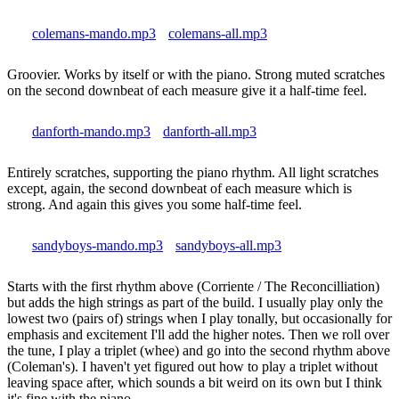
colemans-mando.mp3
colemans-all.mp3
Groovier. Works by itself or with the piano. Strong muted scratches
on the second downbeat of each measure give it a half-time feel.
danforth-mando.mp3
danforth-all.mp3
Entirely scratches, supporting the piano rhythm. All light scratches
except, again, the second downbeat of each measure which is
strong. And again this gives you some half-time feel.
sandyboys-mando.mp3
sandyboys-all.mp3
Starts with the first rhythm above (Corriente / The Reconcilliation)
but adds the high strings as part of the build. I usually play only the
lowest two (pairs of) strings when I play tonally, but occasionally for
emphasis and excitement I'll add the higher notes. Then we roll over
the tune, I play a triplet (whee) and go into the second rhythm above
(Coleman's). I haven't yet figured out how to play a triplet without
leaving space after, which sounds a bit weird on its own but I think
it's fine with the piano.