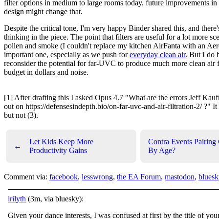
filter options in medium to large rooms today, future improvements in a
design might change that.
Despite the critical tone, I'm very happy Binder shared this, and there'
thinking in the piece. The point that filters are useful for a lot more sc
pollen and smoke (I couldn't replace my kitchen AirFanta with an Aer
important one, especially as we push for
everyday clean air
. But I do 
reconsider the potential for far-UVC to produce much more clean air 
budget in dollars and noise.
[1] After drafting this I asked Opus 4.7 "What are the errors Jeff Ka
out on https://defensesindepth.bio/on-far-uvc-and-air-filtration-2/ ?" It
but not (3).
Let Kids Keep More
Contra Events Pairing 
←
Productivity Gains
By Age?
Comment via:
facebook
,
lesswrong
,
the EA Forum
,
mastodon
,
bluesk
irilyth
(3m, via bluesky):
Given your dance interests, I was confused at first by the title of you