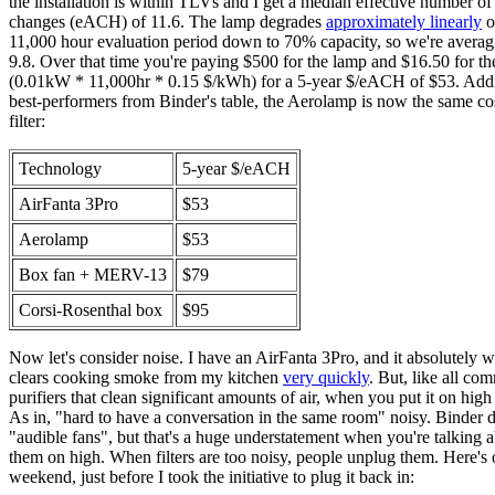
the installation is within TLVs and I get a median effective number of
changes (eACH) of 11.6. The lamp degrades
approximately linearly
o
11,000 hour evaluation period down to 70% capacity, so we're aver
9.8. Over that time you're paying $500 for the lamp and $16.50 for the
(0.01kW * 11,000hr * 0.15 $/kWh) for a 5-year $/eACH of $53. Addin
best-performers from Binder's table, the Aerolamp is now the same cos
filter:
Technology
5-year $/eACH
AirFanta 3Pro
$53
Aerolamp
$53
Box fan + MERV-13
$79
Corsi-Rosenthal box
$95
Now let's consider noise. I have an AirFanta 3Pro, and it absolutely w
clears cooking smoke from my kitchen
very quickly
. But, like all com
purifiers that clean significant amounts of air, when you put it on high 
As in, "hard to have a conversation in the same room" noisy. Binder de
"audible fans", but that's a huge understatement when you're talking 
them on high. When filters are too noisy, people unplug them. Here's 
weekend, just before I took the initiative to plug it back in: