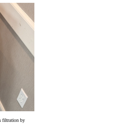
 filtration by