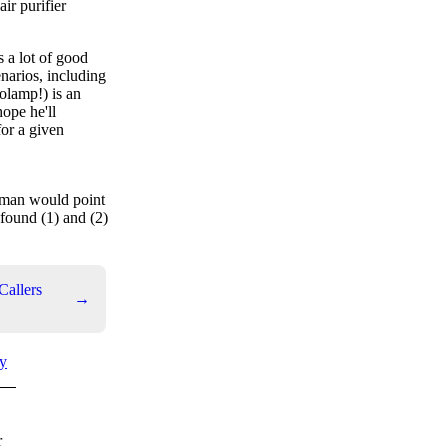
ir purifier
s a lot of good
enarios, including
olamp!) is an
hope he'll
for a given
ufman would point
 found (1) and (2)
Callers
→
y
r