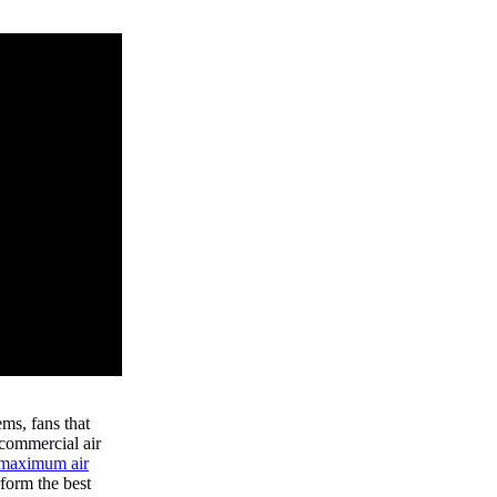
ems, fans that
 commercial air
maximum air
form the best