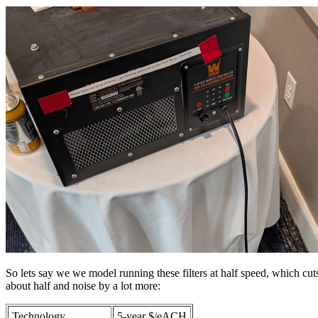
So lets say we we model running these filters at half speed, which cuts
about half and noise by a lot more:
Technology
5-year $/eACH