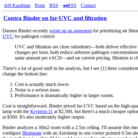
Jeff Kaufman
Posts
RSS
◂◂RSS
Contact
Contra Binder on far-UVC and filtration
Damon Binder recently
wrote up an argument
for prioritizing air filt
UVC
for pathogen control:
UVC and filtration are close substitutes—both deliver effective 
changes per hour, both reduce airborne pathogen concentrations
same amount per eACH—and on current pricing, filtration is ch
There's a lot of good stuff in his analysis, but I see [1] three considerat
change the bottom line:
Cost is actually much lower.
Noise is a serious issue.
Performance is dramatically higher in larger rooms.
Cost is straightforward. Binder priced far-UVC based on the high-qu
lamp with the
Krypton-11
at $2,500, but there's a much cheaper optio
at $500. It's also moderately higher output.
Binder analyzes a 30m2 room with a 2.5m ceiling. I'll assume this mea
configure
Illuminate
with an Aerolamp in one corner pointed 0.5m abo