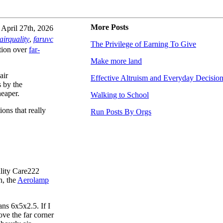
More Posts
April 27th, 2026
airquality
,
faruvc
The Privilege of Earning To Give
ration over
far-
Make more land
air
Effective Altruism and Everyday Decisio
 by the
eaper.
Walking to School
ions that really
Run Posts By Orgs
ality Care222
n, the
Aerolamp
ns 6x5x2.5. If I
ve the far corner