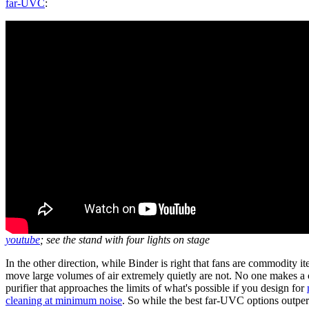
far-UVC
:
youtube
; see the stand with four lights on stage
In the other direction, while Binder is right that fans are commodity it
move large volumes of air extremely quietly are not. No one makes a
purifier that approaches the limits of what's possible if you design for
cleaning at minimum noise
. So while the best far-UVC options outper