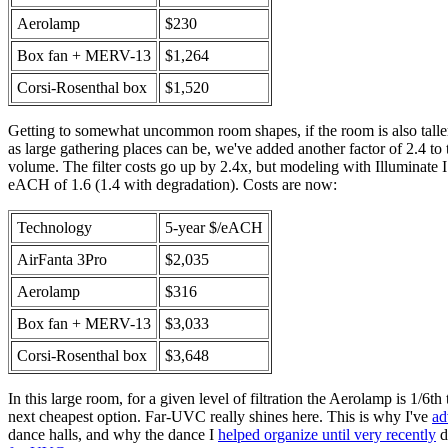
Aerolamp
$230
Box fan + MERV-13
$1,264
Corsi-Rosenthal box
$1,520
Getting to somewhat uncommon room shapes, if the room is also taller
as large gathering places can be, we've added another factor of 2.4 to
volume. The filter costs go up by 2.4x, but modeling with Illuminate 
eACH of 1.6 (1.4 with degradation). Costs are now:
Technology
5-year $/eACH
AirFanta 3Pro
$2,035
Aerolamp
$316
Box fan + MERV-13
$3,033
Corsi-Rosenthal box
$3,648
In this large room, for a given level of filtration the Aerolamp is 1/6th 
next cheapest option. Far-UVC really shines here. This is why I've
ad
dance halls, and why the dance I
helped organize until very recently
d