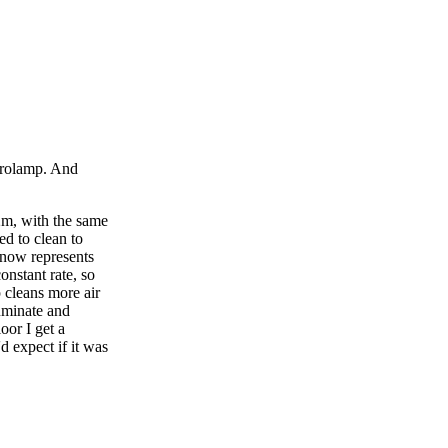
erolamp. And
2m, with the same
d to clean to
 now represents
onstant rate, so
cleans more air
luminate and
oor I get a
 expect if it was