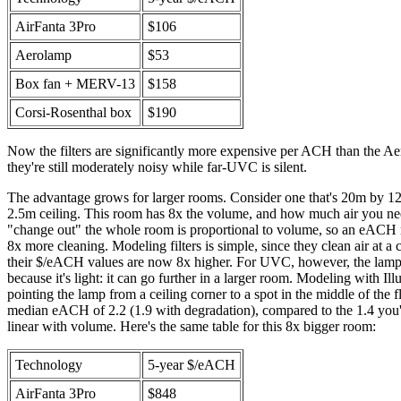
AirFanta 3Pro
$106
Aerolamp
$53
Box fan + MERV-13
$158
Corsi-Rosenthal box
$190
Now the filters are significantly more expensive per ACH than the A
they're still moderately noisy while far-UVC is silent.
The advantage grows for larger rooms. Consider one that's 20m by 1
2.5m ceiling. This room has 8x the volume, and how much air you nee
"change out" the whole room is proportional to volume, so an eACH
8x more cleaning. Modeling filters is simple, since they clean air at a c
their $/eACH values are now 8x higher. For UVC, however, the lamp 
because it's light: it can go further in a larger room. Modeling with Il
pointing the lamp from a ceiling corner to a spot in the middle of the fl
median eACH of 2.2 (1.9 with degradation), compared to the 1.4 you'd
linear with volume. Here's the same table for this 8x bigger room:
Technology
5-year $/eACH
AirFanta 3Pro
$848