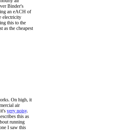
 hourly air
ver Binder's
aging an eACH of
 electricity
g this to the
t as the cheapest
orks. On high, it
mercial air
it's
very noisy
.
scribes this as
about running
one I saw this