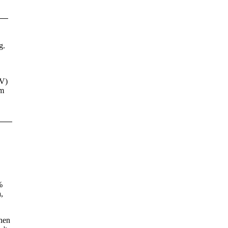
g.
V)
'm
%
,
when