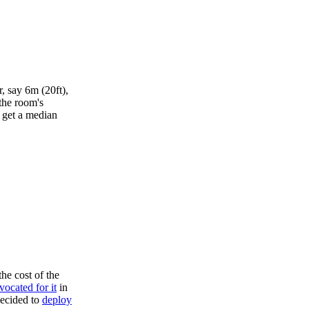
, say 6m (20ft),
 the room's
I get a median
the cost of the
vocated for it
in
ecided to
deploy