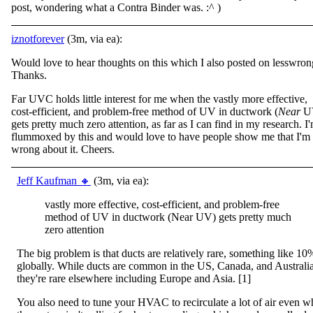
post, wondering what a Contra Binder was. :^ )
iznotforever
(3m, via ea):
Would love to hear thoughts on this which I also posted on lesswron
Thanks.
Far UVC holds little interest for me when the vastly more effective,
cost-efficient, and problem-free method of UV in ductwork (
Near
U
gets pretty much zero attention, as far as I can find in my research. I
flummoxed by this and would love to have people show me that I'm
wrong about it. Cheers.
Jeff Kaufman 🔸
(3m, via ea):
vastly more effective, cost-efficient, and problem-free
method of UV in ductwork (Near UV) gets pretty much
zero attention
The big problem is that ducts are relatively rare, something like 10
globally. While ducts are common in the US, Canada, and Australia
they're rare elsewhere including Europe and Asia. [1]
You also need to tune your HVAC to recirculate a lot of air even 