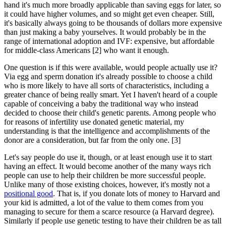
hand it's much more broadly applicable than saving eggs for later, so
it could have higher volumes, and so might get even cheaper. Still,
it's basically always going to be thousands of dollars more expensive
than just making a baby yourselves. It would probably be in the
range of international adoption and IVF: expensive, but affordable
for middle-class Americans [2] who want it enough.
One question is if this were available, would people actually use it?
Via egg and sperm donation it's already possible to choose a child
who is more likely to have all sorts of characteristics, including a
greater chance of being really smart. Yet I haven't heard of a couple
capable of conceiving a baby the traditional way who instead
decided to choose their child's genetic parents. Among people who
for reasons of infertility use donated genetic material, my
understanding is that the intelligence and accomplishments of the
donor are a consideration, but far from the only one. [3]
Let's say people do use it, though, or at least enough use it to start
having an effect. It would become another of the many ways rich
people can use to help their children be more successful people.
Unlike many of those existing choices, however, it's mostly not a
positional good
. That is, if you donate lots of money to Harvard and
your kid is admitted, a lot of the value to them comes from you
managing to secure for them a scarce resource (a Harvard degree).
Similarly if people use genetic testing to have their children be as tall