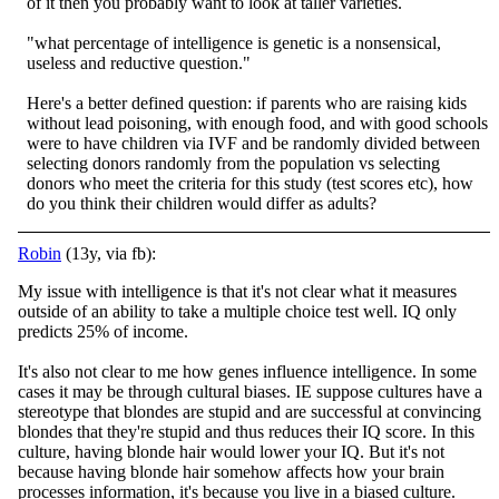
of it then you probably want to look at taller varieties.
"what percentage of intelligence is genetic is a nonsensical,
useless and reductive question."
Here's a better defined question: if parents who are raising kids
without lead poisoning, with enough food, and with good schools
were to have children via IVF and be randomly divided between
selecting donors randomly from the population vs selecting
donors who meet the criteria for this study (test scores etc), how
do you think their children would differ as adults?
Robin
(13y, via fb):
My issue with intelligence is that it's not clear what it measures
outside of an ability to take a multiple choice test well. IQ only
predicts 25% of income.
It's also not clear to me how genes influence intelligence. In some
cases it may be throu
gh cultural biases. IE suppose cultures have a
stereotype that blondes are stupid and are successful at convincing
blondes that they're stupid and thus reduces their IQ score. In this
culture, having blonde hair would lower your IQ. But it's not
because having blonde hair somehow affects how your brain
processes information, it's because you live in a biased culture.