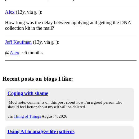
Alex
(13y, via g+):
How long was the delay between applying and getting the DNA
collection kit in the mail?
Jeff Kaufman
(13y, via g+):
@
Alex
~6 months
Recent posts on blogs I like:
Coping with shame
[Mod note: comments on this post about how I’m a good person who
should feel better about myself will be deleted.
via
Thing of Things
August 4, 2026
Using AI to analyze life patterns