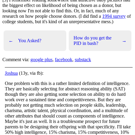
the biggest effect on likelihood of being chosen as a donor, but
looking now I'm not able to find this. Or, in fact, much of any
research on how people choose donors. (I did find a
1994 survey
of
college students, but it's kind of an unrepresentative mess.)
How do you get the
←
You Asked?
→
PID in bash?
Comment via:
google plus
,
facebook
,
substack
Joshua
(13y, via fb):
One problem with this is a rather limited definition of intelligence.
They are basically selecting for abstract reasoning ability (SAT)
though they are also getting some selection on ability to do hard
work over a sustained time and competitiveness. Bu
t they are
probably not getting much selection on people skills, leadership,
charisma, artistic talent, physical coordination, and a multitude of
other attributes that should count as components of intelligence.
Maybe it's just as well. It is a troublesome prospect for future
parents to be designing their offspring with that specificity. I'll take
50% high intelligence, 15% charisma, 15% competitiveness, 10%