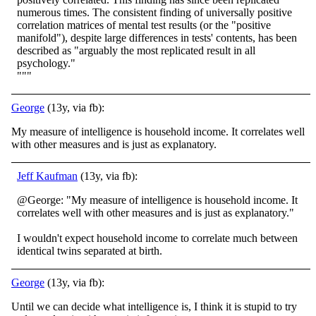
numerous times. The consistent finding of universally positive
correlation matrices of mental test results (or the "positive
manifold"), despite large differences in tests' contents, has been
described as "arguably the most replicated result in all
psychology."
"""
George
(13y, via fb):
My measure of intelligence is household income. It correlates well
with other measures and is just as explanatory.
Jeff Kaufman
(13y, via fb):
@George: "My measure of intelligence is household income. It
correlates well with other measures and is just as explanatory."
I wouldn't expect household income to correlate much between
identical twins separated at birth.
George
(13y, via fb):
Until we can decide what intelligence is, I think it is stupid to try