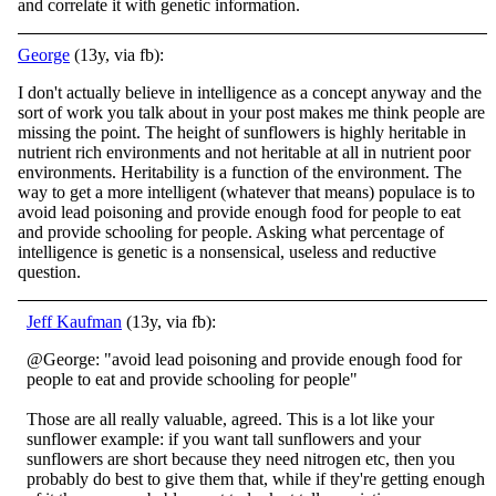
and correlate it with genetic information.
George
(13y, via fb):
I don't actually believe in intelligence as a concept anyway and the
sort of work you talk about in your post makes me think people are
missing the point. The height of sunflowers is highly heritable in
nutrient rich environments and not heritable at a
ll in nutrient poor
environments. Heritability is a function of the environment. The
way to get a more intelligent (whatever that means) populace is to
avoid lead poisoning and provide enough food for people to eat
and provide schooling for people. Asking what percentage of
intelligence is genetic is a nonsensical, useless and reductive
question.
Jeff Kaufman
(13y, via fb):
@George: "avoid lead poisoning and provide enough food for
people to eat and provide schooling for people"
Those are all really valuable, agreed. This is a lot like your
sunflower example: if you want tall sunflowers and your
sunflowers are short bec
ause they need nitrogen etc, then you
probably do best to give them that, while if they're getting enough