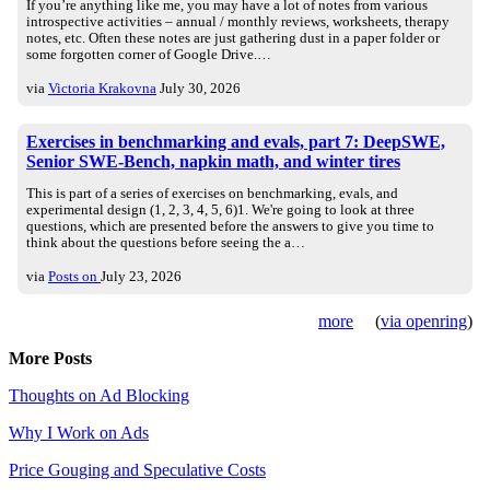
If you’re anything like me, you may have a lot of notes from various
introspective activities – annual / monthly reviews, worksheets, therapy
notes, etc. Often these notes are just gathering dust in a paper folder or
some forgotten corner of Google Drive.…
via
Victoria Krakovna
July 30, 2026
Exercises in benchmarking and evals, part 7: DeepSWE,
Senior SWE-Bench, napkin math, and winter tires
This is part of a series of exercises on benchmarking, evals, and
experimental design (1, 2, 3, 4, 5, 6)1. We're going to look at three
questions, which are presented before the answers to give you time to
think about the questions before seeing the a…
via
Posts on
July 23, 2026
more
(
via openring
)
More Posts
Thoughts on Ad Blocking
Why I Work on Ads
Price Gouging and Speculative Costs