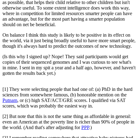
as possible, that helps their child relative to other children but isn't
otherwise useful. To some extent intelligence does work this way,
where in competition for limited resources smarter people can have
an advantage, but for the most part having a smarter population
should on net be beneficial.
On balance I think this study is likely to be positive in its effect on
the world, via it just being broadly useful to have more smart people,
though it's always hard to predict the outcomes of new technology.
(Is this why I signed up? Nope! They said participants would get
copies of their sequenced genomes and I was curious to see what's
in mine. I sent in my spit a year and a half ago, however, and haven't
gotten the results back yet.)
[1] They were selecting people that had one of: (a) PhD in the hard
sciences from somewhere famous, (b) honorable mention on the
Putnam
, or (c) high SAT/ACT/GRE scores. I qualified via SAT
scores, which was probably the easiest way in.
[2] But note that this is not the same thing as affordable in general:
even an American at the poverty line is richer than 90% of people in
the world. (And that's after adjusting for
PPP
.)
[3] I remember reading somewhere that attractive baby pictures had