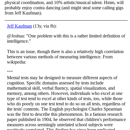
physical coordination, and 10% artistic/musical talent. Hmm, will
probably enjoy contra dancing (and might steal some calling gigs
from Jeff Kaufman).
Jeff Kaufman
(13y, via fb):
@Joshua: "One problem with this is a rather limited definition of
intelligence."
This is an issue, though there is also a relatively high correlation
between various methods of measuring intelligence. From
wikipedia:
"""
Mental tests may be designed to measure different aspects of
cognition. Specific domains assessed by tests include
mathematical skill, verbal fluency, spatial visualization, and
memory, among others. However, individuals who excel at one
type of test tend to excel at other kinds of tests, too, while those
who do poorly on one test tend to do so on all tests, regardless of
the tests' contents. The English psychologist Charles Spearman
was the first to describe this phenomenon. In a famous research
paper published in 1904, he observed that children's performance
measures across seemingly unrelated school subjects were
positively correlated. This finding has since been replicated