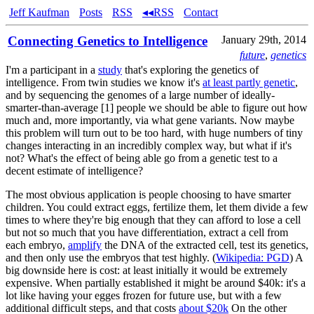
Jeff Kaufman
Posts
RSS
◂◂RSS
Contact
Connecting Genetics to Intelligence
January 29th, 2014
future
,
genetics
I'm a participant in a
study
that's exploring the genetics of
intelligence. From twin studies we know it's
at least partly genetic
,
and by sequencing the genomes of a large number of ideally-
smarter-than-average [1] people we should be able to figure out how
much and, more importantly, via what gene variants. Now maybe
this problem will turn out to be too hard, with huge numbers of tiny
changes interacting in an incredibly complex way, but what if it's
not? What's the effect of being able go from a genetic test to a
decent estimate of intelligence?
The most obvious application is people choosing to have smarter
children. You could extract eggs, fertilize them, let them divide a few
times to where they're big enough that they can afford to lose a cell
but not so much that you have differentiation, extract a cell from
each embryo,
amplify
the DNA of the extracted cell, test its genetics,
and then only use the embryos that test highly. (
Wikipedia: PGD
) A
big downside here is cost: at least initially it would be extremely
expensive. When partially established it might be around $40k: it's a
lot like having your egges frozen for future use, but with a few
additional difficult steps, and that costs
about $20k
On the other