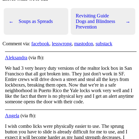
Revisiting Guide
←
Soups as Spreads
Dogs and Blindness
→
Prevention
Comment via:
facebook
,
lesswrong
,
mastodon
,
substack
Aleksandra
(via fb):
We had 3 very heavy duty versions of the realtor lock box in San
Francisco that all got broken into. They just don't work in SF.
Entire crews will drive down a street and steal all the keys from
lockboxes, breaking them open. Now that we're in a safe
neighborhood in Puerto Rico the Yale locks work very well and I
like the fact that there is no physical key and I get an alert anytime
someone opens the door with their code.
Angela
(via fb):
I wish combo licks were physically easier to use. The sprung
button you have to slide is already difficult for me to use, and I
expect it will become harder as my hand strength decreases. I