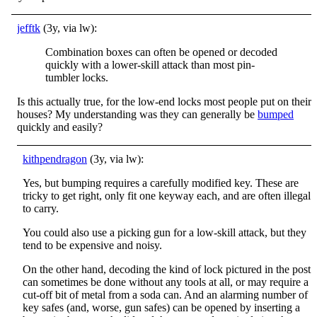
jefftk
(3y, via lw):
Combination boxes can often be opened or decoded
quickly with a lower-skill attack than most pin-
tumbler locks.
Is this actually true, for the low-end locks most people put on their
houses? My understanding was they can generally be
bumped
quickly and easily?
kithpendragon
(3y, via lw):
Yes, but bumping requires a carefully modified key. These are
tricky to get right, only fit one keyway each, and are often illegal
to carry.
You could also use a picking gun for a low-skill attack, but they
tend to be expensive and noisy.
On the other hand, decoding the kind of lock pictured in the post
can sometimes be done without any tools at all, or may require a
cut-off bit of metal from a soda can. And an alarming number of
key safes (and, worse, gun safes) can be opened by inserting a