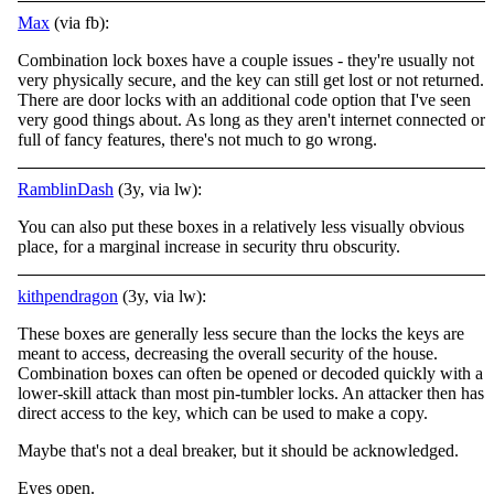
Max
(via fb):
Combination lock boxes have a couple issues - they're usually not
very physically secure, and the key can still get lost or not returned.
There are door locks with an additional code option that I've seen
very good things about. As long as they aren't
internet connected or
full of fancy features, there's not much to go wrong.
RamblinDash
(3y, via lw):
You can also put these boxes in a relatively less visually obvious
place, for a marginal increase in security thru obscurity.
kithpendragon
(3y, via lw):
These boxes are generally less secure than the locks the keys are
meant to access, decreasing the overall security of the house.
Combination boxes can often be opened or decoded quickly with a
lower-skill attack than most pin-tumbler locks. An attacker then has
direct access to the key, which can be used to make a copy.
Maybe that's not a deal breaker, but it should be acknowledged.
Eyes open.