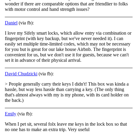
wonder if there are comparable options that are friendlier to
folks
with motor control and hand strength issues?
Daniel
(via fb):
I love my Sifely smart locks, which allow entry via combination or
fingerprint (with key backup, but we've never needed it). I can
easily set multiple time-limited codes, which may not be necessary
for you but is great for our lake house Airbnb. The
fingerprint is
convenient for us, but we don't use it for guests, because we can't
set it in advance of their physical arrival.
David Chudzicki
(via fb):
> People generally carry their keys I didn't! This box was kinda a
hassle, but way less hassle than carrying a key. (The only thing
that's almost always with my is my phone, with its card holder on
the back.)
Emily
(via fb):
When I pet sit, several folx leave me keys in the lock box so that
no one has to make an extra trip. Very useful