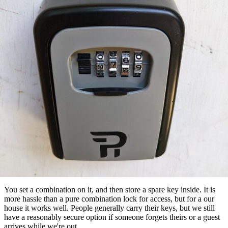
You set a combination on it, and then store a spare key inside. It is
more hassle than a pure combination lock for access, but for a our
house it works well. People generally carry their keys, but we still
have a reasonably secure option if someone forgets theirs or a guest
arrives while we're out.