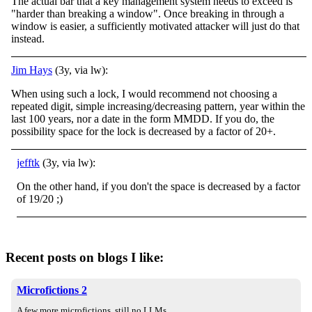
The actual bar that a key management system needs to exceed is
"harder than breaking a window". Once breaking in through a
window is easier, a sufficiently motivated attacker will just do that
instead.
Jim Hays
(3y, via lw):
When using such a lock, I would recommend not choosing a
repeated digit, simple increasing/decreasing pattern, year within the
last 100 years, nor a date in the form MMDD. If you do, the
possibility space for the lock is decreased by a factor of 20+.
jefftk
(3y, via lw):
On the other hand, if you don't the space is decreased by a factor
of 19/20 ;)
Recent posts on blogs I like:
Microfictions 2
A few more microfictions, still no LLMs.