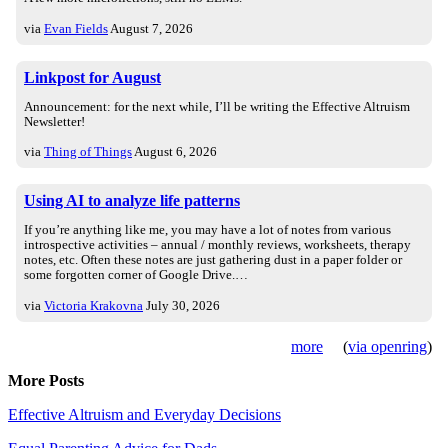
via
Evan Fields
August 7, 2026
Linkpost for August
Announcement: for the next while, I’ll be writing the Effective Altruism
Newsletter!
via
Thing of Things
August 6, 2026
Using AI to analyze life patterns
If you’re anything like me, you may have a lot of notes from various
introspective activities – annual / monthly reviews, worksheets, therapy
notes, etc. Often these notes are just gathering dust in a paper folder or
some forgotten corner of Google Drive.…
via
Victoria Krakovna
July 30, 2026
more
(
via openring
)
More Posts
Effective Altruism and Everyday Decisions