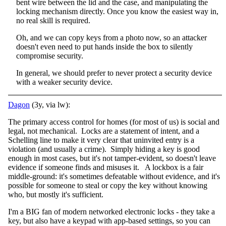
bent wire between the lid and the case, and manipulating the
locking mechanism directly. Once you know the easiest way in,
no real skill is required.
Oh, and we can copy keys from a photo now, so an attacker
doesn't even need to put hands inside the box to silently
compromise security.
In general, we should prefer to never protect a security device
with a weaker security device.
Dagon
(3y, via lw):
The primary access control for homes (for most of us) is social and
legal, not mechanical. Locks are a statement of intent, and a
Schelling line to make it very clear that uninvited entry is a
violation (and usually a crime). Simply hiding a key is good
enough in most cases, but it's not tamper-evident, so doesn't leave
evidence if someone finds and misuses it. A lockbox is a fair
middle-ground: it's sometimes defeatable without evidence, and it's
possible for someone to steal or copy the key without knowing
who, but mostly it's sufficient.
I'm a BIG fan of modern networked electronic locks - they take a
key, but also have a keypad with app-based settings, so you can