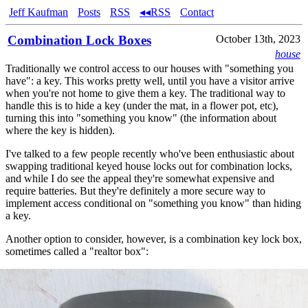
Jeff Kaufman
Posts
RSS
◂◂RSS
Contact
Combination Lock Boxes
October 13th, 2023
house
Traditionally we control access to our houses with "something you
have": a key. This works pretty well, until you have a visitor arrive
when you're not home to give them a key. The traditional way to
handle this is to hide a key (under the mat, in a flower pot, etc),
turning this into "something you know" (the information about
where the key is hidden).
I've talked to a few people recently who've been enthusiastic about
swapping traditional keyed house locks out for combination locks,
and while I do see the appeal they're somewhat expensive and
require batteries. But they're definitely a more secure way to
implement access conditional on "something you know" than hiding
a key.
Another option to consider, however, is a combination key lock box,
sometimes called a "realtor box":