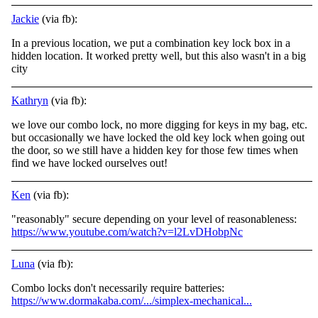
Jackie
(via fb):
In a previous location, we put a combination key lock box in a
hidden location. It worked pretty well, but this also wasn't in a big
city
Kathryn
(via fb):
we love our combo lock, no more digging for keys in my bag, etc.
but occasionally we have locked the old key lock when going out
the door, so we still have a hidden key for those few times when
find we have locked ourselves out!
Ken
(via fb):
"reasonably" secure depending on your level of reasonableness:
https://www.youtube.com/watch?v=l2LvDHobpNc
Luna
(via fb):
Combo locks don't necessarily require batteries:
https://www.dormakaba.com/.../simplex-mechanical...