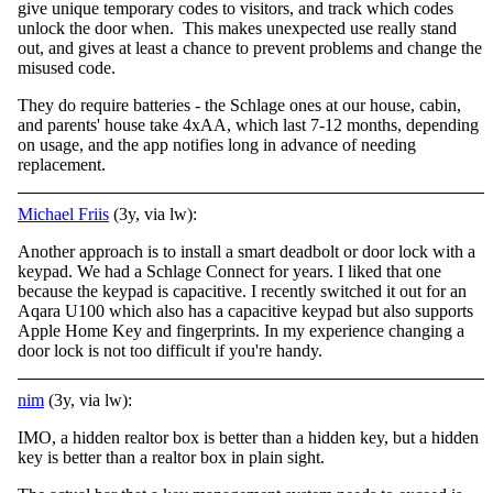
give unique temporary codes to visitors, and track which codes
unlock the door when. This makes unexpected use really stand
out, and gives at least a chance to prevent problems and change the
misused code.
They do require batteries - the Schlage ones at our house, cabin,
and parents' house take 4xAA, which last 7-12 months, depending
on usage, and the app notifies long in advance of needing
replacement.
Michael Friis
(3y, via lw):
Another approach is to install a smart deadbolt or door lock with a
keypad. We had a Schlage Connect for years. I liked that one
because the keypad is capacitive. I recently switched it out for an
Aqara U100 which also has a capacitive keypad but also supports
Apple Home Key and fingerprints. In my experience changing a
door lock is not too difficult if you're handy.
nim
(3y, via lw):
IMO, a hidden realtor box is better than a hidden key, but a hidden
key is better than a realtor box in plain sight.