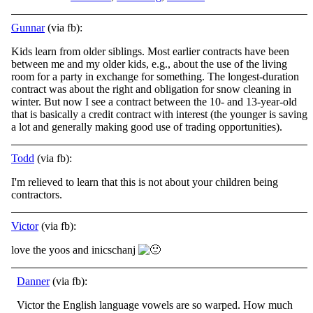
Gunnar
(via fb):
Kids learn from older siblings. Most earlier contracts have been
between me and my older kids, e.g., about the use of the living
room for a party in exchange for something. The longest-duration
contract was about the right and obligation for snow
cleaning in
winter. But now I see a contract between the 10- and 13-year-old
that is basically a credit contract with interest (the younger is saving
a lot and generally making good use of trading opportunities).
Todd
(via fb):
I'm relieved to learn that this is not about your children being
contractors.
Victor
(via fb):
love the yoos and inicschanj
Danner
(via fb):
Victor the English language vowels are so warped. How much