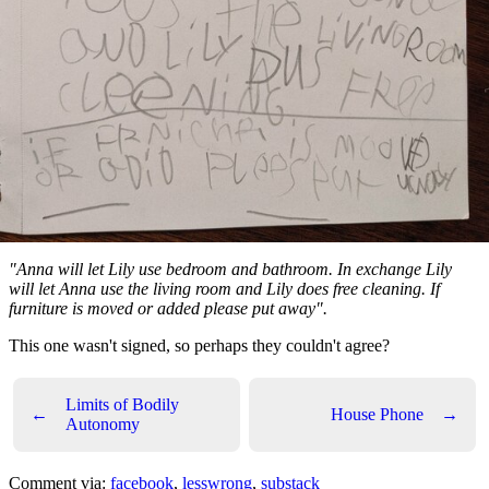
"Anna will let Lily use bedroom and bathroom. In exchange Lily
will let Anna use the living room and Lily does free cleaning. If
furniture is moved or added please put away".
This one wasn't signed, so perhaps they couldn't agree?
Limits of Bodily
←
House Phone
→
Autonomy
Comment via:
facebook
,
lesswrong
,
substack