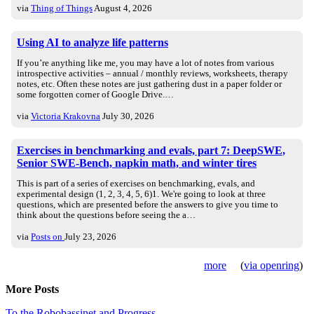
via
Thing of Things
August 4, 2026
Using AI to analyze life patterns
If you’re anything like me, you may have a lot of notes from various
introspective activities – annual / monthly reviews, worksheets, therapy
notes, etc. Often these notes are just gathering dust in a paper folder or
some forgotten corner of Google Drive.…
via
Victoria Krakovna
July 30, 2026
Exercises in benchmarking and evals, part 7: DeepSWE,
Senior SWE-Bench, napkin math, and winter tires
This is part of a series of exercises on benchmarking, evals, and
experimental design (1, 2, 3, 4, 5, 6)1. We're going to look at three
questions, which are presented before the answers to give you time to
think about the questions before seeing the a…
via
Posts on
July 23, 2026
more
(
via openring
)
More Posts
To the Robobassinet and Progress