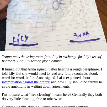
"Anna rents the living room from Lily in exchange for Lily's use of
bedroom. And Lily will do free cleaning."
It turned out that Anna signed it after hearing a rough paraphrase. I
told Lily that she would need to read any future contracts aloud,
word for word, before Anna signed. I also explained about
interpretation against the drafter
, and how Lily should be careful to
avoid ambiguity in writing down agreements.
I'm not sure what "free cleaning" means here? Generally they both
do very little cleaning, free or otherwise.
Cleaning up this evening I came across a second contract: