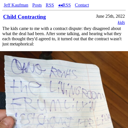
Jeff Kaufman
Posts
RSS
◂◂RSS
Contact
Child Contracting
June 25th, 2022
kids
The kids came to me with a contract dispute: they disagreed about
what the deal had been. After some talking, and hearing what they
each thought they'd agreed to, it turned out that the contract wasn't
just metaphorical: