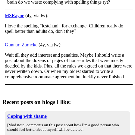
brain do we waste complying with spelling things ryt?
MSRayne
(4y, via lw):
I love the spelling "icstchanj" for exchange. Children really do
spell better than adults do, don't they?
Gunnar_Zarncke
(4y, via lw):
Wait till they add interest and penalties. Maybe I should write a
post about the dozens of pages of house rules that were mostly
decided by the kids. Plus, all the rules we agreed on that there were
never written down. Or when my oldest started to write a
comprehensive roommate agreement but luckily never finished.
Recent posts on blogs I like:
Coping with shame
[Mod note: comments on this post about how I’m a good person who
should feel better about myself will be deleted.