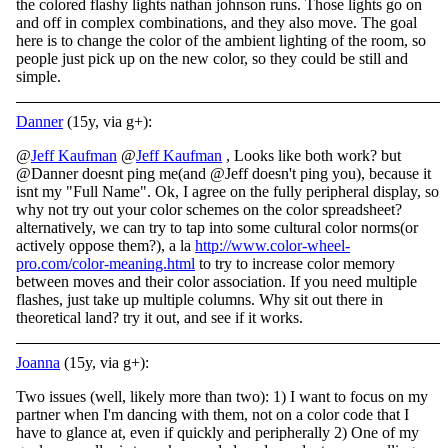
the colored flashy lights nathan johnson runs. Those lights go on
and off in complex combinations, and they also move. The goal
here is to change the color of the ambient lighting of the room, so
people just pick up on the new color, so they could be still and
simple.
Danner
(15y, via g+):
@
Jeff Kaufman
@
Jeff Kaufman
, Looks like both work? but
@Danner doesnt ping me(and @Jeff doesn't ping you), because it
isnt my "Full Name". Ok, I agree on the fully peripheral display, so
why not try out your color schemes on the color spreadsheet?
alternatively, we can try to tap into some cultural color norms(or
actively oppose them?), a la
http://www.color-wheel-
pro.com/color-meaning.html
to try to increase color memory
between moves and their color association. If you need multiple
flashes, just take up multiple columns. Why sit out there in
theoretical land? try it out, and see if it works.
Joanna
(15y, via g+):
Two issues (well, likely more than two): 1) I want to focus on my
partner when I'm dancing with them, not on a color code that I
have to glance at, even if quickly and peripherally 2) One of my