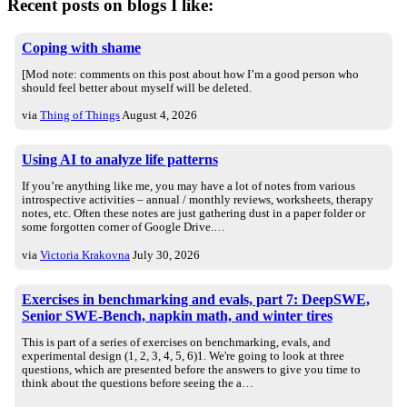
Recent posts on blogs I like:
Coping with shame
[Mod note: comments on this post about how I’m a good person who
should feel better about myself will be deleted.
via
Thing of Things
August 4, 2026
Using AI to analyze life patterns
If you’re anything like me, you may have a lot of notes from various
introspective activities – annual / monthly reviews, worksheets, therapy
notes, etc. Often these notes are just gathering dust in a paper folder or
some forgotten corner of Google Drive.…
via
Victoria Krakovna
July 30, 2026
Exercises in benchmarking and evals, part 7: DeepSWE,
Senior SWE-Bench, napkin math, and winter tires
This is part of a series of exercises on benchmarking, evals, and
experimental design (1, 2, 3, 4, 5, 6)1. We're going to look at three
questions, which are presented before the answers to give you time to
think about the questions before seeing the a…