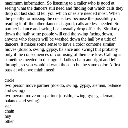
maximum information. So listening to a caller who is good at
seeing what the dancers still need and finding out which calls they
drop out last should tell you which ones are needed most. When
the penalty for missing the cue is low because the possibility of
reading it off the other dancers is good, calls are less needed. So
partner balance and swing I can usually drop off early. Similarly
down the hall; some people will end the swing facing down,
anyone who forgets will be washed down the hall by a tide of
dancers. It makes some sense to have a color combine similar
moves (dosido, swing, gypsy, balance and swing) but probably
only if the consequences of confusing of them are low. Calling is
sometimes needed to distinguish ladies chain and right and left
through, so you wouldn't want those to be the same color. A first
pass at what we might need:
circle
two person move partner (dosido, swing, gypsy, aleman, balance
and swing)
two person move non-partner (dosido, swing, gypsy, aleman,
balance and swing)
star
chain
hey
other