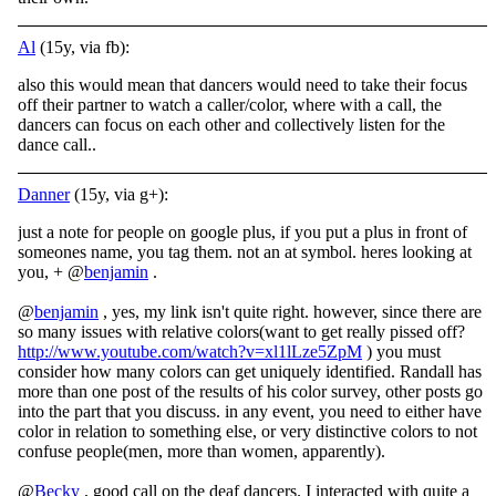
Al
(15y, via fb):
also this would mean that dancers would need to take their focus
off their partner to watch a caller/color, where with a call, the
dancers can focus on each other and collectively listen for the
dance call..
Danner
(15y, via g+):
just a note for people on google plus, if you put a plus in front of
someones name, you tag them. not an at symbol. heres looking at
you, + @
benjamin
.
@
benjamin
, yes, my link isn't quite right. however, since there are
so many issues with relative colors(want to get really pissed off?
http://www.youtube.com/watch?v=xl1lLze5ZpM
) you must
consider how many colors can get uniquely identified. Randall has
more than one post of the results of his color survey, other posts go
into the part that you discuss. in any event, you need to either have
color in relation to something else, or very distinctive colors to not
confuse people(men, more than women, apparently).
@
Becky
, good call on the deaf dancers. I interacted with quite a