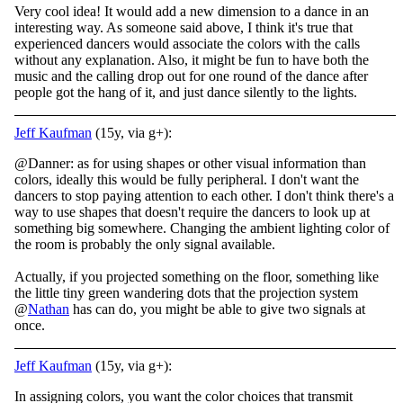
Very cool idea! It would add a new dimension to a dance in an
interesting way. As someone said above, I think it's true that
experienced dancers would associate the colors with the calls
without any explanation. Also, it might be fun to have both the
music and the calling drop out for one round of the dance after
people got the hang of it, and just dance silently to the lights.
Jeff Kaufman
(15y, via g+):
@Danner: as for using shapes or other visual information than
colors, ideally this would be fully peripheral. I don't want the
dancers to stop paying attention to each other. I don't think there's a
way to use shapes that doesn't require the dancers to look up at
something big somewhere. Changing the ambient lighting color of
the room is probably the only signal available.
Actually, if you projected something on the floor, something like
the little tiny green wandering dots that the projection system
@
Nathan
has can do, you might be able to give two signals at
once.
Jeff Kaufman
(15y, via g+):
In assigning colors, you want the color choices that transmit