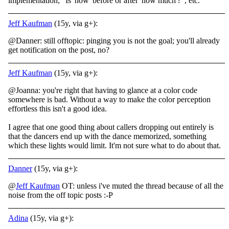
implementation, "Is 'how' before or after 'how much'?", etc.
Jeff Kaufman
(15y, via g+):
@Danner: still offtopic: pinging you is not the goal; you'll already
get notification on the post, no?
Jeff Kaufman
(15y, via g+):
@Joanna: you're right that having to glance at a color code
somewhere is bad. Without a way to make the color perception
effortless this isn't a good idea.
I agree that one good thing about callers dropping out entirely is
that the dancers end up with the dance memorized, something
which these lights would limit. It'm not sure what to do about that.
Danner
(15y, via g+):
@
Jeff Kaufman
OT: unless i've muted the thread because of all the
noise from the off topic posts :-P
Adina
(15y, via g+):