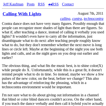
Jeff Kaufman
Posts
RSS
◂◂RSS
Contact
Calling With Lights
August 7th, 2011
calling
,
contra
,
technocontra
Contra dance does not have very many figures. Possibly enough that
people can recognize more shades of light than there are figures. So
what if, after teaching a dance, instead of calling it verbally you used
lights? It wouldn't even have to carry all the information, just
disambiguate what to do next: after teaching people roughly know
what to do, but they don't remember whether the next move is long
lines or circle left. Maybe at the beginning of the night you use both
lights and calls, and as the night goes on you drop out earlier and
earlier?
The obvious thing, and what fits the music best, is to shine color(X)
while people do X. Unfortunately, while this is a great fit, it doesn't
remind people what to do in time. So instead, maybe we show a few
pulses of the new color, on the beat, before we change? This also
has the advantage of reinforcing the phrasing, which in a
technocontra environment would be important.
I'm not sure what to do about giving out information in a channel
that blind or color blind dancers couldn't access. On the other hand,
if you teach the dance verbally and then call it hybrid you're actually