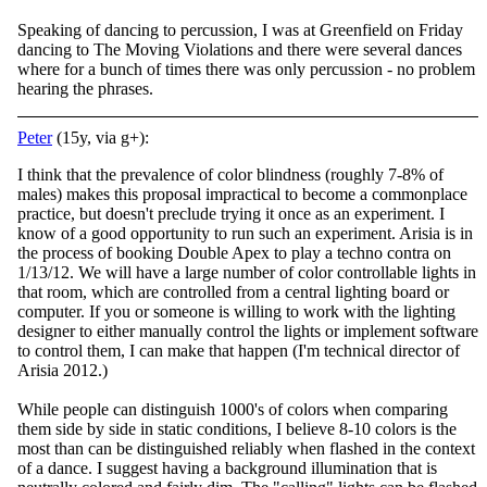
Speaking of dancing to percussion, I was at Greenfield on Friday
dancing to The Moving Violations and there were several dances
where for a bunch of times there was only percussion - no problem
hearing the phrases.
Peter
(15y, via g+):
I think that the prevalence of color blindness (roughly 7-8% of
males) makes this proposal impractical to become a commonplace
practice, but doesn't preclude trying it once as an experiment. I
know of a good opportunity to run such an experiment. Arisia is in
the process of booking Double Apex to play a techno contra on
1/13/12. We will have a large number of color controllable lights in
that room, which are controlled from a central lighting board or
computer. If you or someone is willing to work with the lighting
designer to either manually control the lights or implement software
to control them, I can make that happen (I'm technical director of
Arisia 2012.)
While people can distinguish 1000's of colors when comparing
them side by side in static conditions, I believe 8-10 colors is the
most than can be distinguished reliably when flashed in the context
of a dance. I suggest having a background illumination that is