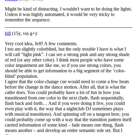
Might be kind of distracting. I wouldn't want to be doing the lights.
Unless it was highly automated, it would be very tricky to
remember the sequence.
bill
(15y, via g+):
Very cool idea, Jeff! A few comments.
I too am slightly colorblind, but the only trouble I have is what I
will call “light pink”. I can see a strong pink and any strong shade
of red (or any other color). I think most people who have some
color impairment are like me, so if you use strong colors, you
should be able to get information to a big segment of the ‘color-
blind’ population.
I agree that the color-change cue would need to come a few beats
before the change in the dance motion. After all, that is what the
caller does. You could probably have a lot of fun in how you
transitioned from one color to the next (fade, flash sequentially,
flash back and forth… And if you were doing it live, you could
even play with it, the way that a nightclub DJ sometimes plays
with musical transitions). And spinning off on a tangent here, you
could probably come up with a way that the transition pattern itself
carried information of some kind – fade means one thing, flash
means another – and develop an entire semantic rule set. But I