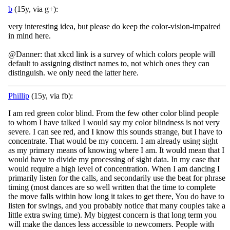
b
(15y, via g+):
very interesting idea, but please do keep the color-vision-impaired
in mind here.
@Danner: that xkcd link is a survey of which colors people will
default to assigning distinct names to, not which ones they can
distinguish. we only need the latter here.
Phillip
(15y, via fb):
I am red green color blind. From the few other color blind people
to whom I have talked I would say my color blindness is not very
severe. I can see red, and I know this sounds strange, but I have to
concentrate. That would be my concern. I am already
using sight
as my primary means of knowing where I am. It would mean that I
would have to divide my processing of sight data. In my case that
would require a high level of concentration. When I am dancing I
primarily listen for the calls, and secondarily use the beat for phrase
timing (most dances are so well written that the time to complete
the move falls within how long it takes to get there, You do have to
listen for swings, and you probably notice that many couples take a
little extra swing time). My biggest concern is that long term you
will make the dances less accessible to newcomers. People with