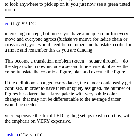
to look anywhere to pick up on it, you just now see a green tinted
room.
Al
(15y, via fb):
interesting concept, but unless you have a unique color for every
move and everyone agrees (fuchsia vs mauve for ladies chain or
cross over),, you would need to memorize and translate a color for
a move and remember this as you are dancing.
This beco
me a translation problem (green = square through = do
the steps) which now include a second time element: observe the
color, translate the color to a figure, plan and execute the figure.
If the definitions changed every dance, the dancer could easily get
confused. In order to have them uniquely assigned, the number of
figures is so large that a large palette with very subtle color
changes, that may not be differentiable to the average dancer
would be needed.
very expensive theatrical LED lighting setups exist to do this, with
the emphasis on VERY expensive.
Joshua
(15y, via fb):