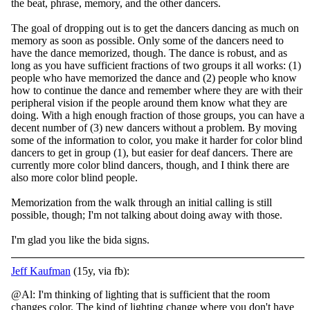
the beat, phrase, memory, and the other dancers.
The goal of dropping out is to get the dancers dancing as much on
memory as soon as possible. Only some of the dancers need to
have the dance memorized, though. The dance is robust, and as
long as you have sufficient fractions of two groups it all works: (1)
people who have memorized the dance and (2) people who know
how to continue the dance and remember where they are with their
peripheral vision if the people around them know what they are
doing. With a high enough fraction of those groups, you can have a
decent number of (3) new dancers without a problem. By moving
some of the information to color, you make it harder for color blind
dancers to get in group (1), but easier for deaf dancers. There are
currently more color blind dancers, though, and I think there are
also more color blind people.
Memorization from the walk through an initial calling is still
possible, though; I'm not talking about doing away with those.
I'm glad you like the bida signs.
Jeff Kaufman
(15y, via fb):
@Al: I'm thinking of lighting that is sufficient that the room
changes color. The kind of lighting change where you don't have