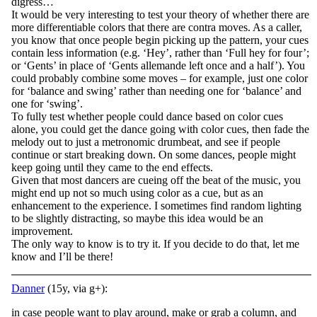
digress…
It would be very interesting to test your theory of whether there are
more differentiable colors that there are contra moves. As a caller,
you know that once people begin picking up the pattern, your cues
contain less information (e.g. ‘Hey’, rather than ‘Full hey for four’;
or ‘Gents’ in place of ‘Gents allemande left once and a half’). You
could probably combine some moves – for example, just one color
for ‘balance and swing’ rather than needing one for ‘balance’ and
one for ‘swing’.
To fully test whether people could dance based on color cues
alone, you could get the dance going with color cues, then fade the
melody out to just a metronomic drumbeat, and see if people
continue or start breaking down. On some dances, people might
keep going until they came to the end effects.
Given that most dancers are cueing off the beat of the music, you
might end up not so much using color as a cue, but as an
enhancement to the experience. I sometimes find random lighting
to be slightly distracting, so maybe this idea would be an
improvement.
The only way to know is to try it. If you decide to do that, let me
know and I’ll be there!
Danner
(15y, via g+):
in case people want to play around, make or grab a column, and