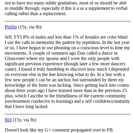
not to have too many subtle gradations, most of us should be able
to muddle through, especially if this is a as a supplement to verbal
calling rather than a replacement.
Phillip
(15y, via fb):
Jeff, FYI 8% of males and less than 1% of females are color blind.
I use the calls to memorize the pattern by repetition. In the last year
or so, I have begun to use phrasing on a conscious level to time my
movements. A couple of summers ago Dan
called a dance in
Gloucester where my spouse and I were the only people with
significant previous experience (though later a few more dancers
came). I found it truly humbling to discover how much I depended
on everyone else in the line knowing what to do. In a line with a
few new people I can be an anchor, but surrounded by them my
knowledge of the form was lacking. Since getting back into contra
about three years ago I have learned more than in the previous 25
plus, which I ascribe to the friendliness of the current community
(environment conducive to learning) and a self confidence/maturity
that I have long lacked.
Bill
(15y, via fb):
Doesn't look like my G+ comment propagated over to FB.