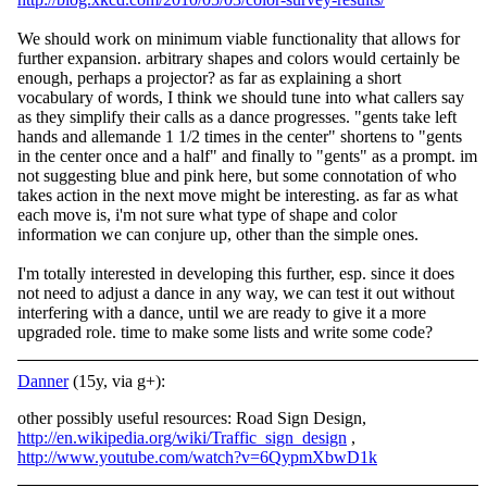
We should work on minimum viable functionality that allows for
further expansion. arbitrary shapes and colors would certainly be
enough, perhaps a projector? as far as explaining a short
vocabulary of words, I think we should tune into what callers say
as they simplify their calls as a dance progresses. "gents take left
hands and allemande 1 1/2 times in the center" shortens to "gents
in the center once and a half" and finally to "gents" as a prompt. im
not suggesting blue and pink here, but some connotation of who
takes action in the next move might be interesting. as far as what
each move is, i'm not sure what type of shape and color
information we can conjure up, other than the simple ones.
I'm totally interested in developing this further, esp. since it does
not need to adjust a dance in any way, we can test it out without
interfering with a dance, until we are ready to give it a more
upgraded role. time to make some lists and write some code?
Danner
(15y, via g+):
other possibly useful resources: Road Sign Design,
http://en.wikipedia.org/wiki/Traffic_sign_design
,
http://www.youtube.com/watch?v=6QypmXbwD1k