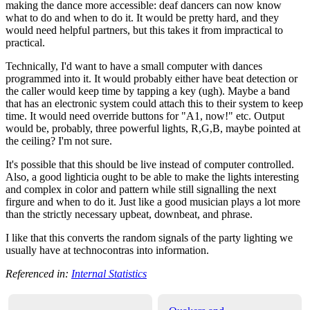
making the dance more accessible: deaf dancers can now know
what to do and when to do it. It would be pretty hard, and they
would need helpful partners, but this takes it from impractical to
practical.
Technically, I'd want to have a small computer with dances
programmed into it. It would probably either have beat detection or
the caller would keep time by tapping a key (ugh). Maybe a band
that has an electronic system could attach this to their system to keep
time. It would need override buttons for "A1, now!" etc. Output
would be, probably, three powerful lights, R,G,B, maybe pointed at
the ceiling? I'm not sure.
It's possible that this should be live instead of computer controlled.
Also, a good lighticia ought to be able to make the lights interesting
and complex in color and pattern while still signalling the next
firgure and when to do it. Just like a good musician plays a lot more
than the strictly necessary upbeat, downbeat, and phrase.
I like that this converts the random signals of the party lighting we
usually have at technocontras into information.
Referenced in:
Internal Statistics