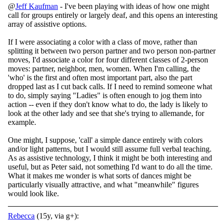
@
Jeff Kaufman
- I've been playing with ideas of how one might
call for groups entirely or largely deaf, and this opens an interesting
array of assistive options.
If I were associating a color with a class of move, rather than
splitting it between two person partner and two person non-partner
moves, I'd associate a color for four different classes of 2-person
moves: partner, neighbor, men, women. When I'm calling, the
'who' is the first and often most important part, also the part
dropped last as I cut back calls. If I need to remind someone what
to do, simply saying "Ladies" is often enough to jog them into
action -- even if they don't know what to do, the lady is likely to
look at the other lady and see that she's trying to allemande, for
example.
One might, I suppose, 'call' a simple dance entirely with colors
and/or light patterns, but I would still assume full verbal teaching.
As as assistive technology, I think it might be both interesting and
useful, but as Peter said, not something I'd want to do all the time.
What it makes me wonder is what sorts of dances might be
particularly visually attractive, and what "meanwhile" figures
would look like.
Rebecca
(15y, via g+):