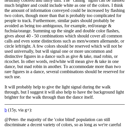
neutrally colored and fairly dim. The "calling" lights can be flashed
much brighter and could include white as one of the colors. I think
the amount of information conveyed could be increased by flashing
two colors, though more than that is probably too complicated for
people to track. Furthermore, similar pairs should probably be
avoided as being too ambiguous, for example, red/orange &
fuchsia/orange. Summing up the single and double color flashes,
gives about 40 - 50 combinations which should cover all common
calls and even some distinctions such as men/women allemande, or
circle left/right. A few colors should be reserved which will not be
used universally, but will signal one or more uncommon and
distinctive figures in a dance such as give & take, mad robin, or
ricochet. In other words, red/white will mean give & take in one
dance, but mad robin in another. To accommodate more than two
rare figures in a dance, several combinations should be reserved for
such use.
It will probably help to give the light signal during the walk
through, but I suggest it will also help to have the background light
brighter for the walk through than the dance itself.
b
(15y, via g+):
@Peter- the majority of the 'color blind' population can still
discriminate a decent variety of colors, so as long as we're careful