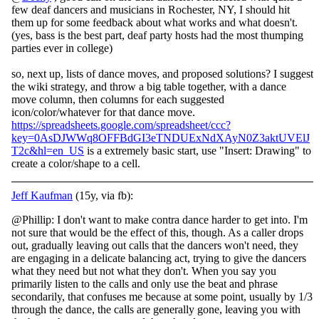
few deaf dancers and musicians in Rochester, NY, I should hit
them up for some feedback about what works and what doesn't.
(yes, bass is the best part, deaf party hosts had the most thumping
parties ever in college)
so, next up, lists of dance moves, and proposed solutions? I suggest
the wiki strategy, and throw a big table together, with a dance
move column, then columns for each suggested
icon/color/whatever for that dance move.
https://spreadsheets.google.com/spreadsheet/ccc?
key=0AsDJWWq8OFFBdGI3eTNDUExNdXAyN0Z3aktUVElJ
T2c&hl=en_US
is a extremely basic start, use "Insert: Drawing" to
create a color/shape to a cell.
Jeff Kaufman
(15y, via fb):
@Phillip: I don't want to make contra dance harder to get into. I'm
not sure that would be the effect of this, though. As a caller drops
out, gradually leaving out calls that the dancers won't need, they
are engaging in a delicate balancing act, tryi
ng to give the dancers
what they need but not what they don't. When you say you
primarily listen to the calls and only use the beat and phrase
secondarily, that confuses me because at some point, usually by 1/3
through the dance, the calls are generally gone, leaving you with