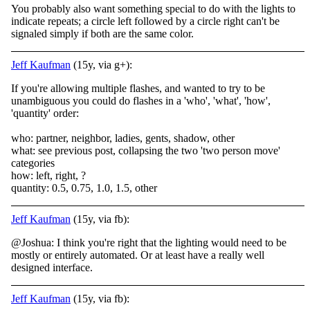
You probably also want something special to do with the lights to
indicate repeats; a circle left followed by a circle right can't be
signaled simply if both are the same color.
Jeff Kaufman
(15y, via g+):
If you're allowing multiple flashes, and wanted to try to be
unambiguous you could do flashes in a 'who', 'what', 'how',
'quantity' order:
who: partner, neighbor, ladies, gents, shadow, other
what: see previous post, collapsing the two 'two person move'
categories
how: left, right, ?
quantity: 0.5, 0.75, 1.0, 1.5, other
Jeff Kaufman
(15y, via fb):
@Joshua: I think you're right that the lighting would need to be
mostly or entirely automated. Or at least have a really well
designed interface.
Jeff Kaufman
(15y, via fb):