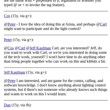
see the name with + prepended to it, regardless of whether you
typed @ or + to invoke the tag feature).
Cos
(15y, via g+):
@
Peter
- I love the idea of doing this at Arisia, and perhaps @
Carl
might want to participate and do the light control?
Peter
(15y, via g+):
@
Cos
@
Carl
@
Jeff Kaufman
Carl, are you interested? Jeff, do
you want to work with Carl, or we're you interested in doing some
of the tech work, yourself? I won't have time to do anything other
than bring people together who can work on this and kibbitz a bit.
Jeff Kaufman
(15y, via g+):
@
Peter
I am interested, and am game for the contra, calling, and
software knowledge. I don't know anything about lighting control
systems, but if there's not someone who already knows such things
and wants to work on this I would learn.
Dan
(15y, via fb):