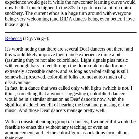
experience would get it, while the newcomer learning curve would
now be that much higher. In the 80s I experienced a lot of contra
snobbery. The current ethos is a huge turn around with everyone
being very welcoming (and BIDA dances being even better, I love
those signs).
Rebecca
(15y, via g+):
It's worth noting that there are several Deaf dancers out there, and
this would likely improve their dance experience quite a bit
(assuming they're not also colorblind). Light signals plus music
with enough bass to feel through the floor could make for one
extremely accessible dance, and as long as verbal calling is still
somewhat preserved, colorblind folks are not at too much of a
disadvantage.
In fact, in a dance that was called only with lights (which is not, I
think, something that anyone's suggesting), colorblind dancers
would be in a similar situation as Deaf dancers now, with the
significant added benefit of hearing the beat and phrasing of the
music. And those Deaf dancers manage pretty well.
With a consistent enough group of dancers, I wonder if it would be
feasible to enact this without any teaching or even an
announcement, and let the color-figure associations form all on
their own.