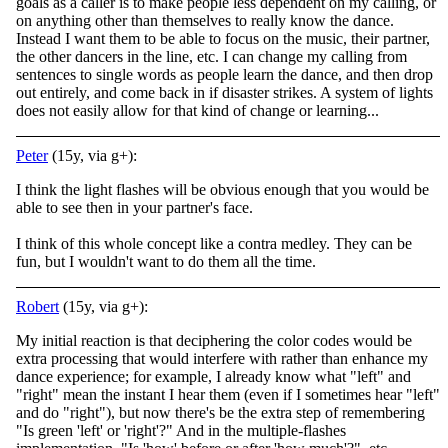
goals as a caller is to make people less dependent on my calling, or
on anything other than themselves to really know the dance.
Instead I want them to be able to focus on the music, their partner,
the other dancers in the line, etc. I can change my calling from
sentences to single words as people learn the dance, and then drop
out entirely, and come back in if disaster strikes. A system of lights
does not easily allow for that kind of change or learning...
Peter
(15y, via g+):
I think the light flashes will be obvious enough that you would be
able to see then in your partner's face.
I think of this whole concept like a contra medley. They can be
fun, but I wouldn't want to do them all the time.
Robert
(15y, via g+):
My initial reaction is that deciphering the color codes would be
extra processing that would interfere with rather than enhance my
dance experience; for example, I already know what "left" and
"right" mean the instant I hear them (even if I sometimes hear "left"
and do "right"), but now there's be the extra step of remembering
"Is green 'left' or 'right'?" And in the multiple-flashes