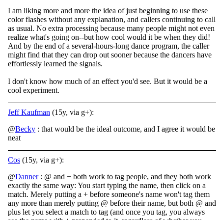
I am liking more and more the idea of just beginning to use these
color flashes without any explanation, and callers continuing to call
as usual. No extra processing because many people might not even
realize what's going on--but how cool would it be when they did!
And by the end of a several-hours-long dance program, the caller
might find that they can drop out sooner because the dancers have
effortlessly learned the signals.
I don't know how much of an effect you'd see. But it would be a
cool experiment.
Jeff Kaufman
(15y, via g+):
@
Becky
: that would be the ideal outcome, and I agree it would be
neat
Cos
(15y, via g+):
@
Danner
: @ and + both work to tag people, and they both work
exactly the same way: You start typing the name, then click on a
match. Merely putting a + before someone's name won't tag them
any more than merely putting @ before their name, but both @ and
plus let you select a match to tag (and once you tag, you always