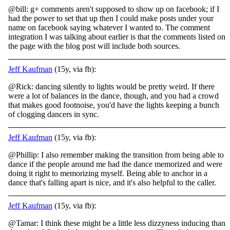
@bill: g+ comments aren't supposed to show up on facebook; if I
had the power to set that up then I could make posts under your
name on facebook saying whatever I wanted to. The comment
integration I was talking about earlier is that the comments listed on
the page with the blog post will include both sources.
Jeff Kaufman
(15y, via fb):
@Rick: dancing silently to lights would be pretty weird. If there
were a lot of balances in the dance, though, and you had a crowd
that makes good footnoise, you'd have the lights keeping a bunch
of clogging dancers in sync.
Jeff Kaufman
(15y, via fb):
@Phillip: I also remember making the transition from being able to
dance if the people around me had the dance memorized and were
doing it right to memorizing myself. Being able to anchor in a
dance that's falling apart is nice, and it's also helpful to the caller.
Jeff Kaufman
(15y, via fb):
@Tamar: I think these might be a little less dizzyness inducing than