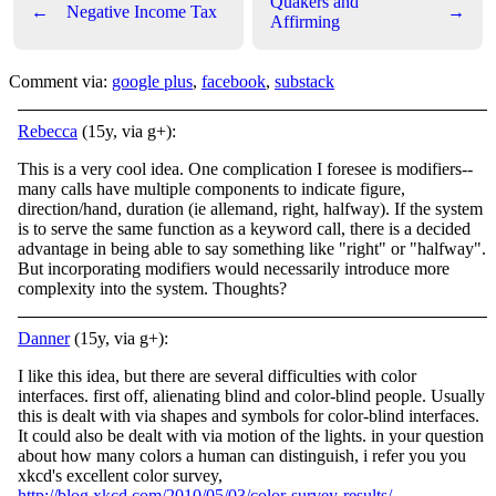
Quakers and
←
Negative Income Tax
→
Affirming
Comment via:
google plus
,
facebook
,
substack
Rebecca
(15y, via g+):
This is a very cool idea. One complication I foresee is modifiers--
many calls have multiple components to indicate figure,
direction/hand, duration (ie allemand, right, halfway). If the system
is to serve the same function as a keyword call, there is a decided
advantage in being able to say something like "right" or "halfway".
But incorporating modifiers would necessarily introduce more
complexity into the system. Thoughts?
Danner
(15y, via g+):
I like this idea, but there are several difficulties with color
interfaces. first off, alienating blind and color-blind people. Usually
this is dealt with via shapes and symbols for color-blind interfaces.
It could also be dealt with via motion of the lights. in your question
about how many colors a human can distinguish, i refer you you
xkcd's excellent color survey,
http://blog.xkcd.com/2010/05/03/color-survey-results/