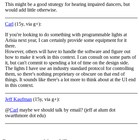
This might be a good strategy for hearing impaired dancers, but
would add little otherwise.
Carl
(15y, via g+):
If you're looking to do something with programmable lights at
Arisia next year, I can certainly provide some equipment for it
there.
However, others will have to handle the software and figure out
how to make it work in this context. I can consult on some parts of
it, but can't commit to spending a lot of time on the design side.
The lights I have use an industry standard protocol for controlling
them, so there's nothing proprietary or obscure on that end of
things. It sounds like there's a lot more to think about at the UI end
in this context.
Jeff Kaufman
(15y, via g+):
@
Carl
maybe we should talk by email? (jeff at alum dot
swarthmore dot edu)