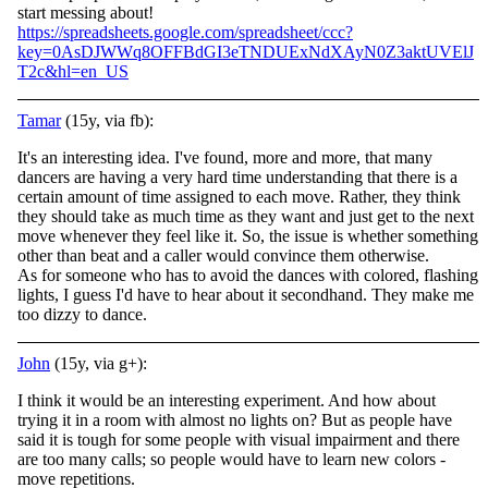
start messing about!
https://spreadsheets.google.com/spreadsheet/ccc?
key=0AsDJWWq8OFFBdGI3eTNDUExNdXAyN0Z3aktUVElJ
T2c&hl=en_US
Tamar
(15y, via fb):
It's an interesting idea. I've found, more and more, that many
dancers are having a very hard time understanding that there is a
certain amount of time assigned to each move. Rather, they think
they should take as much time as they want and just get
to the next
move whenever they feel like it. So, the issue is whether something
other than beat and a caller would convince them otherwise.
As for someone who has to avoid the dances with colored, flashing
lights, I guess I'd have to hear about it secondhand. They make me
too dizzy to dance.
John
(15y, via g+):
I think it would be an interesting experiment. And how about
trying it in a room with almost no lights on? But as people have
said it is tough for some people with visual impairment and there
are too many calls; so people would have to learn new colors -
move repetitions.