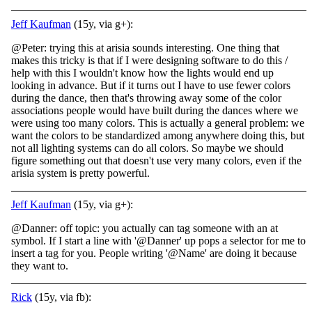
Jeff Kaufman
(15y, via g+):
@Peter: trying this at arisia sounds interesting. One thing that
makes this tricky is that if I were designing software to do this /
help with this I wouldn't know how the lights would end up
looking in advance. But if it turns out I have to use fewer colors
during the dance, then that's throwing away some of the color
associations people would have built during the dances where we
were using too many colors. This is actually a general problem: we
want the colors to be standardized among anywhere doing this, but
not all lighting systems can do all colors. So maybe we should
figure something out that doesn't use very many colors, even if the
arisia system is pretty powerful.
Jeff Kaufman
(15y, via g+):
@Danner: off topic: you actually can tag someone with an at
symbol. If I start a line with '@Danner' up pops a selector for me to
insert a tag for you. People writing '@Name' are doing it because
they want to.
Rick
(15y, via fb):