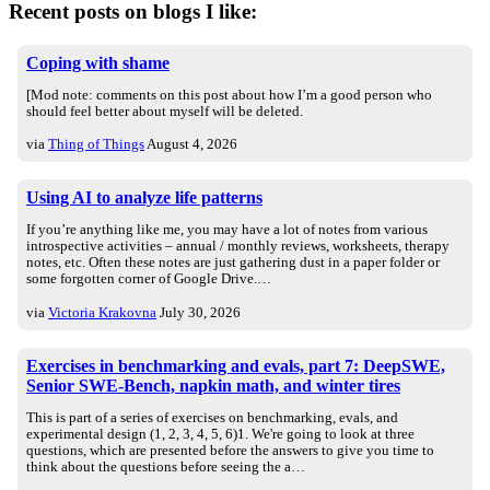
Recent posts on blogs I like:
Coping with shame
[Mod note: comments on this post about how I’m a good person who
should feel better about myself will be deleted.
via
Thing of Things
August 4, 2026
Using AI to analyze life patterns
If you’re anything like me, you may have a lot of notes from various
introspective activities – annual / monthly reviews, worksheets, therapy
notes, etc. Often these notes are just gathering dust in a paper folder or
some forgotten corner of Google Drive.…
via
Victoria Krakovna
July 30, 2026
Exercises in benchmarking and evals, part 7: DeepSWE,
Senior SWE-Bench, napkin math, and winter tires
This is part of a series of exercises on benchmarking, evals, and
experimental design (1, 2, 3, 4, 5, 6)1. We're going to look at three
questions, which are presented before the answers to give you time to
think about the questions before seeing the a…