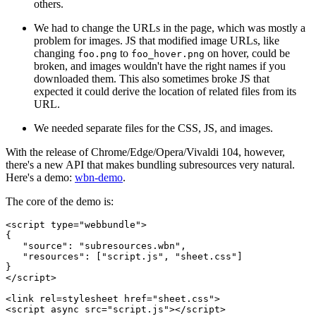
others.
We had to change the URLs in the page, which was mostly a
problem for images. JS that modified image URLs, like
changing
to
on hover, could be
foo.png
foo_hover.png
broken, and images wouldn't have the right names if you
downloaded them. This also sometimes broke JS that
expected it could derive the location of related files from its
URL.
We needed separate files for the CSS, JS, and images.
With the release of Chrome/Edge/Opera/Vivaldi 104, however,
there's a new API that makes bundling subresources very natural.
Here's a demo:
wbn-demo
.
The core of the demo is:
<script type="webbundle">

{

   "source": "subresources.wbn",

   "resources": ["script.js", "sheet.css"]

}

</script>

<link rel=stylesheet href="sheet.css">
