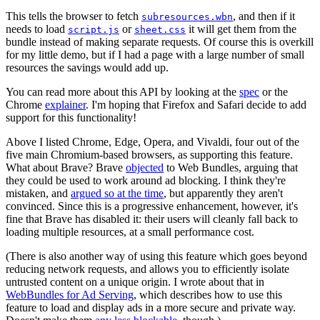
This tells the browser to fetch
, and then if it
subresources.wbn
needs to load
or
it will get them from the
script.js
sheet.css
bundle instead of making separate requests. Of course this is overkill
for my little demo, but if I had a page with a large number of small
resources the savings would add up.
You can read more about this API by looking at the
spec
or the
Chrome
explainer
. I'm hoping that Firefox and Safari decide to add
support for this functionality!
Above I listed Chrome, Edge, Opera, and Vivaldi, four out of the
five main Chromium-based browsers, as supporting this feature.
What about Brave? Brave
objected
to Web Bundles, arguing that
they could be used to work around ad blocking. I think they're
mistaken, and
argued so at the time
, but apparently they aren't
convinced. Since this is a progressive enhancement, however, it's
fine that Brave has disabled it: their users will cleanly fall back to
loading multiple resources, at a small performance cost.
(There is also another way of using this feature which goes beyond
reducing network requests, and allows you to efficiently isolate
untrusted content on a unique origin. I wrote about that in
WebBundles for Ad Serving
, which describes how to use this
feature to load and display ads in a more secure and private way.