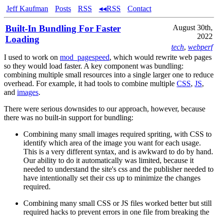
Jeff Kaufman
Posts
RSS
◂◂RSS
Contact
Built-In Bundling For Faster
August 30th,
2022
Loading
tech
,
webperf
I used to work on
mod_pagespeed
, which would rewrite web pages
so they would load faster. A key component was bundling:
combining multiple small resources into a single larger one to reduce
overhead. For example, it had tools to combine multiple
CSS
,
JS
,
and
images
.
There were serious downsides to our approach, however, because
there was no built-in support for bundling:
Combining many small images required spriting, with CSS to
identify which area of the image you want for each usage.
This is a very different syntax, and is awkward to do by hand.
Our ability to do it automatically was limited, because it
needed to understand the site's css and the publisher needed to
have intentionally set their css up to minimize the changes
required.
Combining many small CSS or JS files worked better but still
required hacks to prevent errors in one file from breaking the