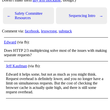
Doesn't make them
any less blockable
, though.)
Safety Committee
←
Sequencing Intro
→
Resources
Comment via:
facebook
,
lesswrong
,
substack
Edward
(via fb):
Does HTTP 2/3 multiplexing solve most of the issues with making
separate requests?
Jeff Kaufman
(via fb):
Edward it helps some, but not as much as you might think.
Request overhead is definitely lower, and you no longer have a
limit on simultaneous requests. But the cost of checking the
browser cache is actually quite high, and there is still some
request overhead.