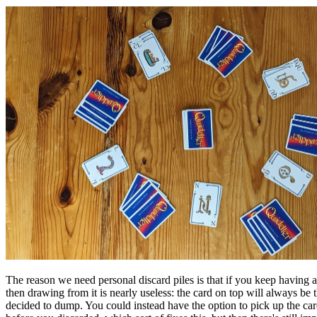
The reason we need personal discard piles is that if you keep havin
then drawing from it is nearly useless: the card on top will always be 
decided to dump. You could instead have the option to pick up the car