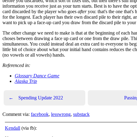
before you discarded, which sort of fixes this, but then there's still im
information you receive just as your turn starts. Best is to have the opt
card discarded by the player who goes
after
you: that's the one that's 
for the longest. Each player has their own discard pile to their right,
want to pick up a face-up card you draw from the discard pile to your 
The other change we need to make is that at the beginning of each h
choses between drawing a face up card or one from the draw pile. Thi
simultaneous. You could instead deal an extra card to everyone to begi
little bit of choice about what your initial hand contains reduces the c
(no vowels or all vowels) hands.
Referenced in:
Glossary Dance Game
Alaska Trip
←
Spending Update 2022
Passi
Comment via:
facebook
,
lesswrong
,
substack
Kendall
(via fb):