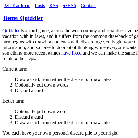
Jeff Kaufman
Posts
RSS
◂◂RSS
Contact
Better Quiddler
Quiddler
is a card game, a cross between rummy and scrabble. I've be
vacation with in-laws, and it suffers from the common drawback of 
turn begins with drawing and ends with discarding: you begin your t
information, and so have to do a lot of thinking while everyone waits 
something more recent games
have fixed
and we can make the same fi
rotating the steps.
Current turn:
Draw a card, from either the discard or draw piles
Optionally put down words
Discard a card
Better turn:
Optionally put down words
Discard a card
Draw a card, from either the discard or draw piles
You each have your own personal discard pile to your right: