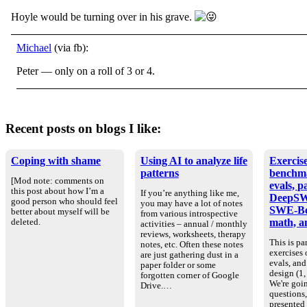
Hoyle would be turning over in his grave.
Michael
(via fb):
Peter — only on a roll of 3 or 4.
Recent posts on blogs I like:
Coping with shame
Using AI to analyze life
Exercise
patterns
benchm
[Mod note: comments on
evals, p
this post about how I’m a
If you’re anything like me,
DeepSW
good person who should feel
you may have a lot of notes
SWE-Be
better about myself will be
from various introspective
math, an
deleted.
activities – annual / monthly
reviews, worksheets, therapy
This is par
notes, etc. Often these notes
exercises
are just gathering dust in a
evals, an
paper folder or some
design (1, 
forgotten corner of Google
We're goin
Drive.…
questions
presented