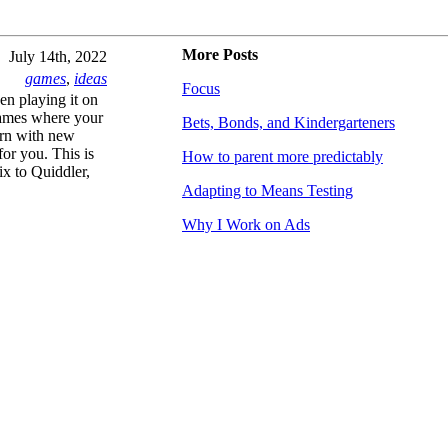
More Posts
July 14th, 2022
games
,
ideas
Focus
en playing it on
games where your
Bets, Bonds, and Kindergarteners
urn with new
for you. This is
How to parent more predictably
x to Quiddler,
Adapting to Means Testing
Why I Work on Ads