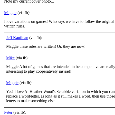
Note my current cover photo...
Maggie
(via fb):
I love variations on games! Who says we have to follow the original
written rules.
Jeff Kaufman
(via fb):
Maggie these rules are written! Or, they are now!
Mike
(via fb):
Maggie A lot of games that are intended to be competitive are reall
interesting to play cooperatively instead!
Maggie
(via fb):
Yes! I love A. Heather Wood's Scrabble variation in which you can
replace a word/letter, as long as it still makes a word, then use those
letters to make something else.
Peter
(via fb):