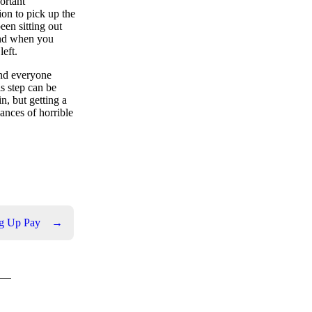
portant
ion to pick up the
been sitting out
 and when you
left.
and everyone
s step can be
n, but getting a
hances of horrible
ng Up Pay
→