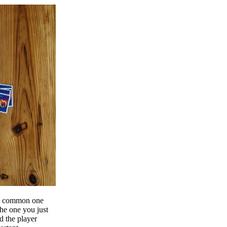
g a common one
the one you just
d the player