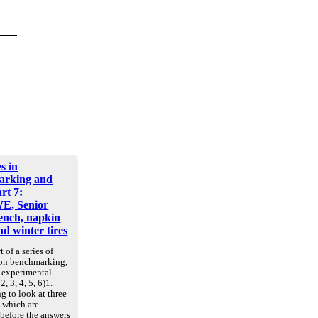
s in
arking and
art 7:
E, Senior
nch, napkin
d winter tires
t of a series of
 on benchmarking,
d experimental
2, 3, 4, 5, 6)1.
g to look at three
, which are
 before the answers