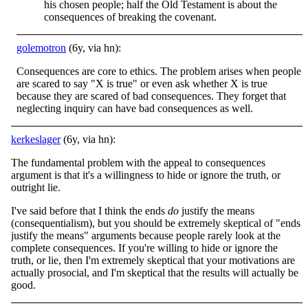
his chosen people; half the Old Testament is about the
consequences of breaking the covenant.
golemotron
(6y, via hn):
Consequences are core to ethics. The problem arises when people
are scared to say "X is true" or even ask whether X is true
because they are scared of bad consequences. They forget that
neglecting inquiry can have bad consequences as well.
kerkeslager
(6y, via hn):
The fundamental problem with the appeal to consequences
argument is that it's a willingness to hide or ignore the truth, or
outright lie.
I've said before that I think the ends
do
justify the means
(consequentialism), but you should be extremely skeptical of "ends
justify the means" arguments because people rarely look at the
complete consequences. If you're willing to hide or ignore the
truth, or lie, then I'm extremely skeptical that your motivations are
actually prosocial, and I'm skeptical that the results will actually be
good.