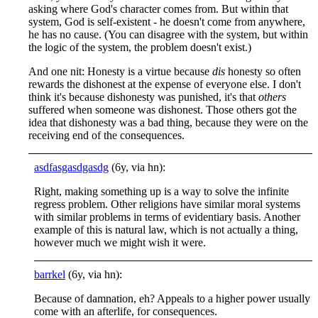
asking where God's character comes from. But within that
system, God is self-existent - he doesn't come from anywhere,
he has no cause. (You can disagree with the system, but within
the logic of the system, the problem doesn't exist.)
And one nit: Honesty is a virtue because
dis
honesty so often
rewards the dishonest at the expense of everyone else. I don't
think it's because dishonesty was punished, it's that
others
suffered when someone was dishonest. Those others got the
idea that dishonesty was a bad thing, because they were on the
receiving end of the consequences.
asdfasgasdgasdg
(6y, via hn):
Right, making something up is a way to solve the infinite
regress problem. Other religions have similar moral systems
with similar problems in terms of evidentiary basis. Another
example of this is natural law, which is not actually a thing,
however much we might wish it were.
barrkel
(6y, via hn):
Because of damnation, eh? Appeals to a higher power usually
come with an afterlife, for consequences.