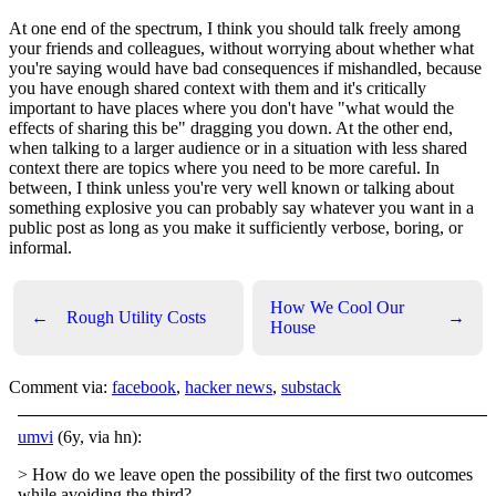
At one end of the spectrum, I think you should talk freely among
your friends and colleagues, without worrying about whether what
you're saying would have bad consequences if mishandled, because
you have enough shared context with them and it's critically
important to have places where you don't have "what would the
effects of sharing this be" dragging you down. At the other end,
when talking to a larger audience or in a situation with less shared
context there are topics where you need to be more careful. In
between, I think unless you're very well known or talking about
something explosive you can probably say whatever you want in a
public post as long as you make it sufficiently verbose, boring, or
informal.
How We Cool Our
←
Rough Utility Costs
→
House
Comment via:
facebook
,
hacker news
,
substack
umvi
(6y, via hn):
> How do we leave open the possibility of the first two outcomes
while avoiding the third?