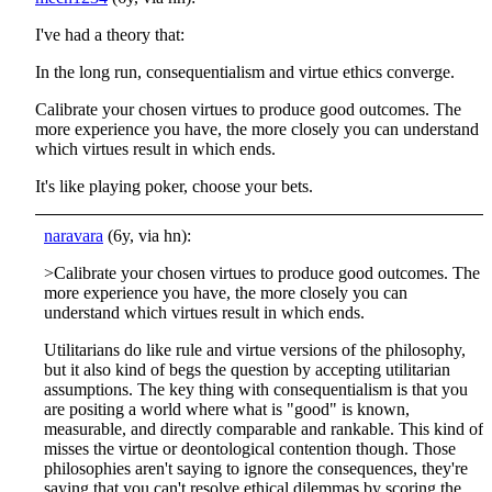
I've had a theory that:
In the long run, consequentialism and virtue ethics converge.
Calibrate your chosen virtues to produce good outcomes. The
more experience you have, the more closely you can understand
which virtues result in which ends.
It's like playing poker, choose your bets.
naravara
(6y, via hn):
>Calibrate your chosen virtues to produce good outcomes. The
more experience you have, the more closely you can
understand which virtues result in which ends.
Utilitarians do like rule and virtue versions of the philosophy,
but it also kind of begs the question by accepting utilitarian
assumptions. The key thing with consequentialism is that you
are positing a world where what is "good" is known,
measurable, and directly comparable and rankable. This kind of
misses the virtue or deontological contention though. Those
philosophies aren't saying to ignore the consequences, they're
saying that you can't resolve ethical dilemmas by scoring the