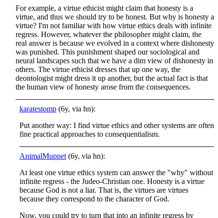
For example, a virtue ethicist might claim that honesty is a
virtue, and thus we should try to be honest. But why is honesty a
virtue? I'm not familiar with how virtue ethics deals with infinite
regress. However, whatever the philosopher might claim, the
real answer is because we evolved in a context where dishonesty
was punished. This punishment shaped our sociological and
neural landscapes such that we have a dim view of dishonesty in
others. The virtue ethicist dresses that up one way, the
deontologist might dress it up another, but the actual fact is that
the human view of honesty arose from the consequences.
karatestomp
(6y, via hn):
Put another way: I find virtue ethics and other systems are often
fine practical approaches to consequentialism.
AnimalMuppet
(6y, via hn):
At least one virtue ethics system can answer the "why" without
infinite regress - the Judeo-Christian one. Honesty is a virtue
because God is not a liar. That is, the virtues are virtues
because they correspond to the character of God.
Now, you could try to turn that into an infinite regress by