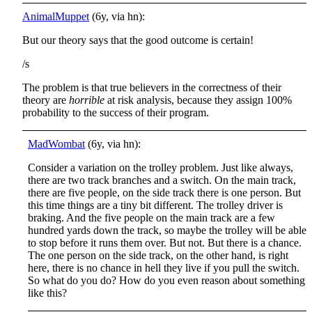
AnimalMuppet
(6y, via hn):
But our theory says that the good outcome is certain!
/s
The problem is that true believers in the correctness of their
theory are
horrible
at risk analysis, because they assign 100%
probability to the success of their program.
MadWombat
(6y, via hn):
Consider a variation on the trolley problem. Just like always,
there are two track branches and a switch. On the main track,
there are five people, on the side track there is one person. But
this time things are a tiny bit different. The trolley driver is
braking. And the five people on the main track are a few
hundred yards down the track, so maybe the trolley will be able
to stop before it runs them over. But not. But there is a chance.
The one person on the side track, on the other hand, is right
here, there is no chance in hell they live if you pull the switch.
So what do you do? How do you even reason about something
like this?