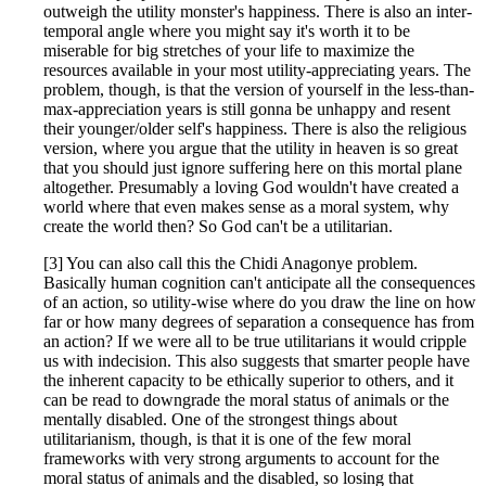
outweigh the utility monster's happiness. There is also an inter-
temporal angle where you might say it's worth it to be
miserable for big stretches of your life to maximize the
resources available in your most utility-appreciating years. The
problem, though, is that the version of yourself in the less-than-
max-appreciation years is still gonna be unhappy and resent
their younger/older self's happiness. There is also the religious
version, where you argue that the utility in heaven is so great
that you should just ignore suffering here on this mortal plane
altogether. Presumably a loving God wouldn't have created a
world where that even makes sense as a moral system, why
create the world then? So God can't be a utilitarian.
[3] You can also call this the Chidi Anagonye problem.
Basically human cognition can't anticipate all the consequences
of an action, so utility-wise where do you draw the line on how
far or how many degrees of separation a consequence has from
an action? If we were all to be true utilitarians it would cripple
us with indecision. This also suggests that smarter people have
the inherent capacity to be ethically superior to others, and it
can be read to downgrade the moral status of animals or the
mentally disabled. One of the strongest things about
utilitarianism, though, is that it is one of the few moral
frameworks with very strong arguments to account for the
moral status of animals and the disabled, so losing that