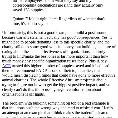
former employees, and if what they say and my
corresponding calculations are right, they actually only
saved 138 puppies."
Quinn: "Hold it right there. Regardless of whether that's
true, it's bad to say that."
Unfortunately, this is not a good example to build a post around,
because Carter's statement actually has
good
consequences. Yes, it
might lead to people donating less to this specific charity, and the
charity still does some good with its money, but building a culture of
caring about the actual effectiveness of organizations and truly
trying to find/make the best ones is far more important than how
much money any specific organization raises today. Plus if, say,
ACE
trusted this higher number of puppies saved and it had lead
them to recommend PADP as one of their top charities, that that
would mean displacing funds that could have gone to more effective
animal charities. The whole Effective Altruism project is about
trying to figure out how to get the biggest positive impact, and you
clearly can't do this if discussing negative information about
organizations is off limits.
The problem with building something on top of a bad example is
that intuitions push the wrong way and tend to mislead you. Here's
an attempt at an example that I think makes the tradeoffs clearer.
Imagine Carter as a researcher who has run a small study on a new