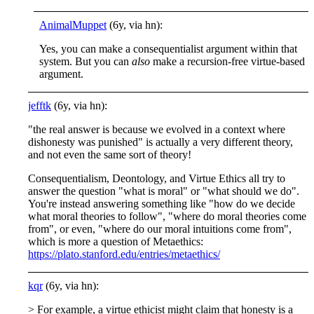
AnimalMuppet
(6y, via hn):
Yes, you can make a consequentialist argument within that
system. But you can
also
make a recursion-free virtue-based
argument.
jefftk
(6y, via hn):
"the real answer is because we evolved in a context where
dishonesty was punished" is actually a very different theory,
and not even the same sort of theory!
Consequentialism, Deontology, and Virtue Ethics all try to
answer the question "what is moral" or "what should we do".
You're instead answering something like "how do we decide
what moral theories to follow", "where do moral theories come
from", or even, "where do our moral intuitions come from",
which is more a question of Metaethics:
https://plato.stanford.edu/entries/metaethics/
kqr
(6y, via hn):
> For example, a virtue ethicist might claim that honesty is a