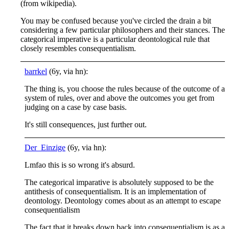
(from wikipedia).
You may be confused because you've circled the drain a bit
considering a few particular philosophers and their stances. The
categorical imperative is a particular deontological rule that
closely resembles consequentialism.
barrkel
(6y, via hn):
The thing is, you choose the rules because of the outcome of a
system of rules, over and above the outcomes you get from
judging on a case by case basis.
It's still consequences, just further out.
Der_Einzige
(6y, via hn):
Lmfao this is so wrong it's absurd.
The categorical imparative is absolutely supposed to be the
antithesis of consequentialism. It is an implementation of
deontology. Deontology comes about as an attempt to escape
consequentialism
The fact that it breaks down back into consequentialism is as a