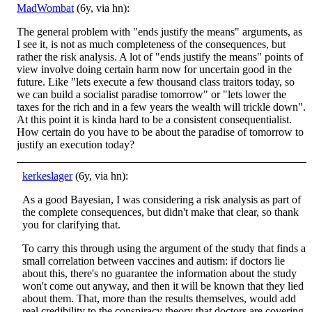
MadWombat
(6y, via hn):
The general problem with "ends justify the means" arguments, as
I see it, is not as much completeness of the consequences, but
rather the risk analysis. A lot of "ends justify the means" points of
view involve doing certain harm now for uncertain good in the
future. Like "lets execute a few thousand class traitors today, so
we can build a socialist paradise tomorrow" or "lets lower the
taxes for the rich and in a few years the wealth will trickle down".
At this point it is kinda hard to be a consistent consequentialist.
How certain do you have to be about the paradise of tomorrow to
justify an execution today?
kerkeslager
(6y, via hn):
As a good Bayesian, I was considering a risk analysis as part of
the complete consequences, but didn't make that clear, so thank
you for clarifying that.
To carry this through using the argument of the study that finds a
small correlation between vaccines and autism: if doctors lie
about this, there's no guarantee the information about the study
won't come out anyway, and then it will be known that they lied
about them. That, more than the results themselves, would add
real credibility to the conspiracy theory that doctors are covering