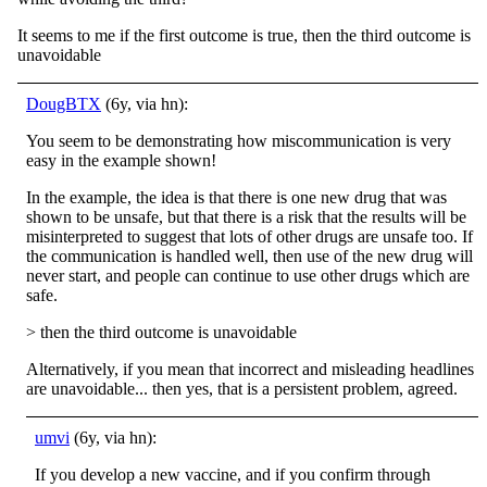
It seems to me if the first outcome is true, then the third outcome is
unavoidable
DougBTX
(6y, via hn):
You seem to be demonstrating how miscommunication is very
easy in the example shown!
In the example, the idea is that there is one new drug that was
shown to be unsafe, but that there is a risk that the results will be
misinterpreted to suggest that lots of other drugs are unsafe too. If
the communication is handled well, then use of the new drug will
never start, and people can continue to use other drugs which are
safe.
> then the third outcome is unavoidable
Alternatively, if you mean that incorrect and misleading headlines
are unavoidable... then yes, that is a persistent problem, agreed.
umvi
(6y, via hn):
If you develop a new vaccine, and if you confirm through