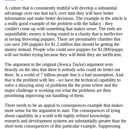
A culture that is consistently truthful will develop a substantial
advantage over one that isn't; over time they will have better
information and make better decisions. The example in the article is
a really good example of the problem with the fallacy - they
couldn't come up with something that makes sense. The ends are
unjustifiable; money is being routed to a charity that is ineffective
at saving drowning puppies. There are presumably charities that
can save 200 puppies for $1.2 million that should be getting the
money instead. People who could save puppies for $1,000/puppy
will not bother trying because they will think they are inefficient.
The argument in the original (Jessica Taylor) argument rests
heavily on the idea that there is nobody who could do better out
there. In a world of 7 billion people that is a bad assumption. And
that is the problem with lies - we have the technical capability to
solve a dizzying array of problems the the point where and the
major challenge is working out what the problems are then
prioritising improving our handling of them.
There needs to be an appeal to consequences example that makes
more sense for the argument to start. The consequences of lying
about capability in a world with highly refined knowledge,
research and development systems are substantially greater than the
short term consequences of this particular example. Suppressing