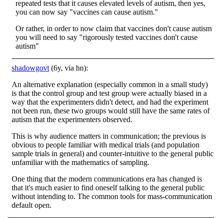
repeated tests that it causes elevated levels of autism, then yes,
you can now say "vaccines can cause autism."
Or rather, in order to now claim that vaccines don't cause autism
you will need to say "rigorously tested vaccines don't cause
autism"
shadowgovt
(6y, via hn):
An alternative explanation (especially common in a small study)
is that the control group and test group were actually biased in a
way that the experimenters didn't detect, and had the experiment
not been run, these two groups would still have the same rates of
autism that the experimenters observed.
This is why audience matters in communication; the previous is
obvious to people familiar with medical trials (and population
sample trials in general) and counter-intuitive to the general public
unfamiliar with the mathematics of sampling.
One thing that the modern communications era has changed is
that it's much easier to find oneself talking to the general public
without intending to. The common tools for mass-communication
default open.