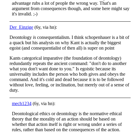
advantage rubs a lot of people the wrong way. That's an
argument from consequences though, and some here might say
it's invalid. ;-)
Der_Einzige
(6y, via hn):
Deontology
is
consequentialism. I think schopenhauer is a bit of
a quack but his analysis on why Kant is actually the biggest
egoist (and consequentialist of then all) is super on point
Kants categorical imparative (the foundation of deontology)
redundantly repeats the ancient command: "don't do to another
what you don't want done to you." Is egoistic because its
universality includes the person who both gives and obeys the
command. And it's cold and dead because it is to be followed
without love, feeling, or inclination, but merely out of a sense of
duty.
mech1234
(6y, via hn):
Deontological ethics or deontology is the normative ethical
theory that the morality of an action should be based on
whether that action itself is right or wrong under a series of
rules, rather than based on the consequences of the action.