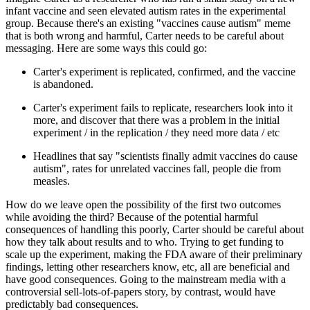
infant vaccine and seen elevated autism rates in the experimental
group. Because there's an existing "vaccines cause autism" meme
that is both wrong and harmful, Carter needs to be careful about
messaging. Here are some ways this could go:
Carter's experiment is replicated, confirmed, and the vaccine
is abandoned.
Carter's experiment fails to replicate, researchers look into it
more, and discover that there was a problem in the initial
experiment / in the replication / they need more data / etc
Headlines that say "scientists finally admit vaccines do cause
autism", rates for unrelated vaccines fall, people die from
measles.
How do we leave open the possibility of the first two outcomes
while avoiding the third? Because of the potential harmful
consequences of handling this poorly, Carter should be careful about
how they talk about results and to who. Trying to get funding to
scale up the experiment, making the FDA aware of their preliminary
findings, letting other researchers know, etc, all are beneficial and
have good consequences. Going to the mainstream media with a
controversial sell-lots-of-papers story, by contrast, would have
predictably bad consequences.