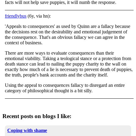
facts will not help save puppies, it will numb the response.
friendlybus
(6y, via hn):
'Appeals to consequences' as used by Quinn are a fallacy because
the decisions rest on the desirability and emotional judgement of
the consequence. That's an obvious fallacy we can agree in the
context of business.
There are more ways to evaluate consequences than their
emotional viability. Taking a teological stance or a protection from
death stance can lead to nailing the puppy charity to the wall on
exactly how much of a lie is necessary to prevent death of puppies,
the truth, people's bank accounts and the charity itself.
Using the appeal to consequences fallacy to disregard an entire
category of philosophical thought is a bit silly.
Recent posts on blogs I like:
Coping with shame