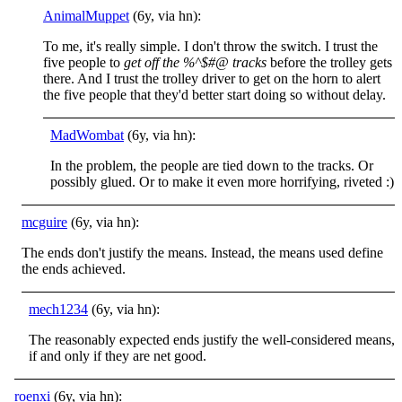
AnimalMuppet
(6y, via hn):
To me, it's really simple. I don't throw the switch. I trust the
five people to
get off the %^$#@ tracks
before the trolley gets
there. And I trust the trolley driver to get on the horn to alert
the five people that they'd better start doing so without delay.
MadWombat
(6y, via hn):
In the problem, the people are tied down to the tracks. Or
possibly glued. Or to make it even more horrifying, riveted :)
mcguire
(6y, via hn):
The ends don't justify the means. Instead, the means used define
the ends achieved.
mech1234
(6y, via hn):
The reasonably expected ends justify the well-considered means,
if and only if they are net good.
roenxi
(6y, via hn):