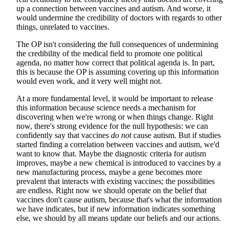
up a connection between vaccines and autism. And worse, it
would undermine the credibility of doctors with regards to other
things, unrelated to vaccines.
The OP isn't considering the full consequences of undermining
the credibility of the medical field to promote one political
agenda, no matter how correct that political agenda is. In part,
this is because the OP is assuming covering up this information
would even work, and it very well might not.
At a more fundamental level, it would be important to release
this information because science needs a mechanism for
discovering when we're wrong or when things change. Right
now, there's strong evidence for the null hypothesis: we can
confidently say that vaccines
do not
cause autism. But if studies
started finding a correlation between vaccines and autism, we'd
want to know that. Maybe the diagnostic criteria for autism
improves, maybe a new chemical is introduced to vaccines by a
new manufacturing process, maybe a gene becomes more
prevalent that interacts with existing vaccines; the possibilities
are endless. Right now we should operate on the belief that
vaccines don't cause autism, because that's what the information
we have indicates, but if new information indicates something
else, we should by all means update our beliefs and our actions.