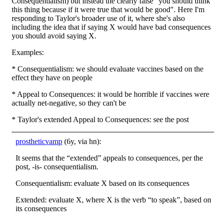
Consequentialism) but instead the clearly false "you should think
this thing because if it were true that would be good". Here I'm
responding to Taylor's broader use of it, where she's also
including the idea that if saying X would have bad consequences
you should avoid saying X.
Examples:
* Consequentialism: we should evaluate vaccines based on the
effect they have on people
* Appeal to Consequences: it would be horrible if vaccines were
actually net-negative, so they can't be
* Taylor's extended Appeal to Consequences: see the post
prostheticvamp
(6y, via hn):
It seems that the “extended” appeals to consequences, per the
post, -is- consequentialism.
Consequentialism: evaluate X based on its consequences
Extended: evaluate X, where X is the verb “to speak”, based on
its consequences