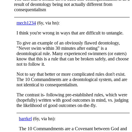
result of deontology being not actually different from
consequentialism
mech1234
(6y, via hn):
I think you're wrong in ways that are difficult to untangle.
To give an example of an obviously flawed deontology,
"Never swim within 30 minutes after eating" is a
deontological rule. Many experienced swimmers (or eaters)
know that this is a rule that can be broken safely, and choose
not to follow it.
Not to say that better or more complicated rules don't exist.
The 10 Commandments are a deontological system, and are
not identical to consequentialism.
The contrast is- following pre-established rules, which were
(hopefully) written with good outcomes in mind, vs. judging
the likelihood of good outcomes on-the-fly.
barrkel
(6y, via hn):
The 10 Commandments are a Covenant between God and