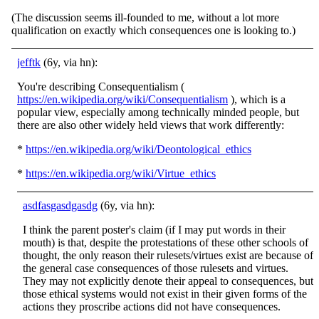
(The discussion seems ill-founded to me, without a lot more
qualification on exactly which consequences one is looking to.)
jefftk
(6y, via hn):
You're describing Consequentialism (
https://en.wikipedia.org/wiki/Consequentialism
), which is a
popular view, especially among technically minded people, but
there are also other widely held views that work differently:
*
https://en.wikipedia.org/wiki/Deontological_ethics
*
https://en.wikipedia.org/wiki/Virtue_ethics
asdfasgasdgasdg
(6y, via hn):
I think the parent poster's claim (if I may put words in their
mouth) is that, despite the protestations of these other schools of
thought, the only reason their rulesets/virtues exist are because of
the general case consequences of those rulesets and virtues.
They may not explicitly denote their appeal to consequences, but
those ethical systems would not exist in their given forms of the
actions they proscribe actions did not have consequences.