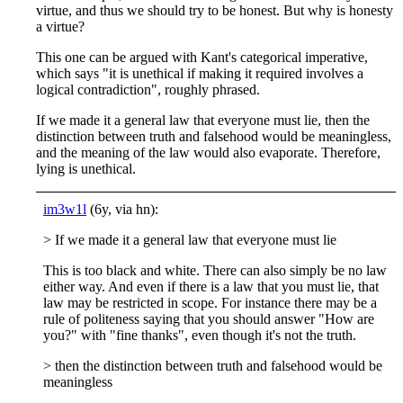
virtue, and thus we should try to be honest. But why is honesty
a virtue?
This one can be argued with Kant's categorical imperative,
which says "it is unethical if making it required involves a
logical contradiction", roughly phrased.
If we made it a general law that everyone must lie, then the
distinction between truth and falsehood would be meaningless,
and the meaning of the law would also evaporate. Therefore,
lying is unethical.
im3w1l
(6y, via hn):
> If we made it a general law that everyone must lie
This is too black and white. There can also simply be no law
either way. And even if there is a law that you must lie, that
law may be restricted in scope. For instance there may be a
rule of politeness saying that you should answer "How are
you?" with "fine thanks", even though it's not the truth.
> then the distinction between truth and falsehood would be
meaningless