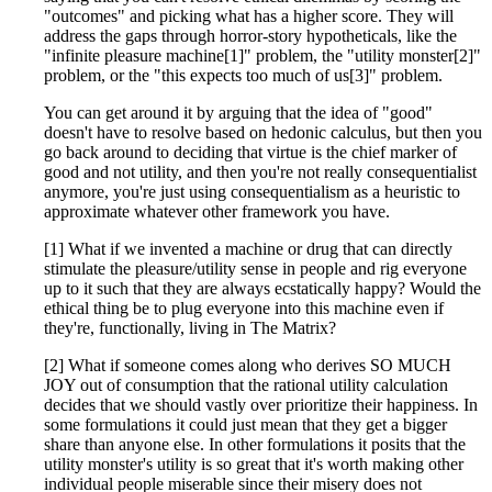
"outcomes" and picking what has a higher score. They will
address the gaps through horror-story hypotheticals, like the
"infinite pleasure machine[1]" problem, the "utility monster[2]"
problem, or the "this expects too much of us[3]" problem.
You can get around it by arguing that the idea of "good"
doesn't have to resolve based on hedonic calculus, but then you
go back around to deciding that virtue is the chief marker of
good and not utility, and then you're not really consequentialist
anymore, you're just using consequentialism as a heuristic to
approximate whatever other framework you have.
[1] What if we invented a machine or drug that can directly
stimulate the pleasure/utility sense in people and rig everyone
up to it such that they are always ecstatically happy? Would the
ethical thing be to plug everyone into this machine even if
they're, functionally, living in The Matrix?
[2] What if someone comes along who derives SO MUCH
JOY out of consumption that the rational utility calculation
decides that we should vastly over prioritize their happiness. In
some formulations it could just mean that they get a bigger
share than anyone else. In other formulations it posits that the
utility monster's utility is so great that it's worth making other
individual people miserable since their misery does not