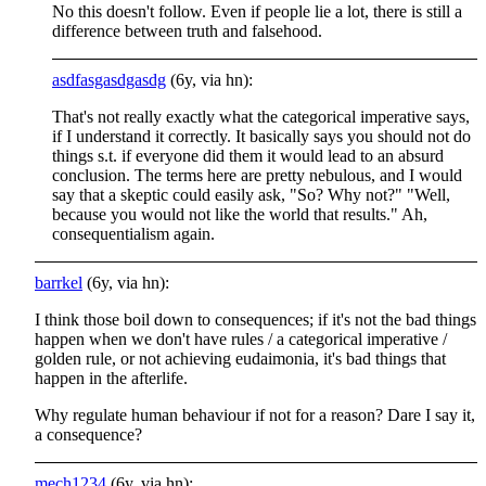
No this doesn't follow. Even if people lie a lot, there is still a
difference between truth and falsehood.
asdfasgasdgasdg
(6y, via hn):
That's not really exactly what the categorical imperative says,
if I understand it correctly. It basically says you should not do
things s.t. if everyone did them it would lead to an absurd
conclusion. The terms here are pretty nebulous, and I would
say that a skeptic could easily ask, "So? Why not?" "Well,
because you would not like the world that results." Ah,
consequentialism again.
barrkel
(6y, via hn):
I think those boil down to consequences; if it's not the bad things
happen when we don't have rules / a categorical imperative /
golden rule, or not achieving eudaimonia, it's bad things that
happen in the afterlife.
Why regulate human behaviour if not for a reason? Dare I say it,
a consequence?
mech1234
(6y, via hn):