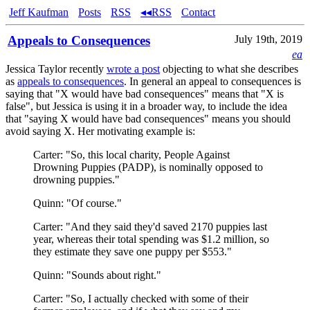
Jeff Kaufman
Posts
RSS
◂◂RSS
Contact
Appeals to Consequences
July 19th, 2019
ea
Jessica Taylor recently
wrote a post
objecting to what she describes
as
appeals to consequences
. In general an appeal to consequences is
saying that "X would have bad consequences" means that "X is
false", but Jessica is using it in a broader way, to include the idea
that "saying X would have bad consequences" means you should
avoid saying X. Her motivating example is:
Carter: "So, this local charity, People Against
Drowning Puppies (PADP), is nominally opposed to
drowning puppies."
Quinn: "Of course."
Carter: "And they said they'd saved 2170 puppies last
year, whereas their total spending was $1.2 million, so
they estimate they save one puppy per $553."
Quinn: "Sounds about right."
Carter: "So, I actually checked with some of their