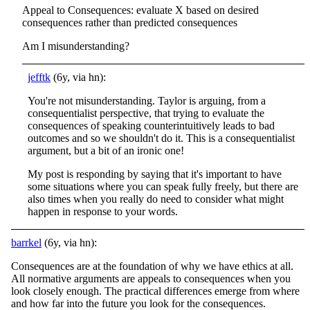
Appeal to Consequences: evaluate X based on desired
consequences rather than predicted consequences
Am I misunderstanding?
jefftk
(6y, via hn):
You're not misunderstanding. Taylor is arguing, from a
consequentialist perspective, that trying to evaluate the
consequences of speaking counterintuitively leads to bad
outcomes and so we shouldn't do it. This is a consequentialist
argument, but a bit of an ironic one!
My post is responding by saying that it's important to have
some situations where you can speak fully freely, but there are
also times when you really do need to consider what might
happen in response to your words.
barrkel
(6y, via hn):
Consequences are at the foundation of why we have ethics at all.
All normative arguments are appeals to consequences when you
look closely enough. The practical differences emerge from where
and how far into the future you look for the consequences.