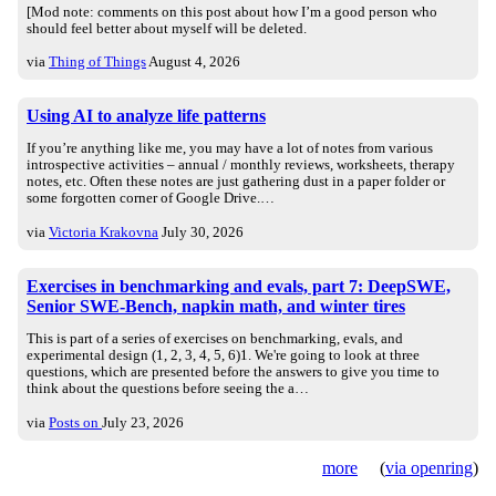
[Mod note: comments on this post about how I’m a good person who
should feel better about myself will be deleted.
via
Thing of Things
August 4, 2026
Using AI to analyze life patterns
If you’re anything like me, you may have a lot of notes from various
introspective activities – annual / monthly reviews, worksheets, therapy
notes, etc. Often these notes are just gathering dust in a paper folder or
some forgotten corner of Google Drive.…
via
Victoria Krakovna
July 30, 2026
Exercises in benchmarking and evals, part 7: DeepSWE,
Senior SWE-Bench, napkin math, and winter tires
This is part of a series of exercises on benchmarking, evals, and
experimental design (1, 2, 3, 4, 5, 6)1. We're going to look at three
questions, which are presented before the answers to give you time to
think about the questions before seeing the a…
via
Posts on
July 23, 2026
more
(
via openring
)