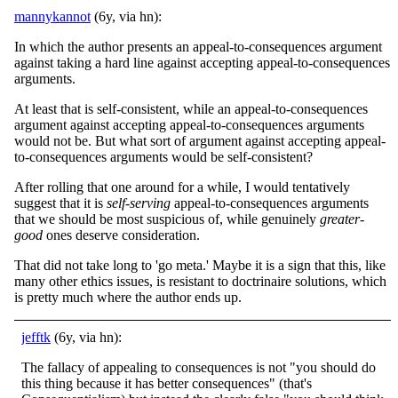
mannykannot
(6y, via hn):
In which the author presents an appeal-to-consequences argument
against taking a hard line against accepting appeal-to-consequences
arguments.
At least that is self-consistent, while an appeal-to-consequences
argument against accepting appeal-to-consequences arguments
would not be. But what sort of argument against accepting appeal-
to-consequences arguments would be self-consistent?
After rolling that one around for a while, I would tentatively
suggest that it is
self-serving
appeal-to-consequences arguments
that we should be most suspicious of, while genuinely
greater-
good
ones deserve consideration.
That did not take long to 'go meta.' Maybe it is a sign that this, like
many other ethics issues, is resistant to doctrinaire solutions, which
is pretty much where the author ends up.
jefftk
(6y, via hn):
The fallacy of appealing to consequences is not "you should do
this thing because it has better consequences" (that's