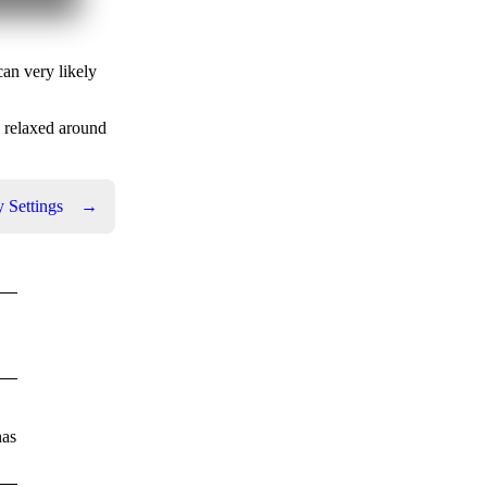
can very likely
e relaxed around
 Settings
→
has