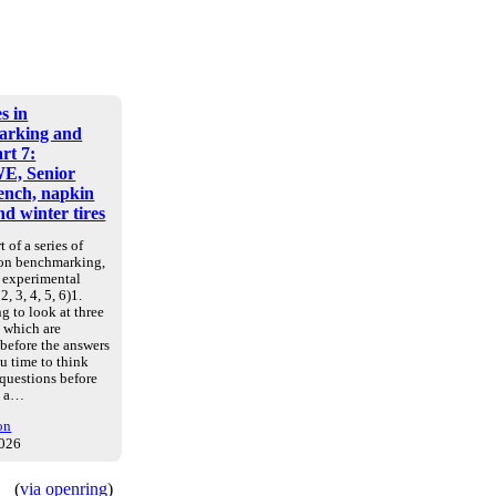
s in
arking and
art 7:
E, Senior
nch, napkin
d winter tires
t of a series of
 on benchmarking,
d experimental
2, 3, 4, 5, 6)1.
g to look at three
, which are
 before the answers
u time to think
 questions before
e a…
on
2026
(
via openring
)