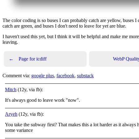
The color coding is so buses I can probably catch are yellow, buses I 
catch are green, and buses I don't need to leave for yet are blue.
I haven't used this yet, but I think it will be helpful and make me mor
leaving.
←
Page for icdiff
WebP Quality
Comment via:
google plus
,
facebook
,
substack
Mitch
(12y, via fb):
It's always good to leave work "now".
Aryeh
(12y, via fb):
You take the subway first? That makes this a lot harder as it always 
some variance