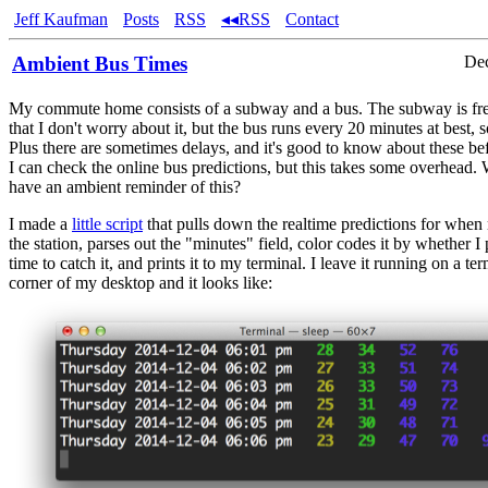
Jeff Kaufman
Posts
RSS
◂◂RSS
Contact
Ambient Bus Times
Dec
My commute home consists of a subway and a bus. The subway is fr
that I don't worry about it, but the bus runs every 20 minutes at best,
Plus there are sometimes delays, and it's good to know about these be
I can check the online bus predictions, but this takes some overhead. 
have an ambient reminder of this?
I made a
little script
that pulls down the realtime predictions for when
the station, parses out the "minutes" field, color codes it by whether 
time to catch it, and prints it to my terminal. I leave it running on a ter
corner of my desktop and it looks like: