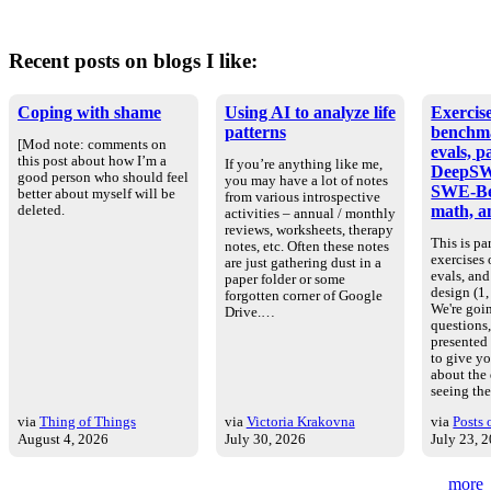
Recent posts on blogs I like:
Coping with shame
Using AI to analyze life
Exercise
patterns
benchm
[Mod note: comments on
evals, p
this post about how I’m a
If you’re anything like me,
DeepSW
good person who should feel
you may have a lot of notes
SWE-Be
better about myself will be
from various introspective
math, an
deleted.
activities – annual / monthly
reviews, worksheets, therapy
This is par
notes, etc. Often these notes
exercises
are just gathering dust in a
evals, an
paper folder or some
design (1, 
forgotten corner of Google
We're goin
Drive.…
questions
presented
to give yo
about the
seeing th
via
Thing of Things
via
Victoria Krakovna
via
Posts 
August 4, 2026
July 30, 2026
July 23, 
more