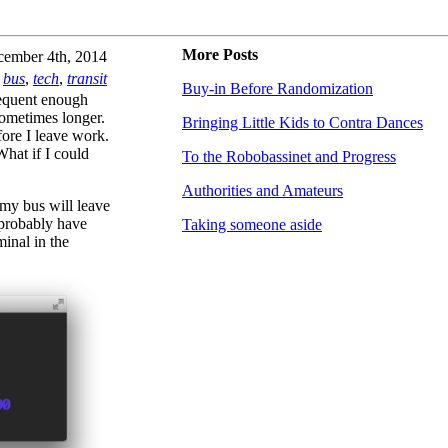
More Posts
ember 4th, 2014
bus
,
tech
,
transit
Buy-in Before Randomization
equent enough
 sometimes longer.
Bringing Little Kids to Contra Dances
fore I leave work.
What if I could
To the Robobassinet and Progress
Authorities and Amateurs
 my bus will leave
I probably have
Taking someone aside
minal in the