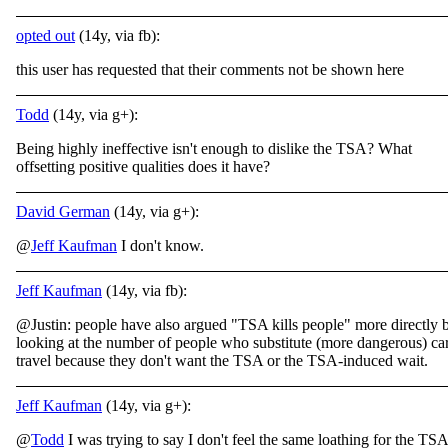
opted out
(14y, via fb):
this user has requested that their comments not be shown here
Todd
(14y, via g+):
Being highly ineffective isn't enough to dislike the TSA? What
offsetting positive qualities does it have?
David German
(14y, via g+):
@
Jeff Kaufman
I don't know.
Jeff Kaufman
(14y, via fb):
@Justin: people have also argued "TSA kills people" more directly 
looking at the number of people who substitute (more dangerous) ca
travel because they don't want the TSA or the TSA-induced wait.
Jeff Kaufman
(14y, via g+):
@
Todd
I was trying to say I don't feel the same loathing for the TSA