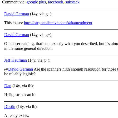
Comment via:
google plus
,
facebook
,
substack
David German
(14y, via g+):
This exists:
http://cargocollective.com/4thamendment
David German
(14y, via g+):
On closer reading, that's not exactly what you described, but it's aim
in the same general direction.
Jeff Kaufman
(14y, via g+):
@
David German
Are the scanners high enough resolution for those 
be reliably legible?
Dan
(14y, via fb):
Hello, strip search!
Dustin
(14y, via fb):
Already exists.