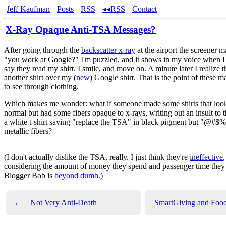
Jeff Kaufman
Posts
RSS
◂◂RSS
Contact
X-Ray Opaque Anti-TSA Messages?
After going through the
backscatter x-ray
at the airport the screener m
"you work at Google?" I'm puzzled, and it shows in my voice when I
say they read my shirt. I smile, and move on. A minute later I realize 
another shirt over my (
new
) Google shirt. That is the point of these m
to see through clothing.
Which makes me wonder: what if someone made some shirts that loo
normal but had some fibers opaque to x-rays, writing out an insult t
a white t-shirt saying "replace the TSA" in black pigment but "@#$
metallic fibers?
(I don't actually dislike the TSA, really. I just think they're
ineffective
,
considering the amount of money they spend and passenger time they
Blogger Bob is
beyond dumb
.)
←
Not Very Anti-Death
SmartGiving and Foo