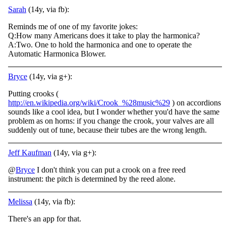
Sarah
(14y, via fb):
Reminds me of one of my favorite jokes:
Q:How many Americans does it take to play the harmonica?
A:Two. One to hold the harmonica and one to operate the
Automatic Harmonica Blower.
Bryce
(14y, via g+):
Putting crooks (
http://en.wikipedia.org/wiki/Crook_%28music%29
) on accordions
sounds like a cool idea, but I wonder whether you'd have the same
problem as on horns: if you change the crook, your valves are all
suddenly out of tune, because their tubes are the wrong length.
Jeff Kaufman
(14y, via g+):
@
Bryce
I don't think you can put a crook on a free reed
instrument: the pitch is determined by the reed alone.
Melissa
(14y, via fb):
There's an app for that.