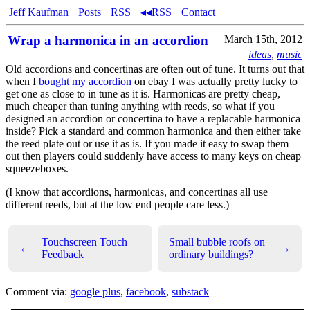
Jeff Kaufman
Posts
RSS
◂◂RSS
Contact
Wrap a harmonica in an accordion
March 15th, 2012
ideas
,
music
Old accordions and concertinas are often out of tune. It turns out that
when I
bought my accordion
on ebay I was actually pretty lucky to
get one as close to in tune as it is. Harmonicas are pretty cheap,
much cheaper than tuning anything with reeds, so what if you
designed an accordion or concertina to have a replacable harmonica
inside? Pick a standard and common harmonica and then either take
the reed plate out or use it as is. If you made it easy to swap them
out then players could suddenly have access to many keys on cheap
squeezeboxes.
(I know that accordions, harmonicas, and concertinas all use
different reeds, but at the low end people care less.)
Touchscreen Touch
Small bubble roofs on
←
→
Feedback
ordinary buildings?
Comment via:
google plus
,
facebook
,
substack