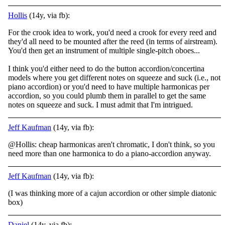
Hollis
(14y, via fb):
For the crook idea to work, you'd need a crook for every reed and
they'd all need to be mounted after the reed (in terms of airstream).
You'd then get an instrument of multiple single-pitch oboes...
I think you'd either need to do the button accordion
/concertina
models where you get different notes on squeeze and suck (i.e., not
piano accordion) or you'd need to have multiple harmonicas per
accordion, so you could plumb them in parallel to get the same
notes on squeeze and suck. I must admit that I'm intrigued.
Jeff Kaufman
(14y, via fb):
@Hollis: cheap harmonicas aren't chromatic, I don't think, so you
need more than one harmonica to do a piano-accordion anyway.
Jeff Kaufman
(14y, via fb):
(I was thinking more of a cajun accordion or other simple diatonic
box)
Daniel
(14y, via fb):