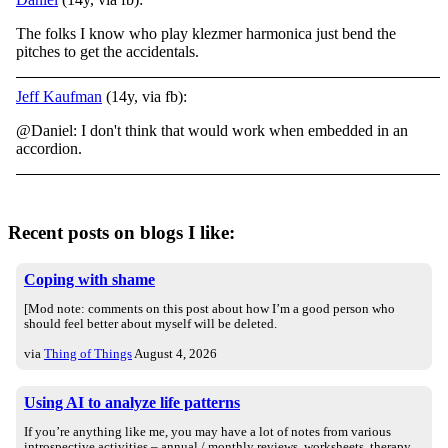
The folks I know who play klezmer harmonica just bend the
pitches to get the accidentals.
Jeff Kaufman
(14y, via fb):
@Daniel: I don't think that would work when embedded in an
accordion.
Recent posts on blogs I like:
Coping with shame
[Mod note: comments on this post about how I’m a good person who
should feel better about myself will be deleted.
via
Thing of Things
August 4, 2026
Using AI to analyze life patterns
If you’re anything like me, you may have a lot of notes from various
introspective activities – annual / monthly reviews, worksheets, therapy