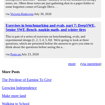
notes, etc. Often these notes are just gathering dust in a paper folder or
some forgotten corner of Google Drive.…
via
Victoria Krakovna
July 30, 2026
Exercises in benchmarking and evals, part 7: DeepSWE,
Senior SWE-Bench, napkin math, and winter tires
This is part of a series of exercises on benchmarking, evals, and
experimental design (1, 2, 3, 4, 5, 6)1. We're going to look at three
questions, which are presented before the answers to give you time to
think about the questions before seeing the a…
via
Posts on
July 23, 2026
more
(
via openring
)
More Posts
The Privilege of Earning To Give
Growing Independence
Make more land
Walking to School