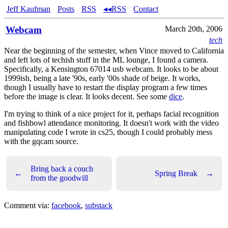
Jeff Kaufman
Posts
RSS
◂◂RSS
Contact
Webcam
March 20th, 2006
tech
Near the beginning of the semester, when Vince moved to California
and left lots of techish stuff in the ML lounge, I found a camera.
Specifically, a Kensington 67014 usb webcam. It looks to be about
1999ish, being a late '90s, early '00s shade of beige. It works,
though I usually have to restart the display program a few times
before the image is clear. It looks decent. See some
dice
.
I'm trying to think of a nice project for it, perhaps facial recognition
and fishbowl attendance monitoring. It doesn't work with the video
manipulating code I wrote in cs25, though I could probably mess
with the gqcam source.
Bring back a couch
←
Spring Break
→
from the goodwill
Comment via:
facebook
,
substack