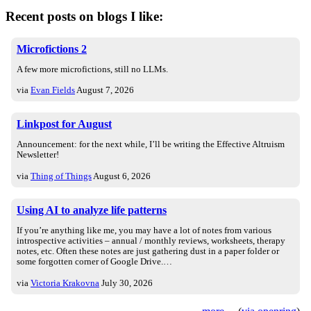
Recent posts on blogs I like:
Microfictions 2
A few more microfictions, still no LLMs.
via
Evan Fields
August 7, 2026
Linkpost for August
Announcement: for the next while, I’ll be writing the Effective Altruism
Newsletter!
via
Thing of Things
August 6, 2026
Using AI to analyze life patterns
If you’re anything like me, you may have a lot of notes from various
introspective activities – annual / monthly reviews, worksheets, therapy
notes, etc. Often these notes are just gathering dust in a paper folder or
some forgotten corner of Google Drive.…
via
Victoria Krakovna
July 30, 2026