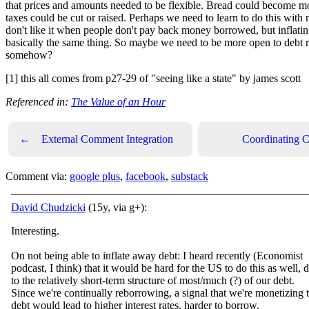
that prices and amounts needed to be flexible. Bread could become m
taxes could be cut or raised. Perhaps we need to learn to do this with
don't like it when people don't pay back money borrowed, but inflati
basically the same thing. So maybe we need to be more open to debt 
somehow?
[1] this all comes from p27-29 of "seeing like a state" by james scott
Referenced in:
The Value of an Hour
←
External Comment Integration
Coordinating 
Comment via:
google plus
,
facebook
,
substack
David Chudzicki
(15y, via g+):
Interesting.
On not being able to inflate away debt: I heard recently (Economist
podcast, I think) that it would be hard for the US to do this as well, 
to the relatively short-term structure of most/much (?) of our debt.
Since we're continually reborrowing, a signal that we're monetizing 
debt would lead to higher interest rates, harder to borrow.