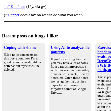
Jeff Kaufman
(15y, via g+):
@
Danner
does a tax on wealth do what you want?
Recent posts on blogs I like:
Coping with shame
Using AI to analyze life
Exercise
patterns
benchm
[Mod note: comments on
evals, p
this post about how I’m a
If you’re anything like me,
DeepSW
good person who should feel
you may have a lot of notes
SWE-Be
better about myself will be
from various introspective
math, an
deleted.
activities – annual / monthly
reviews, worksheets, therapy
This is par
notes, etc. Often these notes
exercises
are just gathering dust in a
evals, an
paper folder or some
design (1, 
forgotten corner of Google
We're goin
Drive.…
questions
presented
to give yo
about the
seeing th