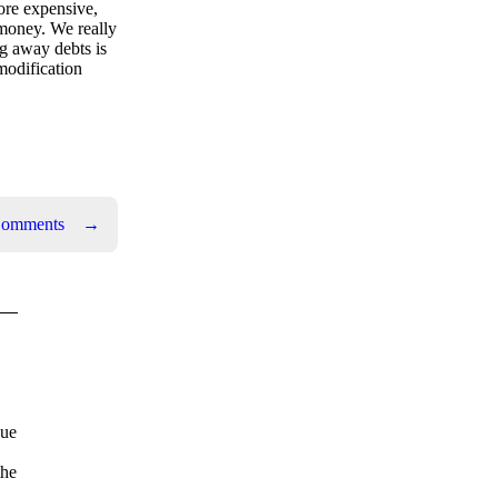
ore expensive,
 money. We really
ng away debts is
modification
Comments
→
due
the