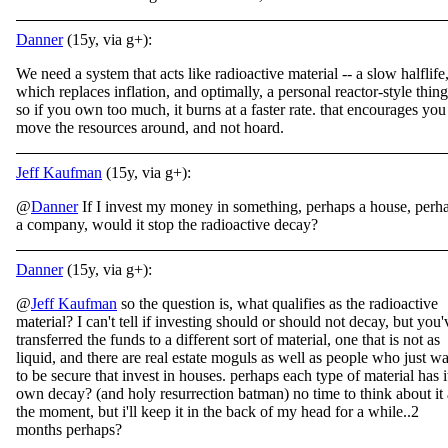
Danner
(15y, via g+):
We need a system that acts like radioactive material -- a slow halflife
which replaces inflation, and optimally, a personal reactor-style thing
so if you own too much, it burns at a faster rate. that encourages you
move the resources around, and not hoard.
Jeff Kaufman
(15y, via g+):
@
Danner
If I invest my money in something, perhaps a house, perh
a company, would it stop the radioactive decay?
Danner
(15y, via g+):
@
Jeff Kaufman
so the question is, what qualifies as the radioactive
material? I can't tell if investing should or should not decay, but you'
transferred the funds to a different sort of material, one that is not as
liquid, and there are real estate moguls as well as people who just w
to be secure that invest in houses. perhaps each type of material has it
own decay? (and holy resurrection batman) no time to think about it 
the moment, but i'll keep it in the back of my head for a while..2
months perhaps?