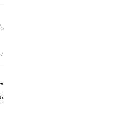
,
,
 to
aps
ve
ant
's
at