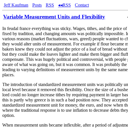
Jeff Kaufman
Posts
RSS
◂◂RSS
Contact
Variable Measurement Units and Flexibility
In feudal france everything was sticky. Wages, tithes, and the price of
fixed by tradition, and changing amounts was politically impossible. 
various reasons (market fluctuations, wars, greed) people wanted to 
they would alter units of measurement. For example if flour became 
bakers knew they could not adjust the price of a loaf of bread without
but they could make the loaves lighter and make them bigger and fluff
compensate. This was hugely political and controversial, with people 
aware of what was going on, but it was common. It was probably the
leading to varying definitions of measurement units by the same name 
places.
The introduction of standardized measurement units was politically un
local level because it removed this flexibility. Once the size of a bushe
lord could no longer increase tithes by requiring payment in larger bask
this is partly why greece is in such a bad position now. They accepte
standardized measurement unit for money, the euro, and now when they
where the traditional response is to use inflation to decrease debts the
option.
When measurement units became inflexible, after a period of adjustme