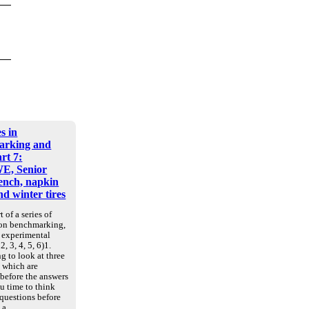
s in
arking and
art 7:
E, Senior
nch, napkin
d winter tires
t of a series of
 on benchmarking,
d experimental
2, 3, 4, 5, 6)1.
g to look at three
, which are
 before the answers
u time to think
 questions before
e a…