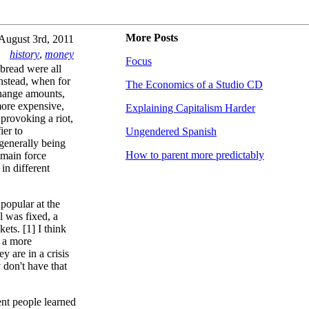
More Posts
August 3rd, 2011
history
,
money
Focus
 bread were all
Instead, when for
The Economics of a Studio CD
change amounts,
more expensive,
Explaining Capitalism Harder
 provoking a riot,
ier to
Ungendered Spanish
generally being
How to parent more predictably
 main force
in different
popular at the
l was fixed, a
ets. [1] I think
d a more
 are in a crisis
y don't have that
nt people learned