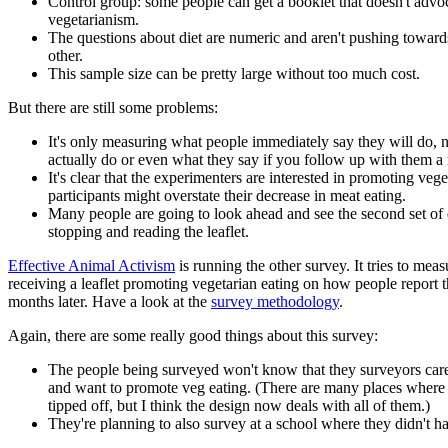
Control group: some people can get a booklet that doesn't advo
vegetarianism.
The questions about diet are numeric and aren't pushing toward
other.
This sample size can be pretty large without too much cost.
But there are still some problems:
It's only measuring what people immediately say they will do, 
actually do or even what they say if you follow up with them a 
It's clear that the experimenters are interested in promoting veg
participants might overstate their decrease in meat eating.
Many people are going to look ahead and see the second set of 
stopping and reading the leaflet.
Effective Animal Activism
is running the other survey. It tries to meas
receiving a leaflet promoting vegetarian eating on how people report t
months later. Have a look at the
survey methodology
.
Again, there are some really good things about this survey:
The people being surveyed won't know that they surveyors car
and want to promote veg eating. (There are many places where
tipped off, but I think the design now deals with all of them.)
They're planning to also survey at a school where they didn't ha