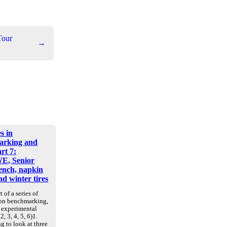
Tour
→
s in
arking and
art 7:
E, Senior
nch, napkin
d winter tires
t of a series of
 on benchmarking,
d experimental
2, 3, 4, 5, 6)1.
g to look at three