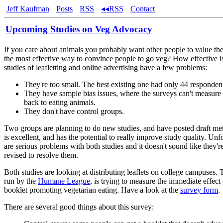
Jeff Kaufman
Posts
RSS
◂◂RSS
Contact
Upcoming Studies on Veg Advocacy
If you care about animals you probably want other people to value th
the most effective way to convince people to go veg? How effective is
studies of leafletting and online advertising have a few problems:
They're too small. The best existing one had only 44 responden
They have sample bias issues, where the surveys can't measure
back to eating animals.
They don't have control groups.
Two groups are planning to do new studies, and have posted draft me
is excellent, and has the potential to really improve study quality. Unfo
are serious problems with both studies and it doesn't sound like they'r
revised to resolve them.
Both studies are looking at distributing leaflets on college campuses. T
run by the
Humane League
, is trying to measure the immediate effect
booklet promoting vegetarian eating. Have a look at the
survey form
.
There are several good things about this survey: