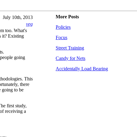
More Posts
July 10th, 2013
veg
Policies
em too. What's
 it? Existing
Focus
Street Training
ts.
 people going
Candy for Nets
Accidentally Load Bearing
thodologies. This
rtunately, there
e going to be
he first study,
 of receiving a