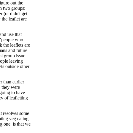
igure out the
en two groups:
 (or didn't get
the leaflet are
and use that
y "people who
 the leaflets are
ians and future
ol group issue
eople leaving
ts outside other
 than earlier
d they were
going to have
 of leafletting
t resolves some
ating veg eating
ig one, is that we