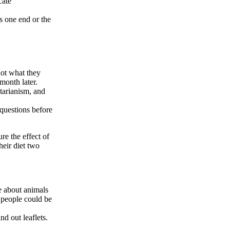
cate
s one end or the
not what they
month later.
etarianism, and
questions before
ure the effect of
heir diet two
e about animals
 people could be
nd out leaflets.