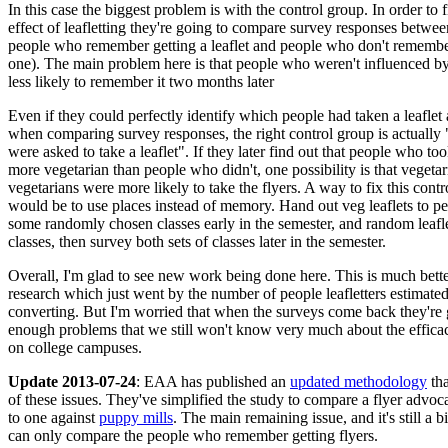
In this case the biggest problem is with the control group. In order to f
effect of leafletting they're going to compare survey responses betwe
people who remember getting a leaflet and people who don't remember
one). The main problem here is that people who weren't influenced by 
less likely to remember it two months later
Even if they could perfectly identify which people had taken a leaflet 
when comparing survey responses, the right control group is actuall
were asked to take a leaflet". If they later find out that people who took
more vegetarian than people who didn't, one possibility is that vegetar
vegetarians were more likely to take the flyers. A way to fix this contr
would be to use places instead of memory. Hand out veg leaflets to p
some randomly chosen classes early in the semester, and random leafle
classes, then survey both sets of classes later in the semester.
Overall, I'm glad to see new work being done here. This is much better
research which just went by the number of people leafletters estimate
converting. But I'm worried that when the surveys come back they're 
enough problems that we still won't know very much about the efficacy
on college campuses.
Update 2013-07-24
: EAA has published an
updated methodology
tha
of these issues. They've simplified the study to compare a flyer advoc
to one against
puppy mills
. The main remaining issue, and it's still a b
can only compare the people who remember getting flyers.