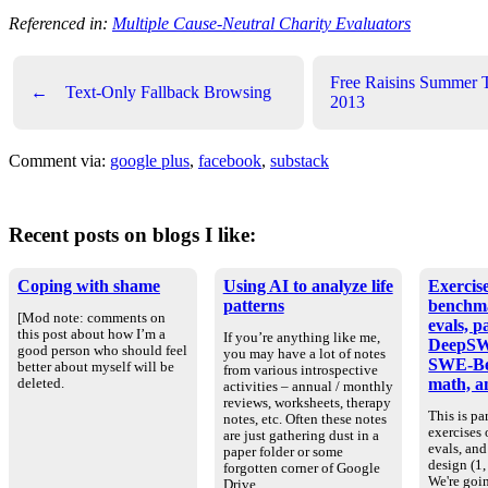
Referenced in:
Multiple Cause-Neutral Charity Evaluators
Free Raisins Summer 
←
Text-Only Fallback Browsing
2013
Comment via:
google plus
,
facebook
,
substack
Recent posts on blogs I like:
Coping with shame
Using AI to analyze life
Exercise
patterns
benchm
[Mod note: comments on
evals, p
this post about how I’m a
If you’re anything like me,
DeepSW
good person who should feel
you may have a lot of notes
SWE-Be
better about myself will be
from various introspective
math, an
deleted.
activities – annual / monthly
reviews, worksheets, therapy
This is par
notes, etc. Often these notes
exercises
are just gathering dust in a
evals, an
paper folder or some
design (1, 
forgotten corner of Google
We're goin
Drive.…