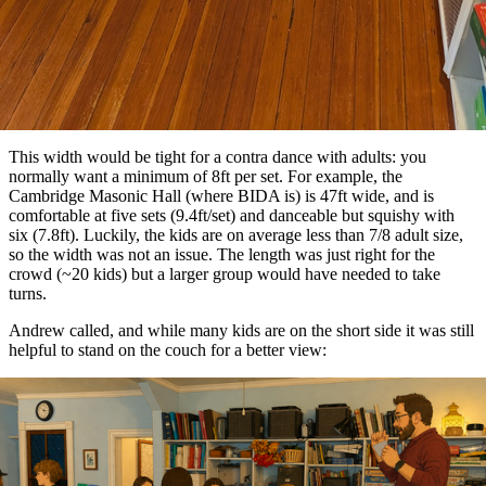
This width would be tight for a contra dance with adults: you
normally want a minimum of 8ft per set. For example, the
Cambridge Masonic Hall (where BIDA is) is 47ft wide, and is
comfortable at five sets (9.4ft/set) and danceable but squishy with
six (7.8ft). Luckily, the kids are on average less than 7/8 adult size,
so the width was not an issue. The length was just right for the
crowd (~20 kids) but a larger group would have needed to take
turns.
Andrew called, and while many kids are on the short side it was still
helpful to stand on the couch for a better view: