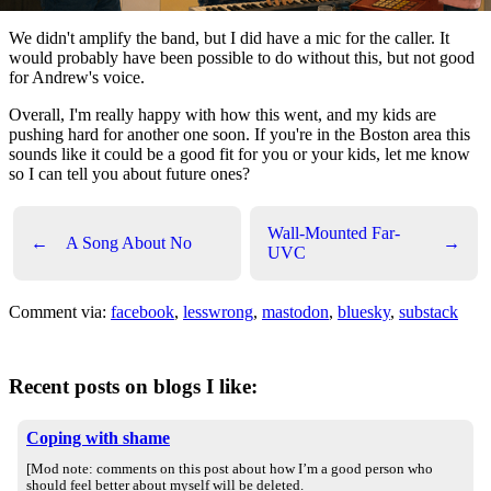
We didn't amplify the band, but I did have a mic for the caller. It
would probably have been possible to do without this, but not good
for Andrew's voice.
Overall, I'm really happy with how this went, and my kids are
pushing hard for another one soon. If you're in the Boston area this
sounds like it could be a good fit for you or your kids, let me know
so I can tell you about future ones?
Wall-Mounted Far-
←
A Song About No
→
UVC
Comment via:
facebook
,
lesswrong
,
mastodon
,
bluesky
,
substack
Recent posts on blogs I like:
Coping with shame
[Mod note: comments on this post about how I’m a good person who
should feel better about myself will be deleted.