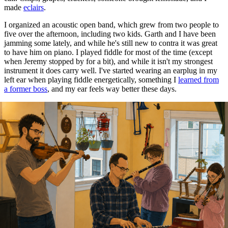
made
eclairs
.
I organized an acoustic open band, which grew from two people to
five over the afternoon, including two kids. Garth and I have been
jamming some lately, and while he's still new to contra it was great
to have him on piano. I played fiddle for most of the time (except
when Jeremy stopped by for a bit), and while it isn't my strongest
instrument it does carry well. I've started wearing an earplug in my
left ear when playing fiddle energetically, something I
learned from
a former boss
, and my ear feels way better these days.