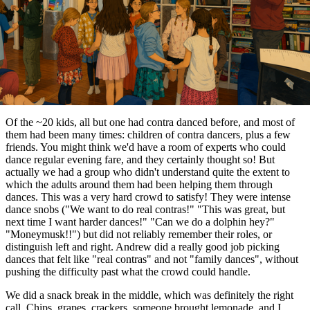
Of the ~20 kids, all but one had contra danced before, and most of
them had been many times: children of contra dancers, plus a few
friends. You might think we'd have a room of experts who could
dance regular evening fare, and they certainly thought so! But
actually we had a group who didn't understand quite the extent to
which the adults around them had been helping them through
dances. This was a very hard crowd to satisfy! They were intense
dance snobs ("We want to do real contras!" "This was great, but
next time I want harder dances!" "Can we do a dolphin hey?"
"Moneymusk!!") but did not reliably remember their roles, or
distinguish left and right. Andrew did a really good job picking
dances that felt like "real contras" and not "family dances", without
pushing the difficulty past what the crowd could handle.
We did a snack break in the middle, which was definitely the right
call. Chips, grapes, crackers, someone brought lemonade, and I