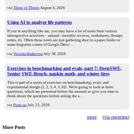
via
Thing of Things
August 4, 2026
Using AI to analyze life patterns
If you’re anything like me, you may have a lot of notes from various
introspective activities – annual / monthly reviews, worksheets, therapy
notes, etc. Often these notes are just gathering dust in a paper folder or
some forgotten corner of Google Drive.…
via
Victoria Krakovna
July 30, 2026
Exercises in benchmarking and evals, part 7: DeepSWE,
Senior SWE-Bench, napkin math, and winter tires
This is part of a series of exercises on benchmarking, evals, and
experimental design (1, 2, 3, 4, 5, 6)1. We're going to look at three
questions, which are presented before the answers to give you time to
think about the questions before seeing the a…
via
Posts on
July 23, 2026
more
(
via openring
)
More Posts