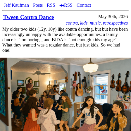
Jeff Kaufman
Posts
RSS
◂◂RSS
Contact
Tween Contra Dance
May 30th, 2026
contra
,
kids
,
music
,
retrospectives
My older two kids (12y, 10y) like contra dancing, but but have been
increasingly unhappy with the available opportunities: a family
dance is "too boring", and BIDA is "not enough kids my age".
What they wanted was a regular dance, but just kids. So we had
one!