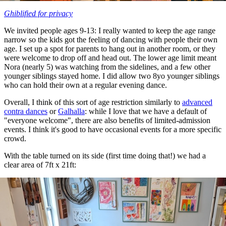
Ghiblified for privacy
We invited people ages 9-13: I really wanted to keep the age range
narrow so the kids got the feeling of dancing with people their own
age. I set up a spot for parents to hang out in another room, or they
were welcome to drop off and head out. The lower age limit meant
Nora (nearly 5) was watching from the sidelines, and a few other
younger siblings stayed home. I did allow two 8yo younger siblings
who can hold their own at a regular evening dance.
Overall, I think of this sort of age restriction similarly to
advanced
contra dances
or
Galhalla
: while I love that we have a default of
"everyone welcome", there are also benefits of limited-admission
events. I think it's good to have occasional events for a more specific
crowd.
With the table turned on its side (first time doing that!) we had a
clear area of 7ft x 21ft: