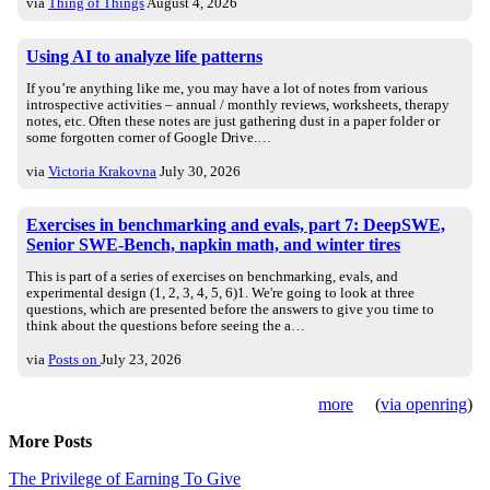
via
Thing of Things
August 4, 2026
Using AI to analyze life patterns
If you’re anything like me, you may have a lot of notes from various
introspective activities – annual / monthly reviews, worksheets, therapy
notes, etc. Often these notes are just gathering dust in a paper folder or
some forgotten corner of Google Drive.…
via
Victoria Krakovna
July 30, 2026
Exercises in benchmarking and evals, part 7: DeepSWE,
Senior SWE-Bench, napkin math, and winter tires
This is part of a series of exercises on benchmarking, evals, and
experimental design (1, 2, 3, 4, 5, 6)1. We're going to look at three
questions, which are presented before the answers to give you time to
think about the questions before seeing the a…
via
Posts on
July 23, 2026
more
(
via openring
)
More Posts
The Privilege of Earning To Give