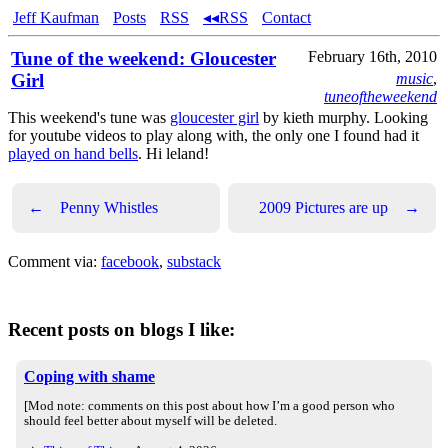
Jeff Kaufman
Posts
RSS
◂◂RSS
Contact
Tune of the weekend: Gloucester
February 16th, 2010
Girl
music
,
tuneoftheweekend
This weekend's tune was
gloucester girl
by kieth murphy. Looking
for youtube videos to play along with, the only one I found had it
played on hand bells
. Hi leland!
←
Penny Whistles
2009 Pictures are up
→
Comment via:
facebook
,
substack
Recent posts on blogs I like:
Coping with shame
[Mod note: comments on this post about how I’m a good person who
should feel better about myself will be deleted.