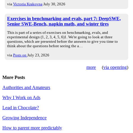
via
Victoria Krakovna
July 30, 2026
Exercises in benchmarking and evals, part 7: DeepSWE,
Senior SWE-Bench, napkin math, and winter tires
This is part of a series of exercises on benchmarking, evals, and
experimental design (1, 2, 3, 4, 5, 6)1. We're going to look at three
questions, which are presented before the answers to give you time to
think about the questions before seeing the a…
via
Posts on
July 23, 2026
more
(
via openring
)
More Posts
Authorities and Amateurs
Why I Work on Ads
Lead in Chocolate?
Growing Independence
How to parent more predictably