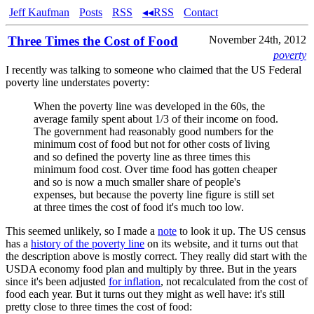
Jeff Kaufman
Posts
RSS
◂◂RSS
Contact
Three Times the Cost of Food
November 24th, 2012
poverty
I recently was talking to someone who claimed that the US Federal
poverty line understates poverty:
When the poverty line was developed in the 60s, the
average family spent about 1/3 of their income on food.
The government had reasonably good numbers for the
minimum cost of food but not for other costs of living
and so defined the poverty line as three times this
minimum food cost. Over time food has gotten cheaper
and so is now a much smaller share of people's
expenses, but because the poverty line figure is still set
at three times the cost of food it's much too low.
This seemed unlikely, so I made a
note
to look it up. The US census
has a
history of the poverty line
on its website, and it turns out that
the description above is mostly correct. They really did start with the
USDA economy food plan and multiply by three. But in the years
since it's been adjusted
for inflation
, not recalculated from the cost of
food each year. But it turns out they might as well have: it's still
pretty close to three times the cost of food: