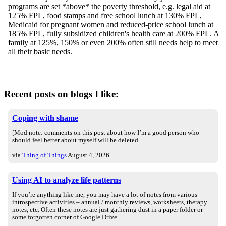
programs are set *above* the poverty threshold, e.g. legal aid at
125% FPL, food stamps and free school lunch at 130% FPL,
Medicaid for pregnant women and reduced-price school lunch at
185% FPL, fully subsidized children's health care at 200% FPL. A
family at 125%, 150% or even 200% often still needs help to meet
all their basic needs.
Recent posts on blogs I like:
Coping with shame
[Mod note: comments on this post about how I’m a good person who
should feel better about myself will be deleted.
via
Thing of Things
August 4, 2026
Using AI to analyze life patterns
If you’re anything like me, you may have a lot of notes from various
introspective activities – annual / monthly reviews, worksheets, therapy
notes, etc. Often these notes are just gathering dust in a paper folder or
some forgotten corner of Google Drive.…