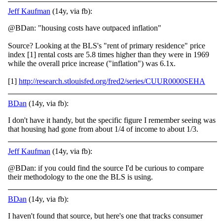
Jeff Kaufman
(14y, via fb):
@BDan: "housing costs have outpaced inflation"
Source? Looking at the BLS's "rent of primary residence" price
index [1] rental costs are 5.8 times higher than they were in 1969
while the overall price increase ("inflation") was 6.1x.
[1]
http://research.stlouisfed.org/fred2/series/CUUR0000SEHA
BDan
(14y, via fb):
I don't have it handy, but the specific figure I remember seeing was
that housing had gone from about 1/4 of income to about 1/3.
Jeff Kaufman
(14y, via fb):
@BDan: if you could find the source I'd be curious to compare
their methodology to the one the BLS is using.
BDan
(14y, via fb):
I haven't found that source, but here's one that tracks consumer