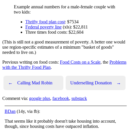
Example annual numbers for a male-female couple with
two kids:
Thrifty food plan cost
: $7534
Federal poverty line
(xls): $22,811
Three times food costs: $22,604
(This is still not a good measurement of poverty. A better one would
use region-specific estimates of a minimum "basket of goods"
needed to live on.)
Previous writing on food costs:
Food Costs on a Scale
, the
Problems
with the Thrifty Food Plan
.
←
Calling Mad Robin
Underselling Donation
→
Comment via:
google plus
,
facebook
,
substack
BDan
(14y, via fb):
That seems like it probably doesn't take housing into account,
though, since housing costs have outpaced inflation.