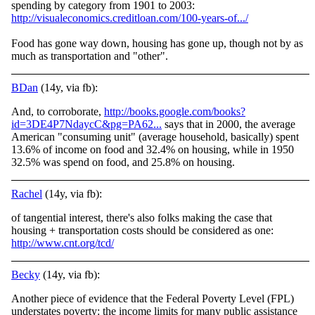
spending by category from 1901 to 2003:
http://visualeconomics.creditloan.com/100-years-of.../
Food has gone way down, housing has gone up, though not by as
much as transportation and "other".
BDan
(14y, via fb):
And, to corroborate,
http://books.google.com/books?
id=3DE4P7NdaycC&pg=PA62...
says that in 2000, the average
American "consuming unit" (average household, basically) spent
13.6% of income on food and 32.4% on housing, while in 1950
32.5% was spend on food, and 25.8% on housing.
Rachel
(14y, via fb):
of tangential interest, there's also folks making the case that
housing + transportation costs should be considered as one:
http://www.cnt.org/tcd/
Becky
(14y, via fb):
Another piece of evidence that the Federal Poverty Level (FPL)
understates poverty: the income limits for many public assistance