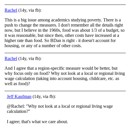
Rachel
(14y, via fb):
This is a big issue among academics studying poverty. There is a
push to change the measures. I don't remember all the details right
now, but I believe in the 1960s, food was about 1/3 of a budget, so
it was reasonable, but since then, other costs have increased at a
higher rate than food. So BDan is right - it doesn't account for
housing, or any of a number of other costs.
Rachel
(14y, via fb):
And I agree that a region-specific measure would be better, but
why focus only on food? Why not look at a local or regional living
wage calculation (taking into account housing, childcare, etc. as
well as food)?
Jeff Kaufman
(14y, via fb):
@Rachel: "Why not look at a local or regional living wage
calculation?"
I agree; that's what we care about.