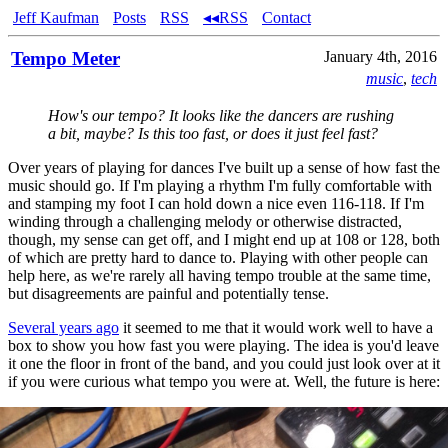
Jeff Kaufman
Posts
RSS
◂◂RSS
Contact
Tempo Meter
January 4th, 2016
music
,
tech
How's our tempo? It looks like the dancers are rushing
a bit, maybe? Is this too fast, or does it just feel fast?
Over years of playing for dances I've built up a sense of how fast the
music should go. If I'm playing a rhythm I'm fully comfortable with
and stamping my foot I can hold down a nice even 116-118. If I'm
winding through a challenging melody or otherwise distracted,
though, my sense can get off, and I might end up at 108 or 128, both
of which are pretty hard to dance to. Playing with other people can
help here, as we're rarely all having tempo trouble at the same time,
but disagreements are painful and potentially tense.
Several years ago
it seemed to me that it would work well to have a
box to show you how fast you were playing. The idea is you'd leave
it one the floor in front of the band, and you could just look over at it
if you were curious what tempo you were at. Well, the future is here: