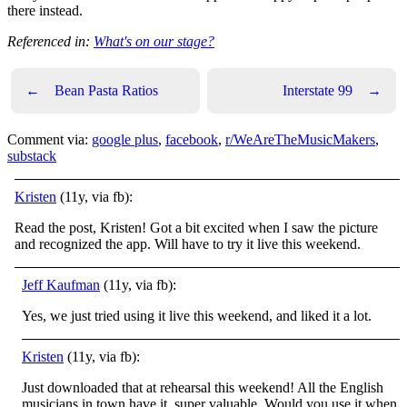
there instead.
Referenced in:
What's on our stage?
←
Bean Pasta Ratios
Interstate 99
→
Comment via:
google plus
,
facebook
,
r/WeAreTheMusicMakers
,
substack
Kristen
(11y, via fb):
Read the post, Kristen! Got a bit excited when I saw the picture
and recognized the app. Will have to try it live this weekend.
Jeff Kaufman
(11y, via fb):
Yes, we just tried using it live this weekend, and liked it a lot.
Kristen
(11y, via fb):
Just downloaded that at rehearsal this weekend! All the English
musicians in town have it, super valuable. Would you use it when