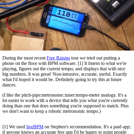
During the most recent
Free Raisins
tour we tried out putting a
phone on the floor with BPM software. [1] It listens to what we're
playing, figures out the current tempo, and displays that with nice
big numbers. It was great! Non-intrusive, accurate, useful. Exactly
what I'd hoped it would be. Definitely going to try this at future
dances.
(I like the pitch-pipe:metronome::tuner:tempo-meter analogy. It's a
lot easier to work with a device that tells you what you're currently
doing than one that does something you're supposed to match. Plus
we don't want to keep a robotic metronomic tempo.)
[1] We used
liveBPM
on Stephen's recommendation. It's a paid app;
if anyone knows an accurate free app I'd be happy to point people