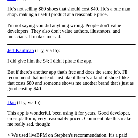
He's not selling $80 shoes that should cost $40. He's a one man
shop, making a useful product at a reasonable price.
I'm not saying you did anything wrong. People don't value
developers. They also don't value authors, illustrators, and
musicians. It makes me sad.
Jeff Kaufman
(11y, via fb):
I did give him the $4; I didn't pirate the app.
But if there's another app that's free and does the same job, I'll
recommend that instead. Just like if there's a kind of shoe I like
that costs $80 and someone shows me another brand that's just as
good costing $40.
Dan
(11y, via fb):
This app is wonderful, been using it for years. Good developer,
cross-platform, very reasonably priced. Comment like this make
me really sad, though:
> We used liveBPM on Stephen's recommendation. It's a paid