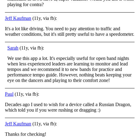
playing for contra?
Jeff Kaufman
(11y, via fb):
It's a lot like driving. You need to pay attention to traffic and
weather conditions, but it's still pretty useful to have a speedometer.
Sarah
(11y, via fb):
We use this app a lot. It's especially useful for open band nights
when less experienced leaders are learning to monitor and lead
tempos and we recommend it to new bands for practice and
performance tempo guide. However, nothing beats keeping your
eye on the dancers and playing to their comfort zone!
Paul
(11y, via fb):
Decades ago I used to wish for a device called a Russian Dragon,
which told you if you were rushing or dragging
:)
Jeff Kaufman
(11y, via fb):
Thanks for checking!