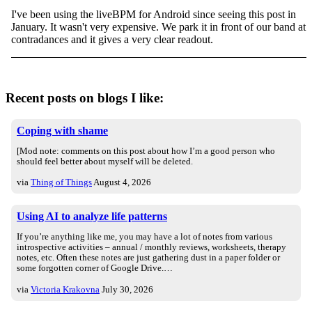
I've been using the liveBPM for Android since seeing this post in
January. It wasn't very expensive. We park it in front of our band at
contradances and it gives a very clear readout.
Recent posts on blogs I like:
Coping with shame
[Mod note: comments on this post about how I’m a good person who
should feel better about myself will be deleted.
via
Thing of Things
August 4, 2026
Using AI to analyze life patterns
If you’re anything like me, you may have a lot of notes from various
introspective activities – annual / monthly reviews, worksheets, therapy
notes, etc. Often these notes are just gathering dust in a paper folder or
some forgotten corner of Google Drive.…
via
Victoria Krakovna
July 30, 2026