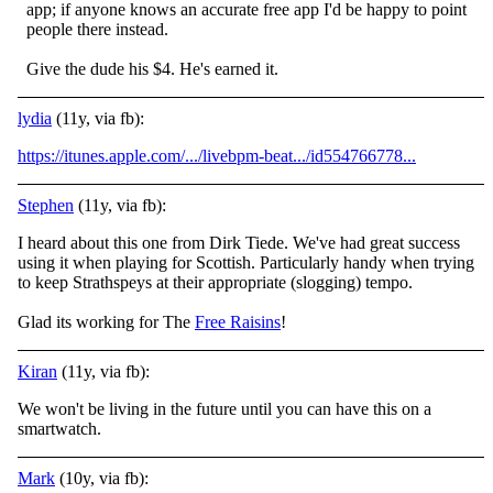
app; if anyone knows an accurate free app I'd be happy to point
people there instead.
Give the dude his $4. He's earned it.
lydia
(11y, via fb):
https://itunes.apple.com/.../livebpm-beat.../id554766778...
Stephen
(11y, via fb):
I heard about this one from Dirk Tiede. We've had great success
using it when playing for Scottish. Particularly handy when trying
to keep Strathspeys at their appropriate (slogging) tempo.
Glad its working for The
Free Raisins
!
Kiran
(11y, via fb):
We won't be living in the future until you can have this on a
smartwatch.
Mark
(10y, via fb):