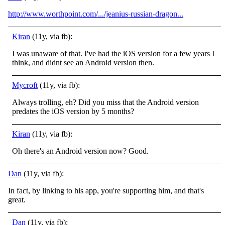
http://www.worthpoint.com/.../jeanius-russian-dragon...
Kiran
(11y, via fb):
I was unaware of that. I've had the iOS version for a few years I
think, and didnt see an Android version then.
Mycroft
(11y, via fb):
Always trolling, eh? Did you miss that the Android version
predates the iOS version by 5 months?
Kiran
(11y, via fb):
Oh there's an Android version now? Good.
Dan
(11y, via fb):
In fact, by linking to his app, you're supporting him, and that's
great.
Dan
(11y, via fb):