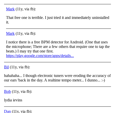
Mark
(11y, via fb):
That free one is terrible. I just tried it and immediately uninstalled
it.
Mark
(11y, via fb):
I notice there is a free BPM detector for Android. (One that uses
the microphone; There are a few others that require one to tap the
beats.) I may try that one first.
https://play.google.com/store/apps/details...
Bil
(11y, via fb):
hahahaha... I though electronic tuners were eroding the accuracy of
our ears 'back in the day. A realtime tempo meter... I dunno...
:-)
Bob
(11y, via fb):
lydia ievins
Dan
(11y, via fb):