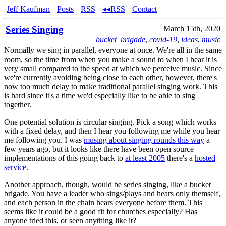
Jeff Kaufman
Posts
RSS
◂◂RSS
Contact
Series Singing
March 15th, 2020
bucket_brigade
,
covid-19
,
ideas
,
music
Normally we sing in parallel, everyone at once. We're all in the same
room, so the time from when you make a sound to when I hear it is
very small compared to the speed at which we perceive music. Since
we're currently avoiding being close to each other, however, there's
now too much delay to make traditional parallel singing work. This
is hard since it's a time we'd especially like to be able to sing
together.
One potential solution is circular singing. Pick a song which works
with a fixed delay, and then I hear you following me while you hear
me following you. I was
musing about singing rounds this way
a
few years ago, but it looks like there have been open source
implementations of this going back to
at least 2005
there's a
hosted
service
.
Another approach, though, would be series singing, like a bucket
brigade. You have a leader who sings/plays and hears only themself,
and each person in the chain hears everyone before them. This
seems like it could be a good fit for churches especially? Has
anyone tried this, or seen anything like it?