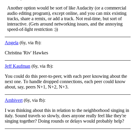
Another option would be sort of like Audacity (or a commercial
audio editing program), except online, and you can mix existing
tracks, share a remix, or add a track. Not real-time, but sort of
interactive. (Gets around networking issues, and the annoying
speed-of-light restriction :))
Angela
(6y, via fb):
Christina 'Riv' Hawkes
Jeff Kaufman
(6y, via fb):
You could do this peer-to-peer, with each peer knowing about the
next one. To handle dropped connections, each peer could know
about, say, peers N+1, N+2, N+3.
Ambivert
(6y, via fb):
I was thinking about this in relation to the neighborhood singing in
italy. Sound travels so slowly, does anyone really feel like they're
singing together? Doing rounds or delays would probably help?