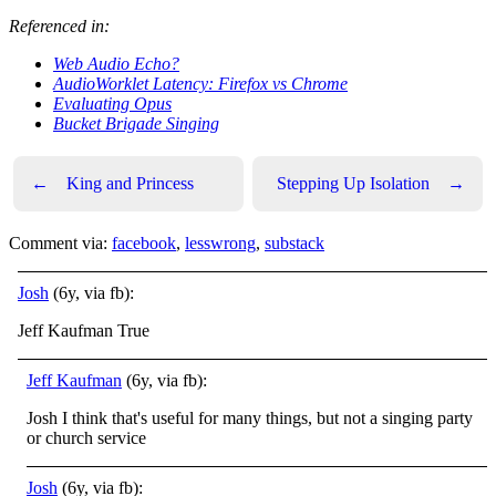
Referenced in:
Web Audio Echo?
AudioWorklet Latency: Firefox vs Chrome
Evaluating Opus
Bucket Brigade Singing
←
King and Princess
Stepping Up Isolation
→
Comment via:
facebook
,
lesswrong
,
substack
Josh
(6y, via fb):
Jeff Kaufman True
Jeff Kaufman
(6y, via fb):
Josh I think that's useful for many things, but not a singing party
or church service
Josh
(6y, via fb):