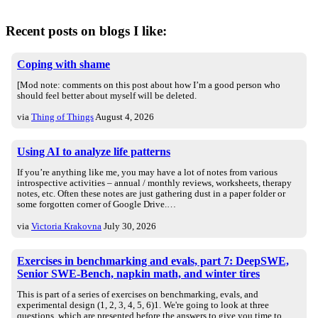
Recent posts on blogs I like:
Coping with shame
[Mod note: comments on this post about how I’m a good person who
should feel better about myself will be deleted.
via
Thing of Things
August 4, 2026
Using AI to analyze life patterns
If you’re anything like me, you may have a lot of notes from various
introspective activities – annual / monthly reviews, worksheets, therapy
notes, etc. Often these notes are just gathering dust in a paper folder or
some forgotten corner of Google Drive.…
via
Victoria Krakovna
July 30, 2026
Exercises in benchmarking and evals, part 7: DeepSWE,
Senior SWE-Bench, napkin math, and winter tires
This is part of a series of exercises on benchmarking, evals, and
experimental design (1, 2, 3, 4, 5, 6)1. We're going to look at three
questions, which are presented before the answers to give you time to