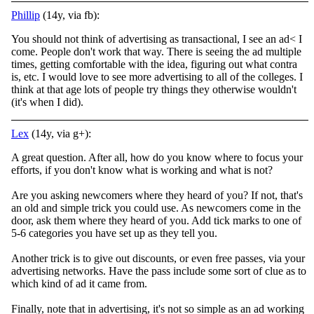
Phillip
(14y, via fb):
You should not think of advertising as transactional, I see an ad< I
come. People don't work that way. There is seeing the ad multiple
times, getting comfortable with the idea, figuring out what contra
is, etc. I would love to see more advertising to all of the colleges. I
think at that age lots of people try things they otherwise wouldn't
(it's when I did).
Lex
(14y, via g+):
A great question. After all, how do you know where to focus your
efforts, if you don't know what is working and what is not?
Are you asking newcomers where they heard of you? If not, that's
an old and simple trick you could use. As newcomers come in the
door, ask them where they heard of you. Add tick marks to one of
5-6 categories you have set up as they tell you.
Another trick is to give out discounts, or even free passes, via your
advertising networks. Have the pass include some sort of clue as to
which kind of ad it came from.
Finally, note that in advertising, it's not so simple as an ad working