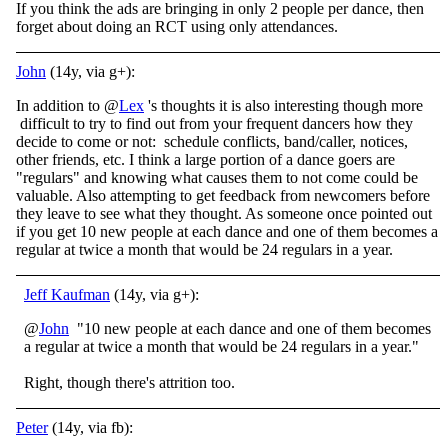
If you think the ads are bringing in only 2 people per dance, then
forget about doing an RCT using only attendances.
John
(14y, via g+):
In addition to @
Lex
's thoughts it is also interesting though more
difficult to try to find out from your frequent dancers how they
decide to come or not: schedule conflicts, band/caller, notices,
other friends, etc. I think a large portion of a dance goers are
"regulars" and knowing what causes them to not come could be
valuable. Also attempting to get feedback from newcomers before
they leave to see what they thought. As someone once pointed out
if you get 10 new people at each dance and one of them becomes a
regular at twice a month that would be 24 regulars in a year.
Jeff Kaufman
(14y, via g+):
@
John
"10 new people at each dance and one of them becomes
a regular at twice a month that would be 24 regulars in a year."
Right, though there's attrition too.
Peter
(14y, via fb):