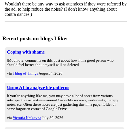
Wouldn't there be any way to ask attendees if they were referred by
the ad, to help reduce the noise? (I don't know anything about
contra dances.)
Recent posts on blogs I like:
Coping with shame
[Mod note: comments on this post about how I’m a good person who
should feel better about myself will be deleted.
via
Thing of Things
August 4, 2026
Using AI to analyze life patterns
If you’re anything like me, you may have a lot of notes from various
introspective activities – annual / monthly reviews, worksheets, therapy
notes, etc. Often these notes are just gathering dust in a paper folder or
some forgotten corner of Google Drive.…
via
Victoria Krakovna
July 30, 2026