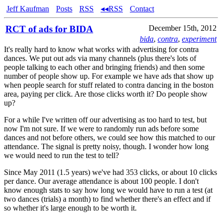
Jeff Kaufman
Posts
RSS
◂◂RSS
Contact
RCT of ads for BIDA
December 15th, 2012
bida
,
contra
,
experiment
It's really hard to know what works with advertising for contra
dances. We put out ads via many channels (plus there's lots of
people talking to each other and bringing friends) and then some
number of people show up. For example we have ads that show up
when people search for stuff related to contra dancing in the boston
area, paying per click. Are those clicks worth it? Do people show
up?
For a while I've written off our advertising as too hard to test, but
now I'm not sure. If we were to randomly run ads before some
dances and not before others, we could see how this matched to our
attendance. The signal is pretty noisy, though. I wonder how long
we would need to run the test to tell?
Since May 2011 (1.5 years) we've had 353 clicks, or about 10 clicks
per dance. Our average attendance is about 100 people. I don't
know enough stats to say how long we would have to run a test (at
two dances (trials) a month) to find whether there's an effect and if
so whether it's large enough to be worth it.