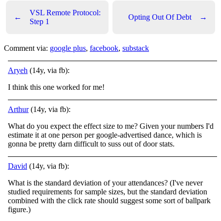
VSL Remote Protocol:
←
Opting Out Of Debt
→
Step 1
Comment via:
google plus
,
facebook
,
substack
Aryeh
(14y, via fb):
I think this one worked for me!
Arthur
(14y, via fb):
What do you expect the effect size to me? Given your numbers I'd
estimate it at one person per google-advertised dance, which is
gonna be pretty darn difficult to suss out of door stats.
David
(14y, via fb):
What is the standard deviation of your attendances? (I've never
studied requirements for sample sizes, but the standard deviation
combined with the click rate should suggest some sort of ballpark
figure.)