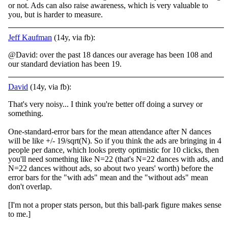
or not. Ads can also raise awareness, which is very valuable to
you, but is harder to measure.
Jeff Kaufman
(14y, via fb):
@David: over the past 18 dances our average has been 108 and
our standard deviation has been 19.
David
(14y, via fb):
That's very noisy... I think you're better off doing a survey or
something.
One-standard-error bars for the mean attendance after N dances
will be like +/- 19/sqrt(N). So if you think the ads are bringing in 4
people per dance, which looks pretty opt
imistic for 10 clicks, then
you'll need something like N=22 (that's N=22 dances with ads, and
N=22 dances without ads, so about two years' worth) before the
error bars for the "with ads" mean and the "without ads" mean
don't overlap.
[I'm not a proper stats person, but this ball-park figure makes sense
to me.]