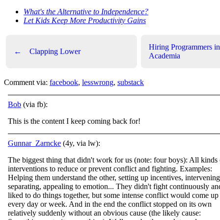
What's the Alternative to Independence?
Let Kids Keep More Productivity Gains
Hiring Programmers in
←
Clapping Lower
Academia
Comment via:
facebook
,
lesswrong
,
substack
Bob
(via fb):
This is the content I keep coming back for!
Gunnar_Zarncke
(4y, via lw):
The biggest thing that didn't work for us (note: four boys): All kinds 
interventions to reduce or prevent conflict and fighting. Examples:
Helping them understand the other, setting up incentives, intervening
separating, appealing to emotion... They didn't fight continuously an
liked to do things together, but some intense conflict would come up
every day or week. And in the end the conflict stopped on its own
relatively suddenly without an obvious cause (the likely cause: