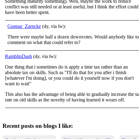
Something maturity something). Well, maybe the work to reduce
conflict was still needed or at least useful, but I think the effort could
have been better spent.
Gunnar_Zarncke
(4y, via lw):
There were maybe half a dozen downvotes. Would anybody like to
comment on what that could refer to?
RamblinDash
(4y, via lw):
One thing that i sometimes do is apply a time tax rather than an
absolute tax on skills. Such as "I'll do that for you after i finish
[whatever I'm doing], or you could do it yourself now if you don't
want to wait"
This also has the advantage of being able to gradually increase the t
rate on old skills as the novelty of having learned it wears off.
Recent posts on blogs I like: