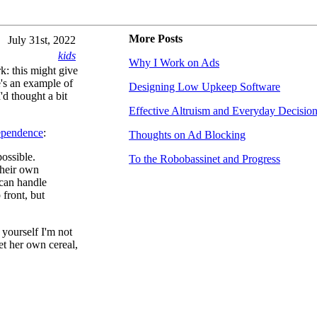
More Posts
July 31st, 2022
kids
Why I Work on Ads
k: this might give
e's an example of
Designing Low Upkeep Software
'd thought a bit
Effective Altruism and Everyday Decisio
ependence
:
Thoughts on Ad Blocking
possible.
To the Robobassinet and Progress
their own
 can handle
 front, but
 yourself I'm not
et her own cereal,