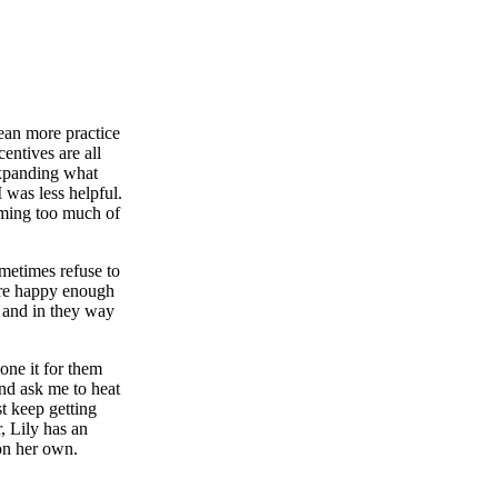
mean more practice
centives are all
expanding what
 was less helpful.
aiming too much of
sometimes refuse to
're happy enough
, and in they way
done it for them
and ask me to heat
st keep getting
, Lily has an
 on her own.