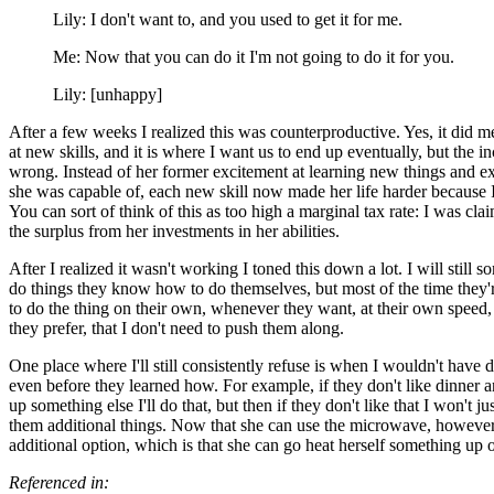
Lily: I don't want to, and you used to get it for me.
Me: Now that you can do it I'm not going to do it for you.
Lily: [unhappy]
After a few weeks I realized this was counterproductive. Yes, it did 
at new skills, and it is where I want us to end up eventually, but the in
wrong. Instead of her former excitement at learning new things and 
she was capable of, each new skill now made her life harder because I
You can sort of think of this as too high a marginal tax rate: I was cl
the surplus from her investments in her abilities.
After I realized it wasn't working I toned this down a lot. I will still 
do things they know how to do themselves, but most of the time they
to do the thing on their own, whenever they want, at their own speed
they prefer, that I don't need to push them along.
One place where I'll still consistently refuse is when I wouldn't have 
even before they learned how. For example, if they don't like dinner 
up something else I'll do that, but then if they don't like that I won't ju
them additional things. Now that she can use the microwave, however
additional option, which is that she can go heat herself something up
Referenced in: