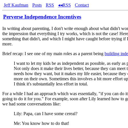
Jeff Kaufman
Posts
RSS
◂◂RSS
Contact
Perverse Independence Incentives
In writing about parenting, I don't write enough about what didn't wor
the impression that everything I try works, which is not the case! Her
something that didn't, and which I might have caught before trying if I
more.
Brief recap: I see one of my main roles as a parent being
building ind
I want to let my kids be as independent as possible, as early as 
Not only does it make their lives better, because they can meet 
needs how they want, but it makes my life easier, because they
more on their own. Sometimes this involves a bit more effort up
I think it's substantially less effort in total.
For a while I had an approach which was essentially, "if you can do it
going to do it for you." For example, soon after Lily learned how to g
we had some conversations like:
Lily: Papa, can I have some cereal?
Me: You know how to do that!