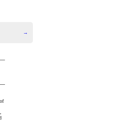
→
of
,
d