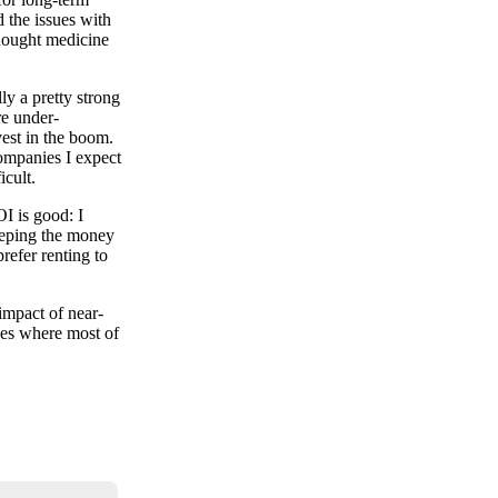
 the issues with
thought medicine
ly a pretty strong
re under-
est in the boom.
companies I expect
icult.
I is good: I
keeping the money
refer renting to
impact of near-
aces where most of