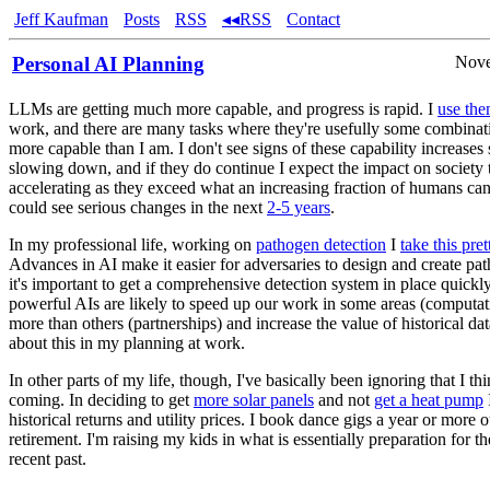
Jeff Kaufman
Posts
RSS
◂◂RSS
Contact
Personal AI Planning
Nove
LLMs are getting much more capable, and progress is rapid. I
use th
work, and there are many tasks where they're usefully some combinati
more capable than I am. I don't see signs of these capability increases
slowing down, and if they do continue I expect the impact on society t
accelerating as they exceed what an increasing fraction of humans can
could see serious changes in the next
2-5 years
.
In my professional life, working on
pathogen detection
I
take this pret
Advances in AI make it easier for adversaries to design and create pa
it's important to get a comprehensive detection system in place quickly
powerful AIs are likely to speed up our work in some areas (computat
more than others (partnerships) and increase the value of historical dat
about this in my planning at work.
In other parts of my life, though, I've basically been ignoring that I thin
coming. In deciding to get
more solar panels
and not
get a heat pump
historical returns and utility prices. I book dance gigs a year or more o
retirement. I'm raising my kids in what is essentially preparation for t
recent past.