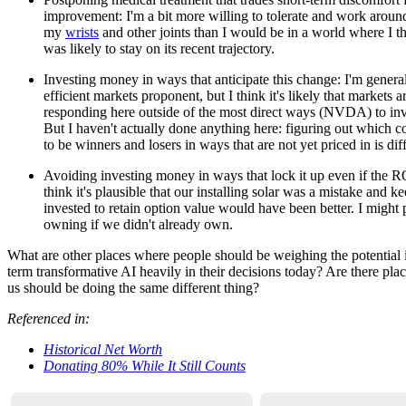
improvement: I'm a bit more willing to tolerate and work around
my
wrists
and other joints than I would be in a world where I 
was likely to stay on its recent trajectory.
Investing money in ways that anticipate this change: I'm general
efficient markets proponent, but I think it's likely that markets a
responding here outside of the most direct ways (NVDA) to inv
But I haven't actually done anything here: figuring out which 
to be winners and losers in ways that are not yet priced in is diff
Avoiding investing money in ways that lock it up even if the RO
think it's plausible that our installing solar was a mistake and 
invested to retain option value would have been better. I might p
owning if we didn't already own.
What are other places where people should be weighing the potential 
term transformative AI heavily in their decisions today? Are there pl
us should be doing the same different thing?
Referenced in:
Historical Net Worth
Donating 80% While It Still Counts