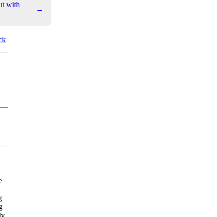
ut with
→
ck
e
g
g
dy