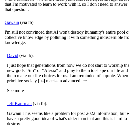
that I'm motivated to learn to work with it, so I don't need to answer
that question.
Gawain
(via fb):
I'm still not convinced that AI won't destroy humanity's entire pool o
collective knowledge by polluting it with something indiscernible f
knowledge.
David
(via fb):
I just hope that generations from now we do not start to worship th
new gods "Siri" or "Alexia" and pray to them to shape our life and 
them make our life choices for us. I am reminded of a quote. When
primitive society [us] meets an advanced tec…
See more
Jeff Kaufman
(via fb):
Gawain This seems like a problem for post-2022 information, but 
have a pretty good idea of what's older than that and this is hard to
destroy.