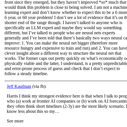
front since they emerged, but they haven’t improved *so* much that 
would think this problem is close to being solved. I am not a machin
learning expert and don’t know whether to expect this to be a 6 mon
6 year, or 60 year problem! I don’t see a lot of evidence that it’s on t
shorter end of the range though. I haven’t talked to anyone who is
specifically an LLM expert and maybe they would say something
different, but I’ve talked to people who are neural nets experts
generally and I’ve been told that there’s basically two ways neural c
improve: 1. You can make the neural net bigger (therefore more
resource hungry and expensive to train and run) and 2. You can have
clever insight about a different way to structure the neural net that
works. The former caps out pretty quickly on what’s economically o
physically viable and the latter, I understand, is a pretty unpredictabl
and error-prone process of guess and check that I don’t expect to
follow a steady timeline.
Jeff Kaufman
(via fb):
Harris I think my strongest evidence here is that when I talk to peo
who (a) work at frontier AI companies or (b) work on AI forecasti
they often think short timelines (2-3y) are the most likely scenario. 
know less about this so my…
See more