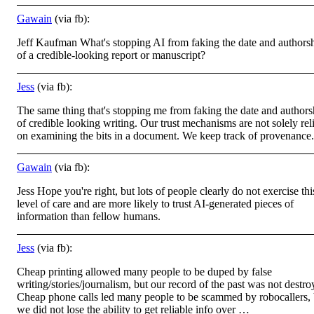
Gawain
(via fb):
Jeff Kaufman What's stopping AI from faking the date and authors
of a credible-looking report or manuscript?
Jess
(via fb):
The same thing that's stopping me from faking the date and authors
of credible looking writing. Our trust mechanisms are not solely rel
on examining the bits in a document. We keep track of provenance.
Gawain
(via fb):
Jess Hope you're right, but lots of people clearly do not exercise thi
level of care and are more likely to trust AI-generated pieces of
information than fellow humans.
Jess
(via fb):
Cheap printing allowed many people to be duped by false
writing/stories/journalism, but our record of the past was not destro
Cheap phone calls led many people to be scammed by robocallers, 
we did not lose the ability to get reliable info over …