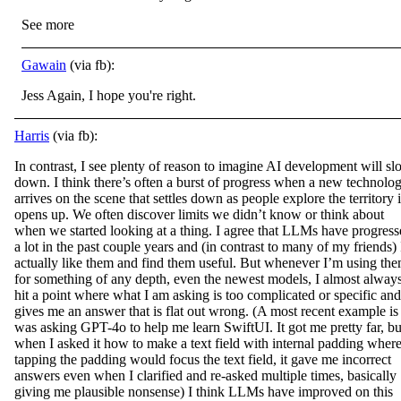
See more
Gawain
(via fb):
Jess Again, I hope you're right.
Harris
(via fb):
In contrast, I see plenty of reason to imagine AI development will s
down. I think there’s often a burst of progress when a new technolo
arrives on the scene that settles down as people explore the territory i
opens up. We often discover limits we
didn’t know or think about
when we started looking at a thing. I agree that LLMs have progres
a lot in the past couple years and (in contrast to many of my friends) 
actually like them and find them useful. But whenever I’m using th
for something of any depth, even the newest models, I almost alway
hit a point where what I am asking is too complicated or specific and 
gives me an answer that is flat out wrong. (A most recent example is 
was asking GPT-4o to help me learn SwiftUI. It got me pretty far, bu
when I asked it how to make a text field with internal padding wher
tapping the padding would focus the text field, it gave me incorrect
answers even when I clarified and re-asked multiple times, basically
giving me plausible nonsense) I think LLMs have improved on this