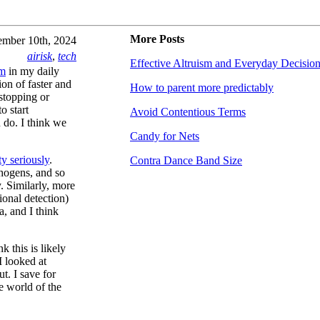
More Posts
mber 10th, 2024
airisk
,
tech
Effective Altruism and Everyday Decisio
em
in my daily
on of faster and
How to parent more predictably
 stopping or
o start
Avoid Contentious Terms
 do. I think we
Candy for Nets
ty seriously
.
Contra Dance Band Size
thogens, and so
. Similarly, more
ional detection)
a, and I think
k this is likely
I looked at
ut. I save for
he world of the