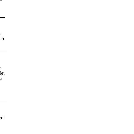
f
rom
e
let
 a
we