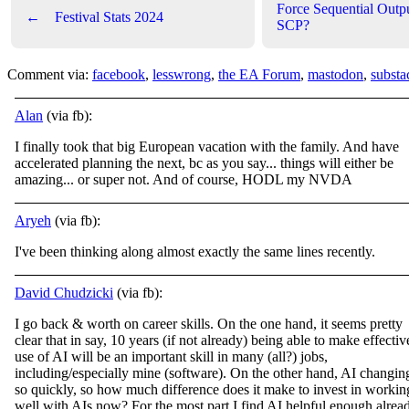
Force Sequential Outp
←
Festival Stats 2024
SCP?
Comment via:
facebook
,
lesswrong
,
the EA Forum
,
mastodon
,
substa
Alan
(via fb):
I finally took that big European vacation with the family. And have
accelerated planning the next, bc as you say... things will either be
amazing... or super not. And of course, HODL my NVDA
Aryeh
(via fb):
I've been thinking along almost exactly the same lines recently.
David Chudzicki
(via fb):
I go back & worth on career skills. On the one hand, it seems pretty
clear that in say, 10 years (if not already) being able to make effectiv
use of AI will be an important skill in many (all?) jobs,
including/especially mine (software). On
the other hand, AI changin
so quickly, so how much difference does it make to invest in workin
well with AIs now? For the most part I find AI helpful enough alrea