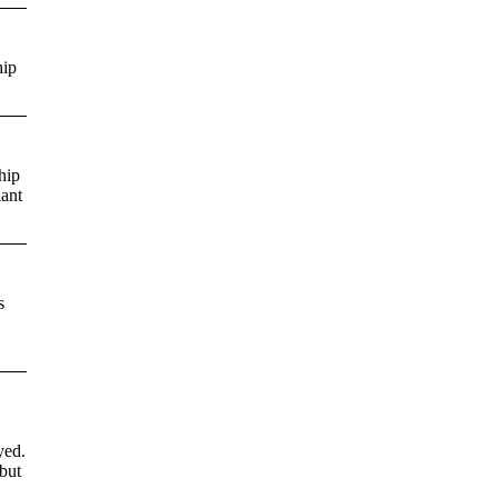
hip
hip
iant
s
yed.
but