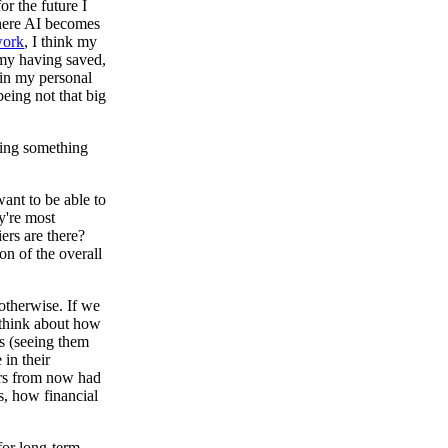
r the future I
where AI becomes
ork
, I think my
 my having saved,
 in my personal
being not that big
doing something
want to be able to
y're most
ers are there?
on of the overall
otherwise. If we
 think about how
s (seeing them
in their
ars from now had
s, how financial
for long-term