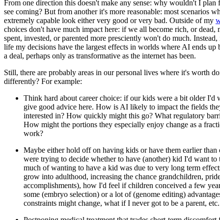
From one direction this doesn't make any sense: why wouldn't I plan fo
see coming? But from another it's more reasonable: most scenarios 
extremely capable look either very good or very bad. Outside of my
w
choices don't have much impact here: if we all become rich, or dead,
spent, invested, or parented more presciently won't do much. Instead,
life my decisions have the largest effects in worlds where AI ends up 
a deal, perhaps only as transformative as the internet has been.
Still, there are probably areas in our personal lives where it's worth 
differently? For example:
Think hard about career choice: if our kids were a bit older I'd 
give good advice here. How is AI likely to impact the fields the
interested in? How quickly might this go? What regulatory barri
How might the portions they especially enjoy change as a fracti
work?
Maybe either hold off on having kids or have them earlier than 
were trying to decide whether to have (another) kid I'd want to
much of wanting to have a kid was due to very long term effect
grow into adulthood, increasing the chance grandchildren, pride 
accomplishments), how I'd feel if children conceived a few ye
some (embryo selection) or a lot of (genome editing) advantage
constraints might change, what if I never got to be a parent, etc.
Postponing medical treatment that trades short-term discomfort 