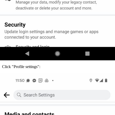
Click "Profile settings":