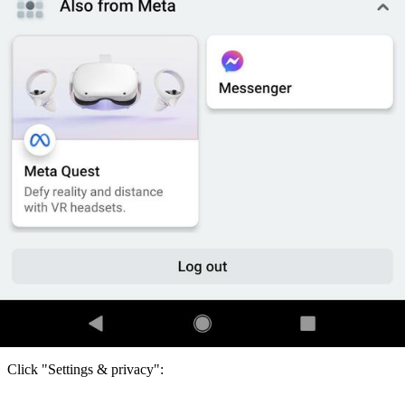
Click "Settings & privacy":