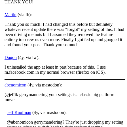
THANK YOU!
Martin
(via fb):
Thank you so much! I had changed this before but definitely
whatever recent update there was "forgot" my setting of this. It had
been driving me nuts but I assumed they removed the feature
entirely to screw us even more. Finally I got fed up and
googled it
and found your post. Thank you so much.
Dagon
(4y, via lw):
I uninstalled the app at least in part because of this. I use
m.facebook.com in my normal browser (firefox on iOS).
abenomicon
(4y, via mastodon):
@jefftk gerrymandering your settings is a classic big platform
move
Jeff Kaufman
(4y, via mastodon):
@abenomicon gerrymandering? They're just dropping my setting