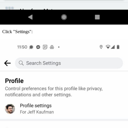
Click "Settings":