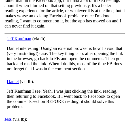
rather than in the Facebook app, but I had a lot of mixed feelings
about it when I turned on that setting previously. It's a better
reading experience for the article, or whatever it
is at the time, but it
makes worse an existing Facebook problem: once I'm done
reading, I want to comment on it, but the app has moved on and I
can never find it again.
Jeff Kaufman
(via fb):
Daniel interesting! Using an external browser is how I avoid that
(very frustrating!) case. The key thing is to, after opening the link
in the browser, go back to FB and open the comments. Then go
back and read the link. When I do this, most
of the time FB does
not forget that I was in the comment section.
Daniel
(via fb):
Jeff Kaufman I see. Yeah, I was just clicking the link, reading,
then returning to Facebook. If I went back to Facebook to open
the comments section BEFORE reading, it should solve this
problem.
Jess
(via fb):