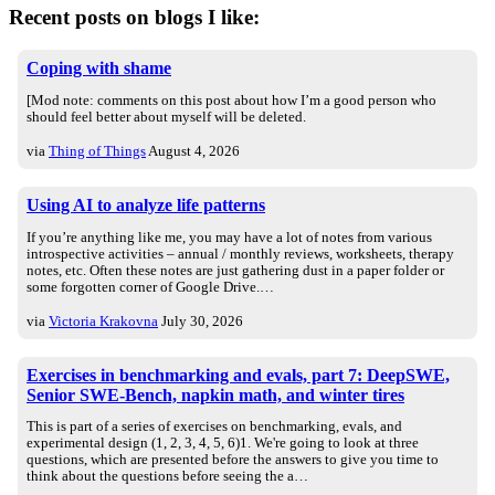
Recent posts on blogs I like:
Coping with shame
[Mod note: comments on this post about how I’m a good person who
should feel better about myself will be deleted.
via
Thing of Things
August 4, 2026
Using AI to analyze life patterns
If you’re anything like me, you may have a lot of notes from various
introspective activities – annual / monthly reviews, worksheets, therapy
notes, etc. Often these notes are just gathering dust in a paper folder or
some forgotten corner of Google Drive.…
via
Victoria Krakovna
July 30, 2026
Exercises in benchmarking and evals, part 7: DeepSWE,
Senior SWE-Bench, napkin math, and winter tires
This is part of a series of exercises on benchmarking, evals, and
experimental design (1, 2, 3, 4, 5, 6)1. We're going to look at three
questions, which are presented before the answers to give you time to
think about the questions before seeing the a…