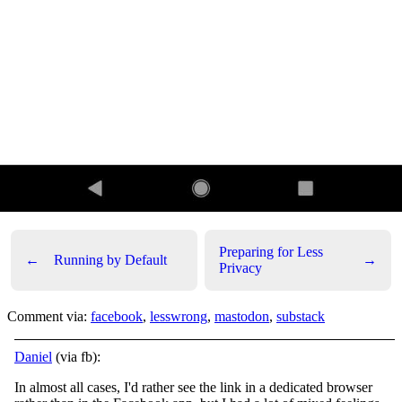
Preparing for Less
←
Running by Default
→
Privacy
Comment via:
facebook
,
lesswrong
,
mastodon
,
substack
Daniel
(via fb):
In almost all cases, I'd rather see the link in a dedicated browser