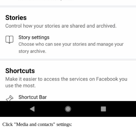
Click "Media and contacts" settings: