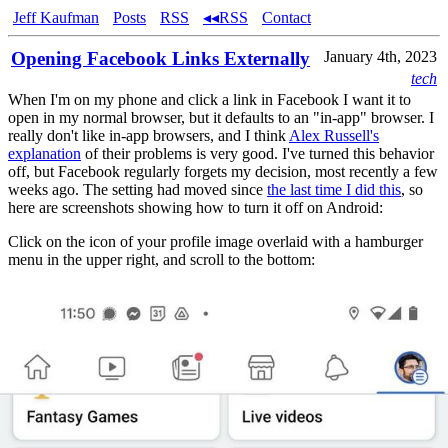
Jeff Kaufman
Posts
RSS
◂◂RSS
Contact
Opening Facebook Links Externally
January 4th, 2023
tech
When I'm on my phone and click a link in Facebook I want it to
open in my normal browser, but it defaults to an "in-app" browser. I
really don't like in-app browsers, and I think
Alex Russell's
explanation
of their problems is very good. I've turned this behavior
off, but Facebook regularly forgets my decision, most recently a few
weeks ago. The setting had moved since
the last time I did this
, so
here are screenshots showing how to turn it off on Android:
Click on the icon of your profile image overlaid with a hamburger
menu in the upper right, and scroll to the bottom: