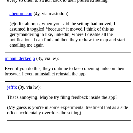
every so often to switch back to their preferred setting.
abenomicon
(4y, via mastodon):
@jefftk ah oops, when you said the setting had moved, I
assumed it toggled *because* it moved I think of this as
gerrymandering in like, linkedin, where I disable all the
notifications I can find and then they redraw the map and start
emailing me again
minani derkedjo
(3y, via lw):
Even if you do this, they continue to keep opening links on their
broswer. I even uninstall et reinstall the app.
jefftk
(3y, via lw):
That's annoying! Maybe try filing feedback inside the app?
(My guess is you're in some experimental treatment that as a side
effect accidentally overrides the setting)