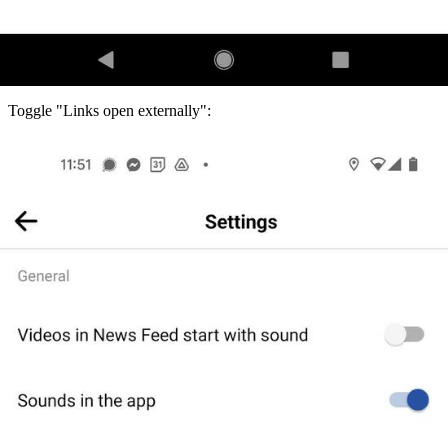
Toggle "Links open externally":