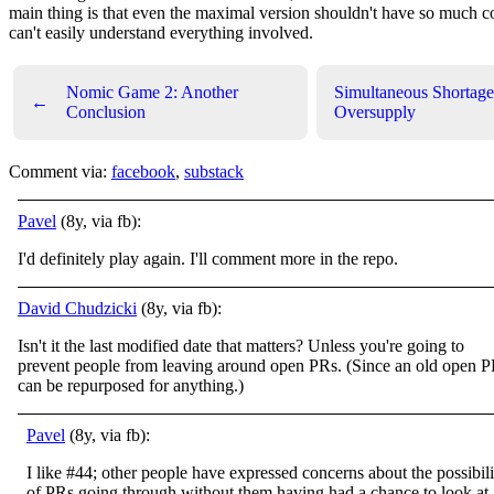
main thing is that even the maximal version shouldn't have so much co
can't easily understand everything involved.
Nomic Game 2: Another
Simultaneous Shortage
←
Conclusion
Oversupply
Comment via:
facebook
,
substack
Pavel
(8y, via fb):
I'd definitely play again. I'll comment more in the repo.
David Chudzicki
(8y, via fb):
Isn't it the last modified date that matters? Unless you're going to
prevent people from leaving around open PRs. (Since an old open 
can be repurposed for anything.)
Pavel
(8y, via fb):
I like #44; other people have expressed concerns about the possibili
of PRs going through without them having had a chance to look at