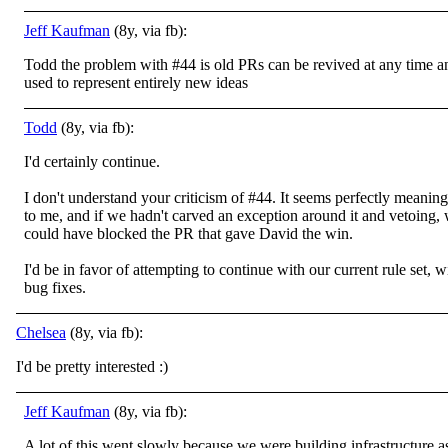
Jeff Kaufman
(8y, via fb):
Todd the problem with #44 is old PRs can be revived at any time a
used to represent entirely new ideas
Todd
(8y, via fb):
I'd certainly continue.
I don't understand your criticism of #44. It seems perfectly meaning
to me, and if we hadn't carved an exception around it and vetoing,
could have blocked the PR that gave David the win.
I'd be in favor of attempting to continue with our current rule set, w
bug fixes.
Chelsea
(8y, via fb):
I'd be pretty interested
:)
Jeff Kaufman
(8y, via fb):
A lot of this went slowly because we were building infrastructure a