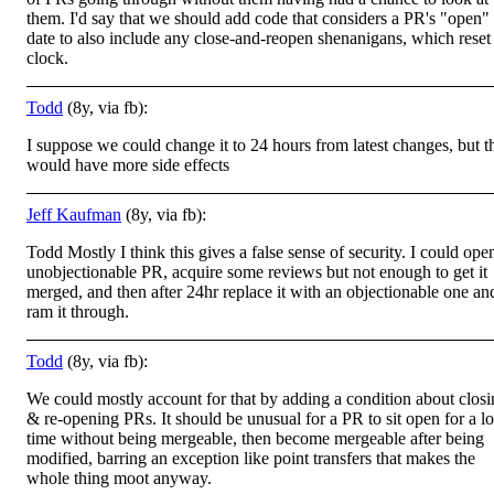
them. I'd say that we should add code that considers a PR's "open"
date to also include any close-and-reopen shenanigans, which reset
clock.
Todd
(8y, via fb):
I suppose we could change it to 24 hours from latest changes, but t
would have more side effects
Jeff Kaufman
(8y, via fb):
Todd Mostly I think this gives a false sense of security. I could ope
unobjectionable PR, acquire some reviews but not enough to get it
merged, and then after 24hr replace it with an objectionable one an
ram it through.
Todd
(8y, via fb):
We could mostly account for that by adding a condition about clos
& re-opening PRs. It should be unusual for a PR to sit open for a l
time without being mergeable, then become mergeable after being
modified, barring an exception like point transfers that makes the
whole thing moot anyway.