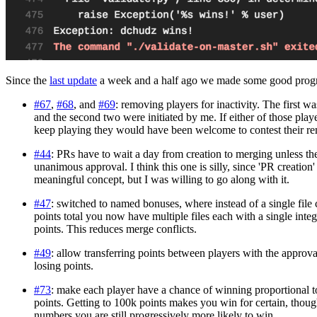
Since the
last update
a week and a half ago we made some good progr
#67
,
#68
, and
#69
: removing players for inactivity. The first wa
and the second two were initiated by me. If either of those pla
keep playing they would have been welcome to contest their r
#44
: PRs have to wait a day from creation to merging unless t
unanimous approval. I think this one is silly, since 'PR creation' 
meaningful concept, but I was willing to go along with it.
#47
: switched to named bonuses, where instead of a single file
points total you now have multiple files each with a single inte
points. This reduces merge conflicts.
#49
: allow transferring points between players with the approv
losing points.
#73
: make each player have a chance of winning proportional t
points. Getting to 100k points makes you win for certain, thou
numbers you are still progressively more likely to win.