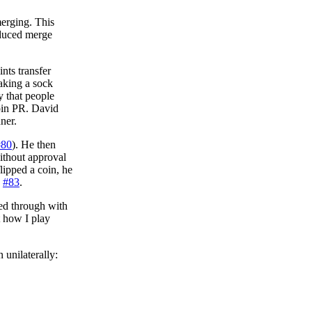
merging. This
educed merge
nts transfer
aking a sock
y that people
join PR. David
ner.
#80
). He then
without approval
lipped a coin, he
:
#83
.
wed through with
t how I play
 unilaterally: