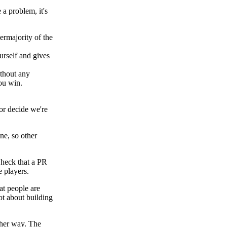
 a problem, it's
rmajority of the
rself and gives
thout any
you win.
 or decide we're
ne, so other
 Check that a PR
 players.
hat people are
ot about building
ther way. The