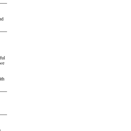
nd
ful
 we
ith
s