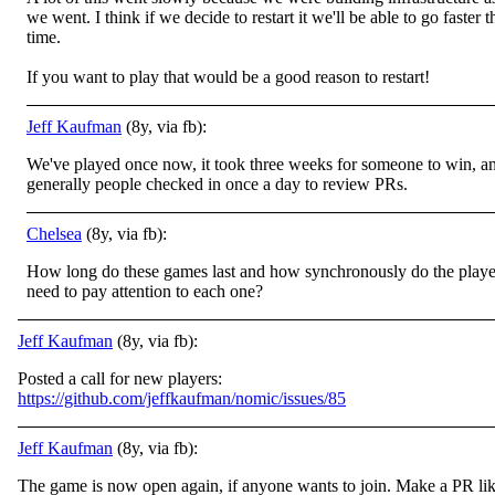
we went. I think if we decide to restart it we'll be able to go faster t
time.
If you want to play that would be a good reason to restart!
Jeff Kaufman
(8y, via fb):
We've played once now, it took three weeks for someone to win, a
generally people checked in once a day to review PRs.
Chelsea
(8y, via fb):
How long do these games last and how synchronously do the playe
need to pay attention to each one?
Jeff Kaufman
(8y, via fb):
Posted a call for new players:
https://github.com/jeffkaufman/nomic/issues/85
Jeff Kaufman
(8y, via fb):
The game is now open again, if anyone wants to join. Make a PR li