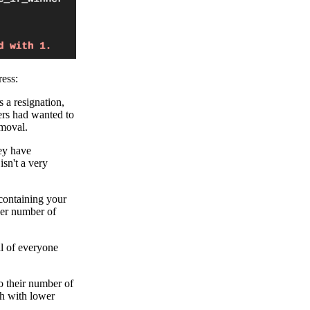
ess:
s a resignation,
yers had wanted to
emoval.
hey have
isn't a very
 containing your
ger number of
al of everyone
o their number of
gh with lower