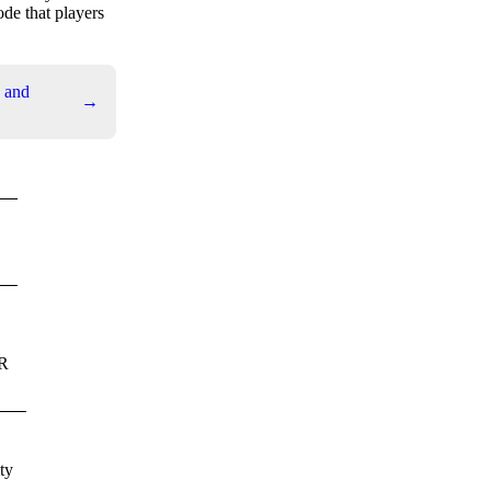
de that players
 and
→
PR
ty