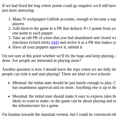
If we had fixed the bug where points could go negative we'd still have
just more annoying:
Make N sockpuppet GitHub accounts, enough to become a supe
players
Add them to the game in a PR that deducts N+1 points from you
one point to each puppet
Take an old PR of yours that you had abandoned and closed wi
rejections (which tricks
#44
) and revive it as a PR that makes 
Have all your puppets approve it, submit it.
I'm not sure at this point whether we'll fix the bugs and keep playing,
done. Are people are interested in playing more?
Another question is how I should leave the repo when we are fully do
people can fork it and start playing? There are kind of two schools:
Minimal: the initial state should be just barely enough to play.
has unanimous approval and no more. Anything else is up to the
Maximal: the initial state should make it easy to express rules t
likely to want to make, so the game can be about playing and n
the infrastructure for a game.
I'm leaning towards the maximal version, but I could be convinced ei