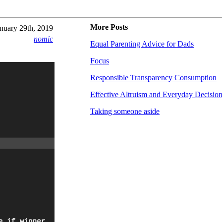
More Posts
nuary 29th, 2019
nomic
Equal Parenting Advice for Dads
Focus
Responsible Transparency Consumption
Effective Altruism and Everyday Decisio
Taking someone aside