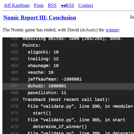
Jeff Kaufman
Posts
RSS
◂◂RSS
Contact
Nomic Report III: Conclusion
Ja
The Nomic game has ended, with David (
) the
winner
:
dchudz