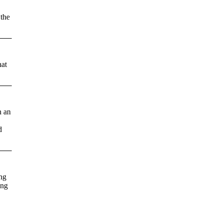
 the
hat
n an
d
ing
ong