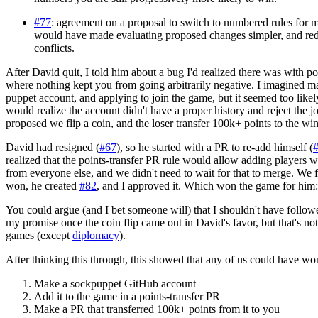
#77
: agreement on a proposal to switch to numbered rules for 
would have made evaluating proposed changes simpler, and r
conflicts.
After David quit, I told him about a bug I'd realized there was with poi
where nothing kept you from going arbitrarily negative. I imagined m
puppet account, and applying to join the game, but it seemed too likel
would realize the account didn't have a proper history and reject the 
proposed we flip a coin, and the loser transfer 100k+ points to the win
David had resigned (
#67
), so he started with a PR to re-add himself (
realized that the points-transfer PR rule would allow adding players 
from everyone else, and we didn't need to wait for that to merge. We f
won, he created
#82
, and I approved it. Which won the game for him
You could argue (and I bet someone will) that I shouldn't have follo
my promise once the coin flip came out in David's favor, but that's no
games (except
diplomacy
).
After thinking this through, this showed that any of us could have won
Make a sockpuppet GitHub account
Add it to the game in a points-transfer PR
Make a PR that transferred 100k+ points from it to you