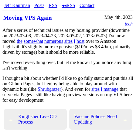
Jeff Kaufman
Posts
RSS
◂◂RSS
Contact
Moving VPS Again
May 4th, 2023
tech
After a series of technical issues at my hosting provider (downtime
on 2023-03-08, 2023-04-23, 2023-05-02, 2023-05-03) I've now
moved
the
somewhat
numerous
sites
I
host
over to Amazon
Lightsail. It's slightly more expensive ($10/m vs $8.49/m, primarily
driven by storage) but it should be more reliable.
I've moved everything over, but let me know if you notice anything
isn't working.
I thought a bit about whether I'd like to go fully static and put this all
on Github Pages, but I enjoy being able to play around with
dynamic bits (like
Shrubgrazer
). And even for
sites
I manage
that
serve via Pages I still like having preview versions on my VPS here
for easy development.
Kingfisher Live CD
Vaccine Policies Need
←
→
Process
Updating