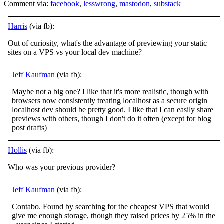
Comment via:
facebook
,
lesswrong
,
mastodon
,
substack
Harris
(via fb):
Out of curiosity, what's the advantage of previewing your static
sites on a VPS vs your local dev machine?
Jeff Kaufman
(via fb):
Maybe not a big one? I like that it's more realistic, though with
browsers now consistently treating localhost as a secure origin
localhost dev should be pretty good. I like that I can easily share
previews with others, though I don't do it often
(except for blog
post drafts)
Hollis
(via fb):
Who was your previous provider?
Jeff Kaufman
(via fb):
Contabo. Found by searching for the cheapest VPS that would
give me enough storage, though they raised prices by 25% in the