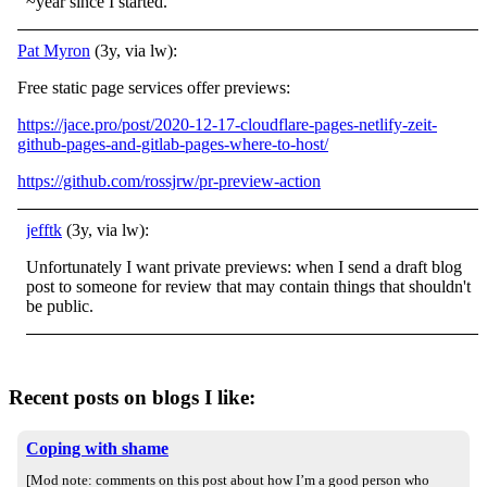
~year since I started.
Pat Myron
(3y, via lw):
Free static page services offer previews:
https://jace.pro/post/2020-12-17-cloudflare-pages-netlify-zeit-
github-pages-and-gitlab-pages-where-to-host/
https://github.com/rossjrw/pr-preview-action
jefftk
(3y, via lw):
Unfortunately I want private previews: when I send a draft blog
post to someone for review that may contain things that shouldn't
be public.
Recent posts on blogs I like:
Coping with shame
[Mod note: comments on this post about how I’m a good person who