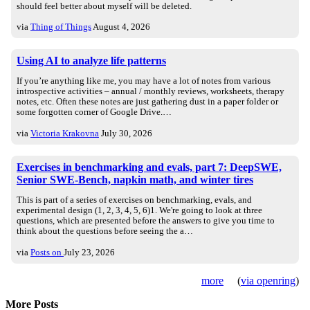
should feel better about myself will be deleted.
via
Thing of Things
August 4, 2026
Using AI to analyze life patterns
If you’re anything like me, you may have a lot of notes from various
introspective activities – annual / monthly reviews, worksheets, therapy
notes, etc. Often these notes are just gathering dust in a paper folder or
some forgotten corner of Google Drive.…
via
Victoria Krakovna
July 30, 2026
Exercises in benchmarking and evals, part 7: DeepSWE,
Senior SWE-Bench, napkin math, and winter tires
This is part of a series of exercises on benchmarking, evals, and
experimental design (1, 2, 3, 4, 5, 6)1. We're going to look at three
questions, which are presented before the answers to give you time to
think about the questions before seeing the a…
via
Posts on
July 23, 2026
more
(
via openring
)
More Posts