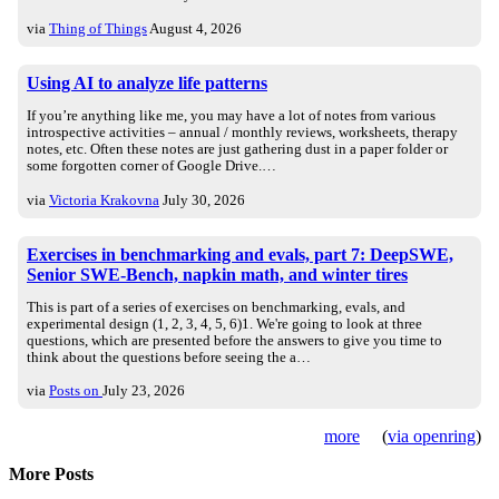
via
Thing of Things
August 4, 2026
Using AI to analyze life patterns
If you’re anything like me, you may have a lot of notes from various
introspective activities – annual / monthly reviews, worksheets, therapy
notes, etc. Often these notes are just gathering dust in a paper folder or
some forgotten corner of Google Drive.…
via
Victoria Krakovna
July 30, 2026
Exercises in benchmarking and evals, part 7: DeepSWE,
Senior SWE-Bench, napkin math, and winter tires
This is part of a series of exercises on benchmarking, evals, and
experimental design (1, 2, 3, 4, 5, 6)1. We're going to look at three
questions, which are presented before the answers to give you time to
think about the questions before seeing the a…
via
Posts on
July 23, 2026
more
(
via openring
)
More Posts