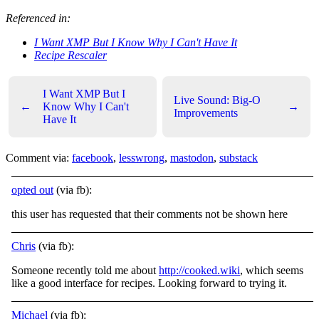
Referenced in:
I Want XMP But I Know Why I Can't Have It
Recipe Rescaler
I Want XMP But I
Live Sound: Big-O
←
Know Why I Can't
→
Improvements
Have It
Comment via:
facebook
,
lesswrong
,
mastodon
,
substack
opted out
(via fb):
this user has requested that their comments not be shown here
Chris
(via fb):
Someone recently told me about
http://cooked.wiki
, which seems
like a good interface for recipes. Looking forward to trying it.
Michael
(via fb):