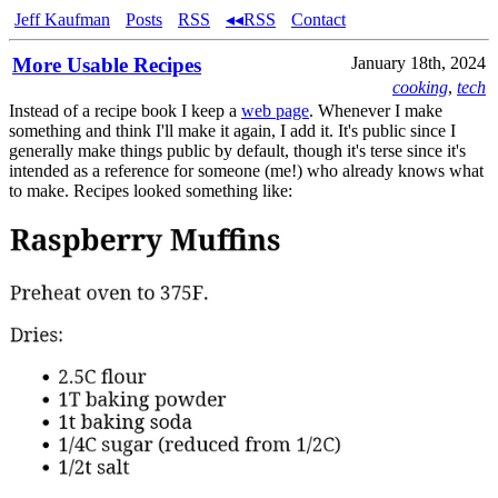
Jeff Kaufman
Posts
RSS
◂◂RSS
Contact
More Usable Recipes
January 18th, 2024
cooking
,
tech
Instead of a recipe book I keep a
web page
. Whenever I make
something and think I'll make it again, I add it. It's public since I
generally make things public by default, though it's terse since it's
intended as a reference for someone (me!) who already knows what
to make. Recipes looked something like: