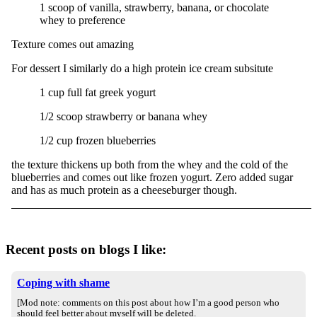
1 scoop of vanilla, strawberry, banana, or chocolate
whey to preference
Texture comes out amazing
For dessert I similarly do a high protein ice cream subsitute
1 cup full fat greek yogurt
1/2 scoop strawberry or banana whey
1/2 cup frozen blueberries
the texture thickens up both from the whey and the cold of the
blueberries and comes out like frozen yogurt. Zero added sugar
and has as much protein as a cheeseburger though.
Recent posts on blogs I like:
Coping with shame
[Mod note: comments on this post about how I’m a good person who
should feel better about myself will be deleted.