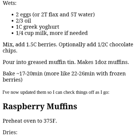
I've now updated them so I can check things off as I go: