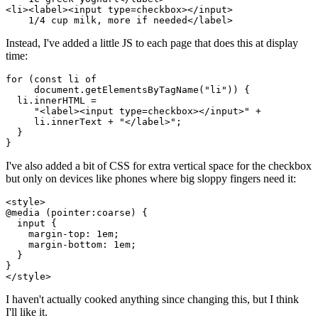
<li><label><input type=checkbox></input>

Instead, I've added a little JS to each page that does this at display
time:
for (const li of

     document.getElementsByTagName("li")) {

  li.innerHTML =

     "<label><input type=checkbox></input>" +

     li.innerText + "</label>";

  }

I've also added a bit of CSS for extra vertical space for the checkbox
but only on devices like phones where big sloppy fingers need it:
<style>

@media (pointer:coarse) {

  input {

    margin-top: 1em;

    margin-bottom: 1em;

  }

}

I haven't actually cooked anything since changing this, but I think
I'll like it.