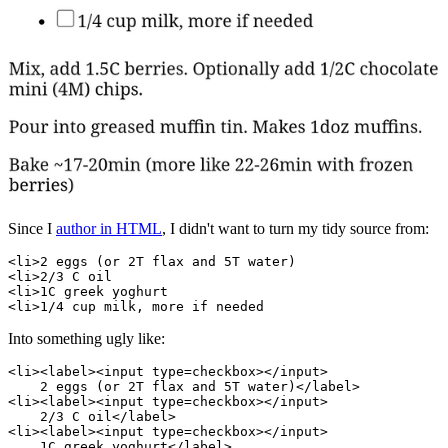
Since I
author in HTML
, I didn't want to turn my tidy source from:
<li>2 eggs (or 2T flax and 5T water)

<li>2/3 C oil

<li>1C greek yoghurt

Into something ugly like:
<li><label><input type=checkbox></input>

    2 eggs (or 2T flax and 5T water)</label>

<li><label><input type=checkbox></input>

    2/3 C oil</label>

<li><label><input type=checkbox></input>

    1C greek yoghurt</label>
