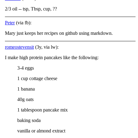
2/3 oil -- tsp, Tbsp, cup, ??
Peter
(via fb):
Mary just keeps her recipes on github using markdown.
romeostevensit
(3y, via lw):
I make high protein pancakes like the following:
3-4 eggs
1 cup cottage cheese
1 banana
40g oats
1 tablespoon pancake mix
baking soda
vanilla or almond extract