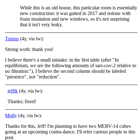
While this is an old house, this particular room is essentially
new construction: it was gutted in 2017 and redone with
foam insulation and new windows, so it's not surprising
that it isn't very leaky.
Tornus
(4y, via lw):
Strong work: thank you!
I believe there's a small mistake: in the first table (after "In
equilibrium, we see the following amounts of sars-cov-2 relative to
no filtration:"), I believe the second column should be labeled
"presence", not "reduction".
jefftk
(4y, via lw):
Thanks; fixed!
Molly
(4y, via lw):
Thanks for this, Jeff! I'm planning to have two MERV-14 cubes
going at an upcoming contra-dance. I'll refer curious people to this
post.