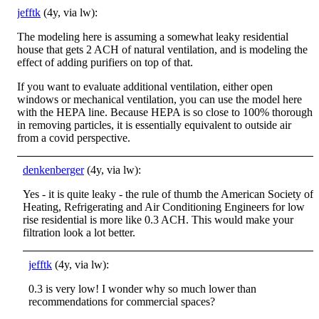
jefftk
(4y, via lw):
The modeling here is assuming a somewhat leaky residential
house that gets 2 ACH of natural ventilation, and is modeling the
effect of adding purifiers on top of that.
If you want to evaluate additional ventilation, either open
windows or mechanical ventilation, you can use the model here
with the HEPA line. Because HEPA is so close to 100% thorough
in removing particles, it is essentially equivalent to outside air
from a covid perspective.
denkenberger
(4y, via lw):
Yes - it is quite leaky - the rule of thumb the American Society of
Heating, Refrigerating and Air Conditioning Engineers for low
rise residential is more like 0.3 ACH. This would make your
filtration look a lot better.
jefftk
(4y, via lw):
0.3 is very low! I wonder why so much lower than
recommendations for commercial spaces?