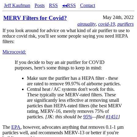
Jeff Kaufman
Posts
RSS
◂◂RSS
Contact
MERV Filters for Covid?
May 24th, 2022
airquality
,
covid-19
,
purifiers
If you look around for advice on what kind of air purifier to use to
reduce covid risk, you'll see some people saying you need HEPA
filters:
Microcovid:
If you decide to buy an air purifier for COVID
purposes, here's some things to keep in mind:
Make sure the purifier has a HEPA filter - these
are rated to remove 99.97% of airborne particles.
Central heat / AC systems don't work for this.
These typically use MERV-rated filters. These
are significantly less effective at removing small
particles than HEPA-rated filters (the best MERV
rating, MERV-16, merely removes 75% of
particles.
[JK: this should be
95%
—filed
#1451
]
The
EPA
, however, advocates anything that removes 0.1-1 µm
particles well, and recommends MERV-13 or better if you're