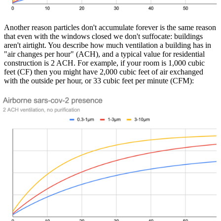
Another reason particles don't accumulate forever is the same reason
that even with the windows closed we don't suffocate: buildings
aren't airtight. You describe how much ventilation a building has in
"air changes per hour" (ACH), and a typical value for residential
construction is 2 ACH. For example, if your room is 1,000 cubic
feet (CF) then you might have 2,000 cubic feet of air exchanged
with the outside per hour, or 33 cubic feet per minute (CFM):