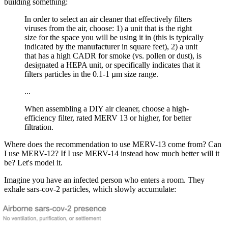
building something:
In order to select an air cleaner that effectively filters
viruses from the air, choose: 1) a unit that is the right
size for the space you will be using it in (this is typically
indicated by the manufacturer in square feet), 2) a unit
that has a high CADR for smoke (vs. pollen or dust), is
designated a HEPA unit, or specifically indicates that it
filters particles in the 0.1-1 µm size range.
...
When assembling a DIY air cleaner, choose a high-
efficiency filter, rated MERV 13 or higher, for better
filtration.
Where does the recommendation to use MERV-13 come from? Can
I use MERV-12? If I use MERV-14 instead how much better will it
be? Let's model it.
Imagine you have an infected person who enters a room. They
exhale sars-cov-2 particles, which slowly accumulate: