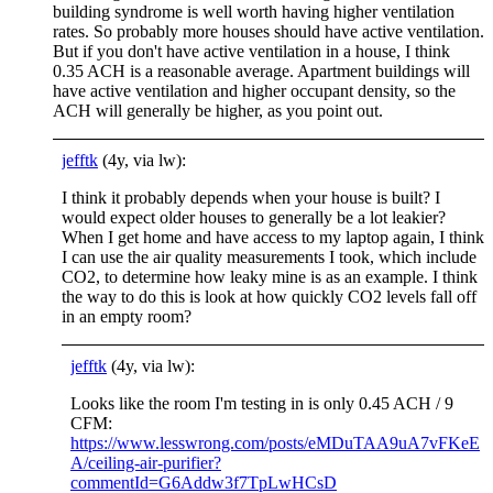
building syndrome is well worth having higher ventilation
rates. So probably more houses should have active ventilation.
But if you don't have active ventilation in a house, I think
0.35 ACH is a reasonable average. Apartment buildings will
have active ventilation and higher occupant density, so the
ACH will generally be higher, as you point out.
jefftk
(4y, via lw):
I think it probably depends when your house is built? I
would expect older houses to generally be a lot leakier?
When I get home and have access to my laptop again, I think
I can use the air quality measurements I took, which include
CO2, to determine how leaky mine is as an example. I think
the way to do this is look at how quickly CO2 levels fall off
in an empty room?
jefftk
(4y, via lw):
Looks like the room I'm testing in is only 0.45 ACH / 9
CFM:
https://www.lesswrong.com/posts/eMDuTAA9uA7vFKeE
A/ceiling-air-purifier?
commentId=G6Addw3f7TpLwHCsD