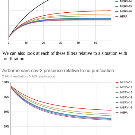
We can also look at each of these filters relative to a situation with
no filtration: