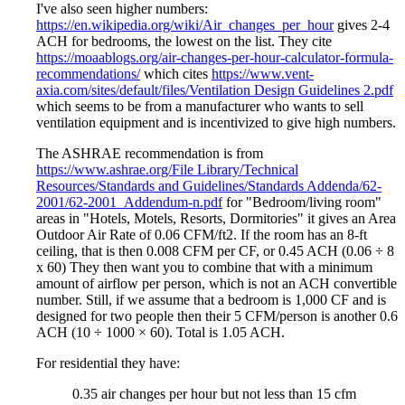
I've also seen higher numbers:
https://en.wikipedia.org/wiki/Air_changes_per_hour
gives 2-4
ACH for bedrooms, the lowest on the list. They cite
https://moaablogs.org/air-changes-per-hour-calculator-formula-
recommendations/
which cites
https://www.vent-
axia.com/sites/default/files/Ventilation Design Guidelines 2.pdf
which seems to be from a manufacturer who wants to sell
ventilation equipment and is incentivized to give high numbers.
The ASHRAE recommendation is from
https://www.ashrae.org/File Library/Technical
Resources/Standards and Guidelines/Standards Addenda/62-
2001/62-2001_Addendum-n.pdf
for "Bedroom/living room"
areas in "Hotels, Motels, Resorts, Dormitories" it gives an Area
Outdoor Air Rate of 0.06 CFM/ft2. If the room has an 8-ft
ceiling, that is then 0.008 CFM per CF, or 0.45 ACH (0.06 ÷ 8
x 60) They then want you to combine that with a minimum
amount of airflow per person, which is not an ACH convertible
number. Still, if we assume that a bedroom is 1,000 CF and is
designed for two people then their 5 CFM/person is another 0.6
ACH (10 ÷ 1000 × 60). Total is 1.05 ACH.
For residential they have:
0.35 air changes per hour but not less than 15 cfm