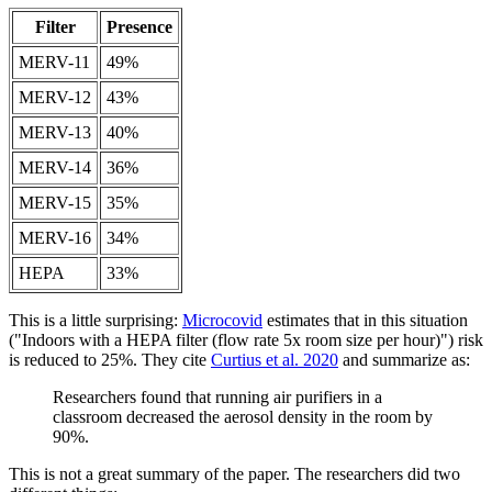
Filter
Presence
MERV-11
49%
MERV-12
43%
MERV-13
40%
MERV-14
36%
MERV-15
35%
MERV-16
34%
HEPA
33%
This is a little surprising:
Microcovid
estimates that in this situation
("Indoors with a HEPA filter (flow rate 5x room size per hour)") risk
is reduced to 25%. They cite
Curtius et al. 2020
and summarize as:
Researchers found that running air purifiers in a
classroom decreased the aerosol density in the room by
90%.
This is not a great summary of the paper. The researchers did two