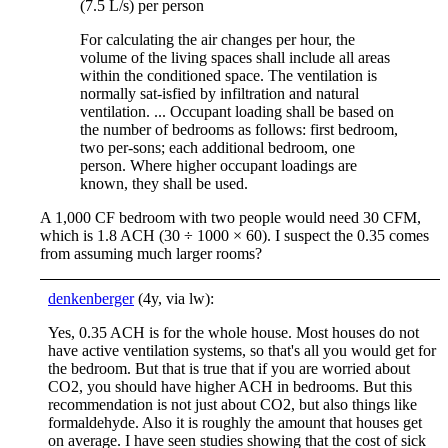
(7.5 L/s) per person
For calculating the air changes per hour, the
volume of the living spaces shall include all areas
within the conditioned space. The ventilation is
normally sat-isfied by infiltration and natural
ventilation. ... Occupant loading shall be based on
the number of bedrooms as follows: first bedroom,
two per-sons; each additional bedroom, one
person. Where higher occupant loadings are
known, they shall be used.
A 1,000 CF bedroom with two people would need 30 CFM,
which is 1.8 ACH (30 ÷ 1000 × 60). I suspect the 0.35 comes
from assuming much larger rooms?
denkenberger
(4y, via lw):
Yes, 0.35 ACH is for the whole house. Most houses do not
have active ventilation systems, so that's all you would get for
the bedroom. But that is true that if you are worried about
CO2, you should have higher ACH in bedrooms. But this
recommendation is not just about CO2, but also things like
formaldehyde. Also it is roughly the amount that houses get
on average. I have seen studies showing that the cost of sick