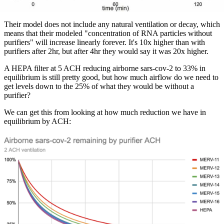
Their model does not include any natural ventilation or decay, which
means that their modeled "concentration of RNA particles without
purifiers" will increase linearly forever. It's 10x higher than with
purifiers after 2hr, but after 4hr they would say it was 20x higher.
A HEPA filter at 5 ACH reducing airborne sars-cov-2 to 33% in
equilibrium is still pretty good, but how much airflow do we need to
get levels down to the 25% of what they would be without a
purifier?
We can get this from looking at how much reduction we have in
equilibrium by ACH: