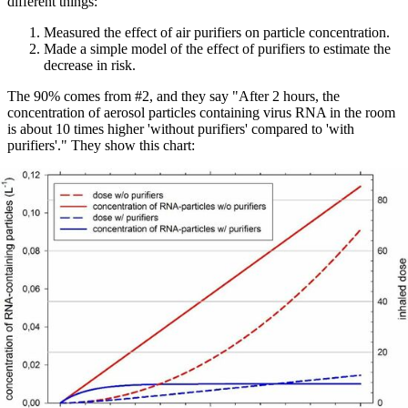
different things:
Measured the effect of air purifiers on particle concentration.
Made a simple model of the effect of purifiers to estimate the
decrease in risk.
The 90% comes from #2, and they say "After 2 hours, the
concentration of aerosol particles containing virus RNA in the room
is about 10 times higher 'without purifiers' compared to 'with
purifiers'." They show this chart: