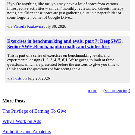
If you’re anything like me, you may have a lot of notes from various
introspective activities – annual / monthly reviews, worksheets, therapy
notes, etc. Often these notes are just gathering dust in a paper folder or
some forgotten corner of Google Drive.…
via
Victoria Krakovna
July 30, 2026
Exercises in benchmarking and evals, part 7: DeepSWE,
Senior SWE-Bench, napkin math, and winter tires
This is part of a series of exercises on benchmarking, evals, and
experimental design (1, 2, 3, 4, 5, 6)1. We're going to look at three
questions, which are presented before the answers to give you time to
think about the questions before seeing the a…
via
Posts on
July 23, 2026
more
(
via openring
)
More Posts
The Privilege of Earning To Give
Why I Work on Ads
Authorities and Amateurs