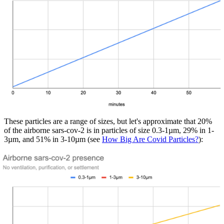
These particles are a range of sizes, but let's approximate that 20%
of the airborne sars-cov-2 is in particles of size 0.3-1µm, 29% in 1-
3µm, and 51% in 3-10µm (see
How Big Are Covid Particles?
):