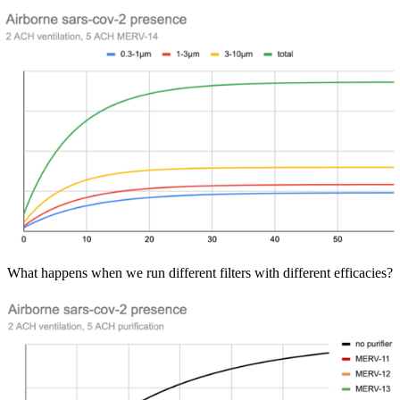
What happens when we run different filters with different efficacies?