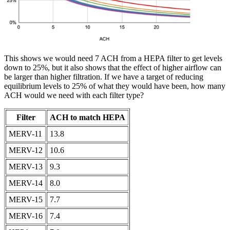
This shows we would need 7 ACH from a HEPA filter to get levels
down to 25%, but it also shows that the effect of higher airflow can
be larger than higher filtration. If we have a target of reducing
equilibrium levels to 25% of what they would have been, how many
ACH would we need with each filter type?
Filter
ACH to match HEPA
MERV-11
13.8
MERV-12
10.6
MERV-13
9.3
MERV-14
8.0
MERV-15
7.7
MERV-16
7.4