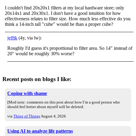
I couldn't find 20x20x1 filters at my local hardware store; only
20x14x1 and 20x30x1. I don't have a good intuition for how
effectiveness relates to filter size. How much less effective do you
think a 14-inch tall "cube" would be than a proper cube?
jefftk
(4y, via lw):
Roughly I'd guess it's proportional to filter area. So 14" instead of
20" would be roughly 30% worse?
Recent posts on blogs I like:
Coping with shame
[Mod note: comments on this post about how I’m a good person who
should feel better about myself will be deleted.
via
Thing of Things
August 4, 2026
Using AI to analyze life patterns