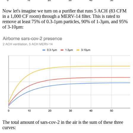
Now let's imagine we turn on a purifier that runs 5 ACH (83 CFM
in a 1,000 CF room) through a MERV-14 filter. This is rated to
remove at least 75% of 0.3-1µm particles, 90% of 1-3µm, and 95%
of 3-10µm:
The total amount of sars-cov-2 in the air is the sum of these three
curves: