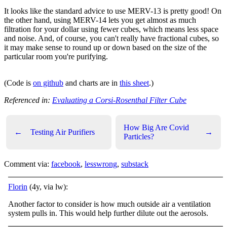
It looks like the standard advice to use MERV-13 is pretty good! On
the other hand, using MERV-14 lets you get almost as much
filtration for your dollar using fewer cubes, which means less space
and noise. And, of course, you can't really have fractional cubes, so
it may make sense to round up or down based on the size of the
particular room you're purifying.
(Code is
on github
and charts are in
this sheet
.)
Referenced in:
Evaluating a Corsi-Rosenthal Filter Cube
How Big Are Covid
←
Testing Air Purifiers
→
Particles?
Comment via:
facebook
,
lesswrong
,
substack
Florin
(4y, via lw):
Another factor to consider is how much outside air a ventilation
system pulls in. This would help further dilute out the aerosols.