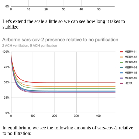
Let's extend the scale a little so we can see how long it takes to
stabilize:
In equilibrium, we see the following amounts of sars-cov-2 relative
to no filtration: