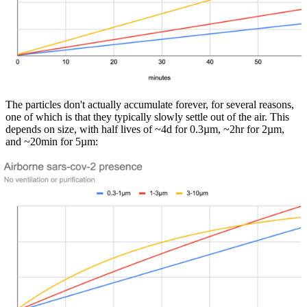
The particles don't actually accumulate forever, for several reasons,
one of which is that they typically slowly settle out of the air. This
depends on size, with half lives of ~4d for 0.3µm, ~2hr for 2µm,
and ~20min for 5µm: