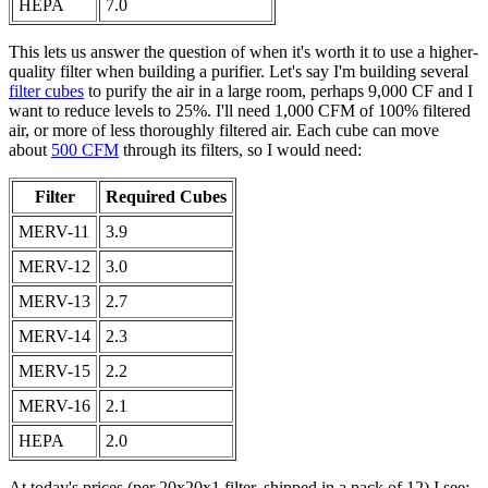
HEPA
7.0
This lets us answer the question of when it's worth it to use a higher-
quality filter when building a purifier. Let's say I'm building several
filter cubes
to purify the air in a large room, perhaps 9,000 CF and I
want to reduce levels to 25%. I'll need 1,000 CFM of 100% filtered
air, or more of less thoroughly filtered air. Each cube can move
about
500 CFM
through its filters, so I would need:
Filter
Required Cubes
MERV-11
3.9
MERV-12
3.0
MERV-13
2.7
MERV-14
2.3
MERV-15
2.2
MERV-16
2.1
HEPA
2.0
At today's prices (per 20x20x1 filter, shipped in a pack of 12) I see: