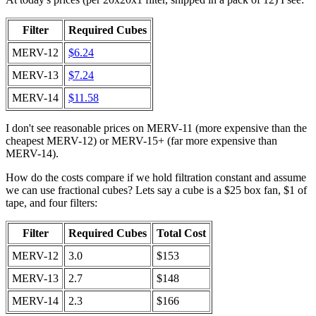
Filter
Required Cubes
MERV-12
$6.24
MERV-13
$7.24
MERV-14
$11.58
I don't see reasonable prices on MERV-11 (more expensive than the
cheapest MERV-12) or MERV-15+ (far more expensive than
MERV-14).
How do the costs compare if we hold filtration constant and assume
we can use fractional cubes? Lets say a cube is a $25 box fan, $1 of
tape, and four filters:
Filter
Required Cubes
Total Cost
MERV-12
3.0
$153
MERV-13
2.7
$148
MERV-14
2.3
$166