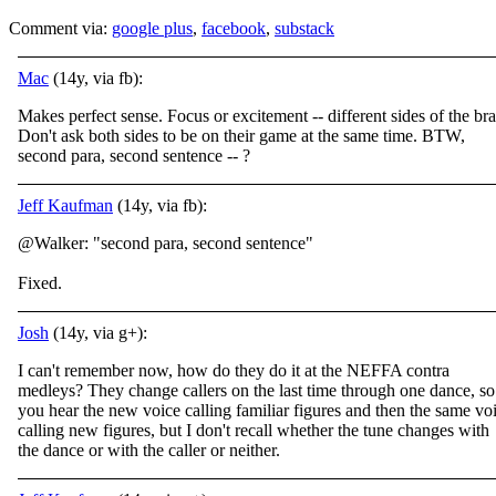
Comment via:
google plus
,
facebook
,
substack
Mac
(14y, via fb):
Makes perfect sense. Focus or excitement -- different sides of the bra
Don't ask both sides to be on their game at the same time. BTW,
second para, second sentence -- ?
Jeff Kaufman
(14y, via fb):
@Walker: "second para, second sentence"
Fixed.
Josh
(14y, via g+):
I can't remember now, how do they do it at the NEFFA contra
medleys? They change callers on the last time through one dance, so
you hear the new voice calling familiar figures and then the same vo
calling new figures, but I don't recall whether the tune changes with
the dance or with the caller or neither.