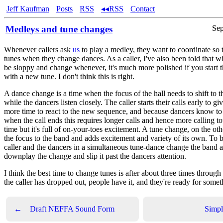
Jeff Kaufman
Posts
RSS
◂◂RSS
Contact
Medleys and tune changes
Sep
Whenever callers ask
us
to play a medley, they want to coordinate so
tunes when they change dances. As a caller, I've also been told that w
be sloppy and change whenever, it's much more polished if you start
with a new tune. I don't think this is right.
A dance change is a time when the focus of the hall needs to shift to the
while the dancers listen closely. The caller starts their calls early to gi
more time to react to the new sequence, and because dancers know to s
when the call ends this requires longer calls and hence more calling tota
time but it's full of on-your-toes excitement. A tune change, on the ot
the focus to the band and adds excitement and variety of its own. To b
caller and the dancers in a simultaneous tune-dance change the band a
downplay the change and slip it past the dancers attention.
I think the best time to change tunes is after about three times throug
the caller has dropped out, people have it, and they're ready for some
←
Draft NEFFA Sound Form
Simpl