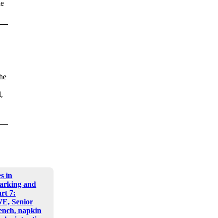
ne
the
,
s in
arking and
art 7:
E, Senior
nch, napkin