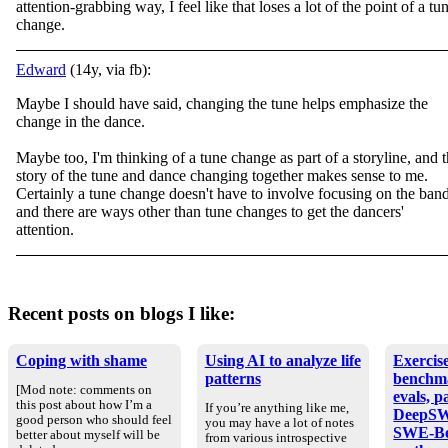
attention-grabbing way, I feel like that loses a lot of the point of a tu
change.
Edward
(14y, via fb):
Maybe I should have said, changing the tune helps emphasize the
change in the dance.
Maybe too, I'm thinking of a tune change as part of a storyline, and 
story of the tune and dance changing together makes sense to me.
Certainly a tune change doesn't have to involve focusing on the band
and there are ways other than tune changes to get the dancers'
attention.
Recent posts on blogs I like:
Coping with shame
Using AI to analyze life
Exercise
patterns
benchm
[Mod note: comments on
evals, p
this post about how I’m a
If you’re anything like me,
DeepSW
good person who should feel
you may have a lot of notes
SWE-Be
better about myself will be
from various introspective