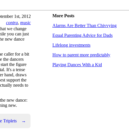
More Posts
tember 1st, 2012
contra
,
music
Alarms Are Better Than Chivvying
 that we change
hile you can just
Equal Parenting Advice for Dads
 the new dance
Lifelong investments
 caller for a bit
How to parent more predictably
ve the dancers
tart the figure
Playing Dances With a Kid
l. It's a tense
her hand, draws
est support the
ctually needs to
h the new dance:
thing new.
e Triplets
→