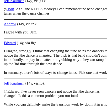
Jeff Kaufman
(14y, via g+):
@
Josh
At all the NEFFA medleys I can remember the band change
tunes when the dance changes.
Andrew
(14y, via fb):
I agree with you, Jeff.
Edward
(14y, via fb):
Disagree, strongly. I think that changing the tune helps the dancers t
notice that the dance is changed. The trick is that band shouldn't co
in too loudly, or play in an attention-grabbing way - they can ramp t
up the 3rd time through the new dance.
In summary: there's lots of ways to change tunes. Pick one that work
Jeff Kaufman
(14y, via fb):
@Edward: I've never seen dancers not notice that the dance has
changed. Is this a common problem you run into?
While you can definitely make the transition work by doing it in a n