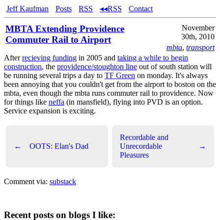
Jeff Kaufman
Posts
RSS
◂◂RSS
Contact
MBTA Extending Providence
November
30th, 2010
Commuter Rail to Airport
mbta
,
transport
After
recieving funding
in 2005 and
taking a while to begin
construction
, the
providence/stoughton line
out of south station will
be running several trips a day to
TF Green
on monday. It's always
been annoying that you couldn't get from the airport to boston on the
mbta, even though the mbta runs commuter rail to providence. Now
for things like
neffa
(in mansfield), flying into PVD is an option.
Service expansion is exciting.
Recordable and
←
OOTS: Elan's Dad
Unrecordable
→
Pleasures
Comment via:
substack
Recent posts on blogs I like: