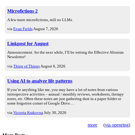
Microfictions 2
A few more microfictions, still no LLMs.
via
Evan Fields
August 7, 2026
Linkpost for August
Announcement: for the next while, I’ll be writing the Effective Altruism
Newsletter!
via
Thing of Things
August 6, 2026
Using AI to analyze life patterns
If you’re anything like me, you may have a lot of notes from various
introspective activities – annual / monthly reviews, worksheets, therapy
notes, etc. Often these notes are just gathering dust in a paper folder or
some forgotten corner of Google Drive.…
via
Victoria Krakovna
July 30, 2026
more
(
via openring
)