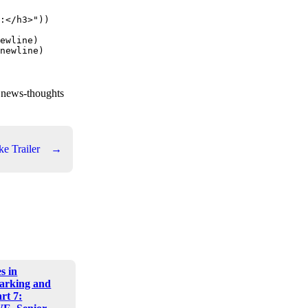
:</h3>"))

ewline)

newline)

t news-thoughts
ke Trailer
→
s in
arking and
art 7: