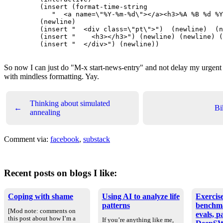
    (insert (format-time-string

       "  <a name=\"%Y-%m-%d\"></a><h3>%A %B %d %Y
    (newline)

    (insert "  <div class=\"pt\">")  (newline)  (n
    (insert "    <h3></h3>") (newline) (newline) (
    (insert "  </div>") (newline))

So now I can just do "M-x start-news-entry" and not delay my urgen
with mindless formatting. Yay.
Thinking about simulated
←
Bi
annealing
Comment via:
facebook
,
substack
Recent posts on blogs I like:
Coping with shame
Using AI to analyze life
Exercise
patterns
benchm
[Mod note: comments on
evals, p
this post about how I’m a
If you’re anything like me,