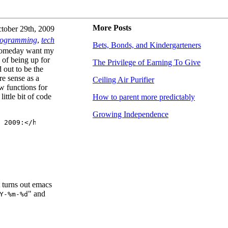
More Posts
tober 29th, 2009
rogramming
,
tech
Bets, Bonds, and Kindergarteners
t someday want my
 of being up for
The Privilege of Earning To Give
d out to be the
re sense as a
Ceiling Air Purifier
w functions for
ittle bit of code
How to parent more predictably
Growing Independence
 2009:</h3>

t turns out emacs
" and
Y-%m-%d