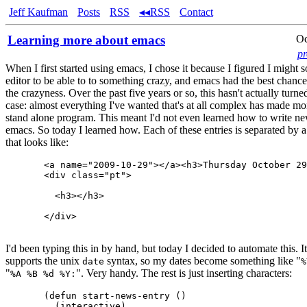
Jeff Kaufman
Posts
RSS
◂◂RSS
Contact
Learning more about emacs
Oc
p
When I first started using emacs, I chose it because I figured I migh
editor to be able to to something crazy, and emacs had the best chance
the crazyness. Over the past five years or so, this hasn't actually turne
case: almost everything I've wanted that's at all complex has made mo
stand alone program. This meant I'd not even learned how to write ne
emacs. So today I learned how. Each of these entries is separated by a l
that looks like:
  <a name="2009-10-29"></a><h3>Thursday October 29
  <div class="pt">

    <h3></h3>

  </div>

I'd been typing this in by hand, but today I decided to automate this. I
supports the unix
syntax, so my dates become something like "
date
%
"
". Very handy. The rest is just inserting characters:
%A %B %d %Y:
  (defun start-news-entry ()

    (interactive)
