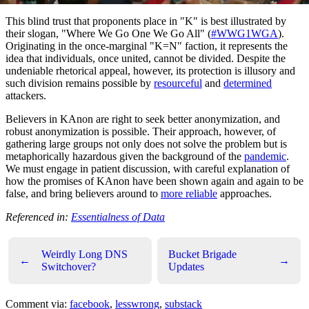
This blind trust that proponents place in "K" is best illustrated by
their slogan, "Where We Go One We Go All" (
#WWG1WGA
).
Originating in the once-marginal "K=N" faction, it represents the
idea that individuals, once united, cannot be divided. Despite the
undeniable rhetorical appeal, however, its protection is illusory and
such division remains possible by
resourceful
and
determined
attackers.
Believers in KAnon are right to seek better anonymization, and
robust anonymization is possible. Their approach, however, of
gathering large groups not only does not solve the problem but is
metaphorically hazardous given the background of the
pandemic
.
We must engage in patient discussion, with careful explanation of
how the promises of KAnon have been shown again and again to be
false, and bring believers around to
more reliable
approaches.
Referenced in:
Essentialness of Data
Weirdly Long DNS
Bucket Brigade
←
→
Switchover?
Updates
Comment via:
facebook
,
lesswrong
,
substack