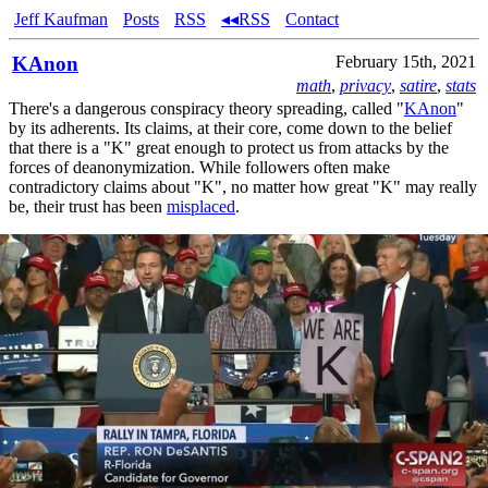
Jeff Kaufman
Posts
RSS
◂◂RSS
Contact
KAnon
February 15th, 2021
math
,
privacy
,
satire
,
stats
There's a dangerous conspiracy theory spreading, called "
KAnon
"
by its adherents. Its claims, at their core, come down to the belief
that there is a "K" great enough to protect us from attacks by the
forces of deanonymization. While followers often make
contradictory claims about "K", no matter how great "K" may really
be, their trust has been
misplaced
.