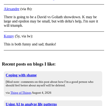
Alexandre
(via fb):
There is going to be a David vs Goliath showdown. K may be
large and epsilon may be small, but with delta's help, I'm sure it
will triumph.
Kenny
(5y, via lw):
This is both funny and sad; thanks!
Recent posts on blogs I like:
Coping with shame
[Mod note: comments on this post about how I’m a good person who
should feel better about myself will be deleted.
via
Thing of Things
August 4, 2026
Using AI to analyze life patterns