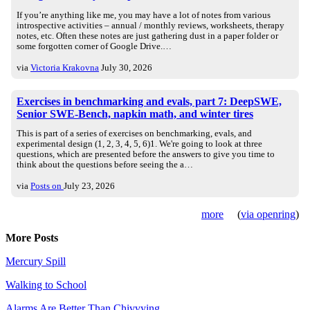
If you’re anything like me, you may have a lot of notes from various
introspective activities – annual / monthly reviews, worksheets, therapy
notes, etc. Often these notes are just gathering dust in a paper folder or
some forgotten corner of Google Drive.…
via
Victoria Krakovna
July 30, 2026
Exercises in benchmarking and evals, part 7: DeepSWE,
Senior SWE-Bench, napkin math, and winter tires
This is part of a series of exercises on benchmarking, evals, and
experimental design (1, 2, 3, 4, 5, 6)1. We're going to look at three
questions, which are presented before the answers to give you time to
think about the questions before seeing the a…
via
Posts on
July 23, 2026
more
(
via openring
)
More Posts
Mercury Spill
Walking to School
Alarms Are Better Than Chivvying